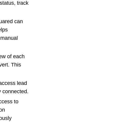
status, track
uared can
elps
a manual
iew of each
ert. This
 access lead
y connected.
ccess to
ion
ously