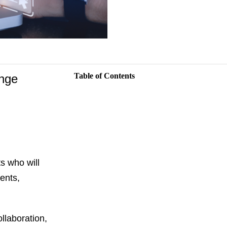
Table of Contents
ange
s who will
ents,
llaboration,