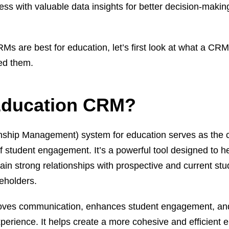
ss with valuable data insights for better decision-makin
Ms are best for education, let’s first look at what a CR
eed them.
Education CRM?
ship Management) system for education serves as the c
of student engagement. It’s a powerful tool designed to h
tain strong relationships with prospective and current stu
eholders.
oves communication, enhances student engagement, an
experience. It helps create a more cohesive and efficient