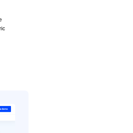
e
ric