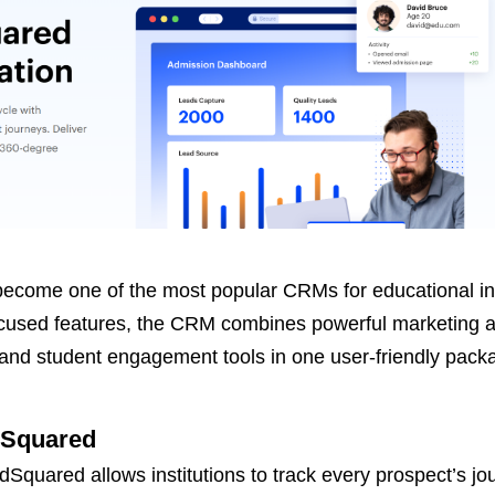
ecome one of the most popular CRMs for educational ins
ocused features, the CRM combines powerful marketing 
d student engagement tools in one user-friendly pack
dSquared
dSquared allows institutions to track every prospect’s jo