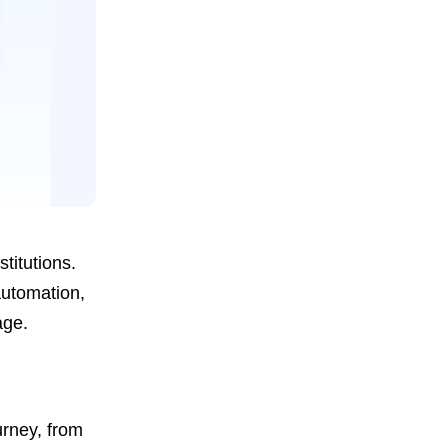
titutions.
automation,
age.
urney, from