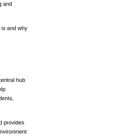
g and
M is and why
entral hub
elp
dents,
d provides
 environment