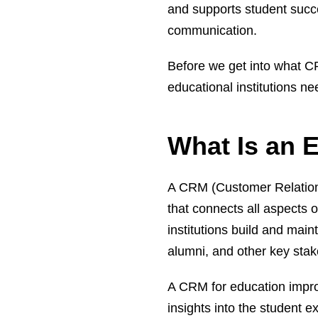
and supports student succe
communication.
Before we get into what CR
educational institutions n
What Is an 
A CRM (Customer Relation
that connects all aspects 
institutions build and main
alumni, and other key stak
A CRM for education impr
insights into the student 