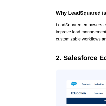
Why LeadSquared is 
LeadSquared empowers educa
improve lead management ef
customizable workflows a
2. Salesforce E