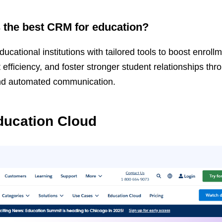
the best CRM for education?
tional institutions with tailored tools to boost enrollm
ficiency, and foster stronger student relationships thr
nd automated communication.
ducation Cloud