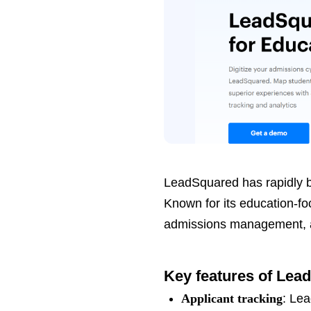
LeadSquared has rapidly b
Known for its education-f
admissions management, an
Key features of Lea
Applicant tracking
: Lea