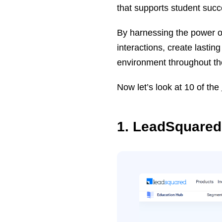
that supports student succe
By harnessing the power of
interactions, create lastin
environment throughout thei
Now let’s look at 10 of the
1. LeadSquared