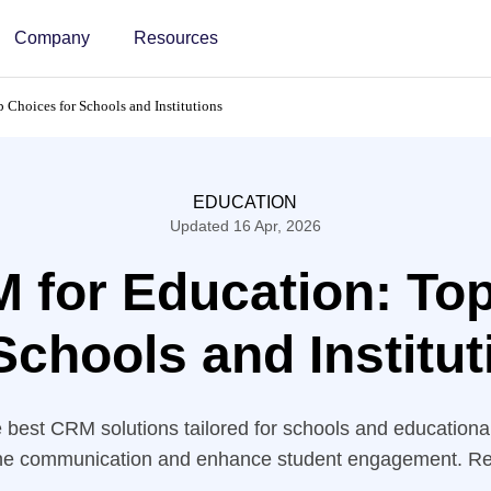
Company
Resources
Choices for Schools and Institutions
EDUCATION
Updated 16 Apr, 2026
 for Education: To
Schools and Institu
 best CRM solutions tailored for schools and educational 
ne communication and enhance student engagement. R