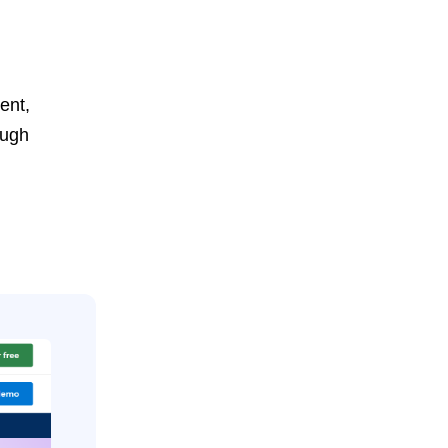
ent,
ough