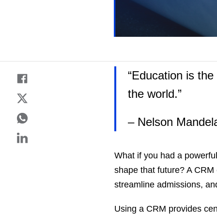
“Education is th
the world.”
– Nelson Mandel
What if you had a powerful 
shape that future? A CRM 
streamline admissions, an
Using a CRM provides cent