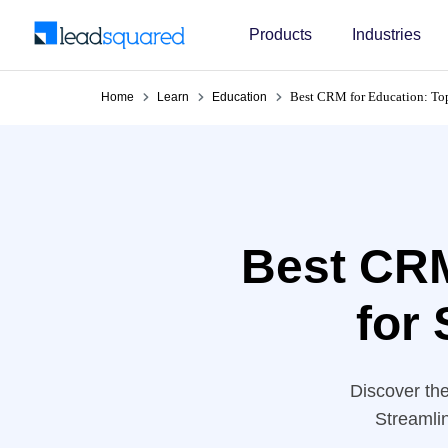
Products
Industries
Best CRM for Education: Top 
Home
Learn
Education
Best CRM
for 
Discover the
Streamli