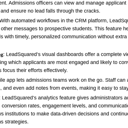
lment. Admissions officers can view and manage applicant 
and ensure no lead falls through the cracks.
 With automated workflows in the CRM platform, LeadSq
other messages to prospective students. This feature h
ds with timely, personalized communication without extr
ng
: LeadSquared’s visual dashboards offer a complete v
ing which applicants are most engaged and likely to conv
ocus their efforts effectively.
ile app lets admissions teams work on the go. Staff can
, and even add notes from events, making it easy to sta
: LeadSquared’s analytics feature gives administrators a
ad conversion rates, engagement levels, and communicat
s institutions to make data-driven decisions and continu
s strategies.