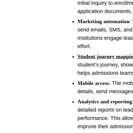
initial inquiry to enrol
application documents, 
Marketing automation
:
send emails, SMS, and 
institutions engage lea
effort.
Student journey mappi
student’s journey, show
helps admissions teams f
Mobile access
: The mob
details, send messages
Analytics and reporting
detailed reports on le
performance. This allow
improve their admission