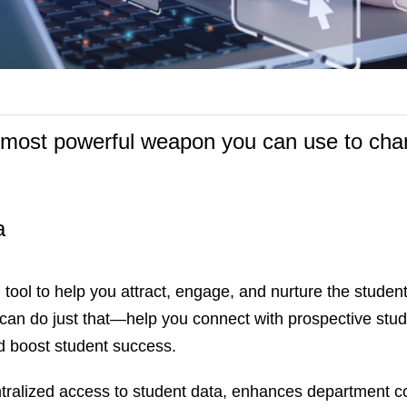
e most powerful weapon you can use to ch
a
tool to help you attract, engage, and nurture the student
can do just that—help you connect with prospective stud
d boost student success.
ralized access to student data, enhances department co