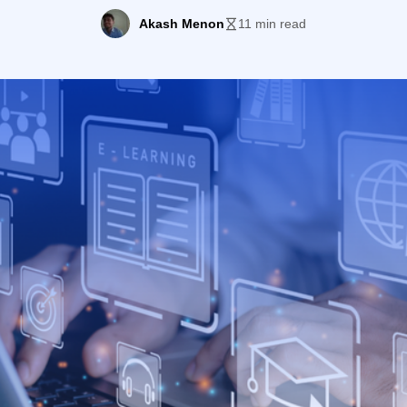
Akash Menon
11 min read