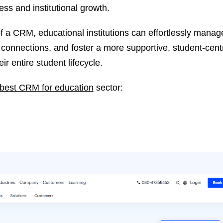
ss and institutional growth.
 a CRM, educational institutions can effortlessly manag
g connections, and foster a more supportive, student-cent
r entire student lifecycle.
best CRM for education
sector: