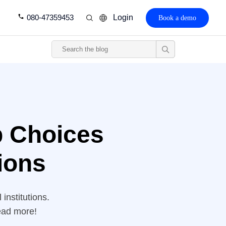
080-47359453
Login
Book a demo
p Choices
tions
institutions.
ead more!