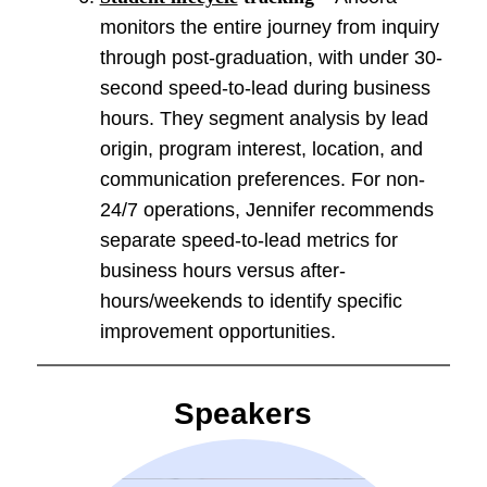
monitors the entire journey from inquiry
through post-graduation, with under 30-
second speed-to-lead during business
hours. They segment analysis by lead
origin, program interest, location, and
communication preferences. For non-
24/7 operations, Jennifer recommends
separate speed-to-lead metrics for
business hours versus after-
hours/weekends to identify specific
improvement opportunities.
Speakers