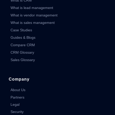
What is CRM
What is lead management
What is vendor management
What is sales management
Case Studies
Guides & Blogs
Compare CRM
CRM Glossary
Sales Glossary
Company
About Us
Partners
Legal
Security