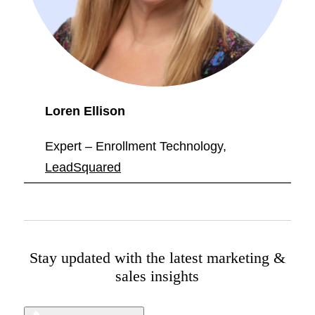
Loren Ellison
Expert – Enrollment Technology,
LeadSquared
Stay updated with the latest marketing &
sales insights