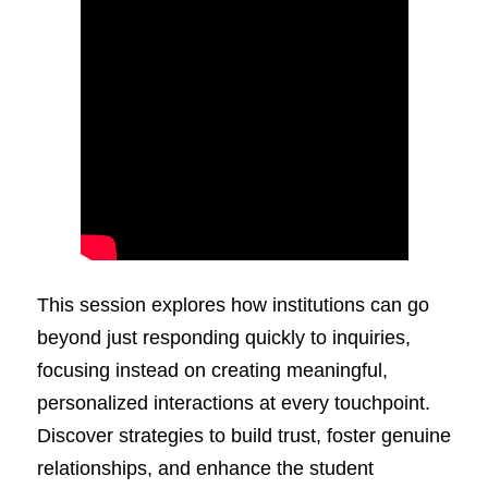
This session explores how institutions can go
beyond just responding quickly to inquiries,
focusing instead on creating meaningful,
personalized interactions at every touchpoint.
Discover strategies to build trust, foster genuine
relationships, and enhance the student