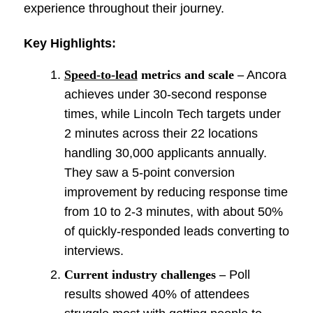
experience throughout their journey.
Key Highlights:
Speed-to-lead
metrics and scale –
Ancora
achieves under 30-second response
times, while Lincoln Tech targets under
2 minutes across their 22 locations
handling 30,000 applicants annually.
They saw a 5-point conversion
improvement by reducing response time
from 10 to 2-3 minutes, with about 50%
of quickly-responded leads converting to
interviews.
Current industry challenges –
Poll
results showed 40% of attendees