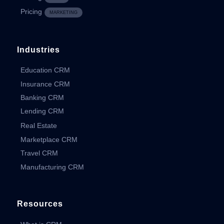
Pricing
MARKETING
Industries
Education CRM
Insurance CRM
Banking CRM
Lending CRM
Real Estate
Marketplace CRM
Travel CRM
Manufacturing CRM
Resources