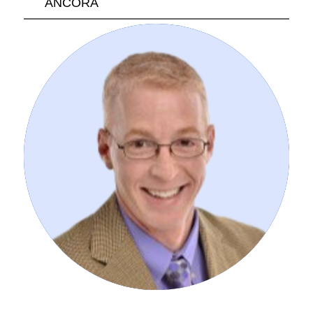
ANCORA