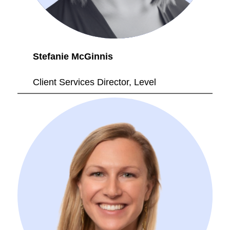
Stefanie McGinnis
Client Services Director, Level