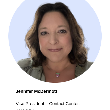
Jennifer McDermott
Vice President – Contact Center,