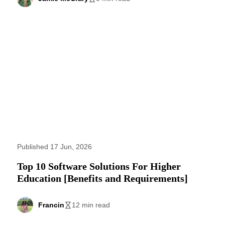
Published 17 Jun, 2026
Top 10 Software Solutions For Higher
Education [Benefits and Requirements]
Francin
12 min read