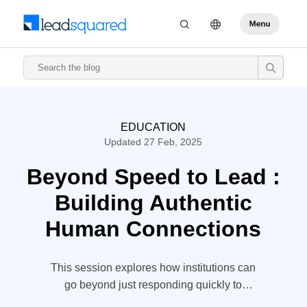
EDUCATION
Updated 27 Feb, 2025
Beyond Speed to Lead :
Building Authentic
Human Connections
This session explores how institutions can
go beyond just responding quickly to
inquiries, focusing instead on creating