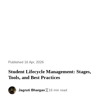
Published 16 Apr, 2026
Student Lifecycle Management: Stages,
Tools, and Best Practices
Jagruti Bhargav
16 min read