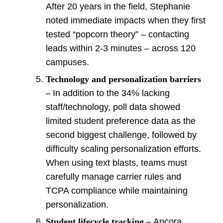
After 20 years in the field, Stephanie
noted immediate impacts when they first
tested “popcorn theory” – contacting
leads within 2-3 minutes – across 120
campuses.
Technology and personalization barriers
–
In addition to the 34% lacking
staff/technology, poll data showed
limited student preference data as the
second biggest challenge, followed by
difficulty scaling personalization efforts.
When using text blasts, teams must
carefully manage carrier rules and
TCPA compliance while maintaining
personalization.
Student lifecycle
tracking –
Ancora