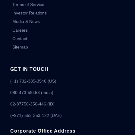
Terms of Service
Investor Relations
Media & News
Careers
Contact
Sitemap
GET IN TOUCH
(+1) 732-385-3546 (US)
080-473-59453
(India)
62-87750-350-446 (ID)
(+971)-553-353-122 (UAE)
Corporate Office Address