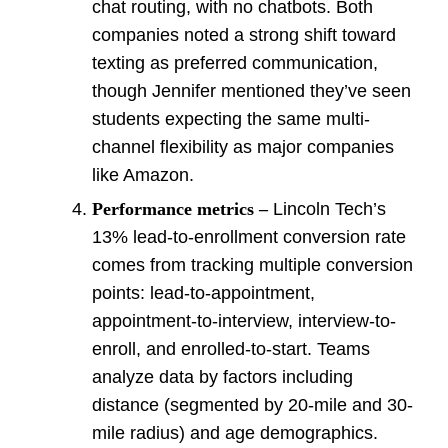
chat routing, with no chatbots. Both
companies noted a strong shift toward
texting as preferred communication,
though Jennifer mentioned they’ve seen
students expecting the same multi-
channel flexibility as major companies
like Amazon.
Performance metrics –
Lincoln Tech’s
13% lead-to-enrollment conversion rate
comes from tracking multiple conversion
points: lead-to-appointment,
appointment-to-interview, interview-to-
enroll, and enrolled-to-start. Teams
analyze data by factors including
distance (segmented by 20-mile and 30-
mile radius) and age demographics.