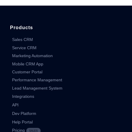
Products
Sales CRM
Service CRM
Marketing Automation
Mobile CRM App
Customer Portal
Performance Management
Lead Management System
Integrations
API
Dev Platform
Help Portal
Pricing
SALES