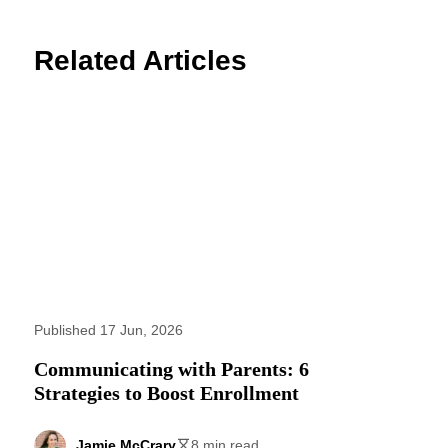
Related Articles
Published 17 Jun, 2026
Communicating with Parents: 6
Strategies to Boost Enrollment
Jamie McCrary
8 min read