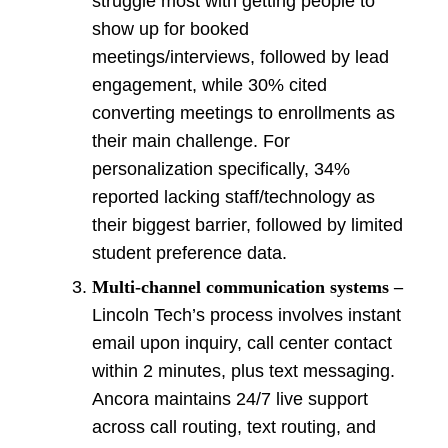
struggle most with getting people to
show up for booked
meetings/interviews, followed by lead
engagement, while 30% cited
converting meetings to enrollments as
their main challenge. For
personalization specifically, 34%
reported lacking staff/technology as
their biggest barrier, followed by limited
student preference data.
Multi-channel communication systems –
Lincoln Tech’s process involves instant
email upon inquiry, call center contact
within 2 minutes, plus text messaging.
Ancora maintains 24/7 live support
across call routing, text routing, and