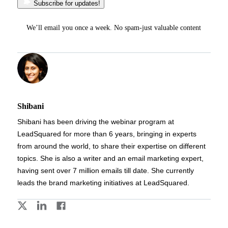
Subscribe for updates!
We’ll email you once a week. No spam-just valuable content
Shibani
Shibani has been driving the webinar program at
LeadSquared for more than 6 years, bringing in experts
from around the world, to share their expertise on different
topics. She is also a writer and an email marketing expert,
having sent over 7 million emails till date. She currently
leads the brand marketing initiatives at LeadSquared.