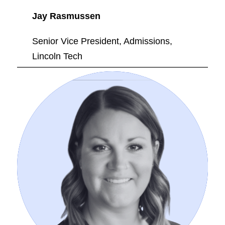
Jay Rasmussen
Senior Vice President, Admissions,
Lincoln Tech