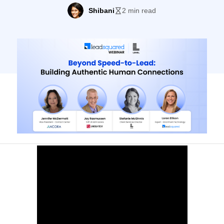
meaningful, personalized interactions at
Shibani
2 min read
every touchpoint. Discover strategies to
build trust, foster genuine relationships,
and enhance the student experience
throughout their journey. Key Highlights:
Speakers Jennifer McDermott Vice
President – Contact Center, ANCORA ​Jay
Rasmussen Senior Vice President,
Admissions, […]