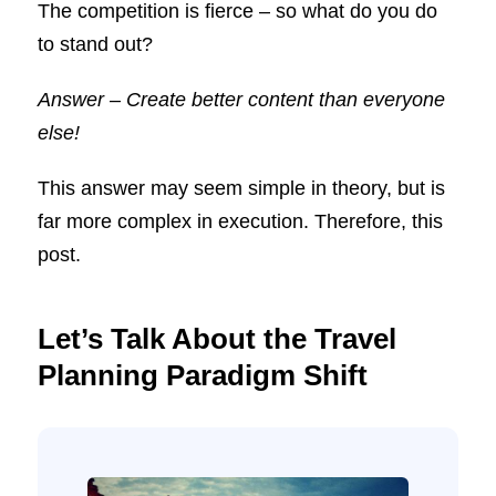
The competition is fierce – so what do you do
to stand out?
Answer – Create better content than everyone
else!
This answer may seem simple in theory, but is
far more complex in execution. Therefore, this
post.
Let’s Talk About the Travel
Planning Paradigm Shift