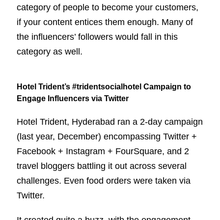
category of people to become your customers,
if your content entices them enough. Many of
the influencers’ followers would fall in this
category as well.
Hotel Trident’s #tridentsocialhotel Campaign to
Engage Influencers via Twitter
Hotel Trident, Hyderabad ran a 2-day campaign
(last year, December) encompassing Twitter +
Facebook + Instagram + FourSquare, and 2
travel bloggers battling it out across several
challenges. Even food orders were taken via
Twitter.