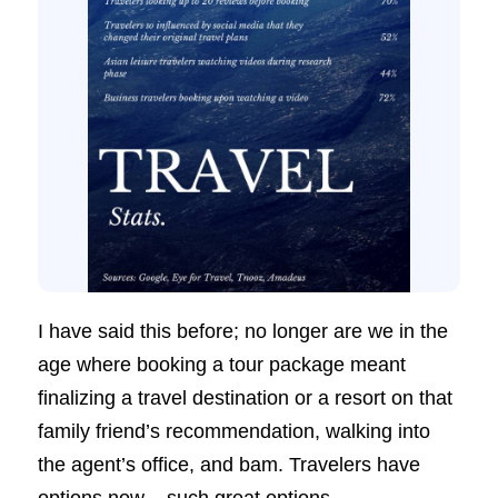
I have said this before; no longer are we in the
age where booking a tour package meant
finalizing a travel destination or a resort on that
family friend’s recommendation, walking into
the agent’s office, and bam. Travelers have
options now – such great options.