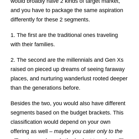
would broadly have 2 kinds of target market,
and you have to package the same aspiration
differently for these 2 segments.
1. The first are the traditional ones traveling
with their families.
2. The second are the millennials and Gen Xs
raised on pieced up dreams of seeing faraway
places, and nurturing wanderlust rooted deeper
than the generations before.
Besides the two, you would also have different
segments based on the budget brackets. This
classification would depend on your own
offering as well –
maybe you cater only to the