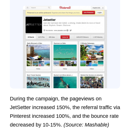
During the campaign, the pageviews on
JetSetter increased 150%, the referral traffic via
Pinterest increased 100%, and the bounce rate
decreased by 10-15%.
(Source: Mashable)