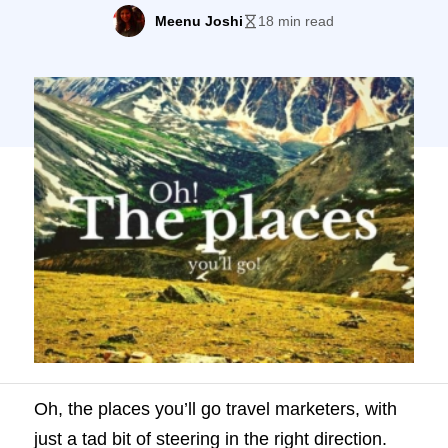
exotic and it is compelling. And, it’s way
Meenu Joshi
18 min read
past time all you travel entrepreneurs and
businesses realize how powerful is the
thing you are trying to sell – dreams,
adventures, memories – […]
Oh, the places you’ll go travel marketers, with
just a tad bit of steering in the right direction.