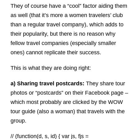
They of course have a “cool” factor aiding them
as well (that it’s more a women travelers’ club
than a regular travel company), which adds to
their popularity, but there is no reason why
fellow travel companies (especially smaller
ones) cannot replicate their success.
This is what they are doing right:
a) Sharing travel postcards:
They share tour
photos or “postcards” on their Facebook page –
which most probably are clicked by the WOW
tour guide (also a woman) that travels with the
group.
// (function(d, s, id) { var js, fjs =