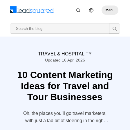
TRAVEL & HOSPITALITY
Updated 16 Apr, 2026
10 Content Marketing
Ideas for Travel and
Tour Businesses
Oh, the places you’ll go travel marketers,
with just a tad bit of steering in the right
direction. Travel is an experience – it is