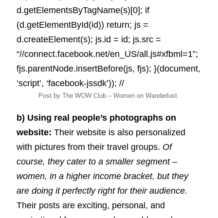
d.getElementsByTagName(s)[0]; if
(d.getElementById(id)) return; js =
d.createElement(s); js.id = id; js.src =
“//connect.facebook.net/en_US/all.js#xfbml=1”;
fjs.parentNode.insertBefore(js, fjs); }(document,
‘script’, ‘facebook-jssdk’)); //
Post by The WOW Club – Women on Wanderlust.
b) Using real people’s photographs on
website:
Their website is also personalized
with pictures from their travel groups.
Of
course, they cater to a smaller segment –
women, in a higher income bracket, but they
are doing it perfectly right for their audience.
Their posts are exciting, personal, and