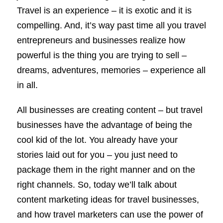
Travel is an experience – it is exotic and it is
compelling. And, it’s way past time all you travel
entrepreneurs and businesses realize how
powerful is the thing you are trying to sell –
dreams, adventures, memories – experience all
in all.
All businesses are creating content – but travel
businesses have the advantage of being the
cool kid of the lot. You already have your
stories laid out for you – you just need to
package them in the right manner and on the
right channels. So, today we’ll talk about
content marketing ideas for travel businesses,
and how travel marketers can use the power of