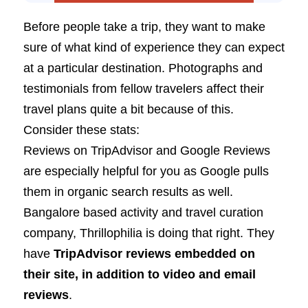
Before people take a trip, they want to make
sure of what kind of experience they can expect
at a particular destination. Photographs and
testimonials from fellow travelers affect their
travel plans quite a bit because of this.
Consider these stats:
Reviews on TripAdvisor and Google Reviews
are especially helpful for you as Google pulls
them in organic search results as well.
Bangalore based activity and travel curation
company, Thrillophilia is doing that right. They
have
TripAdvisor reviews embedded on
their site, in addition to video and email
reviews
.