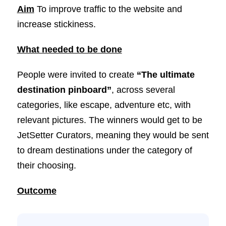
Aim
To improve traffic to the website and
increase stickiness.
What needed to be done
People were invited to create
“The ultimate
destination pinboard”
, across several
categories, like escape, adventure etc, with
relevant pictures. The winners would get to be
JetSetter Curators, meaning they would be sent
to dream destinations under the category of
their choosing.
Outcome