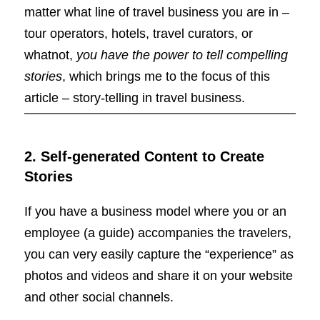
matter what line of travel business you are in –
tour operators, hotels, travel curators, or
whatnot,
you have the power to tell compelling
stories
, which brings me to the focus of this
article – story-telling in travel business.
2. Self-generated Content to Create
Stories
If you have a business model where you or an
employee (a guide) accompanies the travelers,
you can very easily capture the “experience” as
photos and videos and share it on your website
and other social channels.