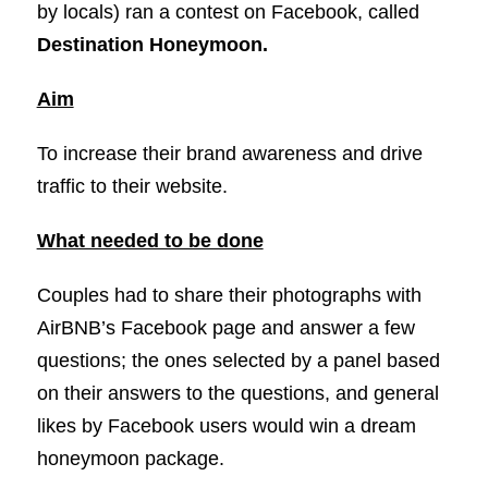
by locals) ran a contest on Facebook, called
Destination Honeymoon.
Aim
To increase their brand awareness and drive
traffic to their website.
What needed to be done
Couples had to share their photographs with
AirBNB’s Facebook page and answer a few
questions; the ones selected by a panel based
on their answers to the questions, and general
likes by Facebook users would win a dream
honeymoon package.