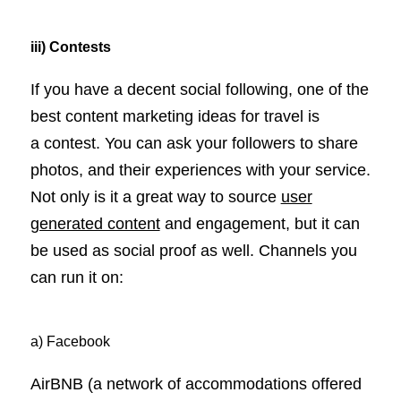
iii) Contests
If you have a decent social following, one of the
best content marketing ideas for travel is
a contest. You can ask your followers to share
photos, and their experiences with your service.
Not only is it a great way to source
user
generated content
and engagement, but it can
be used as social proof as well. Channels you
can run it on:
a) Facebook
AirBNB (a network of accommodations offered