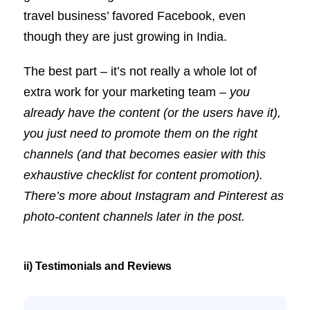
travel business’ favored Facebook, even
though they are just growing in India.
The best part – it’s not really a whole lot of
extra work for your marketing team –
you
already have the content (or the users have it),
you just need to promote them on the right
channels (and that becomes easier with this
exhaustive checklist for content promotion).
There’s more about Instagram and Pinterest as
photo-content channels later in the post.
ii) Testimonials and Reviews