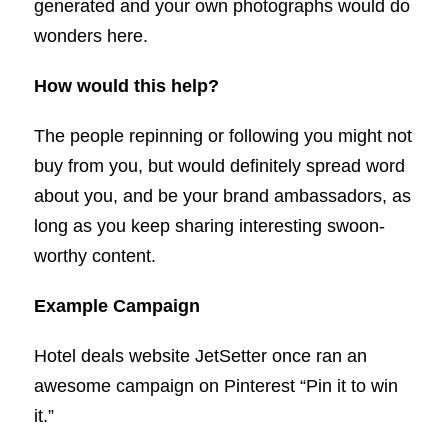
generated and your own photographs would do
wonders here.
How would this help?
The people repinning or following you might not
buy from you, but would definitely spread word
about you, and be your brand ambassadors, as
long as you keep sharing interesting swoon-
worthy content.
Example Campaign
Hotel deals website JetSetter once ran an
awesome campaign on Pinterest “Pin it to win
it.”