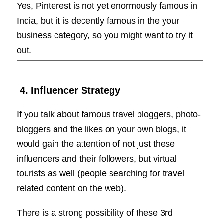
Yes, Pinterest is not yet enormously famous in
India, but it is decently famous in the your
business category, so you might want to try it
out.
4. Influencer Strategy
If you talk about famous travel bloggers, photo-
bloggers and the likes on your own blogs, it
would gain the attention of not just these
influencers and their followers, but virtual
tourists as well (people searching for travel
related content on the web).
There is a strong possibility of these 3rd