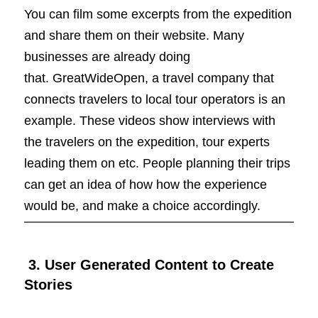
You can film some excerpts from the expedition
and share them on their website. Many
businesses are already doing
that. GreatWideOpen, a travel company that
connects travelers to local tour operators is an
example. These videos show interviews with
the travelers on the expedition, tour experts
leading them on etc. People planning their trips
can get an idea of how how the experience
would be, and make a choice accordingly.
3. User Generated Content to Create
Stories