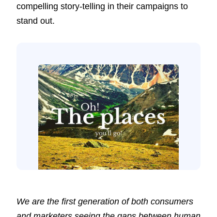
compelling story-telling in their campaigns to
stand out.
We are the first generation of both consumers
and marketers seeing the gaps between human