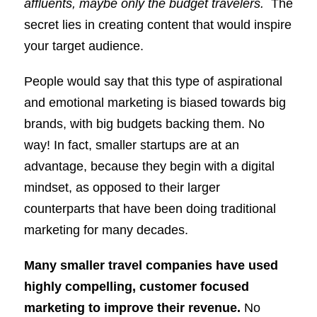
affluents, maybe only the budget travelers.
The
secret lies in creating content that would inspire
your target audience.
People would say that this type of aspirational
and emotional marketing is biased towards big
brands, with big budgets backing them. No
way! In fact, smaller startups are at an
advantage, because they begin with a digital
mindset, as opposed to their larger
counterparts that have been doing traditional
marketing for many decades.
Many smaller travel companies have used
highly compelling, customer focused
marketing to improve their revenue.
No