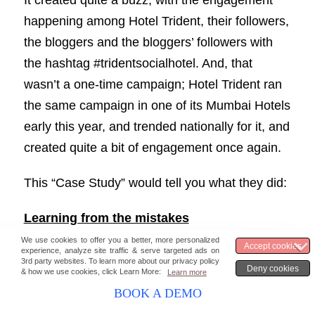
It created quite a buzz, with the engagement
happening among Hotel Trident, their followers,
the bloggers and the bloggers’ followers with
the hashtag #tridentsocialhotel. And, that
wasn’t a one-time campaign; Hotel Trident ran
the same campaign in one of its Mumbai Hotels
early this year, and trended nationally for it, and
created quite a bit of engagement once again.
This “Case Study” would tell you what they did:
Learning from the mistakes
And, they did turn out to be pretty good social
listeners as well. During their December
BOOK A DEMO
campaign, they had shared the bloggers’ room