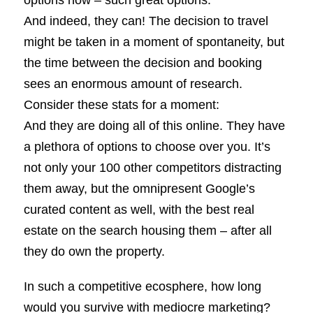
And indeed, they can! The decision to travel
might be taken in a moment of spontaneity, but
the time between the decision and booking
sees an enormous amount of research.
Consider these stats for a moment:
And they are doing all of this online. They have
a plethora of options to choose over you. It’s
not only your 100 other competitors distracting
them away, but the omnipresent Google’s
curated content as well, with the best real
estate on the search housing them – after all
they do own the property.
In such a competitive ecosphere, how long
would you survive with mediocre marketing?