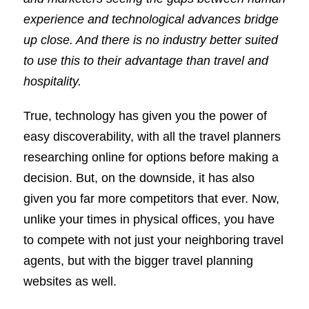
experience and technological advances bridge
up close. And there is no industry better suited
to use this to their advantage than travel and
hospitality.
True, technology has given you the power of
easy discoverability, with all the travel planners
researching online for options before making a
decision. But, on the downside, it has also
given you far more competitors that ever. Now,
unlike your times in physical offices, you have
to compete with not just your neighboring travel
agents, but with the bigger travel planning
websites as well.