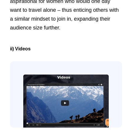
aspirational for women who would one day
want to travel alone – thus enticing others with
a similar mindset to join in, expanding their
audience size further.
ii) Videos