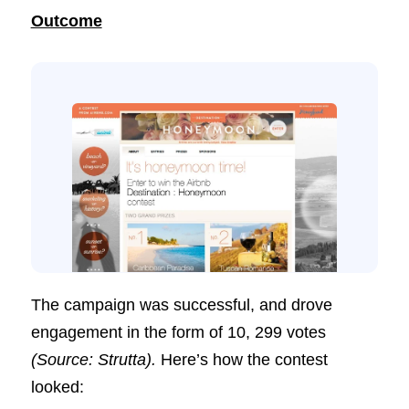
Outcome
The campaign was successful, and drove
engagement in the form of 10, 299 votes
(Source: Strutta).
Here’s how the contest
looked: