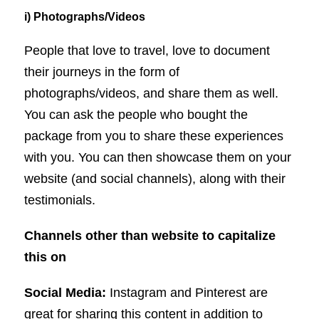
i) Photographs/Videos
People that love to travel, love to document
their journeys in the form of
photographs/videos, and share them as well.
You can ask the people who bought the
package from you to share these experiences
with you. You can then showcase them on your
website (and social channels), along with their
testimonials.
Channels other than website to capitalize
this on
Social Media:
Instagram and Pinterest are
great for sharing this content in addition to