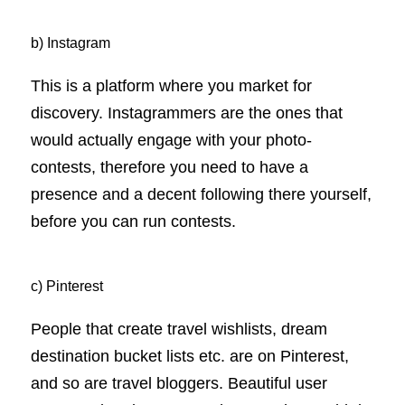
b) Instagram
This is a platform where you market for
discovery. Instagrammers are the ones that
would actually engage with your photo-
contests, therefore you need to have a
presence and a decent following there yourself,
before you can run contests.
c) Pinterest
People that create travel wishlists, dream
destination bucket lists etc. are on Pinterest,
and so are travel bloggers. Beautiful user