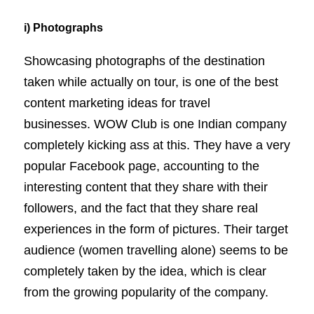
i) Photographs
Showcasing photographs of the destination
taken while actually on tour, is one of the best
content marketing ideas for travel
businesses. WOW Club is one Indian company
completely kicking ass at this. They have a very
popular Facebook page, accounting to the
interesting content that they share with their
followers, and the fact that they share real
experiences in the form of pictures. Their target
audience (women travelling alone) seems to be
completely taken by the idea, which is clear
from the growing popularity of the company.