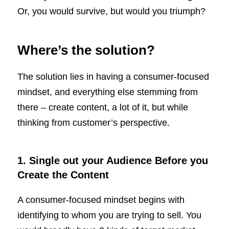
Or, you would survive, but would you triumph?
Where’s the solution?
The solution lies in having a consumer-focused
mindset, and everything else stemming from
there – create content, a lot of it, but while
thinking from customer’s perspective.
1. Single out your Audience Before you
Create the Content
A consumer-focused mindset begins with
identifying to whom you are trying to sell. You