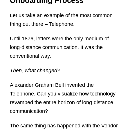
Onboarding Process
Let us take an example of the most common
thing out there – Telephone.
Until 1876, letters were the only medium of
long-distance communication. It was the
conventional way.
Then, what changed?
Alexander Graham Bell invented the
Telephone. Can you visualize how technology
revamped the entire horizon of long-distance
communication?
The same thing has happened with the Vendor