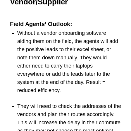
Vendor/Supplier
Field Agents’ Outlook:
Without a vendor onboarding software
aiding them on the field, the agents will add
the positive leads to their excel sheet, or
note them down manually. They would
either need to carry their laptops
everywhere or add the leads later to the
system at the end of the day. Result =
reduced efficiency.
They will need to check the addresses of the
vendors and plan their routes accordingly.
This will increase the delay in their commute
as they may not choose the most optimal