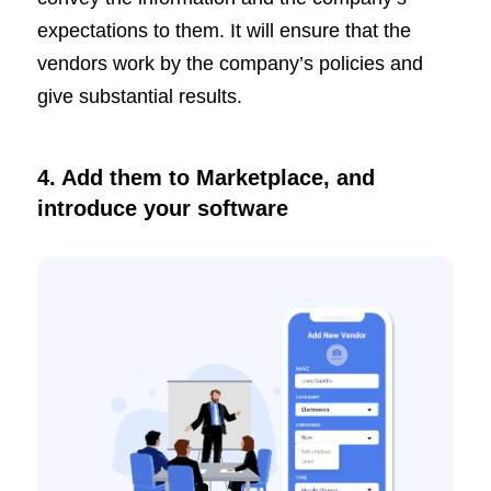
expectations to them. It will ensure that the
vendors work by the company’s policies and
give substantial results.
4. Add them to Marketplace, and
introduce your software