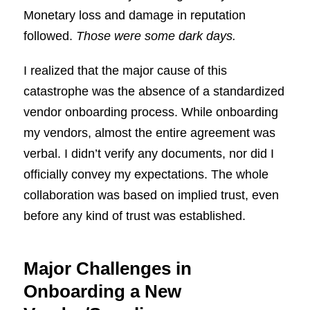
Monetary loss and damage in reputation
followed.
Those were some dark days.
I realized that the major cause of this
catastrophe was the absence of a standardized
vendor onboarding process. While onboarding
my vendors, almost the entire agreement was
verbal. I didn’t verify any documents, nor did I
officially convey my expectations. The whole
collaboration was based on implied trust, even
before any kind of trust was established.
Major Challenges in
Onboarding a New