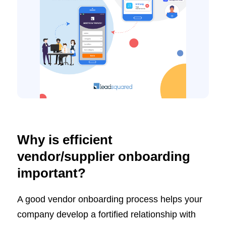
Why is efficient
vendor/supplier onboarding
important?
A good vendor onboarding process helps your
company develop a fortified relationship with