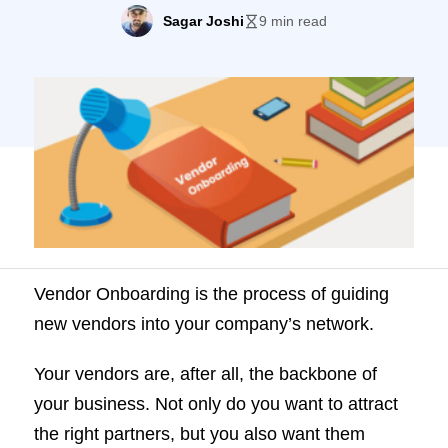
backbone of your business. Not only do
Sagar Joshi
9 min read
you want to attract the right partners, but
you also want them excited about
partnering with you. Your Vendor
Onboarding Process is just the first step in
what you […]
Vendor Onboarding is the process of guiding
new vendors into your company’s network.
Your vendors are, after all, the backbone of
your business. Not only do you want to attract
the right partners, but you also want them