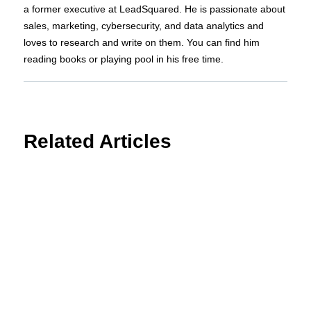
a former executive at LeadSquared. He is passionate about
sales, marketing, cybersecurity, and data analytics and
loves to research and write on them. You can find him
reading books or playing pool in his free time.
Related Articles