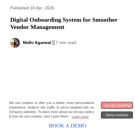
Published 16 Apr, 2026
Digital Onboarding System for Smoother
Vendor Management
Nidhi Agarwal
7 min read
BOOK A DEMO
Published 16 Apr, 2026