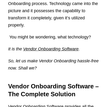
Onboarding process. Technology came into the
picture and it possesses the capability to
transform it completely, given it’s utilized
properly.
You might be wondering, what technology?
It is the
Vendor Onboarding Software
.
So, let us make Vendor Onboarding hassle-free
now. Shall we?
Vendor Onboarding Software –
The Complete Solution
Vendor Onboarding Software provides all the