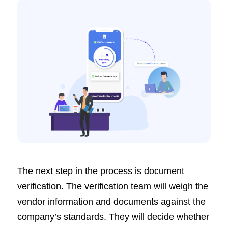
The next step in the process is document
verification. The verification team will weigh the
vendor information and documents against the
company’s standards. They will decide whether