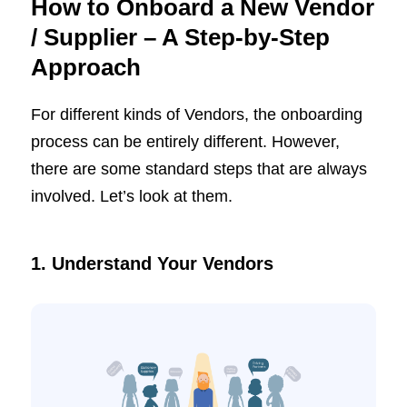
How to Onboard a New Vendor
/ Supplier – A Step-by-Step
Approach
For different kinds of Vendors, the onboarding
process can be entirely different. However,
there are some standard steps that are always
involved. Let’s look at them.
1. Understand Your Vendors