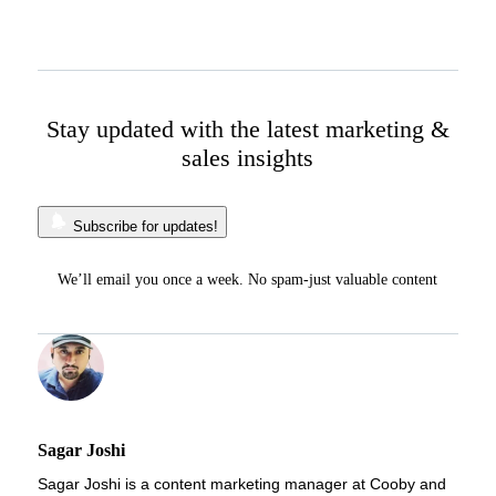
Stay updated with the latest marketing &
sales insights
Subscribe for updates!
We’ll email you once a week. No spam-just valuable content
Sagar Joshi
Sagar Joshi is a content marketing manager at Cooby and