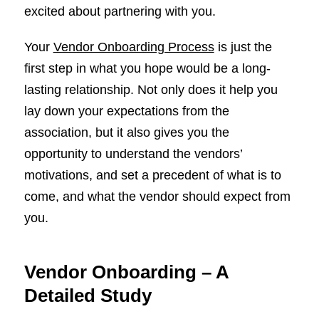
excited about partnering with you.
Your
Vendor Onboarding Process
is just the
first step in what you hope would be a long-
lasting relationship. Not only does it help you
lay down your expectations from the
association, but it also gives you the
opportunity to understand the vendors’
motivations, and set a precedent of what is to
come, and what the vendor should expect from
you.
Vendor Onboarding – A
Detailed Study