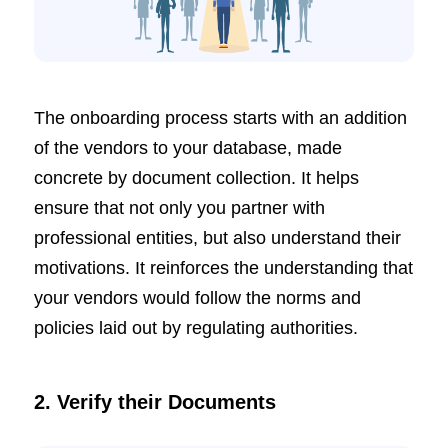
The onboarding process starts with an addition
of the vendors to your database, made
concrete by document collection. It helps
ensure that not only you partner with
professional entities, but also understand their
motivations. It reinforces the understanding that
your vendors would follow the norms and
policies laid out by regulating authorities.
2. Verify their Documents