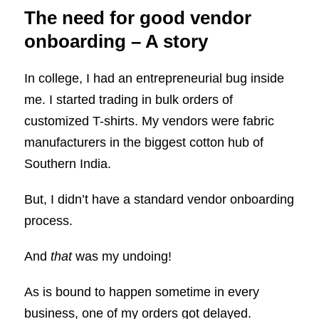
The need for good vendor
onboarding – A story
In college, I had an entrepreneurial bug inside
me. I started trading in bulk orders of
customized T-shirts. My vendors were fabric
manufacturers in the biggest cotton hub of
Southern India.
But, I didn’t have a standard vendor onboarding
process.
And
that
was my undoing!
As is bound to happen sometime in every
business, one of my orders got delayed.