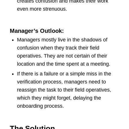
creates confusion and makes their work
even more strenuous.
Manager’s Outlook:
Managers mostly live in the shadows of
confusion when they track their field
operatives. They are not certain of their
location and the time spent at a meeting.
If there is a failure or a simple miss in the
verification process, managers need to
reassign the task to their field operatives,
which they might forget, delaying the
onboarding process.
The Solution