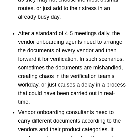
routes, or just add to their stress in an
already busy day.
After a standard of 4-5 meetings daily, the
vendor onboarding agents need to arrange
the documents of every vendor and then
forward it for verification. In such scenarios,
sometimes the documents are mishandled,
creating chaos in the verification team’s
workday, or just causes a delay in a process
that could have been carried out in real-
time.
Vendor onboarding consultants need to
carry different documents according to the
vendors and their product categories. It