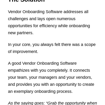
Vendor Onboarding Software addresses all
challenges and lays open numerous
opportunities for efficiency while onboarding
new partners.
In your core, you always felt there was a scope
of improvement.
A good Vendor Onboarding Software
empathizes with you completely. It connects
your team, your managers and your vendors,
and provides you with an opportunity to create
an exemplary onboarding process.
As the saying goes: “Grab the opportunity when