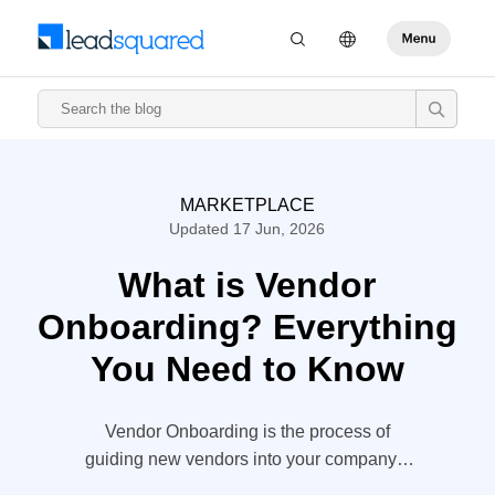
MARKETPLACE
Updated 17 Jun, 2026
What is Vendor
Onboarding? Everything
You Need to Know
Vendor Onboarding is the process of
guiding new vendors into your company’s
network. Your vendors are, after all, the