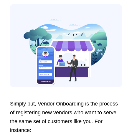
Simply put, Vendor Onboarding is the process
of registering new vendors who want to serve
the same set of customers like you. For
instance: