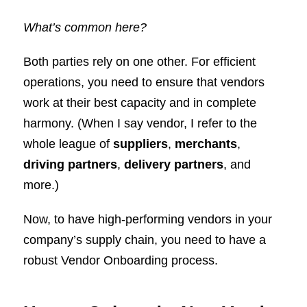
What’s common here?
Both parties rely on one other. For efficient
operations, you need to ensure that vendors
work at their best capacity and in complete
harmony. (When I say vendor, I refer to the
whole league of
suppliers
,
merchants
,
driving partners
,
delivery partners
, and
more.)
Now, to have high-performing vendors in your
company’s supply chain, you need to have a
robust Vendor Onboarding process.