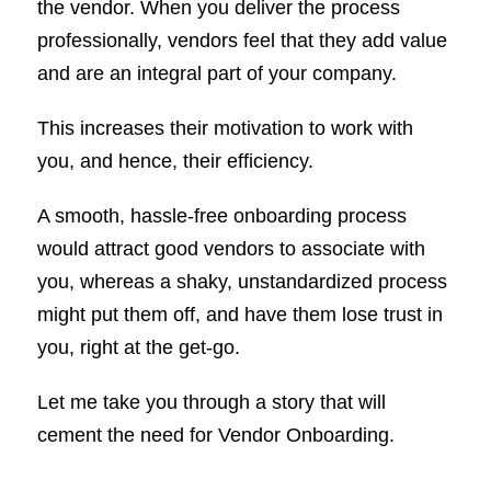
the vendor. When you deliver the process
professionally, vendors feel that they add value
and are an integral part of your company.
This increases their motivation to work with
you, and hence, their efficiency.
A smooth, hassle-free onboarding process
would attract good vendors to associate with
you, whereas a shaky, unstandardized process
might put them off, and have them lose trust in
you, right at the get-go.
Let me take you through a story that will
cement the need for Vendor Onboarding.