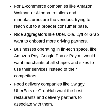
For E-commerce companies like Amazon,
Walmart or Alibaba, retailers and
manufacturers are the vendors, trying to
reach out to a broader consumer base.
Ride aggregators like Uber, Ola, Lyft or Grab
want to onboard more driving partners.
Businesses operating in fin-tech space, like
Amazon Pay, Google Pay or Paytm, would
want merchants of all shapes and sizes to
use their services instead of their
competitors.
Food delivery companies like Swiggy,
UberEats or GrubHub want the best
restaurants and delivery partners to
associate with them.