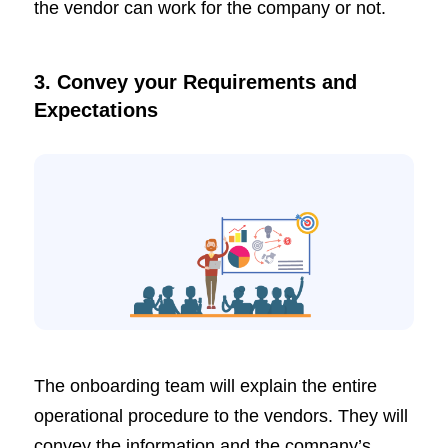
the vendor can work for the company or not.
3. Convey your Requirements and
Expectations
The onboarding team will explain the entire
operational procedure to the vendors. They will
convey the information and the company’s