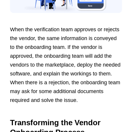
When the verification team approves or rejects
the vendor, the same information is conveyed
to the onboarding team. If the vendor is
approved, the onboarding team will add the
vendors to the marketplace, deploy the needed
software, and explain the workings to them.
When there is a rejection, the onboarding team
may ask for some additional documents
required and solve the issue.
Transforming the Vendor