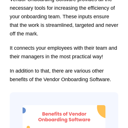
necessary tools for increasing the efficiency of
your onboarding team. These inputs ensure
that the work is streamlined, targeted and never
off the mark.
It connects your employees with their team and
their managers in the most practical way!
In addition to that, there are various other
benefits of the Vendor Onboarding Software.