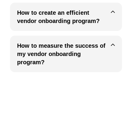
How to create an efficient
vendor onboarding program?
How to measure the success of
my vendor onboarding
program?