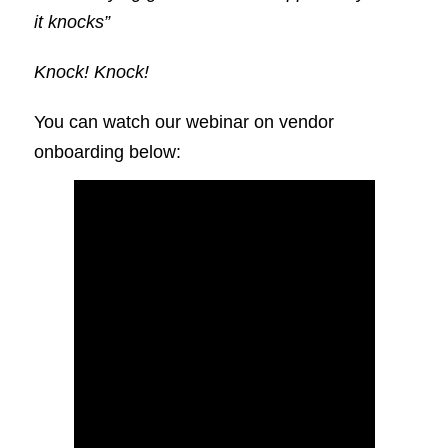
it knocks”
Knock! Knock!
You can watch our webinar on vendor
onboarding below: