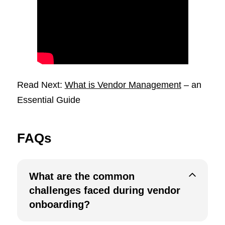
Read Next:
What is Vendor Management
– an
Essential Guide
FAQs
What are the common
challenges faced during vendor
onboarding?