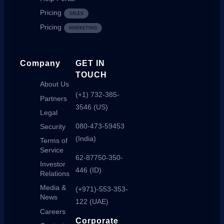
Pricing
SALES
Pricing
MARKETING
Company
GET IN
TOUCH
About Us
(+1) 732-385-
Partners
3546 (US)
Legal
080-473-59453
Security
(India)
Terms of
Service
62-87750-350-
Investor
446 (ID)
Relations
Media &
(+971)-553-353-
News
122 (UAE)
Careers
Corporate