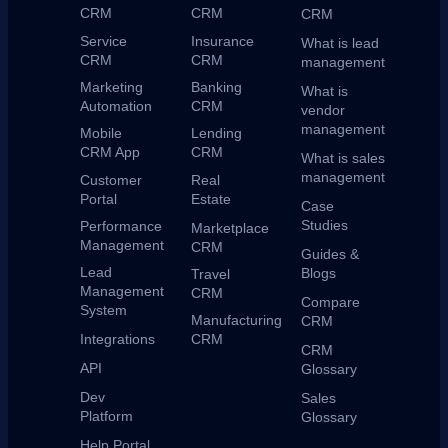
CRM
CRM
CRM
Service
Insurance
What is lead
CRM
CRM
management
Marketing
Banking
What is
Automation
CRM
vendor
management
Mobile
Lending
CRM App
CRM
What is sales
management
Customer
Real
Portal
Estate
Case
Studies
Performance
Marketplace
Management
CRM
Guides &
Lead
Blogs
Travel
Management
CRM
Compare
System
Manufacturing
CRM
Integrations
CRM
CRM
API
Glossary
Dev
Sales
Platform
Glossary
Help Portal