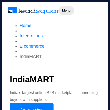
Home
Integrations
E commerce
IndiaMART
IndiaMART
India's largest online B2B marketplace, connecting
buyers with suppliers
Contact Partner