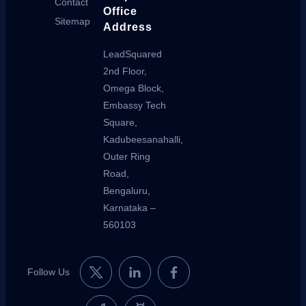
Contact
Office
Sitemap
Address
LeadSquared
2nd Floor,
Omega Block,
Embassy Tech
Square,
Kadubeesanahalli,
Outer Ring
Road,
Bengaluru,
Karnataka –
560103
Follow Us