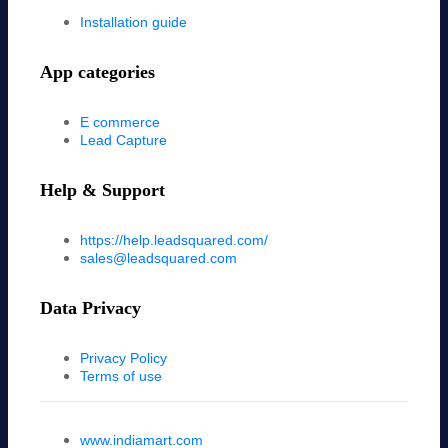
Installation guide
App categories
E commerce
Lead Capture
Help & Support
https://help.leadsquared.com/
sales@leadsquared.com
Data Privacy
Privacy Policy
Terms of use
www.indiamart.com