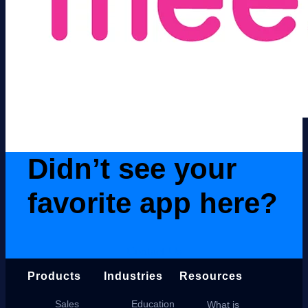
Didn’t see your
favorite app here?
Contact Us
Products
Industries
Resources
Sales
Education
What is