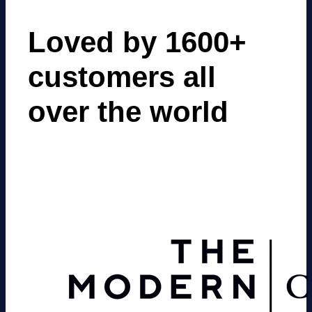
Loved by 1600+
customers all
over the world