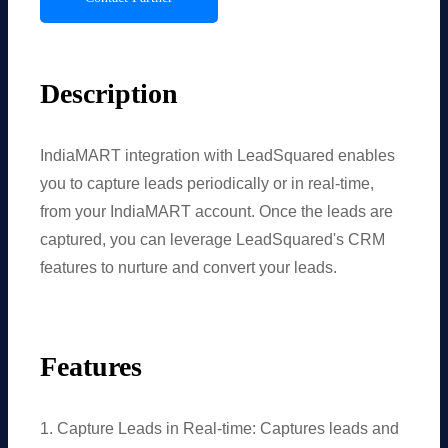
Description
IndiaMART integration with LeadSquared enables
you to capture leads periodically or in real-time,
from your IndiaMART account. Once the leads are
captured, you can leverage LeadSquared's CRM
features to nurture and convert your leads.
Features
1. Capture Leads in Real-time: Captures leads and