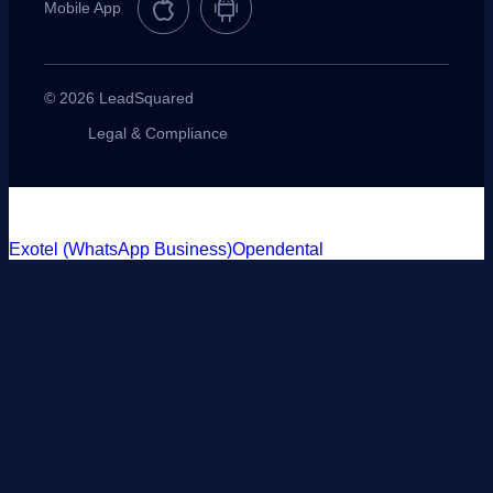
Mobile App
© 2026 LeadSquared
Legal & Compliance
Exotel (WhatsApp Business)
Opendental