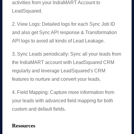
activities from your IndiaMART Account to
LeadSquared.
2. View Logs: Detailed logs for each Sync Job ID
and also get Sync API response & Transformation
API logs to avoid all kinds of Lead Leakage.
3. Sync Leads periodically: Sync all your leads from
the IndiaMART account with LeadSquared CRM
regularly and leverage LeadSquared's CRM
features to nurture and convert your leads.
4. Field Mapping: Capture more information from
your leads with advanced field mapping for both
custom and default fields.
Resources