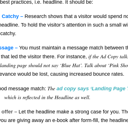
st practices, i.e. headline. It should be:
d Catchy –
Research shows that a visitor would spend n
eadline. To hold the visitor’s attention in such a small 
 catchy.
ssage –
You must maintain a message match between th
if the Ad Copy talk
that led the visitor there. For instance,
 landing page should not say ‘Blue Hat’. Talk about ‘Pink Sho
evance would be lost, causing increased bounce rates.
The
good message match:
ad copy says ‘
Landing Page 
which is reflected in the Headline as well.
 offer –
Let the headline make a strong case for you. Th
f you are giving away an e-book after form-fill, the headli