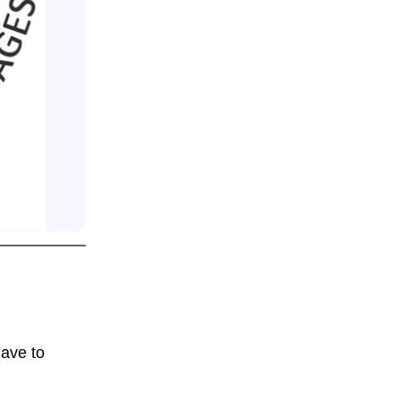
have to