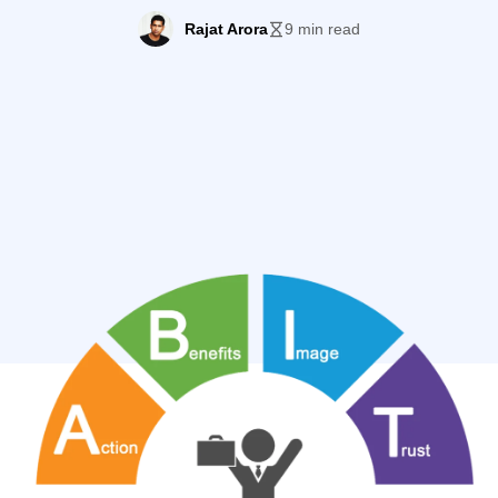
ler pattern to ensure that every time you create a landin
Rajat Arora
9 min read