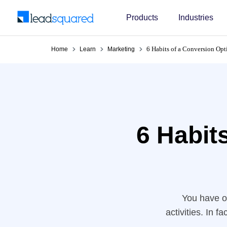
Products
Industries
6 Habits of a Conversion Op
Home
Learn
Marketing
6 Habit
You have of
activities. In 
However this