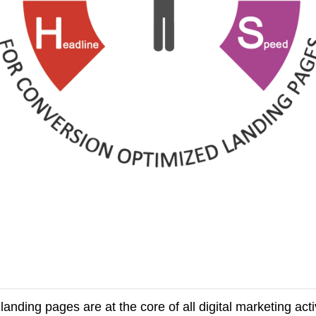
nding pages are at the core of all digital marketing activ