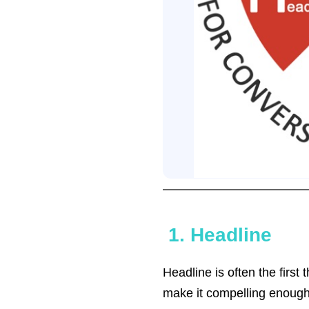
1. Headline
Headline is often the first
make it compelling enough fo