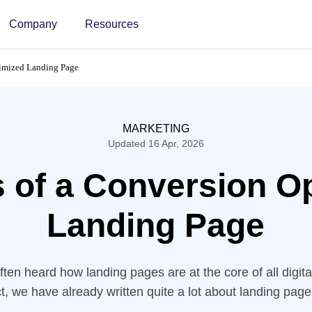
Company
Resources
timized Landing Page
MARKETING
Updated 16 Apr, 2026
s of a Conversion O
Landing Page
ten heard how landing pages are at the core of all digit
fact, we have already written quite a lot about landing page
 time, we are breaking these “Landing Page Best Practic