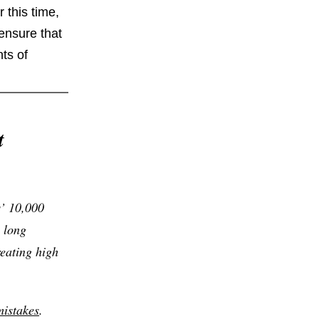
 this time,
ensure that
ts of
t
s’ 10,000
 long
eating high
istakes
.