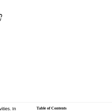
Table of Contents
ities. In