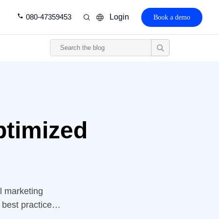
080-47359453
Login
Book a demo
ptimized
al marketing
 best practices.
es” down to a