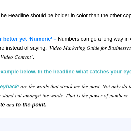
he Headline should be bolder in color than the other co
r better yet ‘Numeric’ –
Numbers can go a long way in 
Video Marketing Guide for Businesses
e instead of saying,
‘
 Video Content’
.
example below. In the headline what catches your ey
are the words that struck me the most. Not only do 
eyback’
rs stand out amongst the words. That is the power of numbers
and
te
to-the-point.