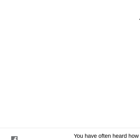
You have often heard how la