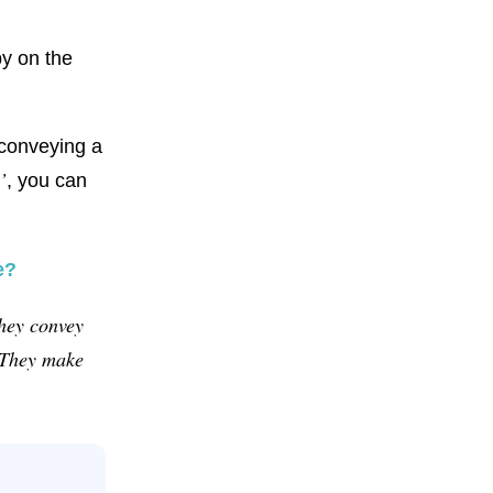
py on the
conveying a
’
, you can
e?
they convey
. They make