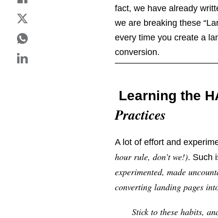
fact, we have already writt
we are breaking these “Lan
every time you create a la
conversion.
Learning the 
Practices
A lot of effort and experim
hour rule, don’t we!)
. Such 
experimented, made uncountab
converting landing pages in
Stick to these habits, a