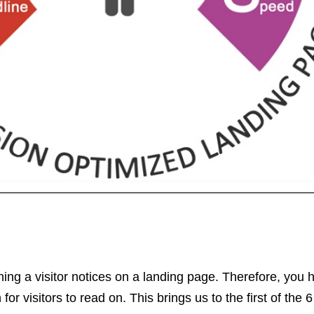
 thing a visitor notices on a landing page. Therefore, you 
r visitors to read on. This brings us to the first of the 6