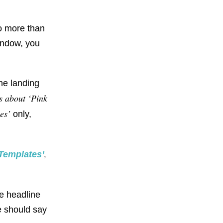
o more than
window, you
e landing
s about ‘Pink
es’
only,
,
Templates’
e headline
ne should say