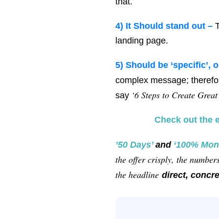
that.
4) It
Should stand out –
T
landing page.
5)
Should be ‘specific’, o
complex message; therefor
‘6 Steps to Create Great
say
Check out the 
’50 Days’
and
‘100% Mon
the offer crisply, the numbe
the headline
direct, concre