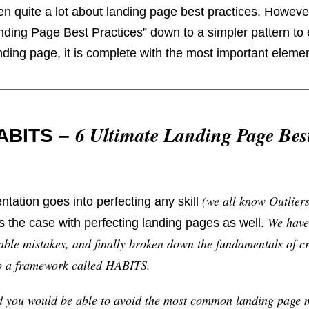
en quite a lot about landing page best practices. However
ding Page Best Practices” down to a simpler pattern to 
nding page, it is complete with the most important elemen
6 Ultimate Landing Page Bes
HABITS –
(we all know Outlier
entation goes into perfecting any skill
We have
is the case with perfecting landing pages as well.
le mistakes, and finally broken down the fundamentals of cr
to a framework called HABITS.
nd you would be able to avoid the most
common landing page m