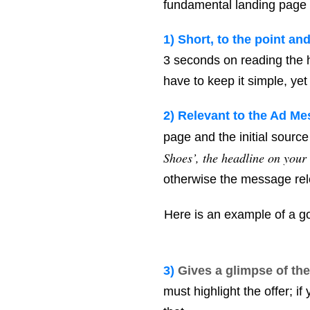
fundamental landing page be
1)
Short, to the point an
3 seconds on reading the h
have to keep it simple, yet
2) R
elevant to the Ad Me
page and the initial source 
Shoes’, the headline on your
otherwise the message rel
Here is an example of a 
3)
Gives a glimpse of the
must highlight the offer; i