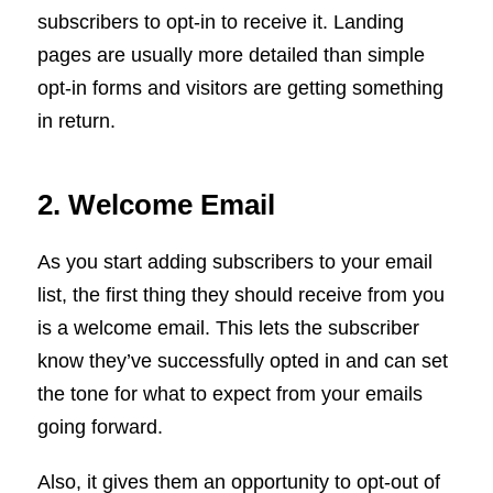
subscribers to opt-in to receive it. Landing
pages are usually more detailed than simple
opt-in forms and visitors are getting something
in return.
2. Welcome Email
As you start adding subscribers to your email
list, the first thing they should receive from you
is a welcome email. This lets the subscriber
know they’ve successfully opted in and can set
the tone for what to expect from your emails
going forward.
Also, it gives them an opportunity to opt-out of