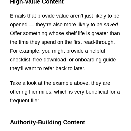
High-Value Content
Emails that provide value aren’t just likely to be
opened — they’re also more likely to be
saved
.
Offer something whose shelf life is greater than
the time they spend on the first read-through.
For example, you might provide a helpful
checklist, free download, or onboarding guide
they’ll want to refer back to later.
Take a look at the example above, they are
offering flier miles, which is very beneficial for a
frequent flier.
Authority-Building Content