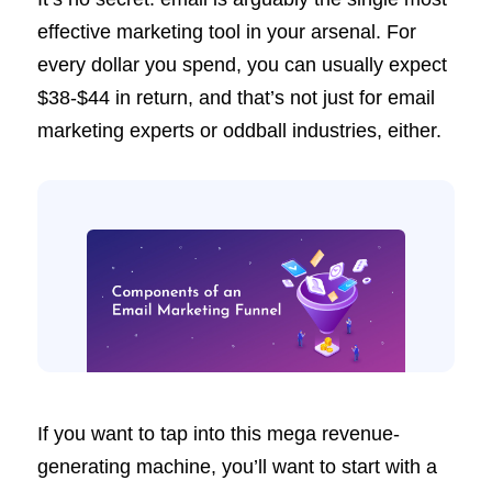
effective marketing tool in your arsenal. For
every dollar you spend, you can usually expect
$38-$44 in return, and that’s not just for email
marketing experts or oddball industries, either.
If you want to tap into this mega revenue-
generating machine, you’ll want to start with a