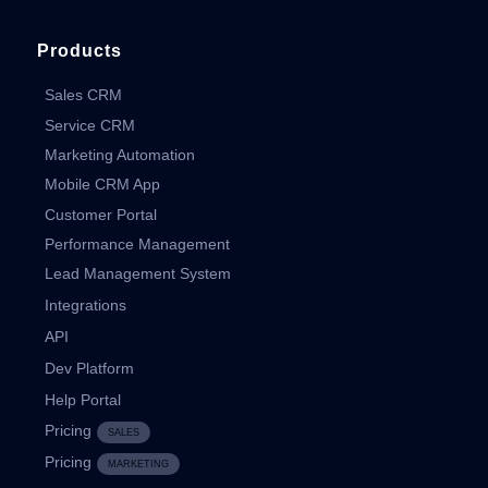
Products
Sales CRM
Service CRM
Marketing Automation
Mobile CRM App
Customer Portal
Performance Management
Lead Management System
Integrations
API
Dev Platform
Help Portal
Pricing
SALES
Pricing
MARKETING