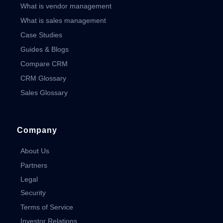
What is vendor management
What is sales management
Case Studies
Guides & Blogs
Compare CRM
CRM Glossary
Sales Glossary
Company
About Us
Partners
Legal
Security
Terms of Service
Investor Relations