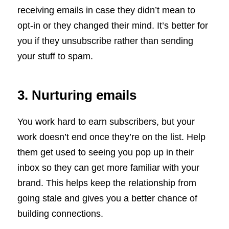
receiving emails in case they didn’t mean to
opt-in or they changed their mind. It’s better for
you if they unsubscribe rather than sending
your stuff to spam.
3. Nurturing emails
You work hard to earn subscribers, but your
work doesn’t end once they’re on the list. Help
them get used to seeing you pop up in their
inbox so they can get more familiar with your
brand. This helps keep the relationship from
going stale and gives you a better chance of
building connections.