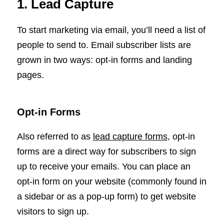
1. Lead Capture
To start marketing via email, you’ll need a list of
people to send to. Email subscriber lists are
grown in two ways: opt-in forms and landing
pages.
Opt-in Forms
Also referred to as
lead capture forms
, opt-in
forms are a direct way for subscribers to sign
up to receive your emails. You can place an
opt-in form on your website (commonly found in
a sidebar or as a pop-up form) to get website
visitors to sign up.