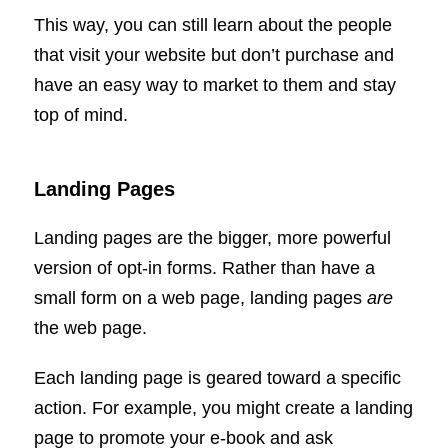
This way, you can still learn about the people
that visit your website but don’t purchase and
have an easy way to market to them and stay
top of mind.
Landing Pages
Landing pages are the bigger, more powerful
version of opt-in forms. Rather than have a
small form on a web page, landing pages
are
the web page.
Each landing page is geared toward a specific
action. For example, you might create a landing
page to promote your e-book and ask