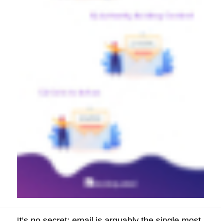
It’s no secret: email is arguably the single most