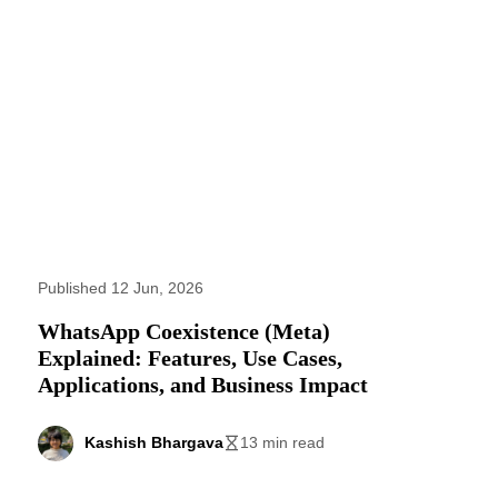
Published 12 Jun, 2026
WhatsApp Coexistence (Meta)
Explained: Features, Use Cases,
Applications, and Business Impact
Kashish Bhargava
13 min read