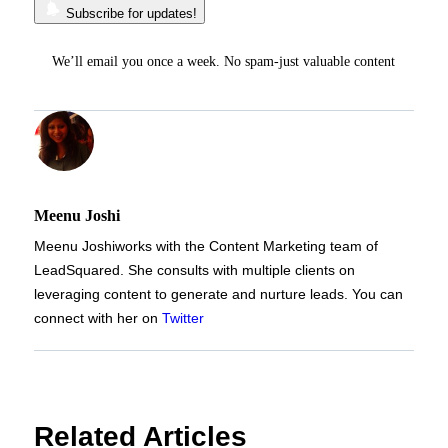
Subscribe for updates!
We’ll email you once a week. No spam-just valuable content
Meenu Joshi
Meenu Joshi
works with the Content Marketing team of
LeadSquared. She consults with multiple clients on
leveraging content to generate and nurture leads. You can
connect with her on
Twitter
Related Articles