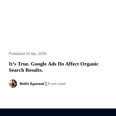
Published 16 Apr, 2026
It’s True. Google Ads Do Affect Organic
Search Results.
Nidhi Agarwal
8 min read