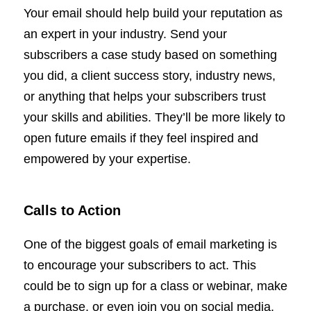
Your email should help build your reputation as
an expert in your industry. Send your
subscribers a case study based on something
you did, a client success story, industry news,
or anything that helps your subscribers trust
your skills and abilities. They’ll be more likely to
open future emails if they feel inspired and
empowered by your expertise.
Calls to Action
One of the biggest goals of email marketing is
to encourage your subscribers to act. This
could be to sign up for a class or webinar, make
a purchase, or even join you on social media.