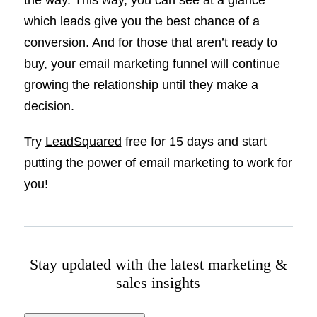
the way. This way, you can see at a glance
which leads give you the best chance of a
conversion. And for those that aren’t ready to
buy, your email marketing funnel will continue
growing the relationship until they make a
decision.
Try
LeadSquared
free for 15 days and start
putting the power of email marketing to work for
you!
Stay updated with the latest marketing &
sales insights