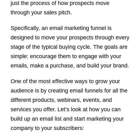
just the process of how prospects move
through your sales pitch.
Specifically, an email marketing funnel is
designed to move your prospects through every
stage of the typical buying cycle. The goals are
simple: encourage them to engage with your
emails, make a purchase, and build your brand.
One of the most effective ways to grow your
audience is by creating email funnels for all the
different products, webinars, events, and
services you offer. Let’s look at how you can
build up an email list and start marketing your
company to your subscribers: