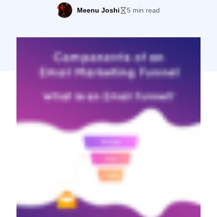
can usually expect $38-$44 in return, and
Meenu Joshi
5 min read
that’s not just for email marketing experts
or oddball industries, either. If you want to
tap into this mega revenue-generating
machine, you’ll want to start with a […]