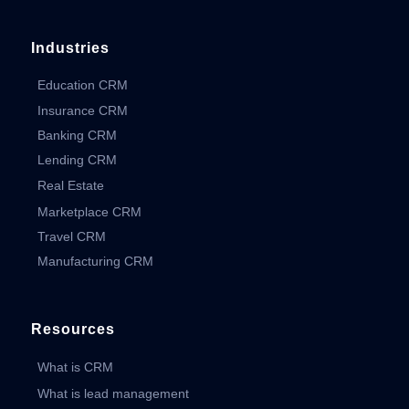
Industries
Education CRM
Insurance CRM
Banking CRM
Lending CRM
Real Estate
Marketplace CRM
Travel CRM
Manufacturing CRM
Resources
What is CRM
What is lead management