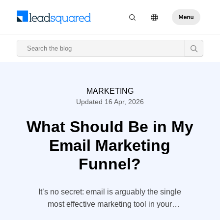
MARKETING
Updated 16 Apr, 2026
What Should Be in My
Email Marketing
Funnel?
It’s no secret: email is arguably the single
most effective marketing tool in your
arsenal. For every dollar you spend, you