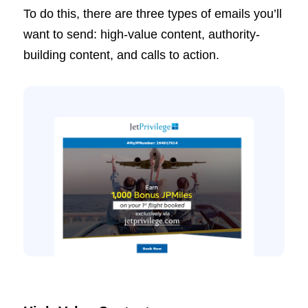
To do this, there are three types of emails you’ll
want to send: high-value content, authority-
building content, and calls to action.