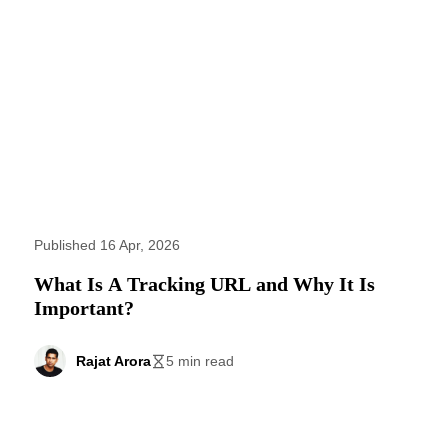
Published 16 Apr, 2026
What Is A Tracking URL and Why It Is
Important?
Rajat Arora
5 min read