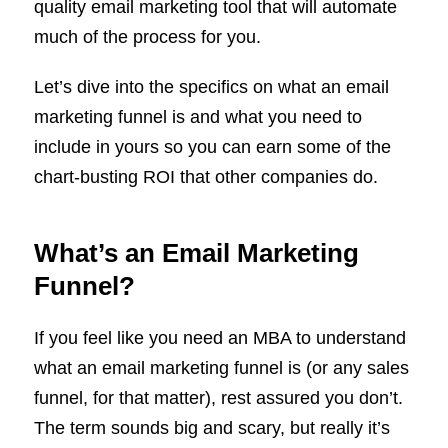
quality email marketing tool that will automate
much of the process for you.
Let’s dive into the specifics on what an email
marketing funnel is and what you need to
include in yours so you can earn some of the
chart-busting ROI that other companies do.
What’s an Email Marketing
Funnel?
If you feel like you need an MBA to understand
what an email marketing funnel is (or any sales
funnel, for that matter), rest assured you don’t.
The term sounds big and scary, but really it’s