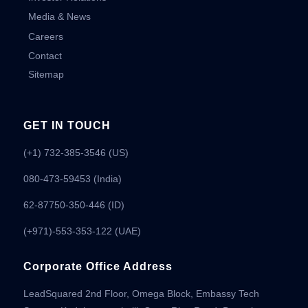
Media & News
Careers
Contact
Sitemap
GET IN TOUCH
(+1) 732-385-3546 (US)
080-473-59453
(India)
62-87750-350-446 (ID)
(+971)-553-353-122 (UAE)
Corporate Office Address
LeadSquared 2nd Floor, Omega Block, Embassy Tech