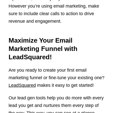
However you’re using email marketing, make
sure to include clear calls to action to drive
revenue and engagement.
Maximize Your Email
Marketing Funnel with
LeadSquared!
Are you ready to create your first email
marketing funnel or fine-tune your existing one?
LeadSquared
makes it easy to get started!
Our lead gen tools help you do more with every
lead you get and nurtures them every step of