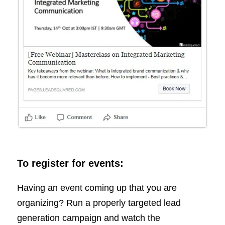
To register for events:
Having an event coming up that you are
organizing? Run a properly targeted lead
generation campaign and watch the