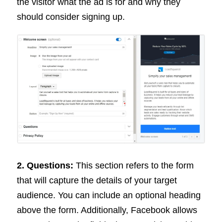
the visitor what the ad is for and why they
should consider signing up.
2. Questions:
This section refers to the form
that will capture the details of your target
audience. You can include an optional heading
above the form. Additionally, Facebook allows