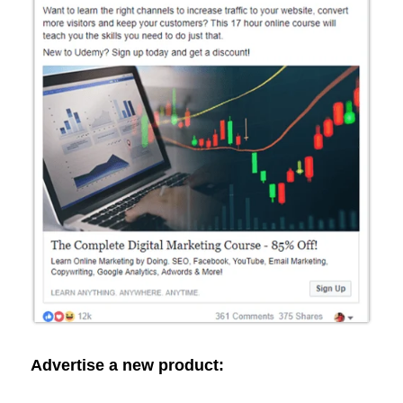
Advertise a new product: