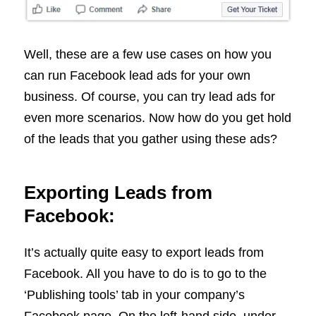
Well, these are a few use cases on how you
can run Facebook lead ads for your own
business. Of course, you can try lead ads for
even more scenarios. Now how do you get hold
of the leads that you gather using these ads?
Exporting Leads from
Facebook:
It’s actually quite easy to export leads from
Facebook. All you have to do is to go to the
‘Publishing tools’ tab in your company’s
Facebook page. On the left-hand side, under