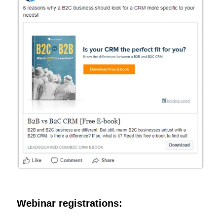
Webinar registrations: