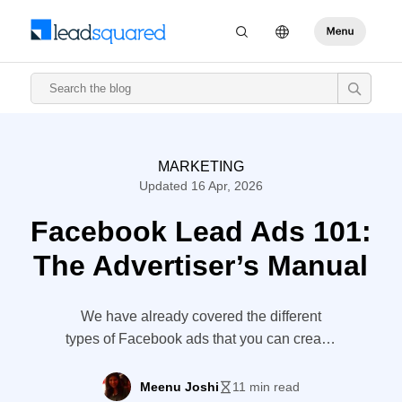
MARKETING
Updated 16 Apr, 2026
Facebook Lead Ads 101:
The Advertiser’s Manual
We have already covered the different
types of Facebook ads that you can create.
Yet, there is one ad type that deserves
special mention. I am talking about
Meenu Joshi
11 min read