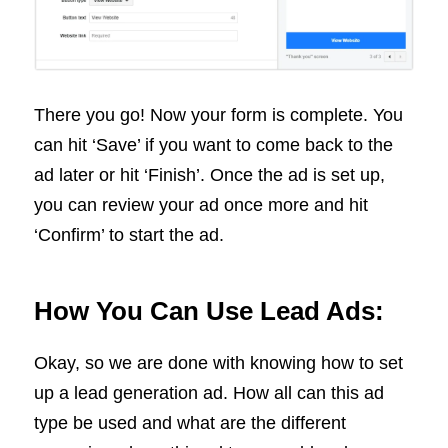
There you go! Now your form is complete. You
can hit ‘Save’ if you want to come back to the
ad later or hit ‘Finish’. Once the ad is set up,
you can review your ad once more and hit
‘Confirm’ to start the ad.
How You Can Use Lead Ads:
Okay, so we are done with knowing how to set
up a lead generation ad. How all can this ad
type be used and what are the different