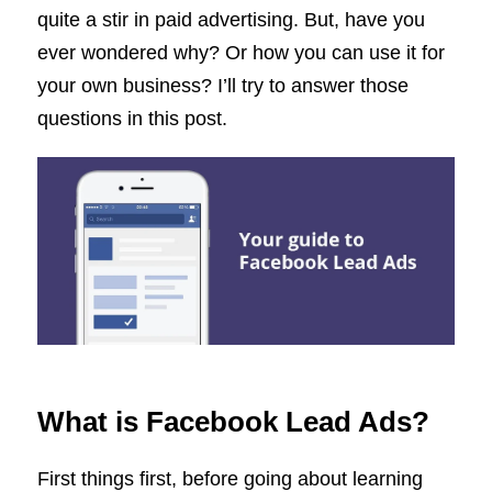
quite a stir in paid advertising. But, have you
ever wondered why? Or how you can use it for
your own business? I’ll try to answer those
questions in this post.
What is Facebook Lead Ads?
First things first, before going about learning