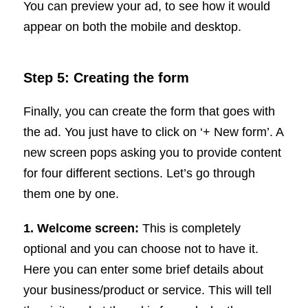
You can preview your ad, to see how it would
appear on both the mobile and desktop.
Step 5: Creating the form
Finally, you can create the form that goes with
the ad. You just have to click on ‘+ New form’. A
new screen pops asking you to provide content
for four different sections. Let’s go through
them one by one.
1. Welcome screen:
This is completely
optional and you can choose not to have it.
Here you can enter some brief details about
your business/product or service. This will tell