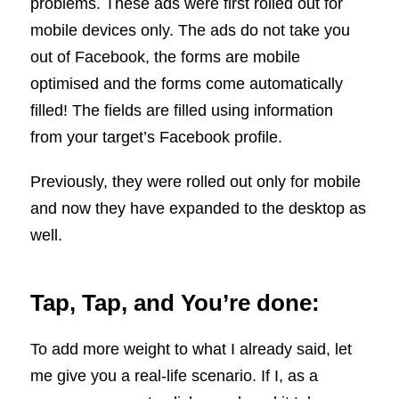
problems. These ads were first rolled out for
mobile devices only. The ads do not take you
out of Facebook, the forms are mobile
optimised and the forms come automatically
filled! The fields are filled using information
from your target’s Facebook profile.
Previously, they were rolled out only for mobile
and now they have expanded to the desktop as
well.
Tap, Tap, and You’re done:
To add more weight to what I already said, let
me give you a real-life scenario. If I, as a