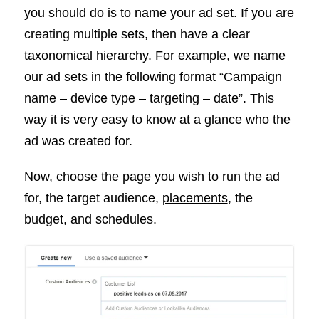
you should do is to name your ad set. If you are
creating multiple sets, then have a clear
taxonomical hierarchy. For example, we name
our ad sets in the following format “Campaign
name – device type – targeting – date”. This
way it is very easy to know at a glance who the
ad was created for.
Now, choose the page you wish to run the ad
for, the target audience,
placements
, the
budget, and schedules.