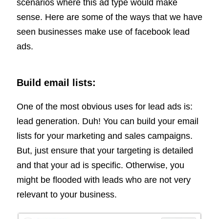
scenarios where this ad type would make
sense. Here are some of the ways that we have
seen businesses make use of facebook lead
ads.
Build email lists:
One of the most obvious uses for lead ads is:
lead generation. Duh! You can build your email
lists for your marketing and sales campaigns.
But, just ensure that your targeting is detailed
and that your ad is specific. Otherwise, you
might be flooded with leads who are not very
relevant to your business.