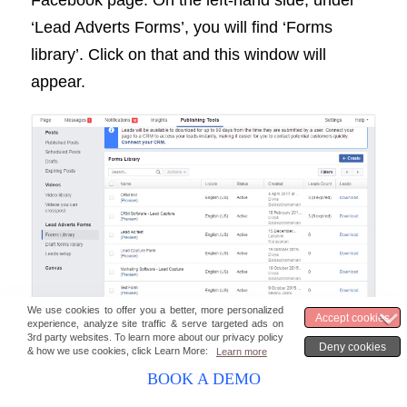
‘Lead Adverts Forms’, you will find ‘Forms
library’. Click on that and this window will
appear.
You can now download the leads
corresponding to the ads that you have run.
BOOK A DEMO