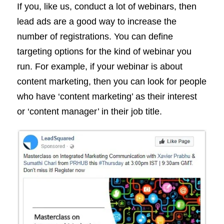
If you, like us, conduct a lot of webinars, then
lead ads are a good way to increase the
number of registrations. You can define
targeting options for the kind of webinar you
run. For example, if your webinar is about
content marketing, then you can look for people
who have ‘content marketing’ as their interest
or ‘content manager’ in their job title.