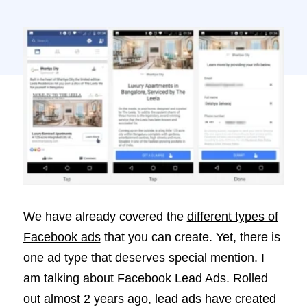
Facebook Lead Ads. Rolled out almost 2
years ago, lead ads have created quite a
stir in paid advertising. But, have you ever
wondered why? Or how […]
We have already covered the
different types of
Facebook ads
that you can create. Yet, there is
one ad type that deserves special mention. I
am talking about Facebook Lead Ads. Rolled
out almost 2 years ago, lead ads have created