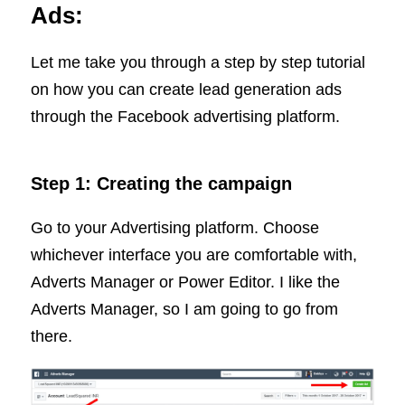
Ads:
Let me take you through a step by step tutorial
on how you can create lead generation ads
through the Facebook advertising platform.
Step 1: Creating the campaign
Go to your Advertising platform. Choose
whichever interface you are comfortable with,
Adverts Manager or Power Editor. I like the
Adverts Manager, so I am going to go from
there.