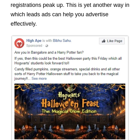
registrations peak up. This is yet another way in
which leads ads can help you advertise
effectively.