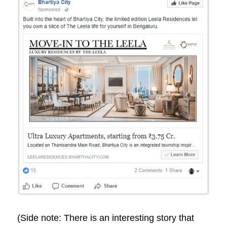
(Side note: There is an interesting story that