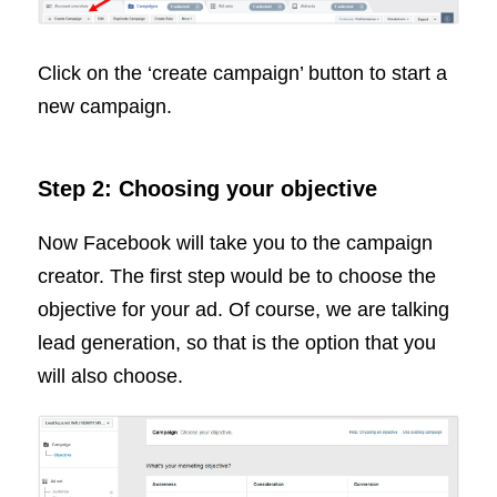
Click on the ‘create campaign’ button to start a
new campaign.
Step 2: Choosing your objective
Now Facebook will take you to the campaign
creator. The first step would be to choose the
objective for your ad. Of course, we are talking
lead generation, so that is the option that you
will also choose.