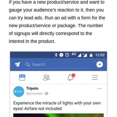
If you have a new product/service and want to
gauge your audience’s reaction to it, then you
can try lead ads. Run an ad with a form for the
new product/service or package. The number
of signups will directly correspond to the
interest in the product.