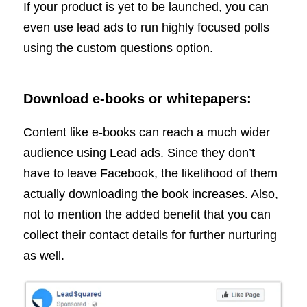
If your product is yet to be launched, you can
even use lead ads to run highly focused polls
using the custom questions option.
Download e-books or whitepapers:
Content like e-books can reach a much wider
audience using Lead ads. Since they don’t
have to leave Facebook, the likelihood of them
actually downloading the book increases. Also,
not to mention the added benefit that you can
collect their contact details for further nurturing
as well.