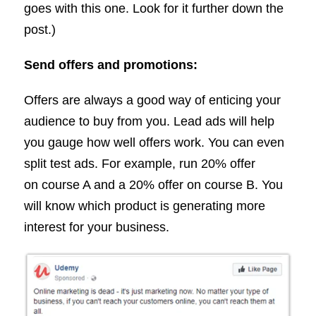
goes with this one. Look for it further down the
post.)
Send offers and promotions:
Offers are always a good way of enticing your
audience to buy from you. Lead ads will help
you gauge how well offers work. You can even
split test ads. For example, run 20% offer
on course A and a 20% offer on course B. You
will know which product is generating more
interest for your business.