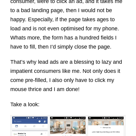
consumer, were to click an ad, and it takes me
to a bad landing page, then I would not be
happy. Especially, if the page takes ages to
load and is not even optimised for my phone.
Whats more, the form has a hundred fields I
have to fill, then I’d simply close the page.
That’s why lead ads are a blessing to lazy and
impatient consumers like me. Not only does it
come pre-filled, I also only have to click my
mouse thrice and I am done!
Take a look: