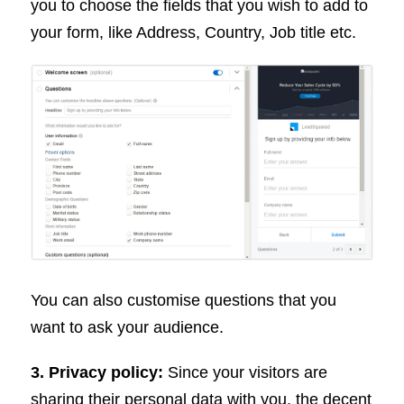
you to choose the fields that you wish to add to
your form, like Address, Country, Job title etc.
You can also customise questions that you
want to ask your audience.
3. Privacy policy:
Since your visitors are
sharing their personal data with you, the decent