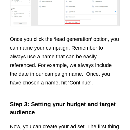
Once you click the ‘lead generation’ option, you
can name your campaign. Remember to
always use a name that can be easily
referenced. For example, we always include
the date in our campaign name. Once, you
have chosen a name, hit ‘Continue’.
Step 3: Setting your budget and target
audience
Now, you can create your ad set. The first thing