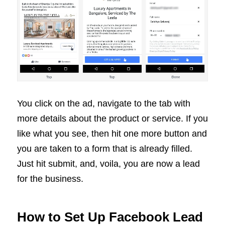
You click on the ad, navigate to the tab with
more details about the product or service. If you
like what you see, then hit one more button and
you are taken to a form that is already filled.
Just hit submit, and, voila, you are now a lead
for the business.
How to Set Up Facebook Lead