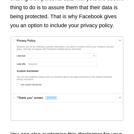
thing to do is to assure them that their data is
being protected. That is why Facebook gives
you an option to include your privacy policy.