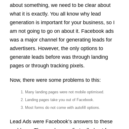
about something, we need to be clear about
what it is exactly. You all know why lead
generation is important for your business, so I
am not going to go on about it. Facebook ads
was a major channel for generating leads for
advertisers. However, the only options to
generate leads before was through landing
pages or through tracking pixels.
Now, there were some problems to this:
Many landing pages were not mobile optimised.
Landing pages take you out of Facebook.
Most forms do not come with autofill options.
Lead Ads were Facebook’s answers to these