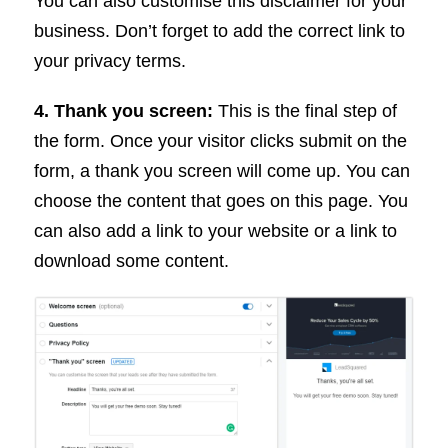
You can also customise this disclaimer for your
business. Don’t forget to add the correct link to
your privacy terms.
4. Thank you screen:
This is the final step of
the form. Once your visitor clicks submit on the
form, a thank you screen will come up. You can
choose the content that goes on this page. You
can also add a link to your website or a link to
download some content.