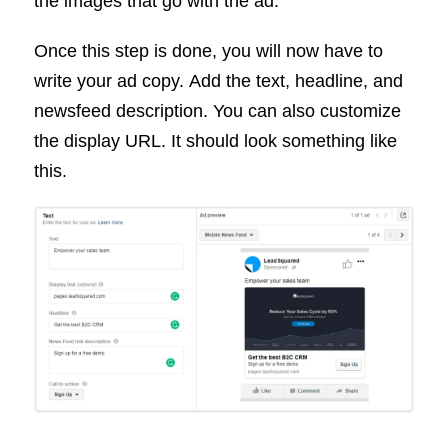
the images that go with the ad.
Once this step is done, you will now have to
write your ad copy. Add the text, headline, and
newsfeed description. You can also customize
the display URL. It should look something like
this.