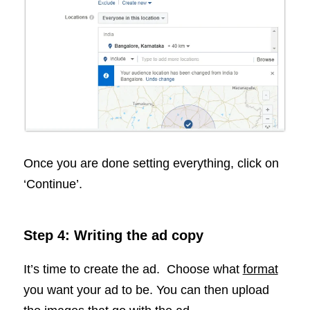
Once you are done setting everything, click on
‘Continue’.
Step 4: Writing the ad copy
It’s time to create the ad. Choose what
format
you want your ad to be. You can then upload