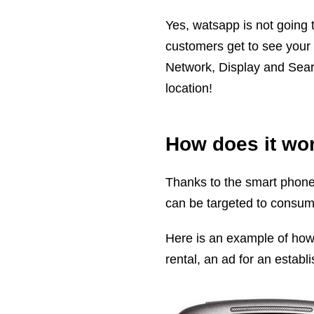
Yes, watsapp is not going 
customers get to see your
Network, Display and Searc
location!
How does it wo
Thanks to the smart phones,
can be targeted to consum
Here is an example of how 
rental, an ad for an estab