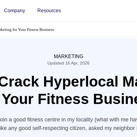
Company
Resources
keting for Your Fitness Business
MARKETING
Updated 16 Apr, 2026
Crack Hyperlocal M
 Your Fitness Busin
join a good fitness centre in my locality (what with me 
 like any good self-respecting citizen, asked my neighbor 
s. I had seen a great hoarding of a gym a few blocks 