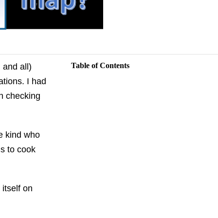
Table of Contents
 and all)
tions. I had
th checking
e kind who
s to cook
itself on