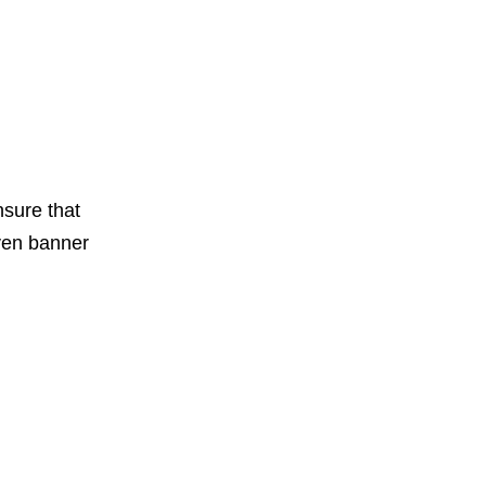
nsure that
even banner