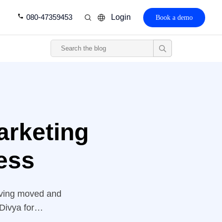
080-47359453
Login
Book a demo
arketing
ess
having moved and
Divya for
down and wanted