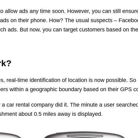
to allow ads any time soon. However, you can still ensure
 ads on their phone. How? The usual suspects – Facebo
h ads. But now, you can target customers based on their
rk?
 real-time identification of location is now possible. So 
ers within a geographic boundary based on their GPS co
a car rental company did it. The minute a user searched
lishment about 0.5 miles away is displayed.