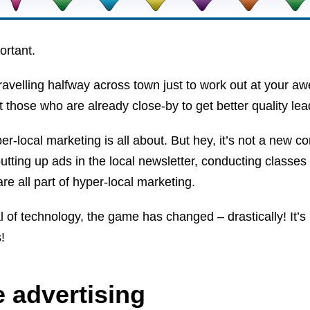
portant.
ravelling halfway across town just to work out at your 
et those who are already close-by to get better quality lea
er-local marketing is all about. But hey, it’s not a new c
utting up ads in the local newsletter, conducting classes 
e all part of hyper-local marketing.
ival of technology, the game has changed – drastically! It’
!
 advertising