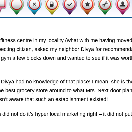
 fitness centre in my locality (what with me having moved
pecting citizen, asked my neighbor Divya for recommenda
 gym a few blocks down and wanted to see if it was wor
Divya had no knowledge of that place! I mean, she is th
e best grocery store around to what Mrs. Next-door plan
n’t aware that such an establishment existed!
d not do it’s hyper local marketing right – it did not put 