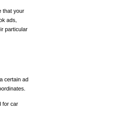
 that your
ok ads,
 particular
a certain ad
ordinates.
 for car