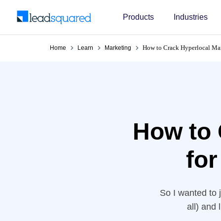
Products
Industries
How to Crack Hyperlocal Mar
Home
Learn
Marketing
How to 
for
So I wanted to 
all) and
recommendation