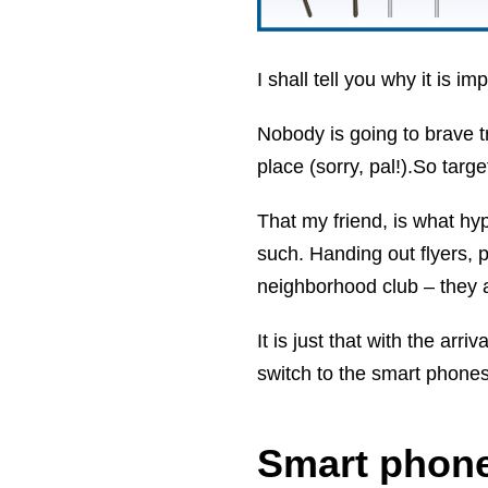
I shall tell you why it is im
Nobody is going to brave t
place (sorry, pal!).So targ
That my friend, is what hyp
such. Handing out flyers, p
neighborhood club – they ar
It is just that with the arr
switch to the smart phones
Smart phone