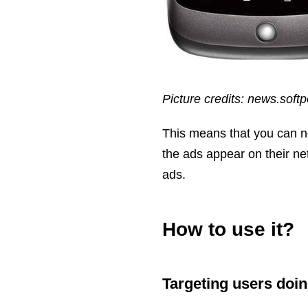
Picture credits: news.soft
This means that you can no
the ads appear on their ne
ads.
How to use it?
Targeting users doin