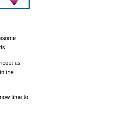
awesome
ds.
oncept as
in the
s now time to