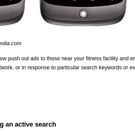
pedia.com
w push out ads to those near your fitness facility and e
twork, or in response to particular search keywords or 
g an active search