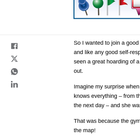
So I wanted to join a good
and like any good self-res
seen a great hoarding of a
out.
Imagine my surprise when 
knows everything – from th
the next day – and she was
That was because the gym di
the map!