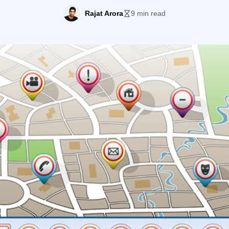
to see if it was worth checking out. Imagine my […]
Rajat Arora
9 min read