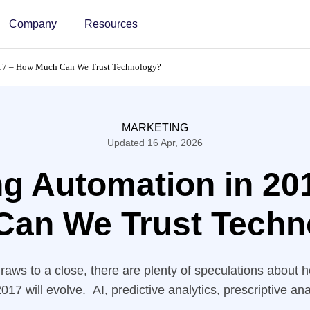
Company
Resources
017 – How Much Can We Trust Technology?
MARKETING
Updated 16 Apr, 2026
ng Automation in 20
Can We Trust Techn
raws to a close, there are plenty of speculations about
017 will evolve. AI, predictive analytics, prescriptive ana
s; Companies invest in sophisticated technology in a des