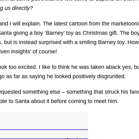
g us directly?
nd I will explain. The latest cartoon from the marketooni
Santa giving a boy ‘Barney’ toy as Christmas gift. The b
s, but is instead surprised with a smiling Barney toy. Ho
ven insights’ of course!
k too excited. I like to think he was taken aback yes, bu
go as far as saying he looked positively disgruntled.
 requested something else – something that struck his fan
ote to Santa about it before coming to meet him.