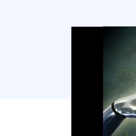
understand what