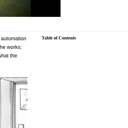
Table of Contents
g automation
the works;
what the