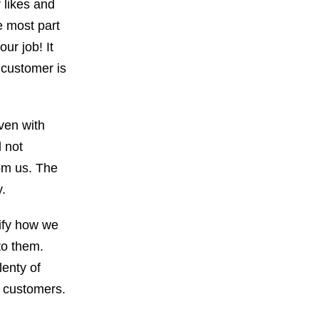
 likes and
e most part
our job! It
 customer is
ven with
 not
rom us. The
y.
dify how we
to them.
lenty of
r customers.