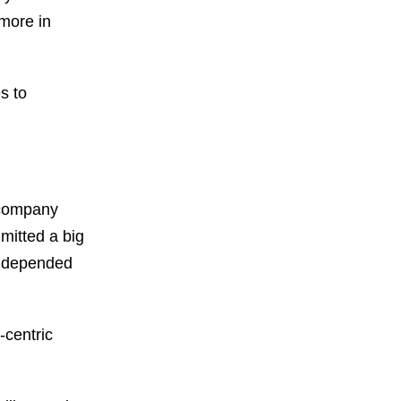
 more in
s to
e company
mitted a big
y depended
-centric