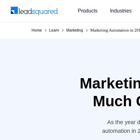
Products
Industries
Marketing Automation in 2
Home
Learn
Marketing
Marketi
Much 
As the year d
automation in 2
tech – the work