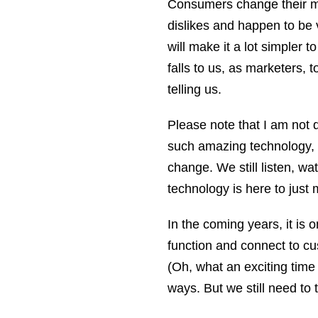
Consumers change their mi
dislikes and happen to be 
will make it a lot simpler t
falls to us, as marketers,
telling us.
Please note that I am not d
such amazing technology, 
change. We still listen, w
technology is here to just m
In the coming years, it is
function and connect to cu
(Oh, what an exciting time t
ways. But we still need to 