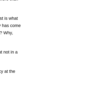
st is what
oy has come
w? Why,
t not in a
cy at the