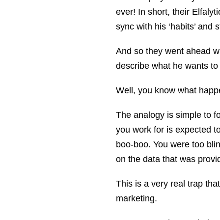
ever! In short, their Elfaly
sync with his ‘habits’ and st
And so they went ahead wi
describe what he wants to
Well, you know what happ
The analogy is simple to f
you work for is expected t
boo-boo. You were too bli
on the data that was prov
This is a very real trap tha
marketing.