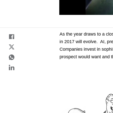
As the year draws to a clo
in 2017 will evolve. AI, pr
Companies invest in sophis
prospect would want and t