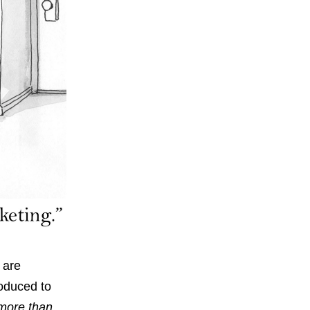
 are
roduced to
 more than