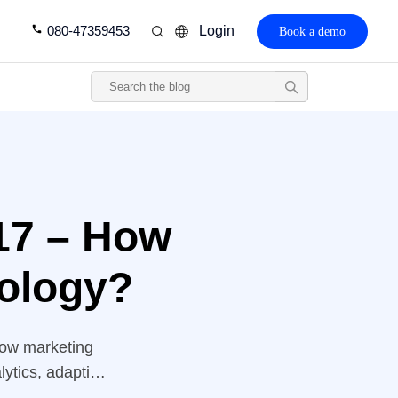
080-47359453
Login
Book a demo
17 – How
ology?
 how marketing
lytics, adaptive
perate battle to