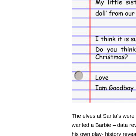
The elves at Santa’s were 
wanted a Barbie – data reve
his own play- history revea