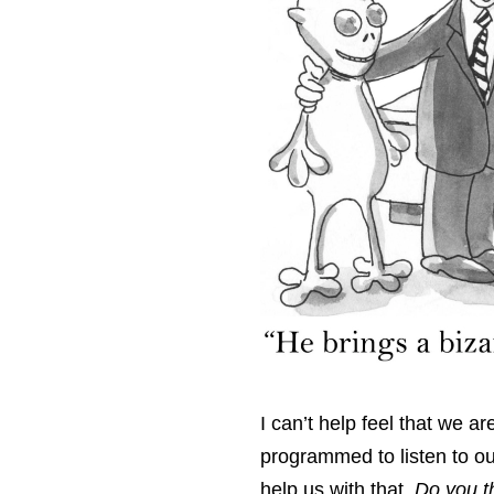
I can’t help feel that we a
programmed to listen to ou
help us with that.
Do you t