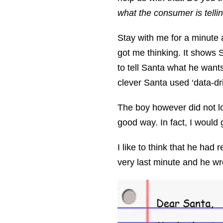
what the consumer is tellin
Stay with me for a minute a
got me thinking. It shows 
to tell Santa what he want
clever Santa used ‘data-dri
The boy however did not loo
good way. In fact, I would 
I like to think that he had
very last minute and he wr