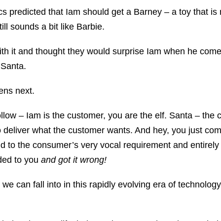
tics predicted that Iam should get a Barney – a toy that is
ill sounds a bit like Barbie.
th it and thought they would surprise Iam when he come
 Santa.
ens next.
ollow – Iam is the customer, you are the elf. Santa – th
o deliver what the customer wants. And hey, you just com
nd to the consumer’s very vocal requirement and entirel
ided to you
and got it wrong!
t we can fall into in this rapidly evolving era of technology