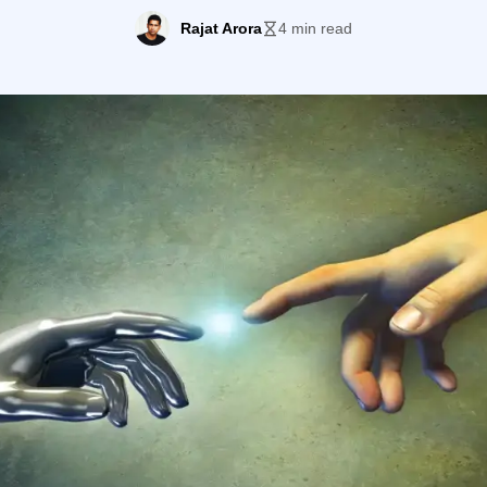
 the prospect would want and then cater to him seamless
Rajat Arora
4 min read
[…]