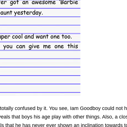
totally confused by it. You see, Iam Goodboy could not h
als that boys his age play with other things. Also, a clos
ls that he has never ever shown an inclination towards to