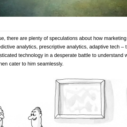
se, there are plenty of speculations about how marketin
edictive analytics, prescriptive analytics, adaptive tech – 
ticated technology in a desperate battle to understand 
hen cater to him seamlessly.