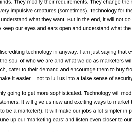
nds. They modify their requirements. They change their
very impulsive creatures (sometimes). Technology for th
o understand what they want. But in the end, it will not do 
 to keep our eyes and ears open and understand what the
iscrediting technology in anyway. I am just saying that e
the soul of who we are and what we do as marketers will
atch, cater to their demand and encourage them to buy f
ake it easier – not to lull us into a false sense of securit
 only going to get more sophisticated. Technology will mo
stomers. It will give us new and exciting ways to market 
o be a marketer!). It will make our jobs a lot simpler in p
tune up our ‘marketing ears’ and listen even closer to ou