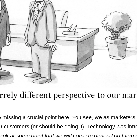
re missing a crucial point here. You see, we as marketers,
r customers (or should be doing it). Technology was int
hink at some point that we will come to depend on them