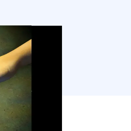
ly. I can’t help