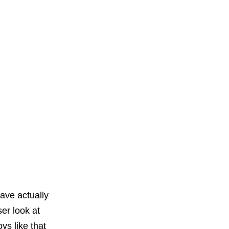
ave actually
er look at
ys like that