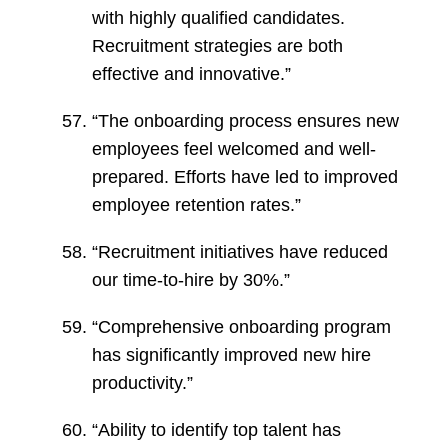
with highly qualified candidates.
Recruitment strategies are both
effective and innovative.”
“The onboarding process ensures new
employees feel welcomed and well-
prepared. Efforts have led to improved
employee retention rates.”
“Recruitment initiatives have reduced
our time-to-hire by 30%.”
“Comprehensive onboarding program
has significantly improved new hire
productivity.”
“Ability to identify top talent has