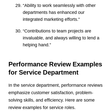
“Ability to work seamlessly with other
departments has enhanced our
integrated marketing efforts.”
“Contributions to team projects are
invaluable, and always willing to lend a
helping hand.”
Performance Review Examples
for Service Department
In the service department, performance reviews
emphasize customer satisfaction, problem-
solving skills, and efficiency. Here are some
review examples for service roles.