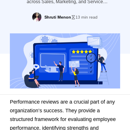
across Sales, Marketing, and Service
departments. Learn how LeadSquared's
ACE enhances performance management.
Shruti Menon
13 min read
Performance reviews are a crucial part of any
organization’s success. They provide a
structured framework for evaluating employee
performance, identifying strengths and