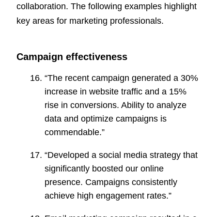
collaboration. The following examples highlight
key areas for marketing professionals.
Campaign effectiveness
“The recent campaign generated a 30%
increase in website traffic and a 15%
rise in conversions. Ability to analyze
data and optimize campaigns is
commendable.”
“Developed a social media strategy that
significantly boosted our online
presence. Campaigns consistently
achieve high engagement rates.”