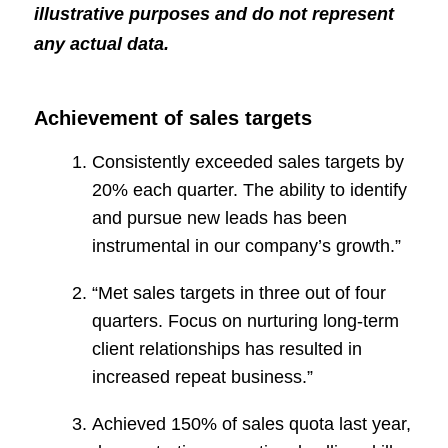
illustrative purposes and do not represent
any actual data.
Achievement of sales targets
Consistently exceeded sales targets by
20% each quarter. The ability to identify
and pursue new leads has been
instrumental in our company’s growth.”
“Met sales targets in three out of four
quarters. Focus on nurturing long-term
client relationships has resulted in
increased repeat business.”
Achieved 150% of sales quota last year,