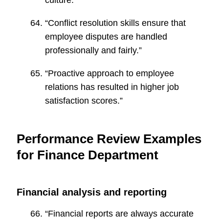
culture.”
“Conflict resolution skills ensure that
employee disputes are handled
professionally and fairly.”
“Proactive approach to employee
relations has resulted in higher job
satisfaction scores.”
Performance Review Examples
for Finance Department
Financial analysis and reporting
“Financial reports are always accurate