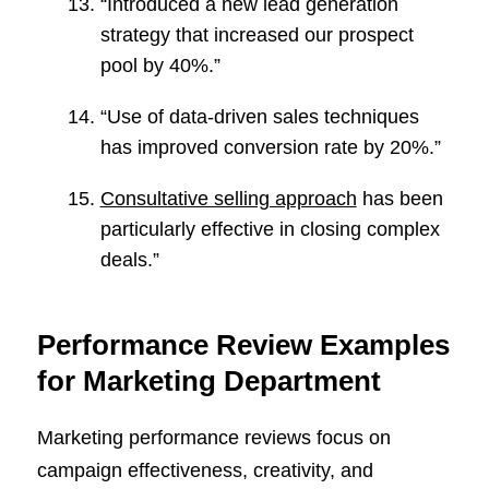
“Introduced a new lead generation
strategy that increased our prospect
pool by 40%.”
“Use of data-driven sales techniques
has improved conversion rate by 20%.”
Consultative selling approach
has been
particularly effective in closing complex
deals.”
Performance Review Examples
for Marketing Department
Marketing performance reviews focus on
campaign effectiveness, creativity, and