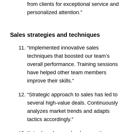
from clients for exceptional service and
personalized attention.”
Sales strategies and techniques
“Implemented innovative sales
techniques that boosted our team’s
overall performance. Training sessions
have helped other team members
improve their skills.”
“Strategic approach to sales has led to
several high-value deals. Continuously
analyzes market trends and adapts
tactics accordingly.”