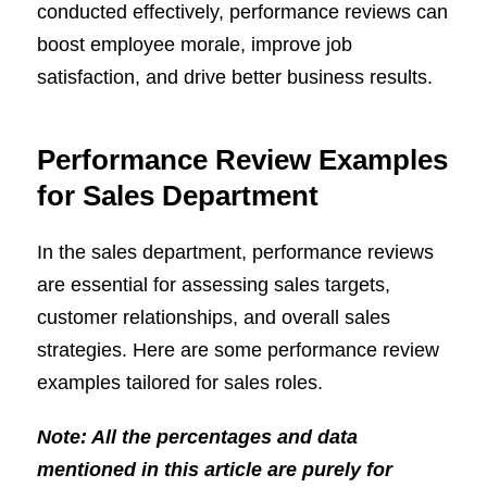
conducted effectively, performance reviews can
boost employee morale, improve job
satisfaction, and drive better business results.
Performance Review Examples
for Sales Department
In the sales department, performance reviews
are essential for assessing sales targets,
customer relationships, and overall sales
strategies. Here are some performance review
examples tailored for sales roles.
Note: All the percentages and data
mentioned in this article are purely for