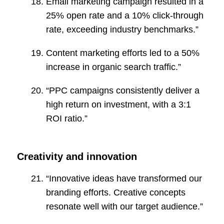
Email marketing campaign resulted in a
25% open rate and a 10% click-through
rate, exceeding industry benchmarks.”
Content marketing efforts led to a 50%
increase in organic search traffic.”
“PPC campaigns consistently deliver a
high return on investment, with a 3:1
ROI ratio.”
Creativity and innovation
“Innovative ideas have transformed our
branding efforts. Creative concepts
resonate well with our target audience.”