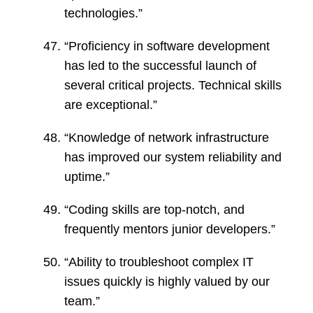
technologies.”
“Proficiency in software development
has led to the successful launch of
several critical projects. Technical skills
are exceptional.”
“Knowledge of network infrastructure
has improved our system reliability and
uptime.”
“Coding skills are top-notch, and
frequently mentors junior developers.”
“Ability to troubleshoot complex IT
issues quickly is highly valued by our
team.”