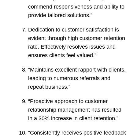
commend responsiveness and ability to
provide tailored solutions.”
Dedication to customer satisfaction is
evident through high customer retention
rate. Effectively resolves issues and
ensures clients feel valued.”
“Maintains excellent rapport with clients,
leading to numerous referrals and
repeat business.”
“Proactive approach to customer
relationship management has resulted
in a 30% increase in client retention.”
“Consistently receives positive feedback