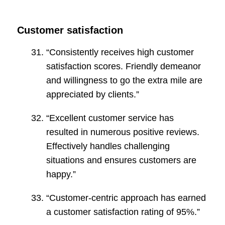
Customer satisfaction
“Consistently receives high customer
satisfaction scores. Friendly demeanor
and willingness to go the extra mile are
appreciated by clients.”
“Excellent customer service has
resulted in numerous positive reviews.
Effectively handles challenging
situations and ensures customers are
happy.”
“Customer-centric approach has earned
a customer satisfaction rating of 95%.”