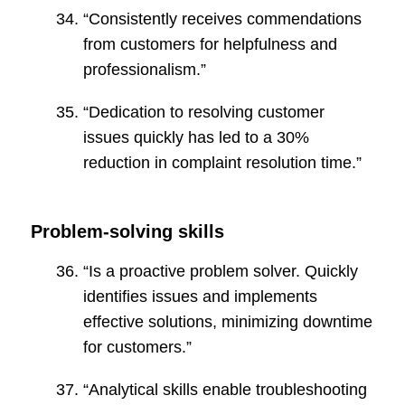
“Consistently receives commendations
from customers for helpfulness and
professionalism.”
“Dedication to resolving customer
issues quickly has led to a 30%
reduction in complaint resolution time.”
Problem-solving skills
“Is a proactive problem solver. Quickly
identifies issues and implements
effective solutions, minimizing downtime
for customers.”
“Analytical skills enable troubleshooting