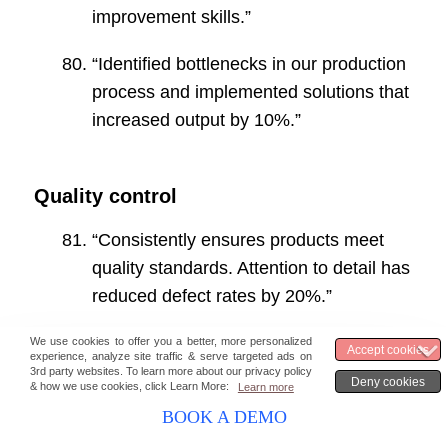
improvement skills.”
“Identified bottlenecks in our production
process and implemented solutions that
increased output by 10%.”
Quality control
“Consistently ensures products meet
quality standards. Attention to detail has
reduced defect rates by 20%.”
“Developed a quality assurance
program that has significantly improved
our product quality.”
BOOK A DEMO
“Implemented a new inspection process