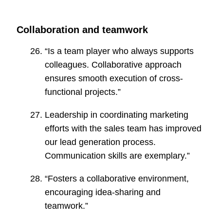
Collaboration and teamwork
“Is a team player who always supports
colleagues. Collaborative approach
ensures smooth execution of cross-
functional projects.”
Leadership in coordinating marketing
efforts with the sales team has improved
our lead generation process.
Communication skills are exemplary.”
“Fosters a collaborative environment,
encouraging idea-sharing and
teamwork.”