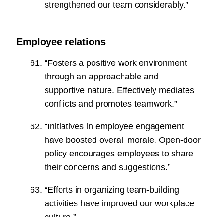
strengthened our team considerably.”
Employee relations
“Fosters a positive work environment
through an approachable and
supportive nature. Effectively mediates
conflicts and promotes teamwork.”
“Initiatives in employee engagement
have boosted overall morale. Open-door
policy encourages employees to share
their concerns and suggestions.”
“Efforts in organizing team-building
activities have improved our workplace