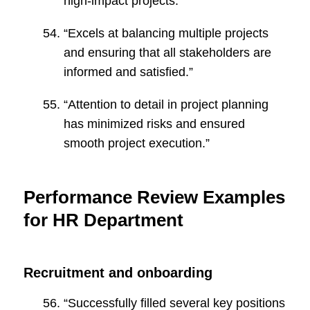
high-impact projects.”
“Excels at balancing multiple projects
and ensuring that all stakeholders are
informed and satisfied.”
“Attention to detail in project planning
has minimized risks and ensured
smooth project execution.”
Performance Review Examples
for HR Department
Recruitment and onboarding
“Successfully filled several key positions