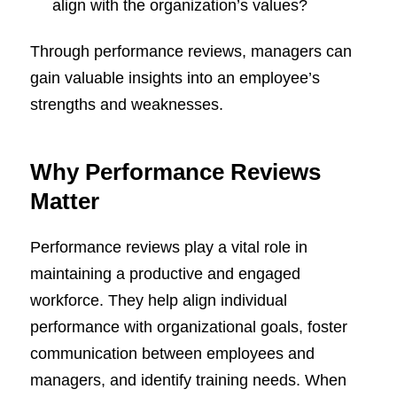
align with the organization’s values?
Through performance reviews, managers can
gain valuable insights into an employee’s
strengths and weaknesses.
Why Performance Reviews
Matter
Performance reviews play a vital role in
maintaining a productive and engaged
workforce. They help align individual
performance with organizational goals, foster
communication between employees and
managers, and identify training needs. When