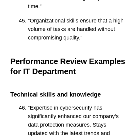
time.”
“Organizational skills ensure that a high
volume of tasks are handled without
compromising quality.”
Performance Review Examples
for IT Department
Technical skills and knowledge
“Expertise in cybersecurity has
significantly enhanced our company’s
data protection measures. Stays
updated with the latest trends and