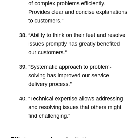
of complex problems efficiently.
Provides clear and concise explanations
to customers.”
“Ability to think on their feet and resolve
issues promptly has greatly benefited
our customers.”
“Systematic approach to problem-
solving has improved our service
delivery process.”
“Technical expertise allows addressing
and resolving issues that others might
find challenging.”