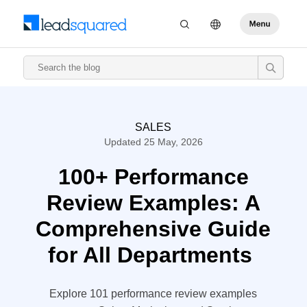
SALES
Updated 25 May, 2026
100+ Performance
Review Examples: A
Comprehensive Guide
for All Departments
Explore 101 performance review examples