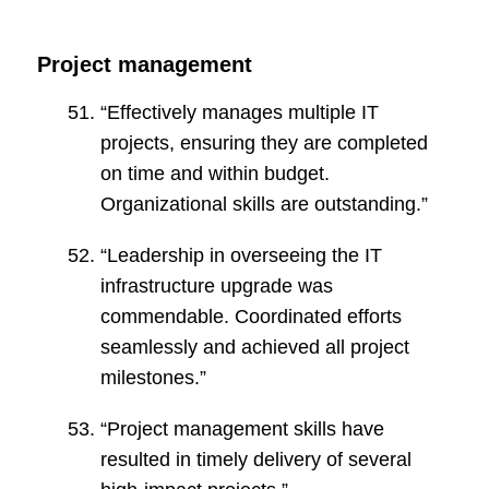
Project management
“Effectively manages multiple IT
projects, ensuring they are completed
on time and within budget.
Organizational skills are outstanding.”
“Leadership in overseeing the IT
infrastructure upgrade was
commendable. Coordinated efforts
seamlessly and achieved all project
milestones.”
“Project management skills have
resulted in timely delivery of several