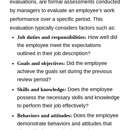
evaluations, are formal assessments conducted
by managers to evaluate an employee’s work
performance over a specific period. This
evaluation typically considers factors such as:
Job duties and responsibilities:
How well did
the employee meet the expectations
outlined in their job description?
Goals and objectives:
Did the employee
achieve the goals set during the previous
review period?
Skills and knowledge:
Does the employee
possess the necessary skills and knowledge
to perform their job effectively?
Behaviors and attitudes:
Does the employee
demonstrate behaviors and attitudes that