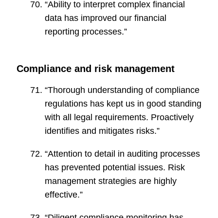
“Ability to interpret complex financial
data has improved our financial
reporting processes.”
Compliance and risk management
“Thorough understanding of compliance
regulations has kept us in good standing
with all legal requirements. Proactively
identifies and mitigates risks.”
“Attention to detail in auditing processes
has prevented potential issues. Risk
management strategies are highly
effective.”
“Diligent compliance monitoring has