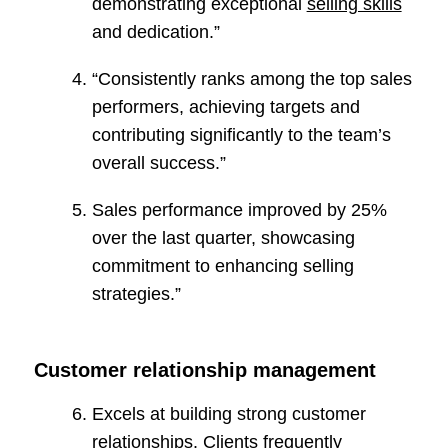
demonstrating exceptional
selling skills
and dedication.”
“Consistently ranks among the top sales
performers, achieving targets and
contributing significantly to the team’s
overall success.”
Sales performance improved by 25%
over the last quarter, showcasing
commitment to enhancing selling
strategies.”
Customer relationship management
Excels at building strong customer
relationships. Clients frequently