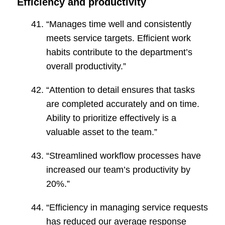
Efficiency and productivity
“Manages time well and consistently
meets service targets. Efficient work
habits contribute to the department’s
overall productivity.”
“Attention to detail ensures that tasks
are completed accurately and on time.
Ability to prioritize effectively is a
valuable asset to the team.”
“Streamlined workflow processes have
increased our team’s productivity by
20%.”
“Efficiency in managing service requests
has reduced our average response