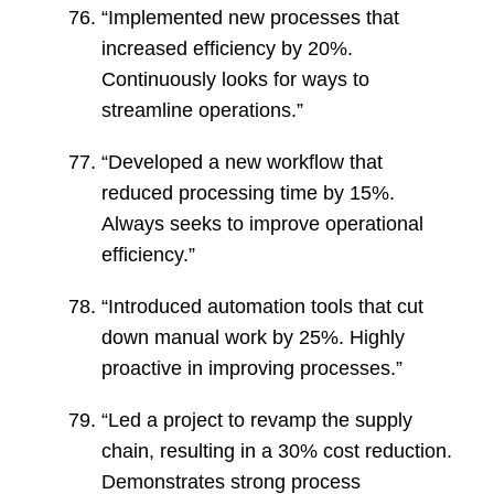
“Implemented new processes that
increased efficiency by 20%.
Continuously looks for ways to
streamline operations.”
“Developed a new workflow that
reduced processing time by 15%.
Always seeks to improve operational
efficiency.”
“Introduced automation tools that cut
down manual work by 25%. Highly
proactive in improving processes.”
“Led a project to revamp the supply
chain, resulting in a 30% cost reduction.
Demonstrates strong process