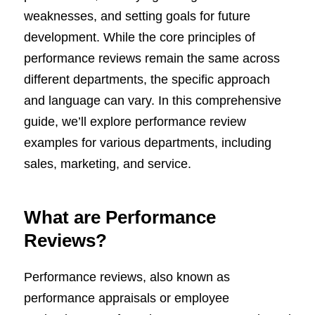
weaknesses, and setting goals for future
development. While the core principles of
performance reviews remain the same across
different departments, the specific approach
and language can vary. In this comprehensive
guide, we’ll explore performance review
examples for various departments, including
sales, marketing, and service.
What are Performance
Reviews?
Performance reviews, also known as
performance appraisals or employee