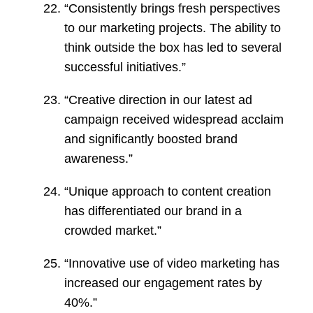
“Consistently brings fresh perspectives
to our marketing projects. The ability to
think outside the box has led to several
successful initiatives.”
“Creative direction in our latest ad
campaign received widespread acclaim
and significantly boosted brand
awareness.”
“Unique approach to content creation
has differentiated our brand in a
crowded market.”
“Innovative use of video marketing has
increased our engagement rates by
40%.”