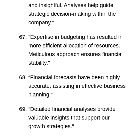
and insightful. Analyses help guide
strategic decision-making within the
company.”
“Expertise in budgeting has resulted in
more efficient allocation of resources.
Meticulous approach ensures financial
stability.”
“Financial forecasts have been highly
accurate, assisting in effective business
planning.”
“Detailed financial analyses provide
valuable insights that support our
growth strategies.”