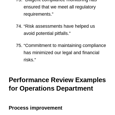
ensured that we meet all regulatory
requirements.”
“Risk assessments have helped us
avoid potential pitfalls.”
“Commitment to maintaining compliance
has minimized our legal and financial
risks.”
Performance Review Examples
for Operations Department
Process improvement