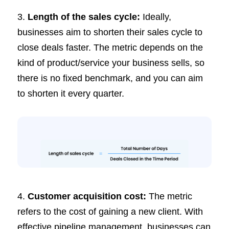
3.
Length of the sales cycle:
Ideally,
businesses aim to shorten their sales cycle to
close deals faster. The metric depends on the
kind of product/service your business sells, so
there is no fixed benchmark, and you can aim
to shorten it every quarter.
4.
Customer acquisition cost:
The metric
refers to the cost of gaining a new client. With
effective pipeline management, businesses can