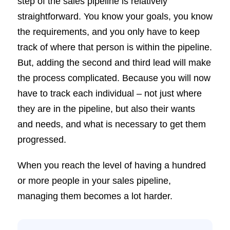
step of the sales pipeline is relatively
straightforward. You know your goals, you know
the requirements, and you only have to keep
track of where that person is within the pipeline.
But, adding the second and third lead will make
the process complicated. Because you will now
have to track each individual – not just where
they are in the pipeline, but also their wants
and needs, and what is necessary to get them
progressed.
When you reach the level of having a hundred
or more people in your sales pipeline,
managing them becomes a lot harder.