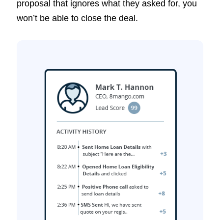
proposal that ignores what they asked for, you
won’t be able to close the deal.