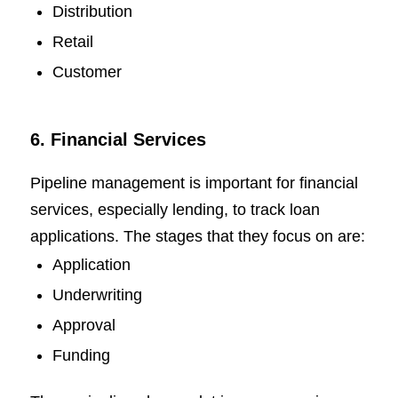
Distribution
Retail
Customer
6. Financial Services
Pipeline management is important for financial
services, especially lending, to track loan
applications. The stages that they focus on are:
Application
Underwriting
Approval
Funding