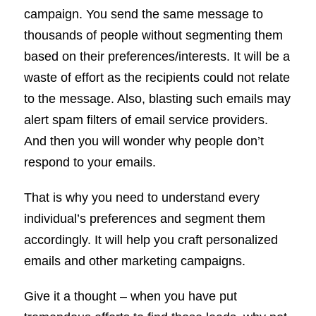
campaign. You send the same message to
thousands of people without segmenting them
based on their preferences/interests. It will be a
waste of effort as the recipients could not relate
to the message. Also, blasting such emails may
alert spam filters of email service providers.
And then you will wonder why people don’t
respond to your emails.
That is why you need to understand every
individual’s preferences and segment them
accordingly. It will help you craft personalized
emails and other marketing campaigns.
Give it a thought – when you have put