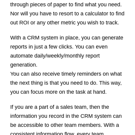
through pieces of paper to find what you need.
Nor will you have to resort to a calculator to find
out ROI or any other metric you wish to track.
With a CRM system in place, you can generate
reports in just a few clicks. You can even
automate daily/weekly/monthly report
generation.
You can also receive timely reminders on what
the next thing is that you need to do. This way,
you can focus more on the task at hand.
If you are a part of a sales team, then the
information you record in the CRM system can
be accessible to other team members. With a
consistent information flow, every team