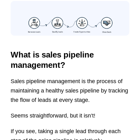
What is sales pipeline
management?
Sales pipeline management is the process of
maintaining a healthy sales pipeline by tracking
the flow of leads at every stage.
Seems straightforward, but it isn’t!
If you see, taking a single lead through each