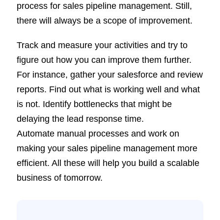
process for sales pipeline management. Still,
there will always be a scope of improvement.
Track and measure your activities and try to
figure out how you can improve them further.
For instance, gather your salesforce and review
reports. Find out what is working well and what
is not. Identify bottlenecks that might be
delaying the lead response time.
Automate manual processes and work on
making your sales pipeline management more
efficient. All these will help you build a scalable
business of tomorrow.