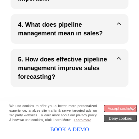
4.
What does pipeline
management mean in sales?
5.
How does effective pipeline
management improve sales
forecasting?
BOOK A DEMO