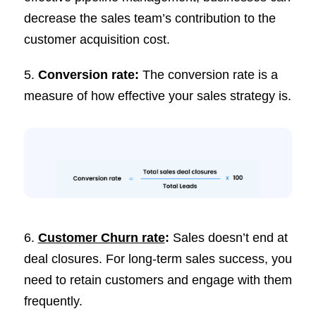
decrease the sales team’s contribution to the
customer acquisition cost.
5.
Conversion rate:
The conversion rate is a
measure of how effective your sales strategy is.
6.
Customer Churn rate
:
Sales doesn’t end at
deal closures. For long-term sales success, you
need to retain customers and engage with them
frequently.