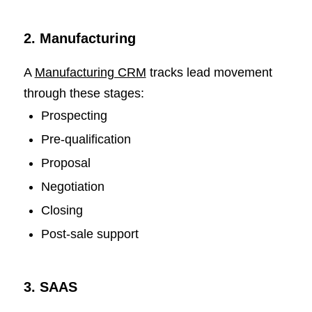
2. Manufacturing
A
Manufacturing CRM
tracks lead movement
through these stages:
Prospecting
Pre-qualification
Proposal
Negotiation
Closing
Post-sale support
3. SAAS