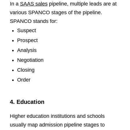
In a
SAAS sales
pipeline, multiple leads are at
various SPANCO stages of the pipeline.
SPANCO stands for:
Suspect
Prospect
Analysis
Negotiation
Closing
Order
4. Education
Higher education institutions and schools
usually map admission pipeline stages to