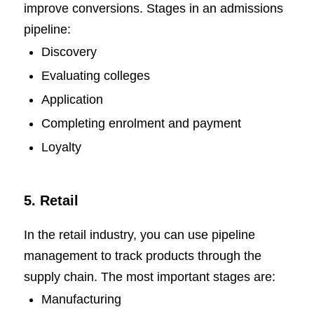
improve conversions. Stages in an admissions
pipeline:
Discovery
Evaluating colleges
Application
Completing enrolment and payment
Loyalty
5. Retail
In the retail industry, you can use pipeline
management to track products through the
supply chain. The most important stages are:
Manufacturing