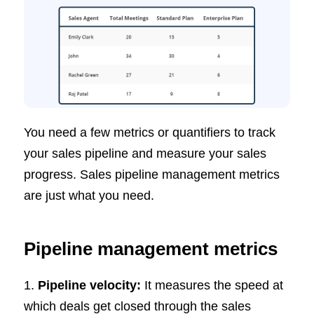
You need a few metrics or quantifiers to track
your sales pipeline and measure your sales
progress. Sales pipeline management metrics
are just what you need.
Pipeline management metrics
1.
Pipeline velocity:
It measures the speed at
which deals get closed through the sales