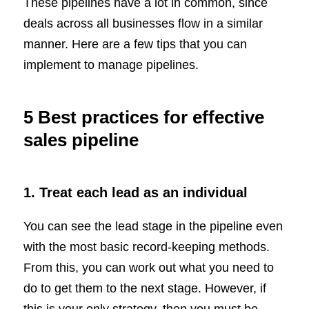
These pipelines have a lot in common, since
deals across all businesses flow in a similar
manner. Here are a few tips that you can
implement to manage pipelines.
5 Best practices for effective
sales pipeline
1. Treat each lead as an individual
You can see the lead stage in the pipeline even
with the most basic record-keeping methods.
From this, you can work out what you need to
do to get them to the next stage. However, if