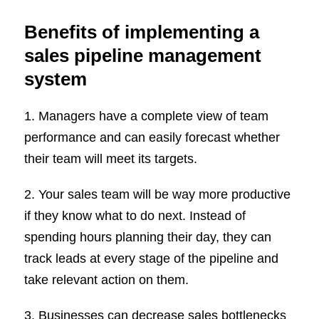
Benefits of implementing a
sales pipeline management
system
1. Managers have a complete view of team
performance and can easily forecast whether
their team will meet its targets.
2. Your sales team will be way more productive
if they know what to do next. Instead of
spending hours planning their day, they can
track leads at every stage of the pipeline and
take relevant action on them.
3. Businesses can decrease sales bottlenecks