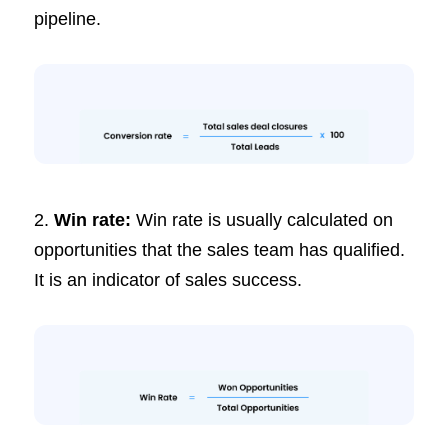
pipeline.
2.
Win rate:
Win rate is usually calculated on
opportunities that the sales team has qualified.
It is an indicator of sales success.