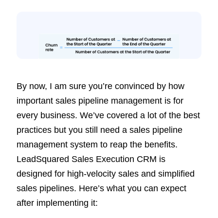
By now, I am sure you’re convinced by how
important sales pipeline management is for
every business. We’ve covered a lot of the best
practices but you still need a sales pipeline
management system to reap the benefits.
LeadSquared Sales Execution CRM is
designed for high-velocity sales and simplified
sales pipelines. Here’s what you can expect
after implementing it: