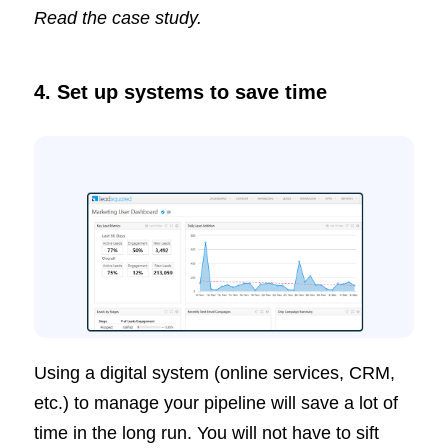
Read the case study.
4.
Set up systems to save time
Using a digital system (online services, CRM,
etc.) to manage your pipeline will save a lot of
time in the long run. You will not have to sift