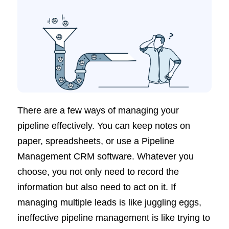
There are a few ways of managing your
pipeline effectively. You can keep notes on
paper, spreadsheets, or use a Pipeline
Management CRM software. Whatever you
choose, you not only need to record the
information but also need to act on it. If
managing multiple leads is like juggling eggs,
ineffective pipeline management is like trying to