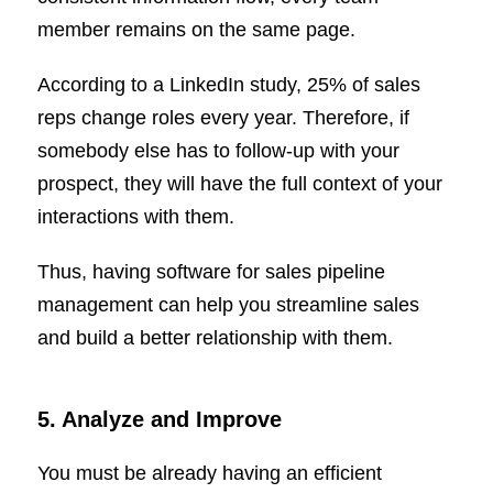
member remains on the same page.
According to a LinkedIn study, 25% of sales
reps change roles every year. Therefore, if
somebody else has to follow-up with your
prospect, they will have the full context of your
interactions with them.
Thus, having software for sales pipeline
management can help you streamline sales
and build a better relationship with them.
5. Analyze and Improve
You must be already having an efficient