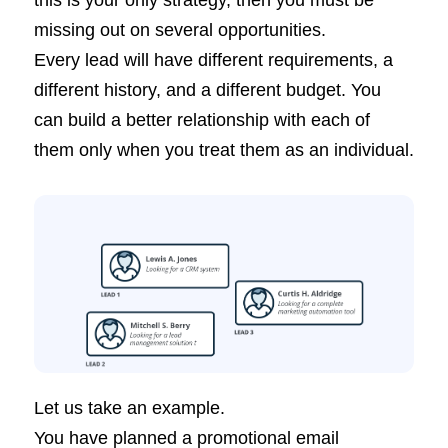
this is your only strategy, then you must be
missing out on several opportunities.
Every lead will have different requirements, a
different history, and a different budget. You
can build a better relationship with each of
them only when you treat them as an individual.
Let us take an example.
You have planned a promotional email