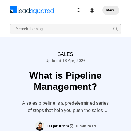
SALES
Updated 16 Apr, 2026
What is Pipeline
Management?
A sales pipeline is a predetermined series
of steps that help you push the sales
forward. It is often a graphical chart to
represent the lead journey. Pipeline
Rajat Arora
10 min read