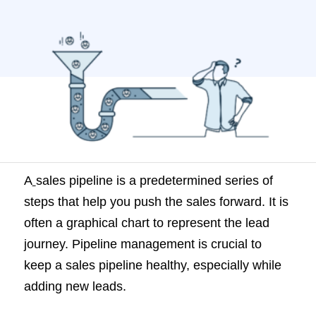
management is crucial to keep a sales
pipeline healthy, especially while adding
new leads. What is sales pipeline
management? Sales pipeline
management is the process of maintaining
a healthy […]
A
sales pipeline is a predetermined series of
steps that help you push the sales forward. It is
often a graphical chart to represent the lead
journey. Pipeline management is crucial to
keep a sales pipeline healthy, especially while
adding new leads.