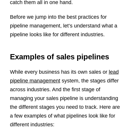
catch them all in one hand.
Before we jump into the best practices for
pipeline management, let’s understand what a
pipeline looks like for different industries.
Examples of sales pipelines
While every business has its own sales or
lead
pipeline management
system, the stages differ
across industries. And the first stage of
managing your sales pipeline is understanding
the different stages you need to track. Here are
a few examples of what pipelines look like for
different industries: