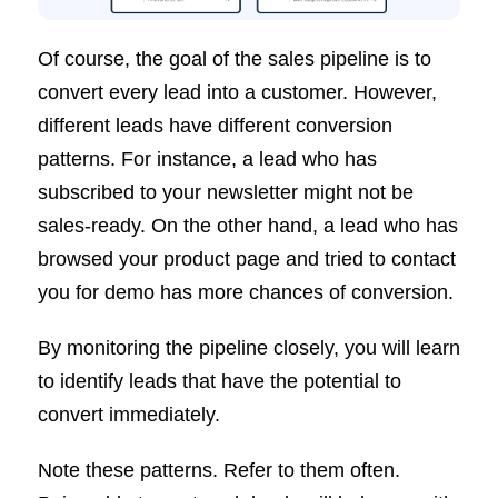
Of course, the goal of the sales pipeline is to
convert every lead into a customer. However,
different leads have different conversion
patterns. For instance, a lead who has
subscribed to your newsletter might not be
sales-ready. On the other hand, a lead who has
browsed your product page and tried to contact
you for demo has more chances of conversion.
By monitoring the pipeline closely, you will learn
to identify leads that have the potential to
convert immediately.
Note these patterns. Refer to them often.