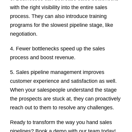
with the right visibility into the entire sales
process. They can also introduce training
programs for the slowest pipeline stage, like
negotiation.
4. Fewer bottlenecks speed up the sales
process and boost revenue.
5. Sales pipeline management improves
customer experience and satisfaction as well.
When your salespeople understand the stage
the prospects are stuck at, they can proactively
reach out to them to resolve any challenges.
Ready to transform the way you hand sales
pipelines? Book a demo with our team today!