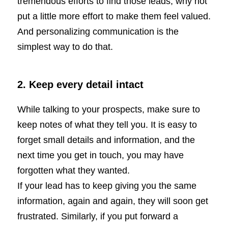
tremendous efforts to find those leads, why not
put a little more effort to make them feel valued.
And personalizing communication is the
simplest way to do that.
2.
Keep every detail intact
While talking to your prospects, make sure to
keep notes of what they tell you. It is easy to
forget small details and information, and the
next time you get in touch, you may have
forgotten what they wanted.
If your lead has to keep giving you the same
information, again and again, they will soon get
frustrated. Similarly, if you put forward a