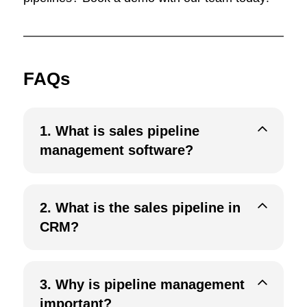
FAQs
1.
What is sales pipeline
management software?
2.
What is the sales pipeline in
CRM?
3. Why is pipeline management
important?