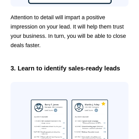
Attention to detail will impart a positive
impression on your lead. It will help them trust
your business. In turn, you will be able to close
deals faster.
3.
Learn to identify sales-ready leads