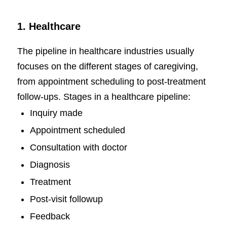
1. Healthcare
The pipeline in healthcare industries usually
focuses on the different stages of caregiving,
from appointment scheduling to post-treatment
follow-ups. Stages in a healthcare pipeline:
Inquiry made
Appointment scheduled
Consultation with doctor
Diagnosis
Treatment
Post-visit followup
Feedback