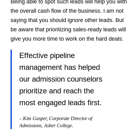
Being able to spot such leads will help you with
the overall cash flow of the business. I am not
saying that you should ignore other leads. But
be aware that prioritizing sales-ready leads will
give you more time to work on the hard deals.
Effective pipeline
management has helped
our admission counselors
prioritize and reach the
most engaged leads first.
– Kim Gasper, Corporate Director of
Admissions, Asher College.