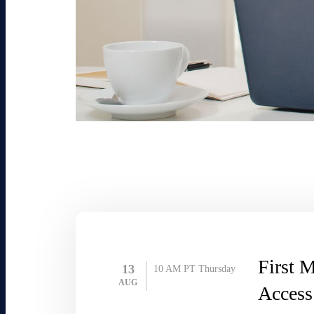
First M
13
10 AM PT
Thursday
AUG
Access