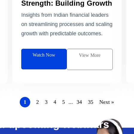
Strength: Building Growth
that Scale
Insights from Indian financial leaders
on streamlining processes and scaling
growth with predictable outcomes.
Watch Now
View More
1
2
3
4
5
...
34
35
Next »
all upcoming webinars