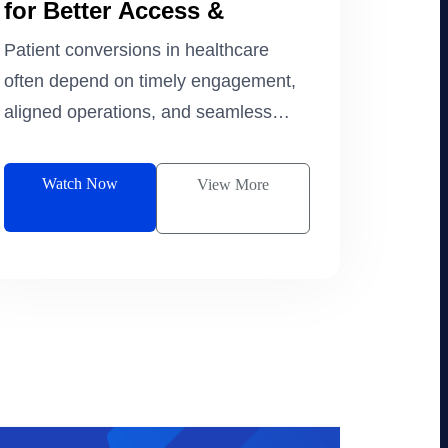
for Better Access &
Experience
Patient conversions in healthcare
often depend on timely engagement,
aligned operations, and seamless
data continuity.
Watch Now
View More