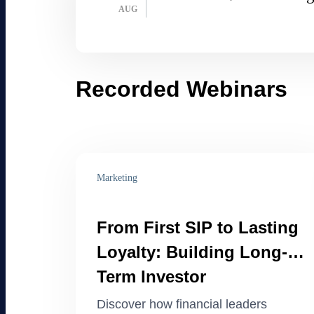
AUG
Recorded Webinars
Marketing
From First SIP to Lasting
Loyalty: Building Long-
Term Investor
Engagement
Discover how financial leaders