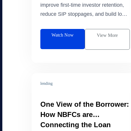
improve first-time investor retention,
reduce SIP stoppages, and build long-
term investment habits. Watch the live
excerpt.
Watch Now
View More
lending
One View of the Borrower:
How NBFCs are
Connecting the Loan