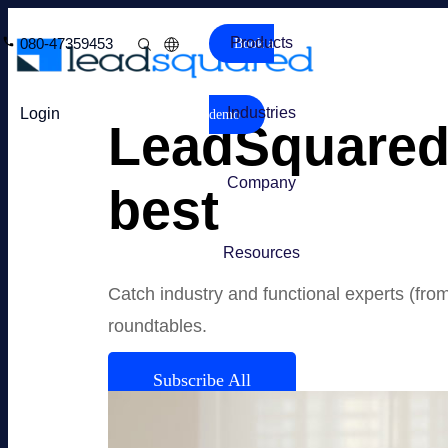
Products
080-47359453
Book a
Industries
Login
demo
LeadSquared 
Company
best
Resources
Catch industry and functional experts (fro
roundtables.
Subscribe All