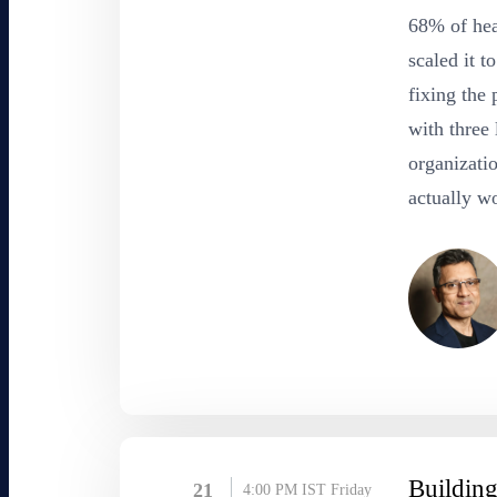
68% of hea
scaled it 
fixing the 
with three 
organizatio
actually wo
Building
21
4:00 PM IST
Friday