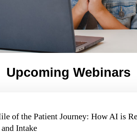
Upcoming Webinars
ile of the Patient Journey: How AI is R
 and Intake