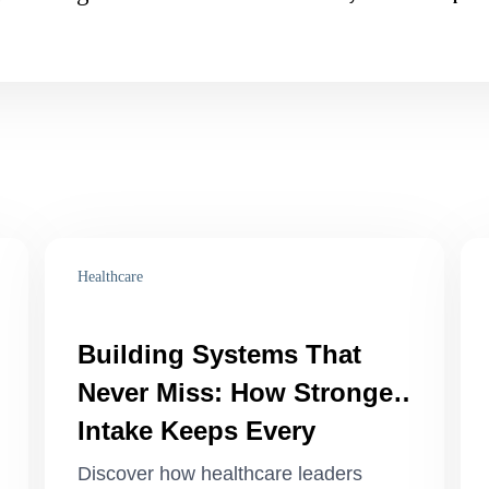
Healthcare
Building Systems That
Never Miss: How Stronger
Intake Keeps Every
Patient, Task, and Team
Discover how healthcare leaders