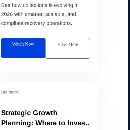
2026
See how collections is evolving in
2026 with smarter, scalable, and
compliant recovery operations.
Watch Now
View More
Healthcare
Strategic Growth
Planning: Where to Invest