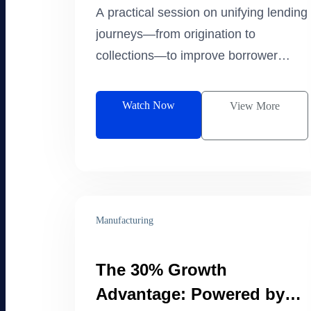
Lifecycle
A practical session on unifying lending
journeys—from origination to
collections—to improve borrower
experience and operational efficiency.
Watch Now
View More
Manufacturing
The 30% Growth
Advantage: Powered by