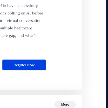
y 4% have successfully
ions bolting on AI before
r a virtual conversation
multiple healthcare
 care gap, and what’s
Register Now
More