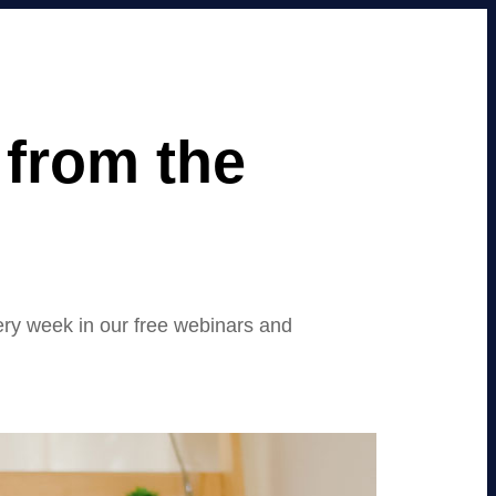
from the
ery week in our free webinars and