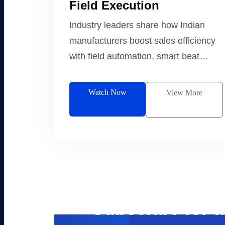
Field Execution
Industry leaders share how Indian
manufacturers boost sales efficiency
with field automation, smart beat
planning, and lead management.
Watch Now
View More
Subscribe for 