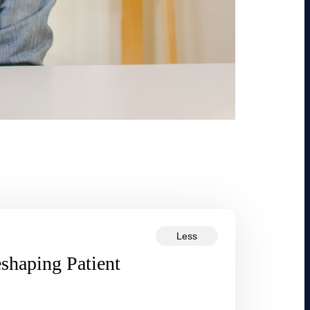
Less
eshaping Patient