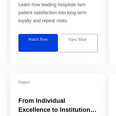
Growth.
Learn how leading hospitals turn
patient satisfaction into long-term
loyalty and repeat visits.
Watch Now
View More
Finance
From Individual
Excellence to Institutional