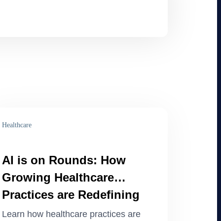
Healthcare
AI is on Rounds: How
Growing Healthcare
Practices are Redefining
Operations
Learn how healthcare practices are