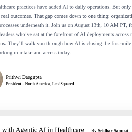
lthcare practices have added AI to daily operations. But onl
to real outcomes. That gap comes down to one thing: organizat
processes underneath it. Join us on August 13th, 10 AM PT, fo
leaders who’ve sat at the forefront of AI deployments across 
ns. They’ll walk you through how AI is closing the first-mile
rking in intake and access today.
Prithwi Dasgupta
President - North America, LeadSquared
 with Agentic AI in Healthcare
By
Sridhar Sampat