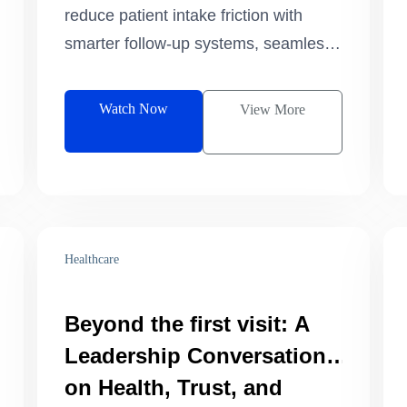
on Track
reduce patient intake friction with
smarter follow-up systems, seamless
referrals, and more efficient care
journeys.
Watch Now
View More
Healthcare
Beyond the first visit: A
Leadership Conversation
on Health, Trust, and