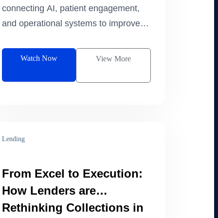
connecting AI, patient engagement,
and operational systems to improve
retention and maximize patient
lifetime value.
Watch Now
View More
Lending
From Excel to Execution:
How Lenders are
Rethinking Collections in