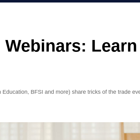
Webinars: Learn 
m Education, BFSI and more) share tricks of the trade ev