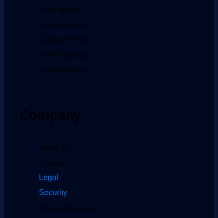
Case Studies
Guides & Blogs
Compare CRM
CRM Glossary
Sales Glossary
Company
About Us
Partners
Legal
Security
Terms of Service