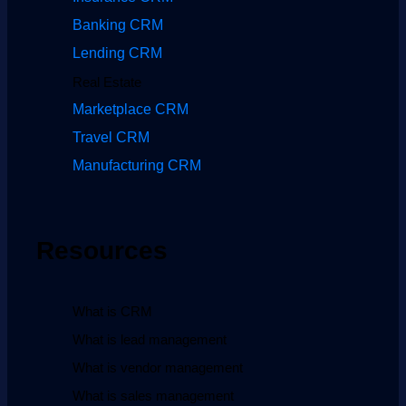
Banking CRM
Lending CRM
Real Estate
Marketplace CRM
Travel CRM
Manufacturing CRM
Resources
What is CRM
What is lead management
What is vendor management
What is sales management