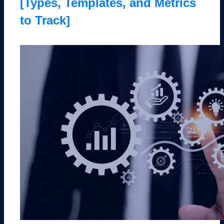
[Types, Templates, and Metrics
to Track]