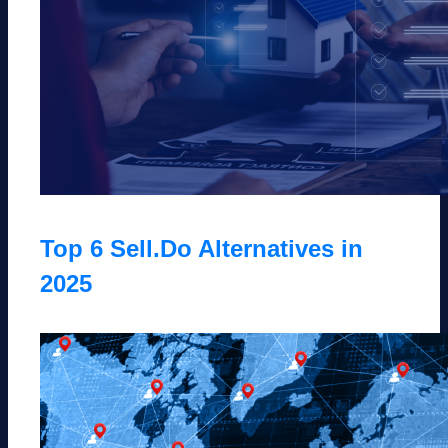
Top 6 Sell.Do Alternatives in
2025