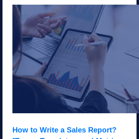
How to Write a Sales Report?