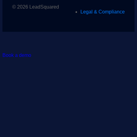
© 2026 LeadSquared
Legal & Compliance
Book a demo