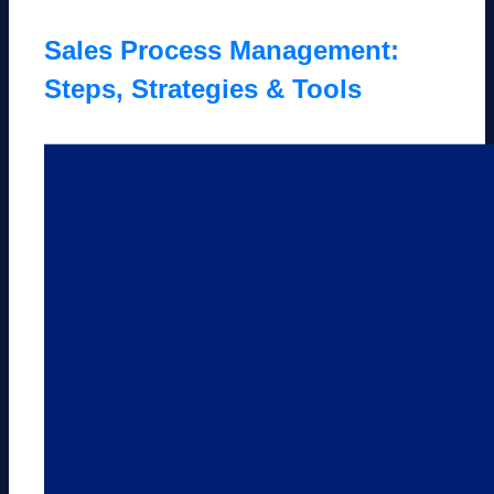
Sales Process Management:
Steps, Strategies & Tools