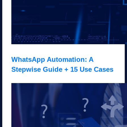
WhatsApp Automation: A
Stepwise Guide + 15 Use Cases