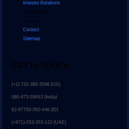
Investor Relations
Media & News
Careers
Contact
Sitemap
GET IN TOUCH
(+1) 732-385-3546 (US)
080-473-59453
(India)
62-87750-350-446 (ID)
(+971)-553-353-122 (UAE)