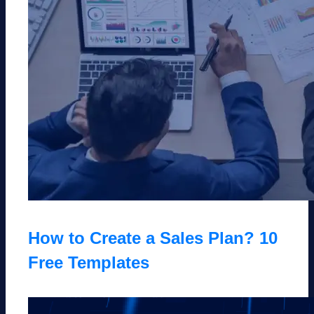
How to Create a Sales Plan? 10
Free Templates