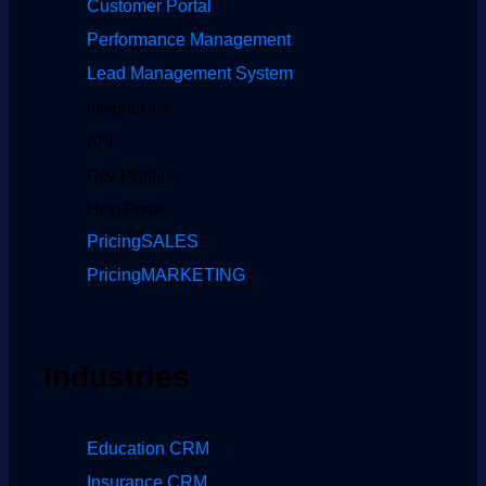
Customer Portal
Performance Management
Lead Management System
Integrations
API
Dev Platform
Help Portal
Pricing
SALES
Pricing
MARKETING
Industries
Education CRM
Insurance CRM