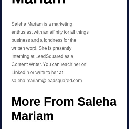
Saleha Mariam is a marketing
enthusiast with an affinity for all things
business and a fondness for the
written word. She is presently
interning at LeadSquared as a
Content Writer. You can reach her on
LinkedIn or write to her at
saleha.mariam@leadsquared.com
More From Saleha
Mariam