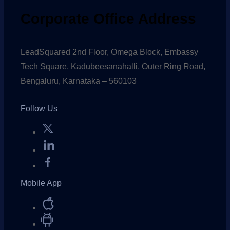
Corporate Office Address
LeadSquared 2nd Floor, Omega Block, Embassy
Tech Square, Kadubeesanahalli, Outer Ring Road,
Bengaluru, Karnataka – 560103
Follow Us
Mobile App