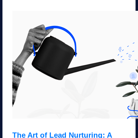
The Art of Lead Nurturing: A