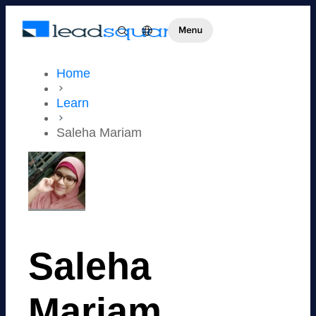
Home
Learn
Saleha Mariam
Saleha
Mariam