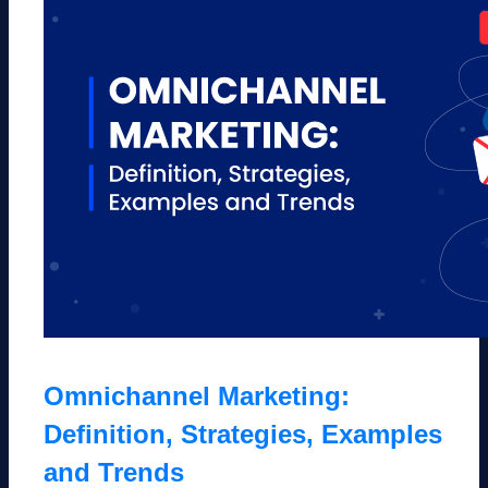
Omnichannel Marketing:
Definition, Strategies, Examples
and Trends