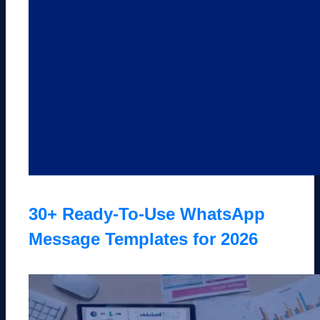
30+ Ready-To-Use WhatsApp
Message Templates for 2026