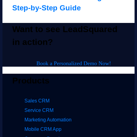
Step-by-Step Guide
Want to see LeadSquared
in action?
Book a Personalized Demo Now!
Products
Sales CRM
Service CRM
Marketing Automation
Mobile CRM App