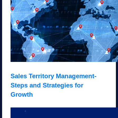
Sales Territory Management-
Steps and Strategies for
Growth