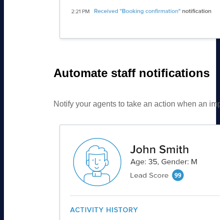
Automate staff notifications
Notify your agents to take an action when an impor