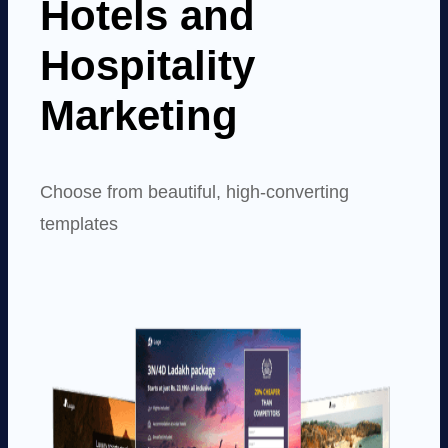
Hotels and
Hospitality
Marketing
Choose from beautiful, high-converting
templates