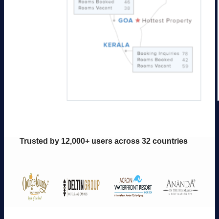
Trusted by 12,000+ users across 32 countries