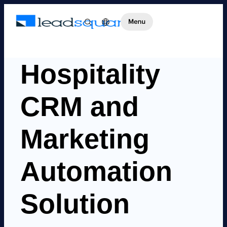
Hospitality
CRM and
Marketing
Automation
Solution