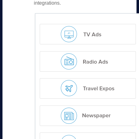
integrations.