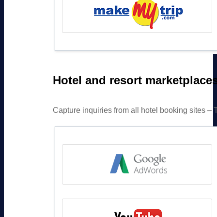
Hotel and resort marketplace
Capture inquiries from all hotel booking sites 