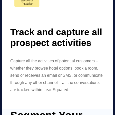
Track and capture all
prospect activities
Capture all the activities of potential customers –
whether they browse hotel options, book a room,
send or receives an email or SMS, or communicate
through any other channel – all the conversations
are tracked within LeadSquared.