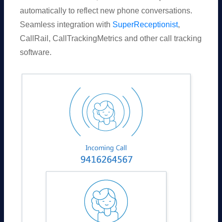
automatically to reflect new phone conversations.
Seamless integration with
SuperReceptionist
,
CallRail, CallTrackingMetrics and other call tracking
software.