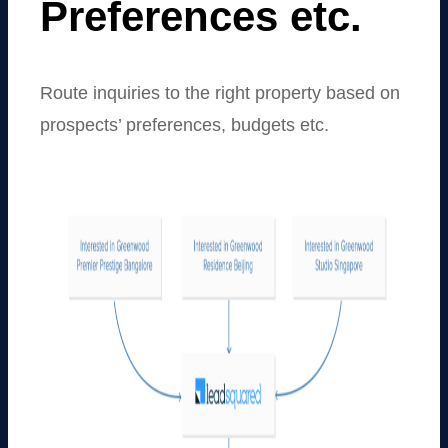
Preferences etc.
Route inquiries to the right property based on
prospects’ preferences, budgets etc.