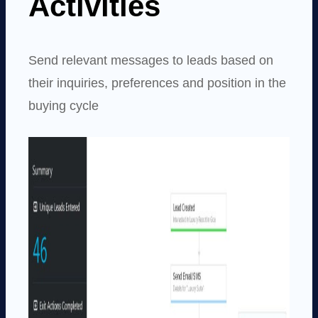
Activities
Send relevant messages to leads based on
their inquiries, preferences and position in the
buying cycle