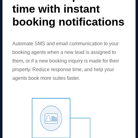
time with instant
booking notifications
Automate SMS and email communication to your
booking agents when a new lead is assigned to
them, or if a new booking inquiry is made for their
property. Reduce response time, and help your
agents book more suites faster.