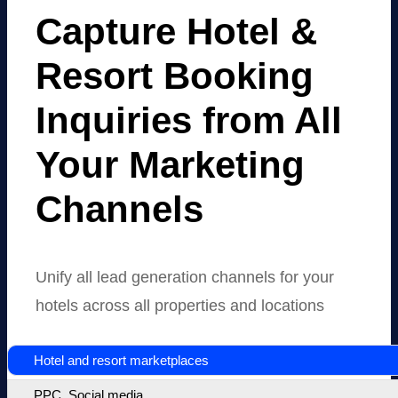
Capture Hotel
&
Resort Booking
Inquiries from All
Your Marketing
Channels
Unify all lead generation channels for your
hotels across all properties and locations
Hotel and resort marketplaces
PPC, Social media