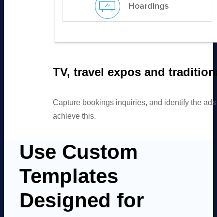
TV, travel expos and traditio
Capture bookings inquiries, and identify the ad
achieve this.
Use Custom
Templates
Designed for