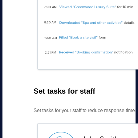
Set tasks for staff
Set tasks for your staff to reduce response tim