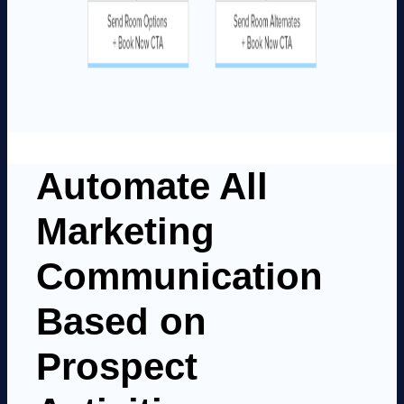
Automate All
Marketing
Communication
Based on
Prospect