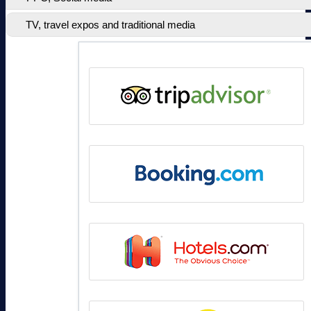
TV, travel expos and traditional media