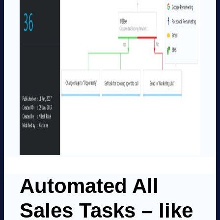
Automated All
Sales Tasks – like