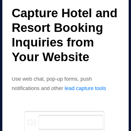
Capture Hotel and
Resort Booking
Inquiries from
Your Website
Use web chat, pop-up forms, push
notifications and other
lead capture tools