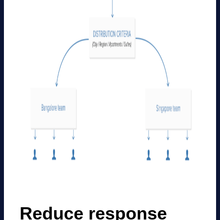
Reduce response