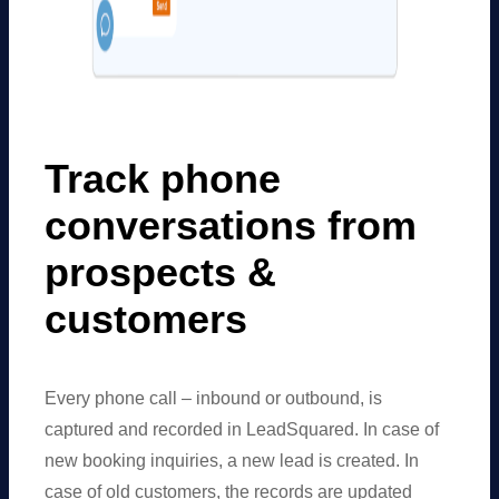
Track phone
conversations from
prospects
&
customers
Every phone call – inbound or outbound, is
captured and recorded in LeadSquared. In case of
new booking inquiries, a new lead is created. In
case of old customers, the records are updated