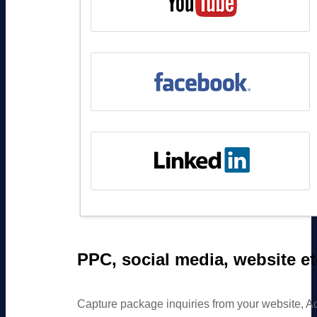
PPC, social media, website et
Capture package inquiries from your website, A