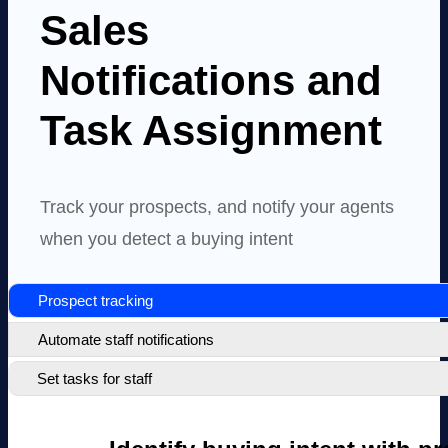
Sales
Notifications and
Task Assignment
Track your prospects, and notify your agents
when you detect a buying intent
Prospect tracking
Automate staff notifications
Set tasks for staff