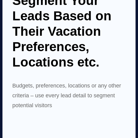
Segment Your
Leads Based on
Their Vacation
Preferences,
Locations etc.
Budgets, preferences, locations or any other
criteria – use every lead detail to segment
potential visitors