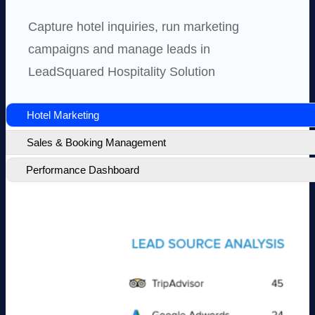
Capture hotel inquiries, run marketing
campaigns and manage leads in
LeadSquared Hospitality Solution
Hotel Marketing
Sales & Booking Management
Performance Dashboard