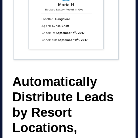
Automatically
Distribute Leads
by Resort
Locations,