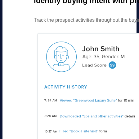
Identify buying intent with p
Track the prospect activities throughout the buyin