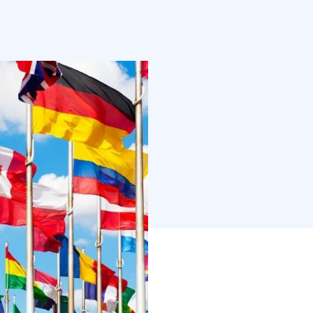
students from