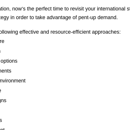
tion, now’s the perfect time to revisit your international 
tegy in order to take advantage of pent-up demand.
llowing effective and resource-efficient approaches:
re
n
 options
ments
environment
e
gns
s