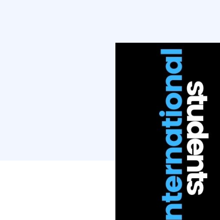
Then Covid-1