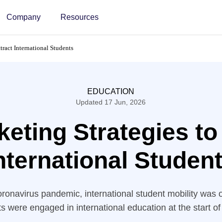
Company
Resources
tract International Students
EDUCATION
Updated 17 Jun, 2026
eting Strategies to
nternational Studen
coronavirus pandemic, international student mobility was 
ts were engaged in international education at the start o
 the number of international students would surpass 8 m