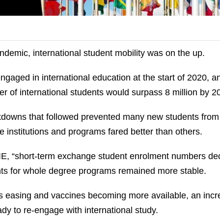
andemic, international student mobility was on the up.
ngaged in international education at the start of 2020, a
 of international students would surpass 8 million by 2
kdowns that followed prevented many new students from
e institutions and programs fared better than others.
IIE, “short‐term exchange student enrolment numbers d
nts for whole degree programs remained more stable.
ons easing and vaccines becoming more available, an incr
dy to re-engage with international study.