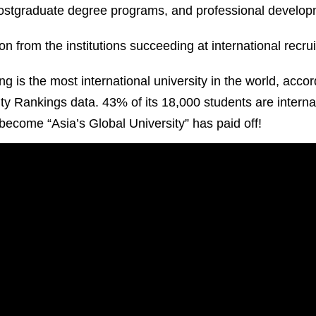
postgraduate degree programs, and professional develo
on from the institutions succeeding at international recr
 is the most international university in the world, accor
y Rankings data. 43% of its 18,000 students are internat
o become “Asia’s Global University” has paid off!