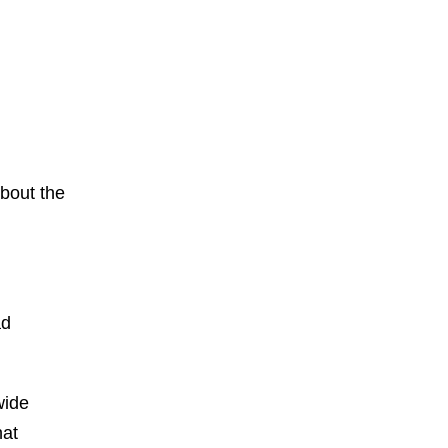
about the
ad
wide
hat