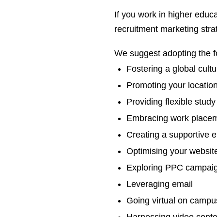
If you work in higher educa
recruitment marketing stra
We suggest adopting the fo
Fostering a global cultu
Promoting your locatio
Providing flexible study
Embracing work place
Creating a supportive 
Optimising your websit
Exploring PPC campai
Leveraging email
Going virtual on campu