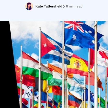
9 hit and lockdowns that followed prevented many new 
Kate Tattersfield
8 min read
crossing international borders. […]