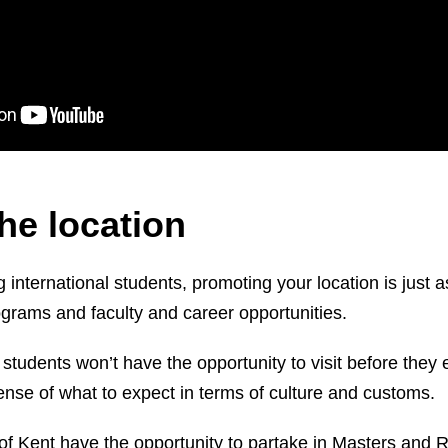
he location
 international students, promoting your location is just 
ograms and faculty and career opportunities.
students won’t have the opportunity to visit before they en
ense of what to expect in terms of culture and customs.
 of Kent have the opportunity to partake in Masters and