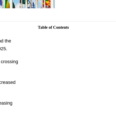
Table of Contents
nd the
025.
 crossing
ecreased
easing