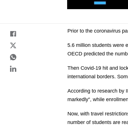
Prior to the coronavirus p
5.6 million students were e
OECD predicted the number
Then Covid-19 hit and loc
international borders. Som
According to research by 
markedly”, while enrollme
Now, with travel restricti
number of students are rea