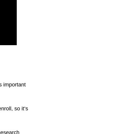
as important
roll, so it’s
 Research