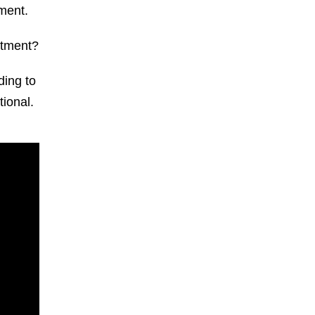
pment.
uitment?
ding to
ional.