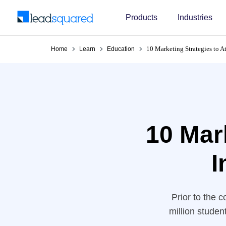
Products
Industries
10 Marketing Strategies to At
Home
Learn
Education
10 Mark
I
Prior to the 
million studen
OECD predicted