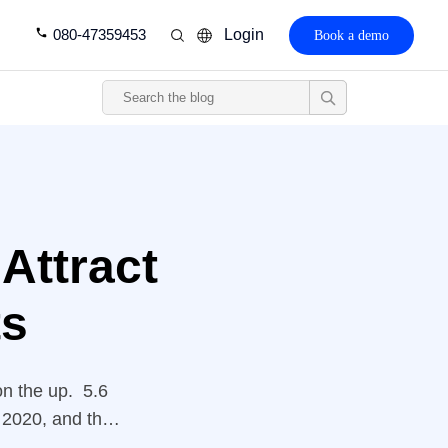
080-47359453
Login
Book a demo
 Attract
ts
on the up. 5.6
f 2020, and the
illion by 2025.