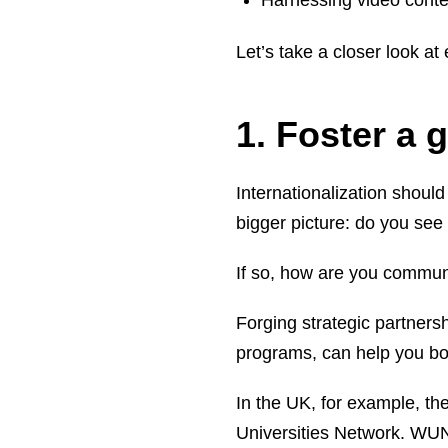
Harnessing video conte
Let’s take a closer look at
1. Foster a 
Internationalization should
bigger picture: do you see
If so, how are you communi
Forging strategic partners
programs, can help you boo
In the UK, for example, th
Universities Network. WUN 