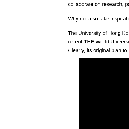
collaborate on research, 
Why not also take inspirati
The University of Hong Kong
recent THE World Universit
Clearly, its original plan t