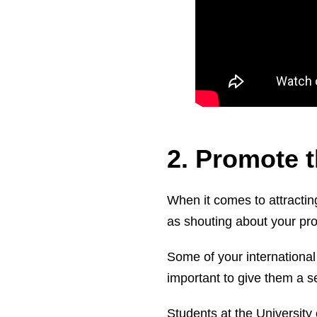
2. Promote t
When it comes to attracting
as shouting about your pr
Some of your international 
important to give them a s
Students at the University