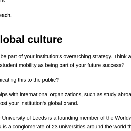
nt
 each.
global culture
 be part of your institution’s overarching strategy. Think 
 student mobility as being part of your future success?
cating this to the public?
hips with international organizations, such as study abro
st your institution’s global brand.
e University of Leeds is a founding member of the World
is a conglomerate of 23 universities around the world t