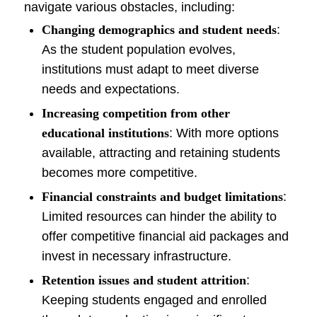
navigate various obstacles, including:
Changing demographics and student needs
:
As the student population evolves,
institutions must adapt to meet diverse
needs and expectations.
Increasing competition from other
educational institutions
: With more options
available, attracting and retaining students
becomes more competitive.
Financial constraints and budget limitations
:
Limited resources can hinder the ability to
offer competitive financial aid packages and
invest in necessary infrastructure.
Retention issues and student attrition
:
Keeping students engaged and enrolled