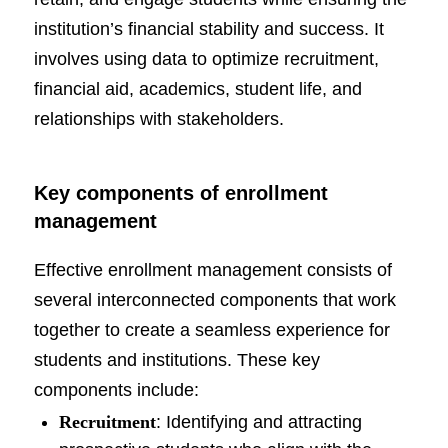
institution’s financial stability and success. It
involves using data to optimize recruitment,
financial aid, academics, student life, and
relationships with stakeholders.
Key components of enrollment
management
Effective enrollment management consists of
several interconnected components that work
together to create a seamless experience for
students and institutions. These key
components include:
Recruitment
: Identifying and attracting