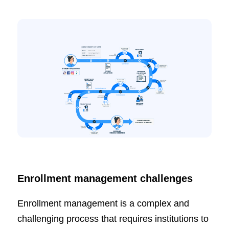
Enrollment management challenges
Enrollment management is a complex and
challenging process that requires institutions to