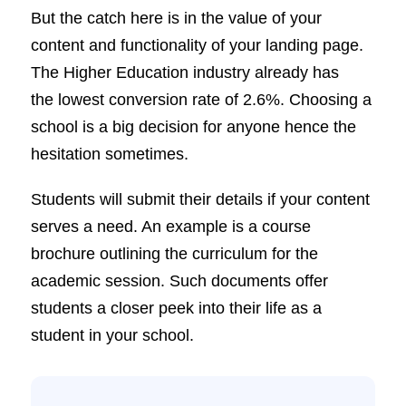
But the catch here is in the value of your
content and functionality of your landing page.
The Higher Education industry already has
the lowest conversion rate of 2.6%. Choosing a
school is a big decision for anyone hence the
hesitation sometimes.
Students will submit their details if your content
serves a need. An example is a course
brochure outlining the curriculum for the
academic session. Such documents offer
students a closer peek into their life as a
student in your school.