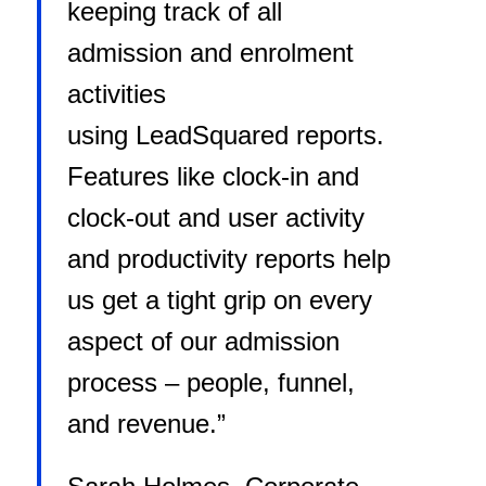
keeping track of all
admission and enrolment
activities
using LeadSquared reports.
Features like clock-in and
clock-out and user activity
and productivity reports help
us get a tight grip on every
aspect of our admission
process – people, funnel,
and revenue.”