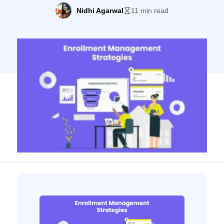
enrollment management strategies
Nidhi Agarwal
11 min read
revolved around international students.
Health protocols and lockdown measures
stopped students from traveling, changing
the education sector forever. More and
more colleges are moving to online
education models. Thus, higher education
marketers need to develop new […]