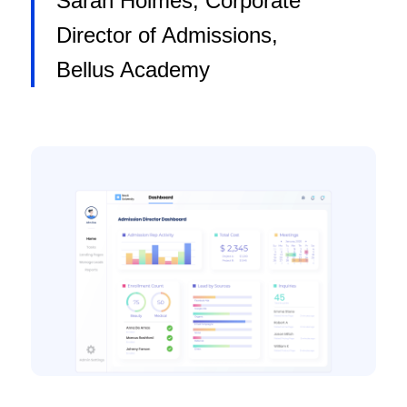
Sarah Holmes, Corporate
Director of Admissions,
Bellus Academy