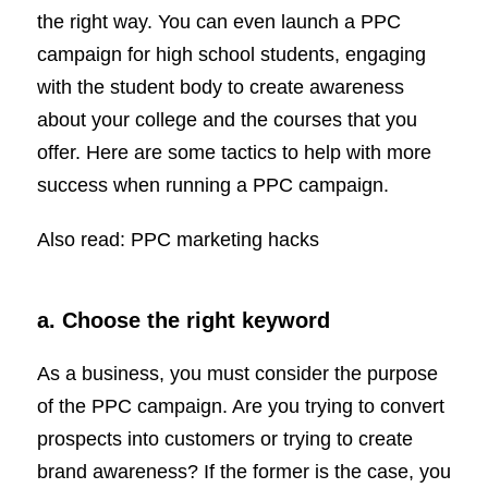
the right way. You can even launch a PPC
campaign for high school students, engaging
with the student body to create awareness
about your college and the courses that you
offer. Here are some tactics to help with more
success when running a PPC campaign.
Also read: PPC marketing hacks
a. Choose the right keyword
As a business, you must consider the purpose
of the PPC campaign. Are you trying to convert
prospects into customers or trying to create
brand awareness? If the former is the case, you