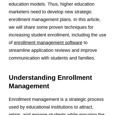
education models. Thus, higher education
marketers need to develop new strategic
enrollment management plans. In this article,
we will share some proven techniques for
increasing student enrollment, including the use
of
enrollment management software
to
streamline application reviews and improve
communication with students and families.
Understanding Enrollment
Management
Enrollment management is a strategic process
used by educational institutions to attract,
retain, and engage students while ensuring the