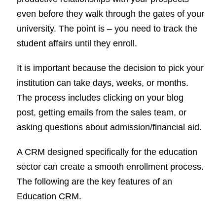
even before they walk through the gates of your
university. The point is – you need to track the
student affairs until they enroll.
It is important because the decision to pick your
institution can take days, weeks, or months.
The process includes clicking on your blog
post, getting emails from the sales team, or
asking questions about admission/financial aid.
A CRM designed specifically for the education
sector can create a smooth enrollment process.
The following are the key features of an
Education CRM.