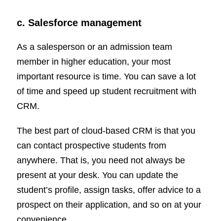
c. Salesforce management
As a salesperson or an admission team
member in higher education, your most
important resource is time. You can save a lot
of time and speed up student recruitment with
CRM.
The best part of cloud-based CRM is that you
can contact prospective students from
anywhere. That is, you need not always be
present at your desk. You can update the
student’s profile, assign tasks, offer advice to a
prospect on their application, and so on at your
convenience.