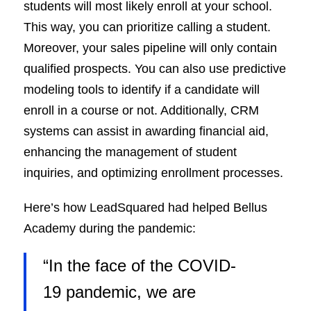
students will most likely enroll at your school.
This way, you can prioritize calling a student.
Moreover, your sales pipeline will only contain
qualified prospects. You can also use predictive
modeling tools to identify if a candidate will
enroll in a course or not. Additionally, CRM
systems can assist in awarding financial aid,
enhancing the management of student
inquiries, and optimizing enrollment processes.
Here’s how LeadSquared had helped Bellus
Academy during the pandemic:
“In the face of the COVID-
19 pandemic, we are