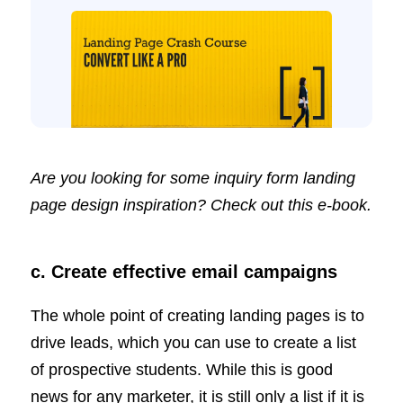
Are you looking for some inquiry form landing
page design inspiration? Check out this
e-book
.
c. Create effective email campaigns
The whole point of creating landing pages is to
drive leads, which you can use to create a list
of prospective students. While this is good
news for any marketer, it is still only a list if it is