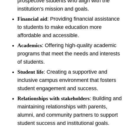
prospective students who align with the
institution’s mission and goals.
Financial aid
: Providing financial assistance
to students to make education more
affordable and accessible.
Academics
: Offering high-quality academic
programs that meet the needs and interests
of students.
Student life
: Creating a supportive and
inclusive campus environment that fosters
student engagement and success.
Relationships with stakeholders
: Building and
maintaining relationships with parents,
alumni, and community partners to support
student success and institutional goals.