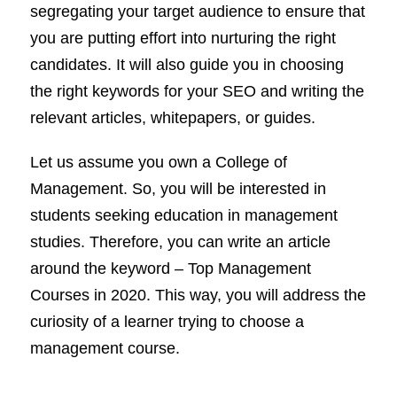
segregating your target audience to ensure that
you are putting effort into nurturing the right
candidates. It will also guide you in choosing
the right keywords for your SEO and writing the
relevant articles, whitepapers, or guides.
Let us assume you own a College of
Management. So, you will be interested in
students seeking education in management
studies. Therefore, you can write an article
around the keyword – Top Management
Courses in 2020. This way, you will address the
curiosity of a learner trying to choose a
management course.