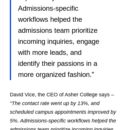
Admissions-specific
workflows helped the
admissions team prioritize
incoming inquiries, engage
with more leads, and
identify their passions in a
more organized fashion.”
David Vice, the CEO of Asher College says –
“The contact rate went up by 13%, and
scheduled campus appointments improved by
5%. Admissions-specific workflows helped the
admissions team prioritize incoming inquiries,