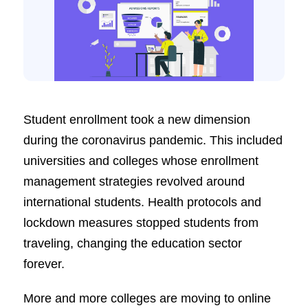
Student enrollment took a new dimension
during the coronavirus pandemic. This included
universities and colleges whose enrollment
management strategies revolved around
international students. Health protocols and
lockdown measures stopped students from
traveling, changing the education sector
forever.
More and more colleges are moving to online