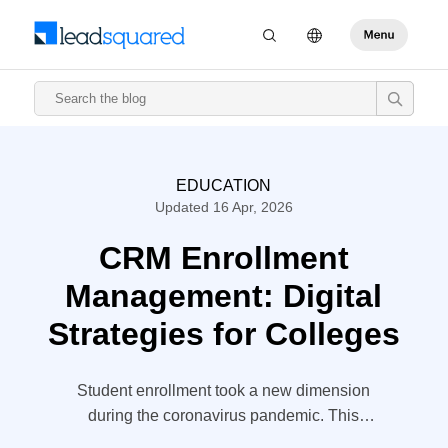
EDUCATION
Updated 16 Apr, 2026
CRM Enrollment
Management: Digital
Strategies for Colleges
Student enrollment took a new dimension
during the coronavirus pandemic. This
included universities and colleges whose