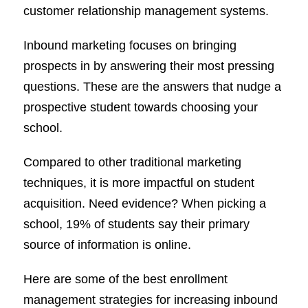
customer relationship management systems.
Inbound marketing focuses on bringing
prospects in by answering their most pressing
questions. These are the answers that nudge a
prospective student towards choosing your
school.
Compared to other traditional marketing
techniques, it is more impactful on student
acquisition. Need evidence? When picking a
school, 19% of students say their primary
source of information is online.
Here are some of the best enrollment
management strategies for increasing inbound