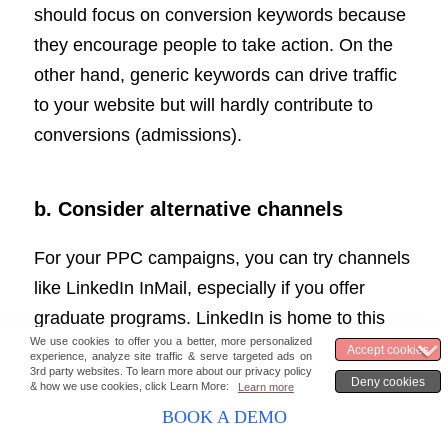
should focus on conversion keywords because
they encourage people to take action. On the
other hand, generic keywords can drive traffic
to your website but will hardly contribute to
conversions (admissions).
b. Consider alternative channels
For your PPC campaigns, you can try channels
like LinkedIn InMail, especially if you offer
graduate programs. LinkedIn is home to this
particular group of audience. A lot of people in
LinkedIn seek a job and higher education
opportunities. But it is advisable to keep the
BOOK A DEMO
messages personal and to the point to stand