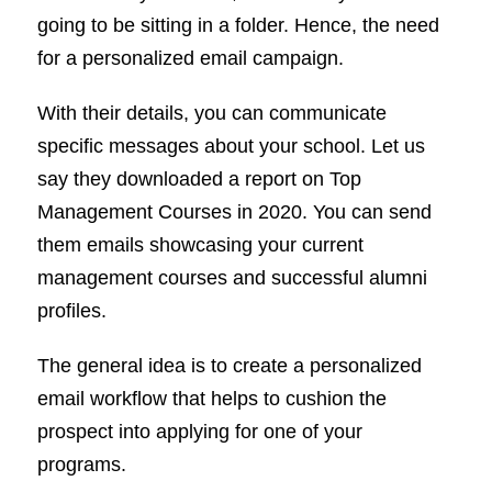
going to be sitting in a folder. Hence, the need
for a personalized email campaign.
With their details, you can communicate
specific messages about your school. Let us
say they downloaded a report on Top
Management Courses in 2020. You can send
them emails showcasing your current
management courses and successful alumni
profiles.
The general idea is to create a personalized
email workflow that helps to cushion the
prospect into applying for one of your
programs.