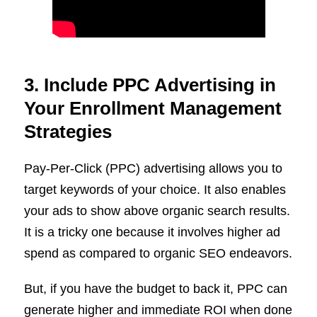
3. Include PPC Advertising in
Your Enrollment Management
Strategies
Pay-Per-Click (PPC) advertising allows you to
target keywords of your choice. It also enables
your ads to show above organic search results.
It is a tricky one because it involves higher ad
spend as compared to organic SEO endeavors.
But, if you have the budget to back it, PPC can
generate higher and immediate ROI when done