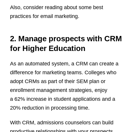
Also, consider reading about some best
practices for email marketing.
2. Manage prospects with CRM
for Higher Education
As an automated system, a CRM can create a
difference for marketing teams. Colleges who
adopt CRMs as part of their SEM plan or
enrollment management strategies, enjoy
a 62% increase in student applications and a
20% reduction in processing time.
With CRM, admissions counselors can build
productive relationships with your prospects