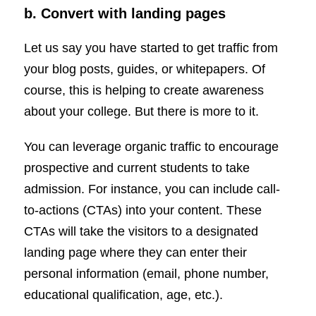
b. Convert with landing pages
Let us say you have started to get traffic from
your blog posts, guides, or whitepapers. Of
course, this is helping to create awareness
about your college. But there is more to it.
You can leverage organic traffic to encourage
prospective and current students to take
admission. For instance, you can include call-
to-actions (CTAs) into your content. These
CTAs will take the visitors to a designated
landing page where they can enter their
personal information (email, phone number,
educational qualification, age, etc.).