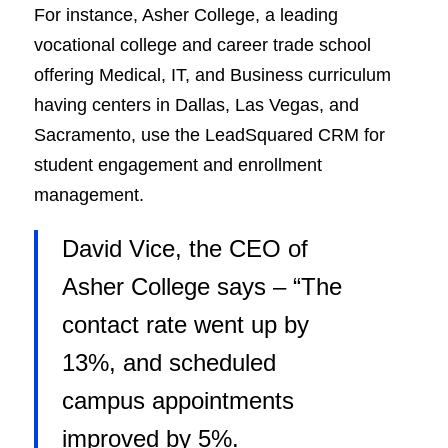
For instance, Asher College, a leading
vocational college and career trade school
offering Medical, IT, and Business curriculum
having centers in Dallas, Las Vegas, and
Sacramento, use the LeadSquared CRM for
student engagement and enrollment
management.
David Vice, the CEO of
Asher College says –
“The
contact rate went up by
13%, and scheduled
campus appointments
improved by 5%.