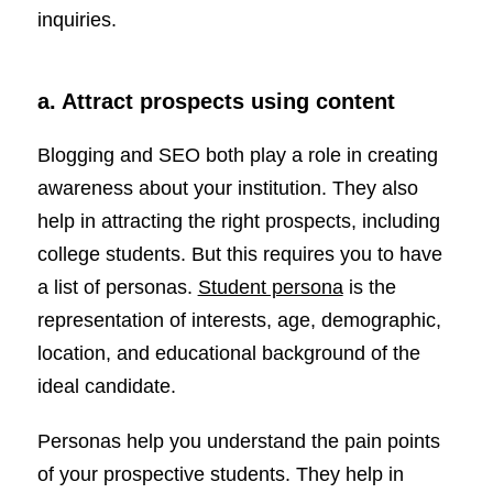
inquiries.
a. Attract prospects using content
Blogging and SEO both play a role in creating
awareness about your institution. They also
help in attracting the right prospects, including
college students. But this requires you to have
a list of personas.
Student persona
is the
representation of interests, age, demographic,
location, and educational background of the
ideal candidate.
Personas help you understand the pain points
of your prospective students. They help in