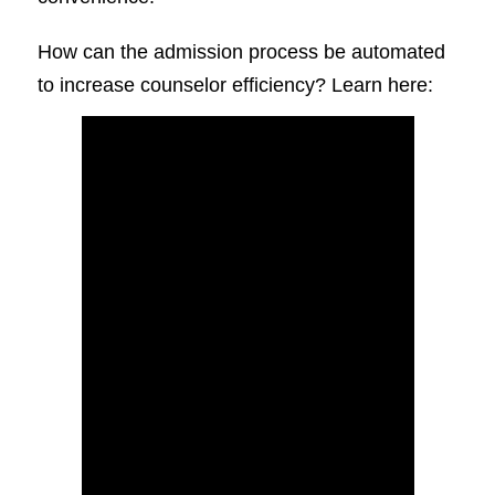
How can the admission process be automated
to increase counselor efficiency? Learn here: