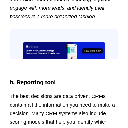
engage with more leads, and identify their
passions in a more organized fashion.”
b. Reporting tool
The best decisions are data-driven. CRMs
contain all the information you need to make a
decision. Many CRM systems also include
scoring models that help you identify which