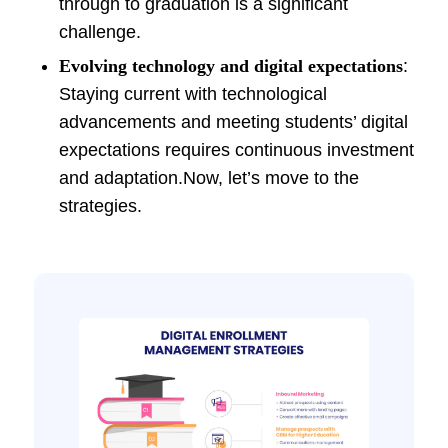
through to graduation is a significant
challenge.
Evolving technology and digital expectations
:
Staying current with technological
advancements and meeting students’ digital
expectations requires continuous investment
and adaptation.Now, let’s move to the
strategies.