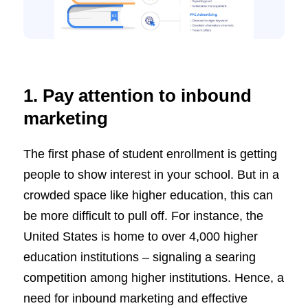
1. Pay attention to inbound
marketing
The first phase of student enrollment is getting
people to show interest in your school. But in a
crowded space like higher education, this can
be more difficult to pull off. For instance, the
United States is home to over 4,000 higher
education institutions – signaling a searing
competition among higher institutions. Hence, a
need for inbound marketing and effective