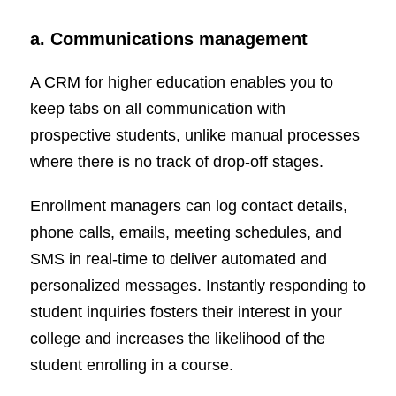
a. Communications management
A CRM for higher education enables you to
keep tabs on all communication with
prospective students, unlike manual processes
where there is no track of drop-off stages.
Enrollment managers can log contact details,
phone calls, emails, meeting schedules, and
SMS in real-time to deliver automated and
personalized messages. Instantly responding to
student inquiries fosters their interest in your
college and increases the likelihood of the
student enrolling in a course.