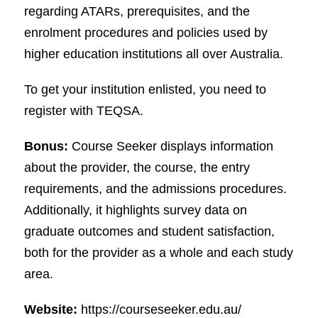
regarding ATARs, prerequisites, and the
enrolment procedures and policies used by
higher education institutions all over Australia.
To get your institution enlisted, you need to
register with TEQSA.
Bonus:
Course Seeker displays information
about the provider, the course, the entry
requirements, and the admissions procedures.
Additionally, it highlights survey data on
graduate outcomes and student satisfaction,
both for the provider as a whole and each study
area.
Website:
https://courseseeker.edu.au/