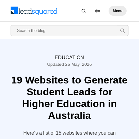
EDUCATION
Updated 25 May, 2026
19 Websites to Generate
Student Leads for
Higher Education in
Australia
Here’s a list of 15 websites where you can