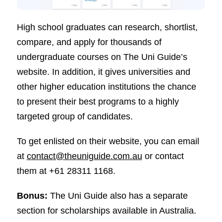
High school graduates can research, shortlist,
compare, and apply for thousands of
undergraduate courses on The Uni Guide’s
website. In addition, it gives universities and
other higher education institutions the chance
to present their best programs to a highly
targeted group of candidates.
To get enlisted on their website, you can email
at
contact@theuniguide.com.au
or contact
them at +61 28311 1168.
Bonus:
The Uni Guide also has a separate
section for scholarships available in Australia.