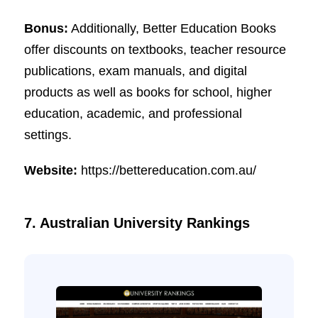
Bonus:
Additionally, Better Education Books
offer discounts on textbooks, teacher resource
publications, exam manuals, and digital
products as well as books for school, higher
education, academic, and professional
settings.
Website:
https://bettereducation.com.au/
7. Australian University Rankings