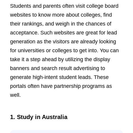
Students and parents often visit college board
websites to know more about colleges, find
their rankings, and weigh in the chances of
acceptance. Such websites are great for lead
generation as the visitors are already looking
for universities or colleges to get into. You can
take it a step ahead by utilizing the display
banners and search result advertising to
generate high-intent student leads. These
portals often have partnership programs as
well.
1. Study in Australia