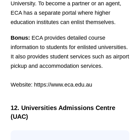
University. To become a partner or an agent,
ECA has a separate portal where higher
education institutes can enlist themselves.
Bonus:
ECA provides detailed course
information to students for enlisted universities.
It also provides student services such as airport
pickup and accommodation services.
Website: https://www.eca.edu.au
12. Universities Admissions Centre
(UAC)