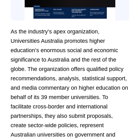
As the industry’s apex organization,
Universities Australia promotes higher
education’s enormous social and economic
significance to Australia and the rest of the
globe. The organization offers qualified policy
recommendations, analysis, statistical support,
and media commentary on higher education on
behalf of its 39 member universities. To
facilitate cross-border and international
partnerships, they also submit proposals,
create sector-wide policies, represent
Australian universities on government and