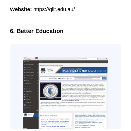
Website:
https://qilt.edu.au/
6. Better Education