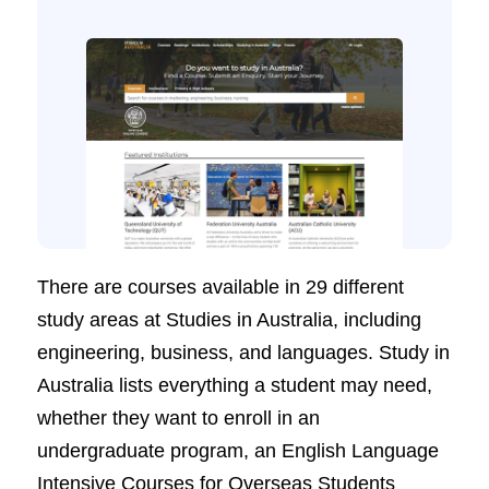
There are courses available in 29 different
study areas at Studies in Australia, including
engineering, business, and languages. Study in
Australia lists everything a student may need,
whether they want to enroll in an
undergraduate program, an English Language
Intensive Courses for Overseas Students