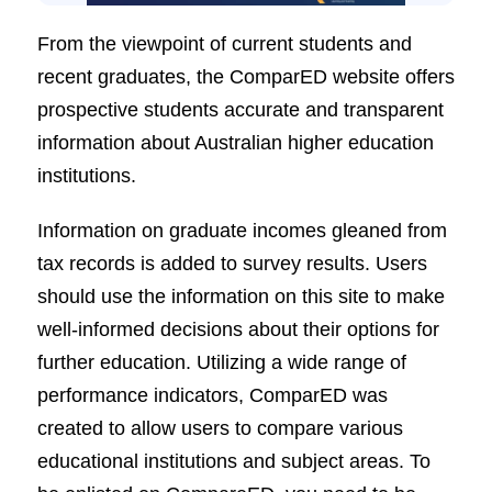
From the viewpoint of current students and
recent graduates, the ComparED website offers
prospective students accurate and transparent
information about Australian higher education
institutions.
Information on graduate incomes gleaned from
tax records is added to survey results. Users
should use the information on this site to make
well-informed decisions about their options for
further education. Utilizing a wide range of
performance indicators, ComparED was
created to allow users to compare various
educational institutions and subject areas. To