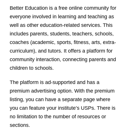
Better Education is a free online community for
everyone involved in learning and teaching as
well as other education-related services. This
includes parents, students, teachers, schools,
coaches (academic, sports, fitness, arts, extra-
curriculum), and tutors. It offers a platform for
community interaction, connecting parents and
children to schools.
The platform is ad-supported and has a
premium advertising option. With the premium
listing, you can have a separate page where
you can feature your institute’s USPs. There is
no limitation to the number of resources or
sections.