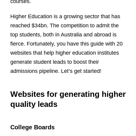
courses.
Higher Education is a growing sector that has
reached $34bn. The competition to admit the
top students, both in Australia and abroad is
fierce. Fortunately, you have this guide with 20
websites that help higher education institutes
generate student leads to boost their
admissions pipeline. Let’s get started!
Websites for generating higher
quality leads
College Boards