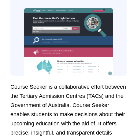
Course Seeker is a collaborative effort between
the Tertiary Admission Centres (TACs) and the
Government of Australia. Course Seeker
enables students to make decisions about their
upcoming education with the aid of. It offers
precise, insightful, and transparent details