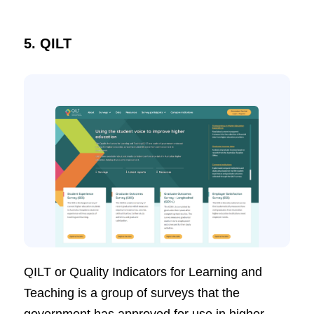
5. QILT
QILT or Quality Indicators for Learning and
Teaching is a group of surveys that the
government has approved for use in higher