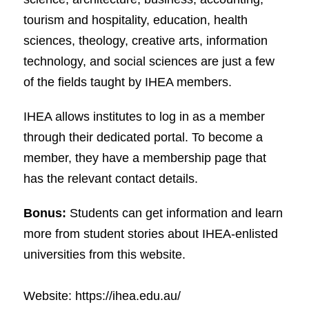
tourism and hospitality, education, health
sciences, theology, creative arts, information
technology, and social sciences are just a few
of the fields taught by IHEA members.
IHEA allows institutes to log in as a member
through their dedicated portal. To become a
member, they have a membership page that
has the relevant contact details.
Bonus:
Students can get information and learn
more from student stories about IHEA-enlisted
universities from this website.
Website: https://ihea.edu.au/