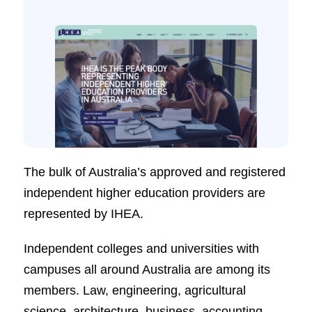
The bulk of Australia’s approved and registered
independent higher education providers are
represented by IHEA.
Independent colleges and universities with
campuses all around Australia are among its
members. Law, engineering, agricultural
science, architecture, business, accounting,