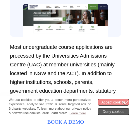
Most undergraduate course applications are
processed by the Universities Admissions
Centre (UAC) at member universities (mainly
located in NSW and the ACT). In addition to
higher institutions, schools, parents,
government education departments, statutory
authorities, and other bodies, UAC provides
outstanding service to its candidates.
BOOK A DEMO
UAC has a dedicated marketing portal for