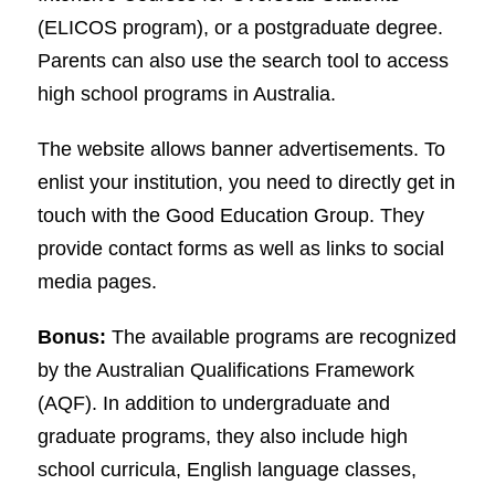
(ELICOS program), or a postgraduate degree.
Parents can also use the search tool to access
high school programs in Australia.
The website allows banner advertisements. To
enlist your institution, you need to directly get in
touch with the Good Education Group. They
provide contact forms as well as links to social
media pages.
Bonus:
The available programs are recognized
by the Australian Qualifications Framework
(AQF). In addition to undergraduate and
graduate programs, they also include high
school curricula, English language classes,