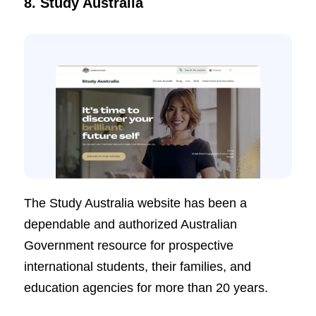
8. Study Australia
The Study Australia website has been a
dependable and authorized Australian
Government resource for prospective
international students, their families, and
education agencies for more than 20 years.