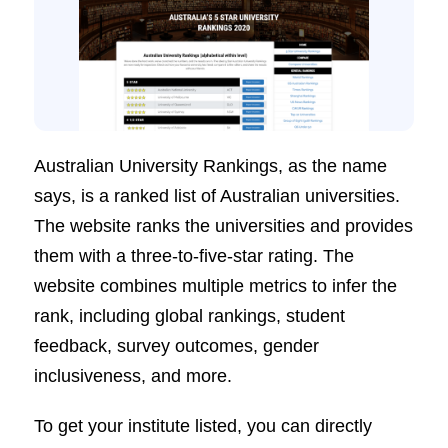
Australian University Rankings, as the name
says, is a ranked list of Australian universities.
The website ranks the universities and provides
them with a three-to-five-star rating. The
website combines multiple metrics to infer the
rank, including global rankings, student
feedback, survey outcomes, gender
inclusiveness, and more.
To get your institute listed, you can directly