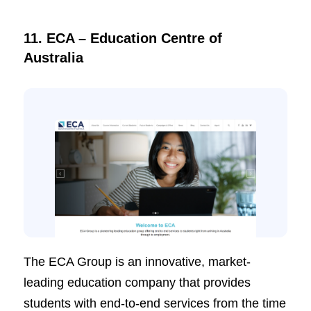
11. ECA – Education Centre of
Australia
The ECA Group is an innovative, market-
leading education company that provides
students with end-to-end services from the time