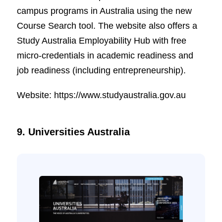
campus programs in Australia using the new
Course Search tool. The website also offers a
Study Australia Employability Hub with free
micro-credentials in academic readiness and
job readiness (including entrepreneurship).
Website: https://www.studyaustralia.gov.au
9. Universities Australia