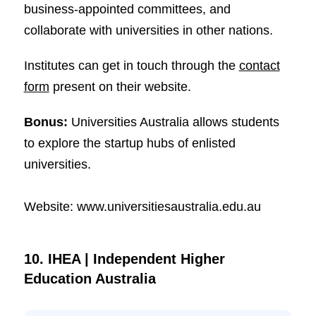
business-appointed committees, and
collaborate with universities in other nations.
Institutes can get in touch through the
contact
form
present on their website.
Bonus:
Universities Australia allows students
to explore the startup hubs of enlisted
universities.
Website: www.universitiesaustralia.edu.au
10. IHEA | Independent Higher
Education Australia