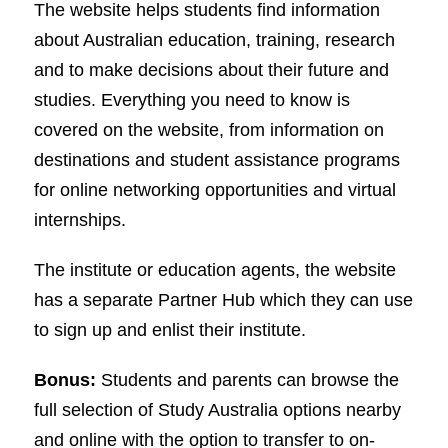
The website helps students find information
about Australian education, training, research
and to make decisions about their future and
studies. Everything you need to know is
covered on the website, from information on
destinations and student assistance programs
for online networking opportunities and virtual
internships.
The institute or education agents, the website
has a separate Partner Hub which they can use
to sign up and enlist their institute.
Bonus:
Students and parents can browse the
full selection of Study Australia options nearby
and online with the option to transfer to on-