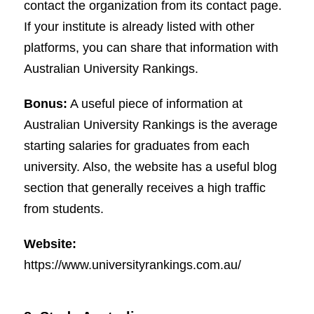
contact the organization from its contact page.
If your institute is already listed with other
platforms, you can share that information with
Australian University Rankings.
Bonus:
A useful piece of information at
Australian University Rankings is the average
starting salaries for graduates from each
university. Also, the website has a useful blog
section that generally receives a high traffic
from students.
Website:
https://www.universityrankings.com.au/