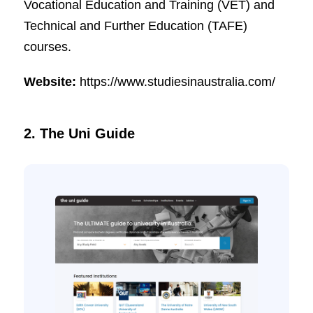
Vocational Education and Training (VET) and
Technical and Further Education (TAFE)
courses.
Website:
https://www.studiesinaustralia.com/
2. The Uni Guide