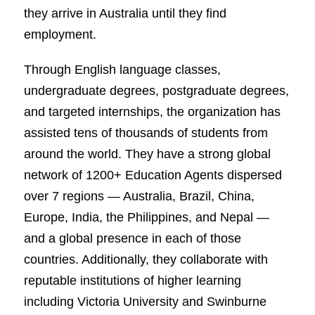
they arrive in Australia until they find
employment.
Through English language classes,
undergraduate degrees, postgraduate degrees,
and targeted internships, the organization has
assisted tens of thousands of students from
around the world. They have a strong global
network of 1200+ Education Agents dispersed
over 7 regions — Australia, Brazil, China,
Europe, India, the Philippines, and Nepal —
and a global presence in each of those
countries. Additionally, they collaborate with
reputable institutions of higher learning
including Victoria University and Swinburne