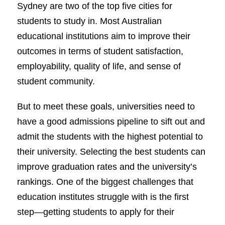
Sydney are two of the top five cities for
students to study in. Most Australian
educational institutions aim to improve their
outcomes in terms of student satisfaction,
employability, quality of life, and sense of
student community.
But to meet these goals, universities need to
have a good admissions pipeline to sift out and
admit the students with the highest potential to
their university. Selecting the best students can
improve graduation rates and the university’s
rankings. One of the biggest challenges that
education institutes struggle with is the first
step—getting students to apply for their