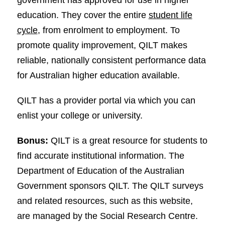
education. They cover the entire
student life
cycle
, from enrolment to employment. To
promote quality improvement, QILT makes
reliable, nationally consistent performance data
for Australian higher education available.
QILT has a provider portal via which you can
enlist your college or university.
Bonus:
QILT is a great resource for students to
find accurate institutional information. The
Department of Education of the Australian
Government sponsors QILT. The QILT surveys
and related resources, such as this website,
are managed by the Social Research Centre.