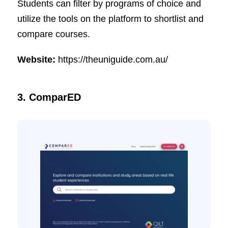
Students can filter by programs of choice and
utilize the tools on the platform to shortlist and
compare courses.
Website:
https://theuniguide.com.au/
3. ComparED