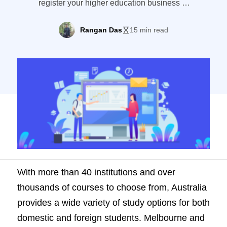
register your higher education business to
generate student leads in Australia.
Rangan Das
15 min read
With more than 40 institutions and over
thousands of courses to choose from, Australia
provides a wide variety of study options for both
domestic and foreign students. Melbourne and