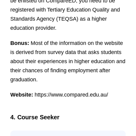
be enlisted on CompareED, you need to be
registered with Tertiary Education Quality and
Standards Agency (TEQSA) as a higher
education provider.
Bonus:
Most of the information on the website
is derived from survey data that asks students
about their experiences in higher education and
their chances of finding employment after
graduation.
Website:
https://www.compared.edu.au/
4. Course Seeker