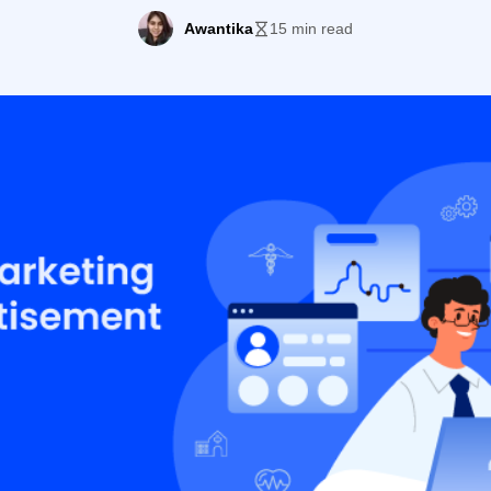
Awantika
15 min read