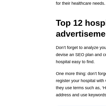
for their healthcare needs
Top 12 hosp
advertiseme
Don’t forget to analyze you
devise an SEO plan and cr
hospital easy to find.
One more thing: don’t forg
register your hospital wi
they use terms such as, ‘H
address and use keywords th