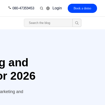
080-47359453
Login
Book a demo
ng and
for 2026
marketing and