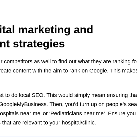
.
ital
marketing and
nt strategies
r competitors as well to find out what they are ranking f
eate content with the aim to rank on Google. This make
et to do local SEO. This would simply mean ensuring tha
th GoogleMyBusiness. Then, you’d turn up on people’s s
ospitals near me’ or ‘Pediatricians near me’. Ensure you
at are relevant to your hospital/clinic.