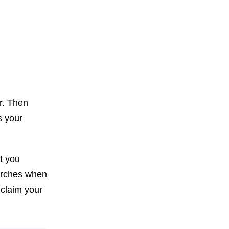
or. Then
s your
t you
earches when
 claim your