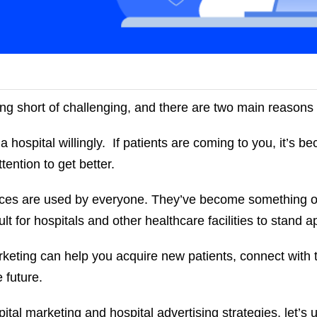
ing short of challenging, and there are two main reason
 a hospital willingly. If patients are coming to you, it’s b
tention to get better.
ices are used by everyone. They’ve become something o
ult for hospitals and other healthcare facilities to stand 
arketing can help you acquire new patients, connect with
e future.
ital marketing and hospital advertising strategies, let’s