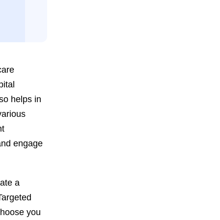
care
ital
so helps in
various
nt
 and engage
eate a
 Targeted
 choose you