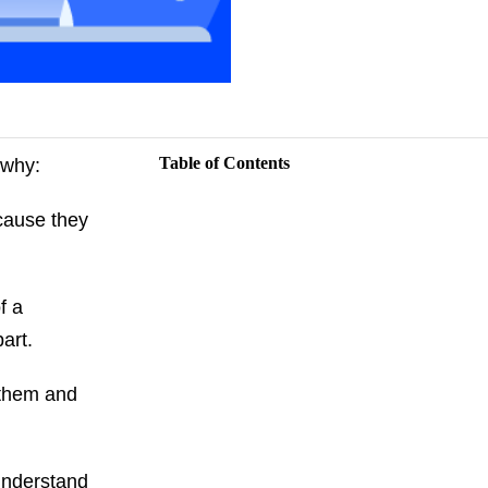
Table of Contents
s why:
ecause they
f a
apart.
 them and
 understand