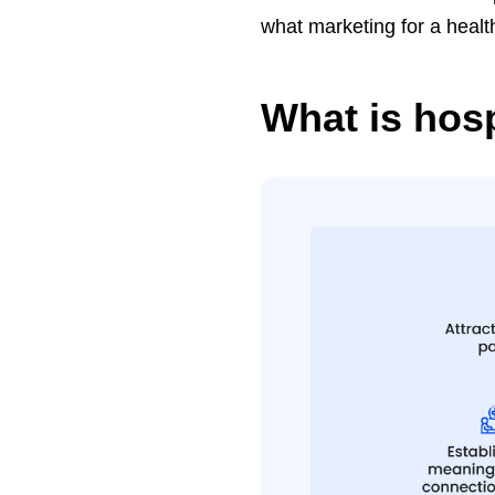
what marketing for a healt
What is hos