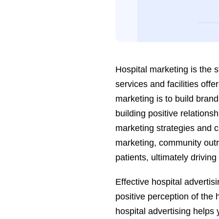
Hospital marketing is the 
services and facilities offe
marketing is to build brand
building positive relations
marketing strategies and c
marketing, community outr
patients, ultimately drivin
Effective hospital advertis
positive perception of the 
hospital advertising helps