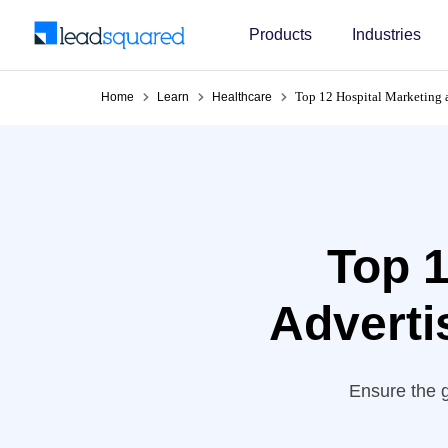
Products
Industries
Top 12 Hospital Marketing 
Home
Learn
Healthcare
Top 1
Adverti
Ensure the g