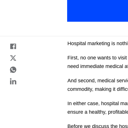
Hospital marketing is noth
First, no one wants to visit
need immediate medical at
And second, medical serv
commodity, making it diffic
In either case, hospital m
ensure a healthy, profitabl
Before we discuss the hosp