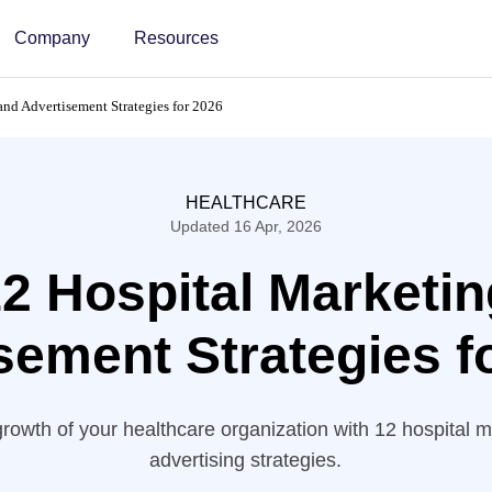
Company
Resources
and Advertisement Strategies for 2026
HEALTHCARE
Updated 16 Apr, 2026
2 Hospital Marketi
sement Strategies 
rowth of your healthcare organization with 12 hospital 
advertising strategies.