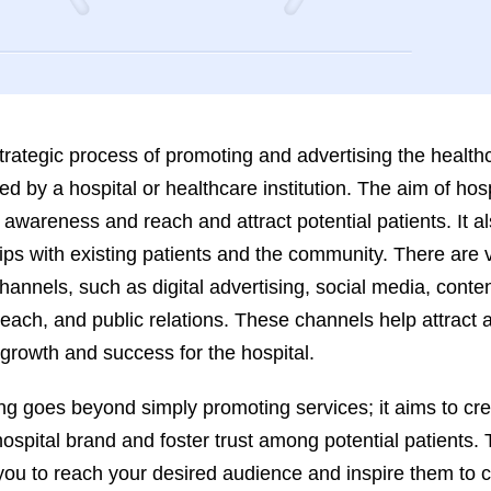
strategic process of promoting and advertising the health
red by a hospital or healthcare institution. The aim of hosp
 awareness and reach and attract potential patients. It al
hips with existing patients and the community. There are 
hannels, such as digital advertising, social media, conte
each, and public relations. These channels help attract
g growth and success for the hospital.
ing goes beyond simply promoting services; it aims to cr
hospital brand and foster trust among potential patients.
 you to reach your desired audience and inspire them to