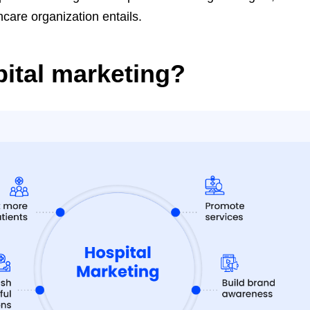
hcare organization entails.
pital marketing?