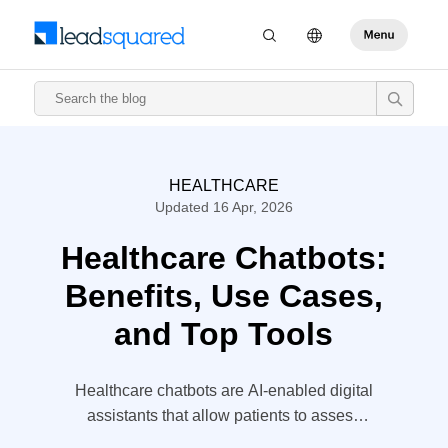
HEALTHCARE
Updated 16 Apr, 2026
Healthcare Chatbots:
Benefits, Use Cases,
and Top Tools
Healthcare chatbots are AI-enabled digital
assistants that allow patients to assess
their health and get reliable results