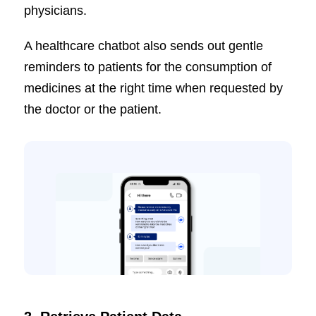
physicians.
A healthcare chatbot also sends out gentle
reminders to patients for the consumption of
medicines at the right time when requested by
the doctor or the patient.