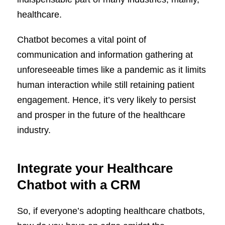
healthcare.
Chatbot becomes a vital point of
communication and information gathering at
unforeseeable times like a pandemic as it limits
human interaction while still retaining patient
engagement. Hence, it’s very likely to persist
and prosper in the future of the healthcare
industry.
Integrate your Healthcare
Chatbot with a CRM
So, if everyone’s adopting healthcare chatbots,