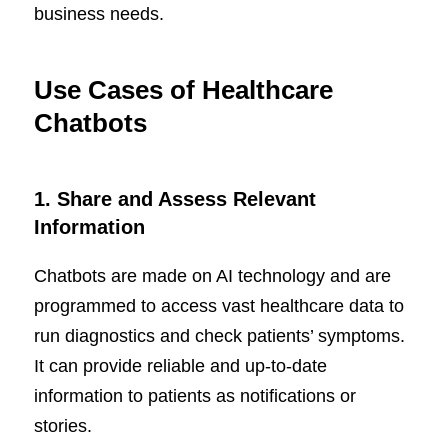
business needs.
Use Cases of Healthcare
Chatbots
1.
Share and Assess Relevant
Information
Chatbots are made on AI technology and are
programmed to access vast healthcare data to
run diagnostics and check patients’ symptoms.
It can provide reliable and up-to-date
information to patients as notifications or
stories.