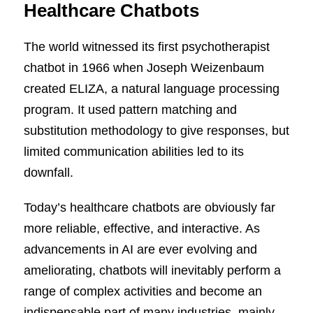
Healthcare Chatbots
The world witnessed its first psychotherapist
chatbot in 1966 when Joseph Weizenbaum
created ELIZA, a natural language processing
program. It used pattern matching and
substitution methodology to give responses, but
limited communication abilities led to its
downfall.
Today’s healthcare chatbots are obviously far
more reliable, effective, and interactive. As
advancements in AI are ever evolving and
ameliorating, chatbots will inevitably perform a
range of complex activities and become an
indispensable part of many industries, mainly,