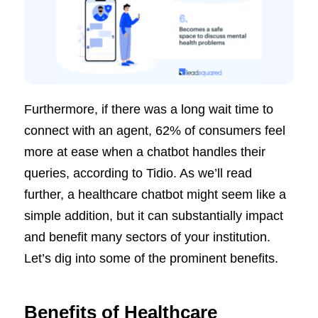
Furthermore, if there was a long wait time to
connect with an agent, 62% of consumers feel
more at ease when a chatbot handles their
queries, according to Tidio. As we’ll read
further, a healthcare chatbot might seem like a
simple addition, but it can substantially impact
and benefit many sectors of your institution.
Let’s dig into some of the prominent benefits.
Benefits of Healthcare