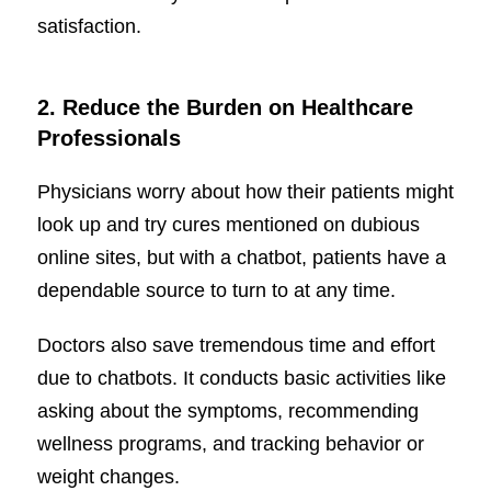
satisfaction.
2.
Reduce the Burden on Healthcare
Professionals
Physicians worry about how their patients might
look up and try cures mentioned on dubious
online sites, but with a chatbot, patients have a
dependable source to turn to at any time.
Doctors also save tremendous time and effort
due to chatbots. It conducts basic activities like
asking about the symptoms, recommending
wellness programs, and tracking behavior or
weight changes.