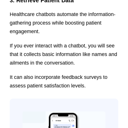
3.
Retrieve Patient Data
Healthcare chatbots automate the information-
gathering process while boosting patient
engagement.
If you ever interact with a chatbot, you will see
that it collects basic information like names and
ailments in the conversation.
It can also incorporate feedback surveys to
assess patient satisfaction levels.