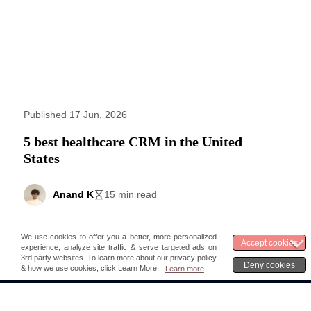
Published 17 Jun, 2026
5 best healthcare CRM in the United
States
Anand K
15 min read