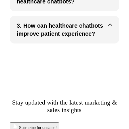
healthcare chatbots?
3.
How can healthcare chatbots
improve patient experience?
Stay updated with the latest marketing &
sales insights
Subscribe for updates!