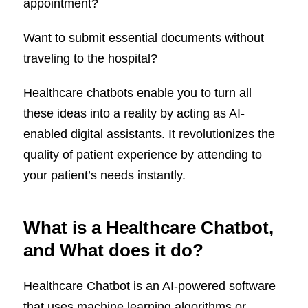
appointment?
Want to submit essential documents without
traveling to the hospital?
Healthcare chatbots enable you to turn all
these ideas into a reality by acting as AI-
enabled digital assistants. It revolutionizes the
quality of patient experience by attending to
your patient’s needs instantly.
What is a Healthcare Chatbot,
and What does it do?
Healthcare Chatbot is an AI-powered software
that uses machine learning algorithms or