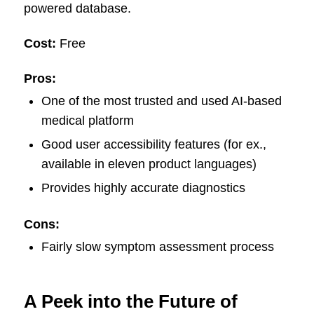
powered database.
Cost:
Free
Pros:
One of the most trusted and used AI-based
medical platform
Good user accessibility features (for ex.,
available in eleven product languages)
Provides highly accurate diagnostics
Cons:
Fairly slow symptom assessment process
A Peek into the Future of