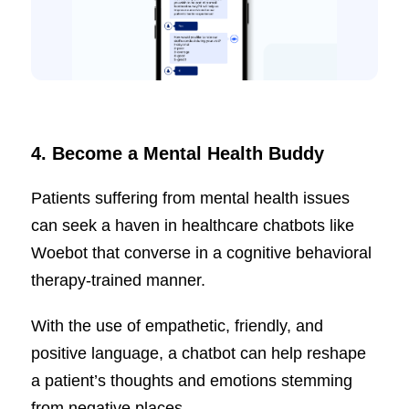
4.
Become a Mental Health Buddy
Patients suffering from mental health issues
can seek a haven in healthcare chatbots like
Woebot that converse in a cognitive behavioral
therapy-trained manner.
With the use of empathetic, friendly, and
positive language, a chatbot can help reshape
a patient’s thoughts and emotions stemming
from negative places.