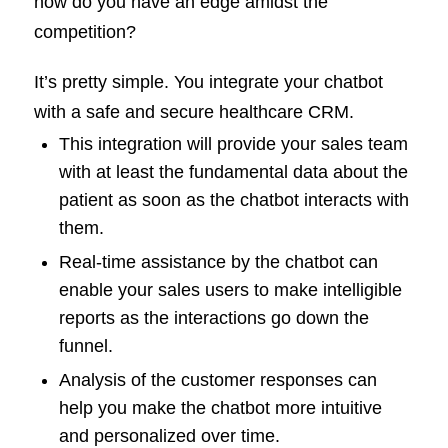
how do you have an edge amidst the
competition?
It’s pretty simple. You integrate your chatbot
with a safe and secure healthcare CRM.
This integration will provide your sales team
with at least the fundamental data about the
patient as soon as the chatbot interacts with
them.
Real-time assistance by the chatbot can
enable your sales users to make intelligible
reports as the interactions go down the
funnel.
Analysis of the customer responses can
help you make the chatbot more intuitive
and personalized over time.