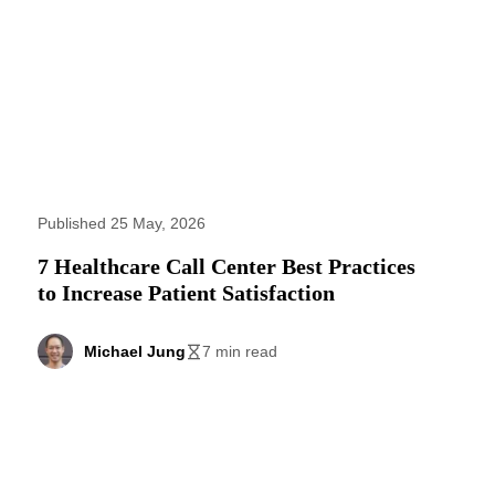
Published 25 May, 2026
7 Healthcare Call Center Best Practices
to Increase Patient Satisfaction
Michael Jung
7 min read