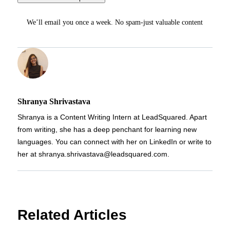
We’ll email you once a week. No spam-just valuable content
Shranya Shrivastava
Shranya is a Content Writing Intern at LeadSquared. Apart
from writing, she has a deep penchant for learning new
languages. You can connect with her on LinkedIn or write to
her at shranya.shrivastava@leadsquared.com.
Related Articles