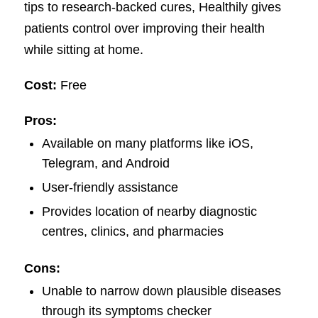
tips to research-backed cures, Healthily gives
patients control over improving their health
while sitting at home.
Cost:
Free
Pros:
Available on many platforms like iOS,
Telegram, and Android
User-friendly assistance
Provides location of nearby diagnostic
centres, clinics, and pharmacies
Cons:
Unable to narrow down plausible diseases
through its symptoms checker