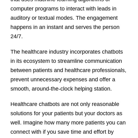
computer programs to interact with leads in
auditory or textual modes. The engagement
happens in an instant and serves the person
24/7.
The healthcare industry incorporates chatbots
in its ecosystem to streamline communication
between patients and healthcare professionals,
prevent unnecessary expenses and offer a
smooth, around-the-clock helping station.
Healthcare chatbots are not only reasonable
solutions for your patients but your doctors as
well. Imagine how many more patients you can
connect with if you save time and effort by