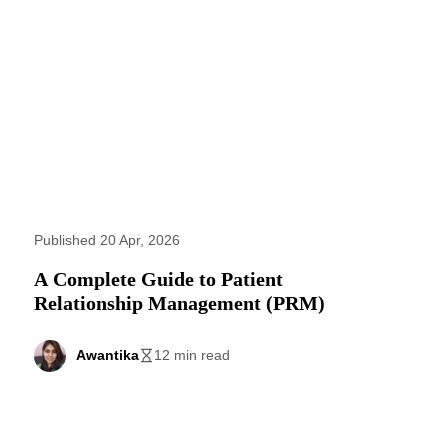
Published 20 Apr, 2026
A Complete Guide to Patient
Relationship Management (PRM)
Awantika
12 min read