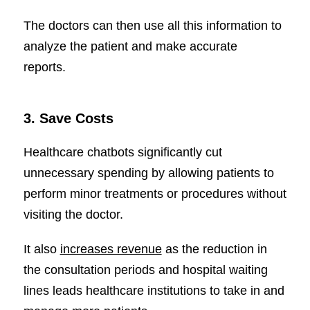
The doctors can then use all this information to
analyze the patient and make accurate
reports.
3.
Save Costs
Healthcare chatbots significantly cut
unnecessary spending by allowing patients to
perform minor treatments or procedures without
visiting the doctor.
It also
increases revenue
as the reduction in
the consultation periods and hospital waiting
lines leads healthcare institutions to take in and