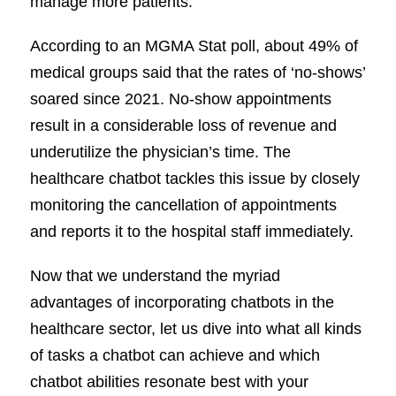
manage more patients.
According to an MGMA Stat poll, about 49% of
medical groups said that the rates of ‘no-shows’
soared since 2021. No-show appointments
result in a considerable loss of revenue and
underutilize the physician’s time. The
healthcare chatbot tackles this issue by closely
monitoring the cancellation of appointments
and reports it to the hospital staff immediately.
Now that we understand the myriad
advantages of incorporating chatbots in the
healthcare sector, let us dive into what all kinds
of tasks a chatbot can achieve and which
chatbot abilities resonate best with your