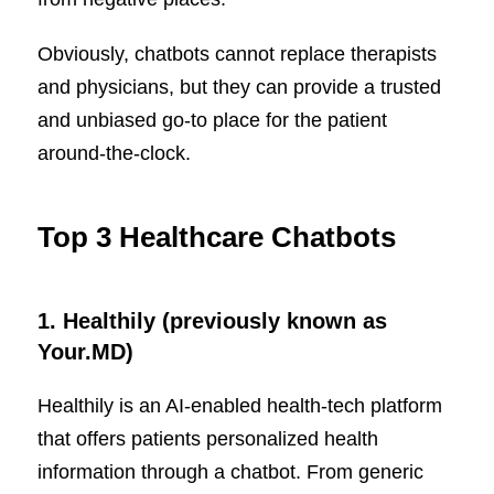
Obviously, chatbots cannot replace therapists
and physicians, but they can provide a trusted
and unbiased go-to place for the patient
around-the-clock.
Top 3 Healthcare Chatbots
1.
Healthily (previously known as
Your.MD)
Healthily is an AI-enabled health-tech platform
that offers patients personalized health
information through a chatbot. From generic