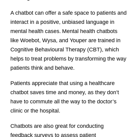
A chatbot can offer a safe space to patients and
interact in a positive, unbiased language in
mental health cases. Mental health chatbots
like Woebot, Wysa, and Youper are trained in
Cognitive Behavioural Therapy (CBT), which
helps to treat problems by transforming the way
patients think and behave.
Patients appreciate that using a healthcare
chatbot saves time and money, as they don’t
have to commute all the way to the doctor’s
clinic or the hospital.
Chatbots are also great for conducting
feedback surveys to assess patient