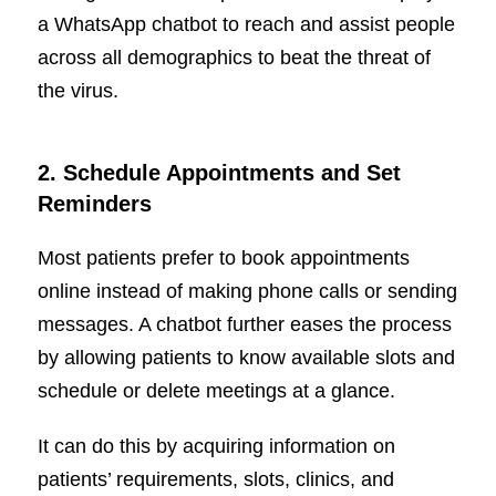
a WhatsApp chatbot to reach and assist people
across all demographics to beat the threat of
the virus.
2.
Schedule Appointments and Set
Reminders
Most patients prefer to book appointments
online instead of making phone calls or sending
messages. A chatbot further eases the process
by allowing patients to know available slots and
schedule or delete meetings at a glance.
It can do this by acquiring information on
patients’ requirements, slots, clinics, and