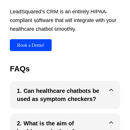
LeadSquared’s CRM is an entirely HIPAA-
compliant software that will integrate with your
healthcare chatbot smoothly.
Book a Demo!
FAQs
1.
Can healthcare chatbots be
used as symptom checkers?
2.
What is the aim of