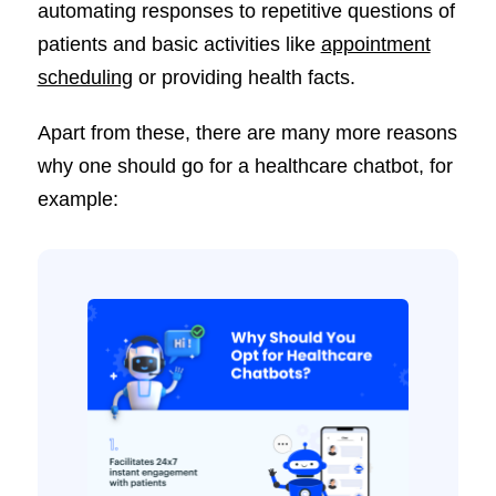
automating responses to repetitive questions of
patients and basic activities like
appointment
scheduling
or providing health facts.
Apart from these, there are many more reasons
why one should go for a healthcare chatbot, for
example: