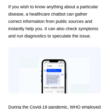
If you wish to know anything about a particular
disease, a healthcare chatbot can gather
correct information from public sources and
instantly help you. It can also check symptoms
and run diagnostics to speculate the issue.
During the Covid-19 pandemic, WHO employed