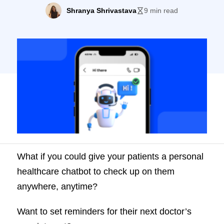
anywhere, anytime.
Shranya Shrivastava
9 min read
What if you could give your patients a personal
healthcare chatbot to check up on them
anywhere, anytime?
Want to set reminders for their next doctor’s