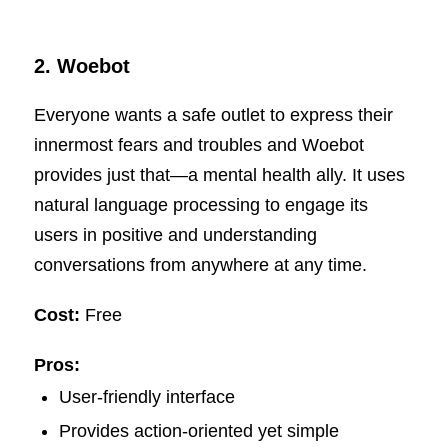
2.
Woebot
Everyone wants a safe outlet to express their
innermost fears and troubles and Woebot
provides just that—a mental health ally. It uses
natural language processing to engage its
users in positive and understanding
conversations from anywhere at any time.
Cost:
Free
Pros:
User-friendly interface
Provides action-oriented yet simple