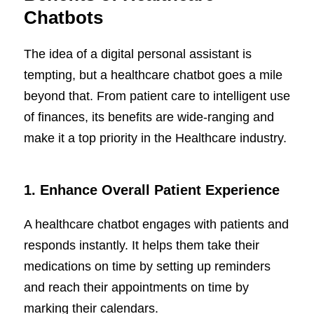
Chatbots
The idea of a digital personal assistant is
tempting, but a healthcare chatbot goes a mile
beyond that. From patient care to intelligent use
of finances, its benefits are wide-ranging and
make it a top priority in the Healthcare industry.
1.
Enhance Overall Patient Experience
A healthcare chatbot engages with patients and
responds instantly. It helps them take their
medications on time by setting up reminders
and reach their appointments on time by
marking their calendars.