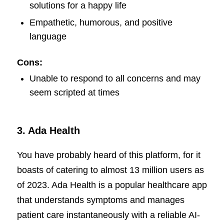
solutions for a happy life
Empathetic, humorous, and positive
language
Cons:
Unable to respond to all concerns and may
seem scripted at times
3.
Ada Health
You have probably heard of this platform, for it
boasts of catering to almost 13 million users as
of 2023. Ada Health is a popular healthcare app
that understands symptoms and manages
patient care instantaneously with a reliable AI-