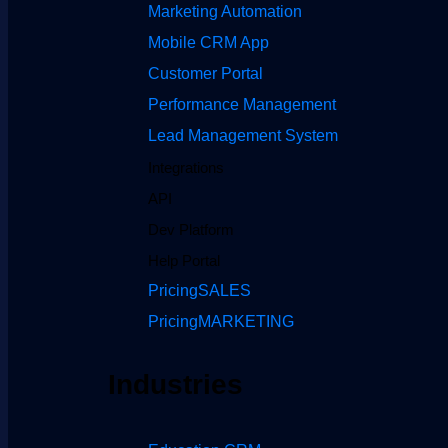
Marketing Automation
Mobile CRM App
Customer Portal
Performance Management
Lead Management System
Integrations
API
Dev Platform
Help Portal
Pricing
SALES
Pricing
MARKETING
Industries