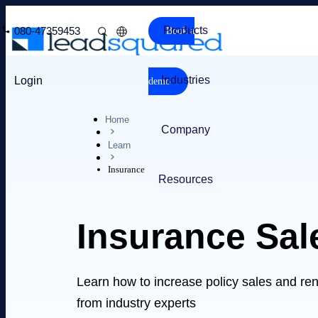
Products
080-47359453
Book a
Industries
Login
demo
Home
Company
Learn
Insurance
Resources
Insurance Sal
Learn how to increase policy sales and re
from industry experts