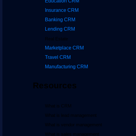
Education CRM
Insurance CRM
Banking CRM
Lending CRM
Real Estate
Marketplace CRM
Travel CRM
Manufacturing CRM
Resources
What is CRM
What is lead management
What is vendor management
What is sales management