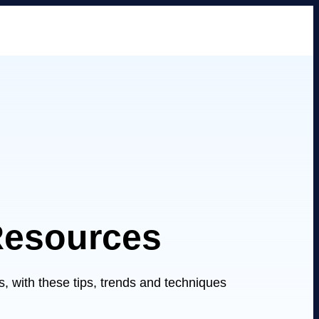
Resources
 with these tips, trends and techniques