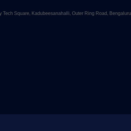
 Tech Square, Kadubeesanahalli, Outer Ring Road, Bengaluru