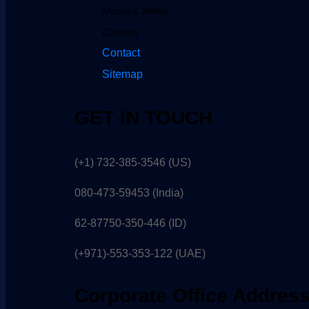
Media & News
Careers
Contact
Sitemap
GET IN TOUCH
(+1) 732-385-3546 (US)
080-473-59453
(India)
62-87750-350-446 (ID)
(+971)-553-353-122 (UAE)
Corporate Office Addres