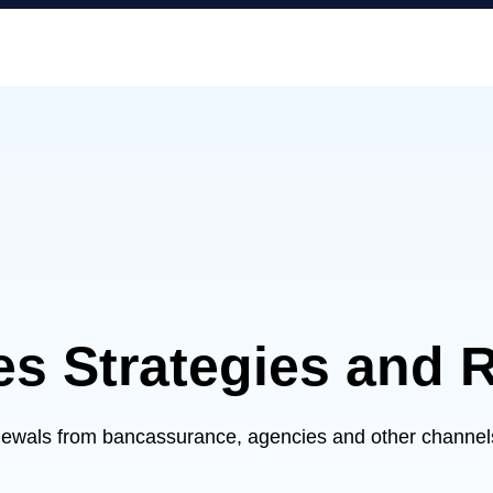
es Strategies and 
newals from bancassurance, agencies and other channels,