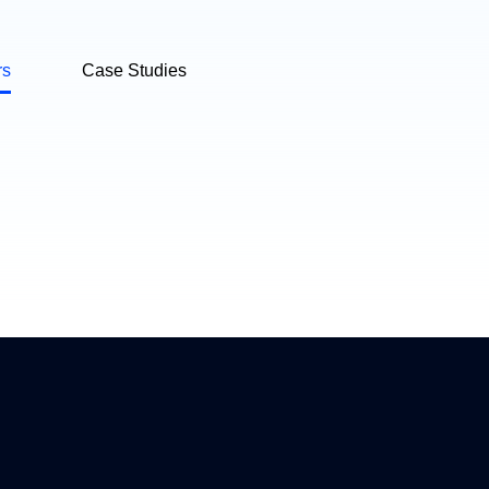
rs
Case Studies