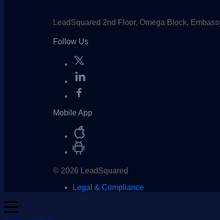
LeadSquared 2nd Floor, Omega Block, Embassy
Follow Us
Mobile App
© 2026 LeadSquared
Legal & Compliance