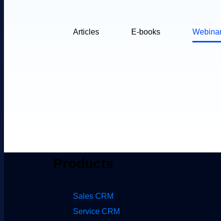
Articles
E-books
Webina
Products
Sales CRM
Service CRM