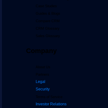
Case Studies
Guides & Blogs
Compare CRM
CRM Glossary
Sales Glossary
Company
About Us
Partners
Legal
Security
Terms of Service
Investor Relations