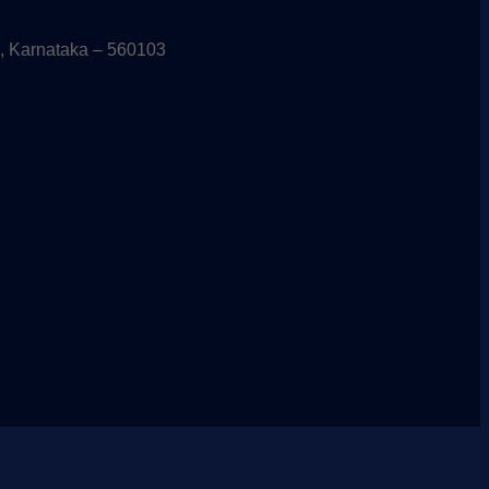
, Karnataka – 560103