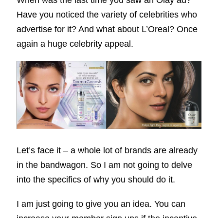
When was the last time you saw an Olay ad?
Have you noticed the variety of celebrities who
advertise for it? And what about L’Oreal? Once
again a huge celebrity appeal.
Let’s face it – a whole lot of brands are already
in the bandwagon. So I am not going to delve
into the specifics of why you should do it.
I am just going to give you an idea. You can