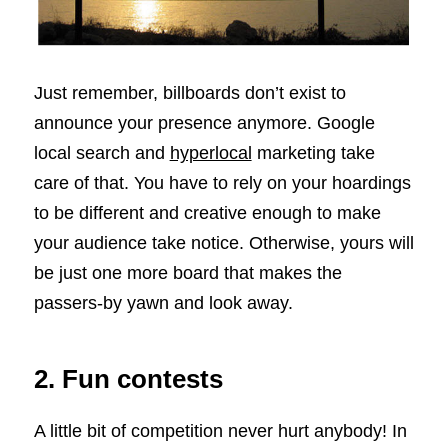
Just remember, billboards don’t exist to
announce your presence anymore. Google
local search and
hyperlocal
marketing take
care of that. You have to rely on your hoardings
to be different and creative enough to make
your audience take notice. Otherwise, yours will
be just one more board that makes the
passers-by yawn and look away.
2. Fun contests
A little bit of competition never hurt anybody! In