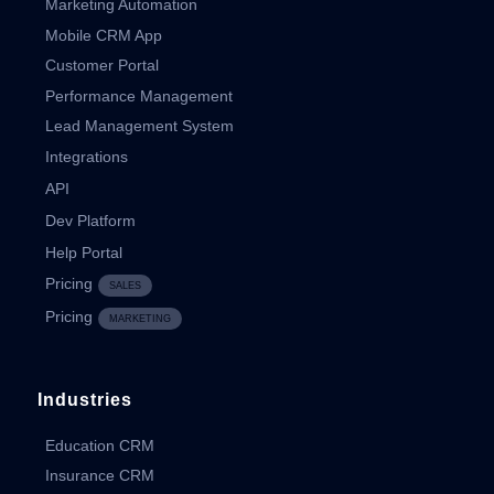
Marketing Automation
Mobile CRM App
Customer Portal
Performance Management
Lead Management System
Integrations
API
Dev Platform
Help Portal
Pricing
SALES
Pricing
MARKETING
Industries
Education CRM
Insurance CRM