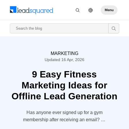
MARKETING
Updated 16 Apr, 2026
9 Easy Fitness
Marketing Ideas for
Offline Lead Generation
Has anyone ever signed up for a gym
membership after receiving an email? Or
only after looking at a website? “I will