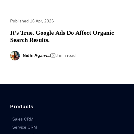
Published 16 Apr, 2026
It’s True. Google Ads Do Affect Organic
Search Results.
Nidhi Agarwal
8 min read
Products
Sales CRM
Service CRM