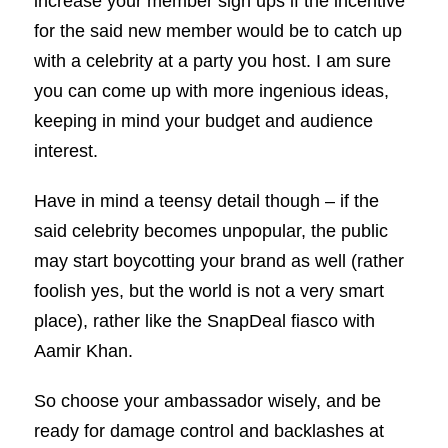
increase your member sign ups if the incentive
for the said new member would be to catch up
with a celebrity at a party you host. I am sure
you can come up with more ingenious ideas,
keeping in mind your budget and audience
interest.
Have in mind a teensy detail though – if the
said celebrity becomes unpopular, the public
may start boycotting your brand as well (rather
foolish yes, but the world is not a very smart
place), rather like the SnapDeal fiasco with
Aamir Khan.
So choose your ambassador wisely, and be
ready for damage control and backlashes at