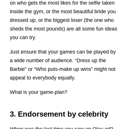
on who gets the most likes for the selfie taken
inside the gym, or the most beautiful bride you
dressed up, or the biggest loser (the one who
sheds the most pounds) are all some fun ideas
you can try.
Just ensure that your games can be played by
a wide number of audience. “Dress up the
Barbie” or “Who puts-make up wins” might not
appeal to everybody equally.
What is your game-plan?
3. Endorsement by celebrity