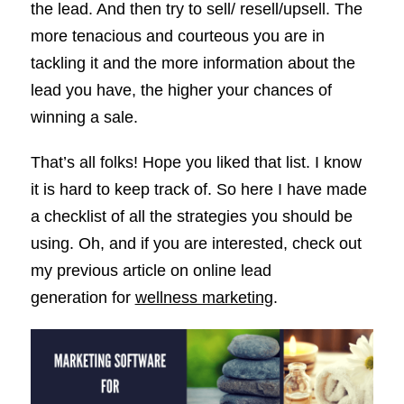
the lead. And then try to sell/ resell/upsell. The
more tenacious and courteous you are in
tackling it and the more information about the
lead you have, the higher your chances of
winning a sale.
That’s all folks! Hope you liked that list. I know
it is hard to keep track of. So here I have made
a checklist of all the strategies you should be
using. Oh, and if you are interested, check out
my previous article on online lead
generation for
wellness marketing
.