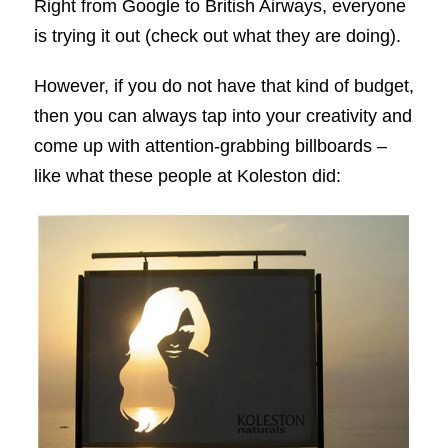
Right from Google to British Airways, everyone
is trying it out (check out what they are doing).
However, if you do not have that kind of budget,
then you can always tap into your creativity and
come up with attention-grabbing billboards –
like what these people at Koleston did: