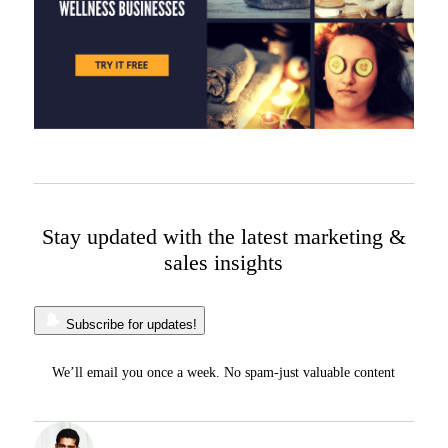
Stay updated with the latest marketing &
sales insights
Subscribe for updates!
We’ll email you once a week. No spam-just valuable content