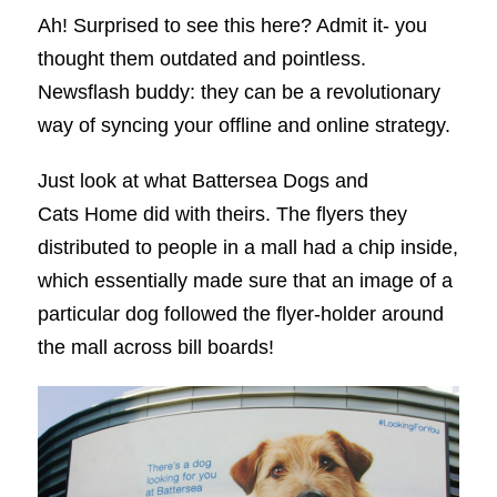
Ah! Surprised to see this here? Admit it- you
thought them outdated and pointless.
Newsflash buddy: they can be a revolutionary
way of syncing your offline and online strategy.
Just look at what Battersea Dogs and
Cats Home did with theirs. The flyers they
distributed to people in a mall had a chip inside,
which essentially made sure that an image of a
particular dog followed the flyer-holder around
the mall across bill boards!