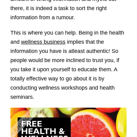
there, it is indeed a task to sort the right
information from a rumour.
This is where you can help. Being in the health
and
wellness business
implies that the
information you have is atleast authentic! So
people would be more inclined to trust you, if
you take it upon yourself to educate them. A
totally effective way to go about it is by
conducting wellness workshops and health
seminars.