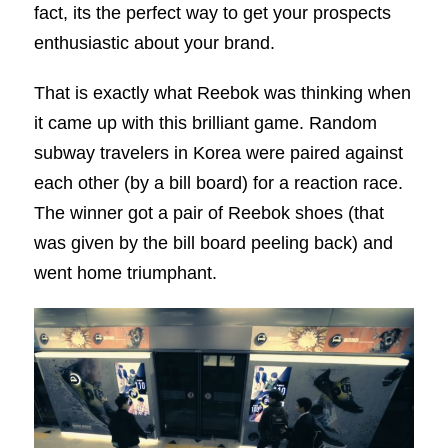
fact, its the perfect way to get your prospects
enthusiastic about your brand.
That is exactly what Reebok was thinking when
it came up with this brilliant game. Random
subway travelers in Korea were paired against
each other (by a bill board) for a reaction race.
The winner got a pair of Reebok shoes (that
was given by the bill board peeling back) and
went home triumphant.