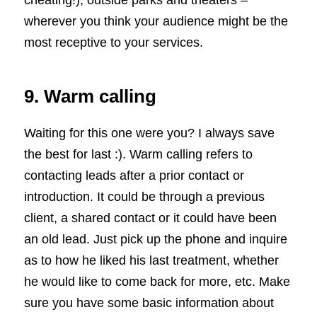
cheating!); outside parks and theaters –
wherever you think your audience might be the
most receptive to your services.
9. Warm calling
Waiting for this one were you? I always save
the best for last :). Warm calling refers to
contacting leads after a prior contact or
introduction. It could be through a previous
client, a shared contact or it could have been
an old lead. Just pick up the phone and inquire
as to how he liked his last treatment, whether
he would like to come back for more, etc. Make
sure you have some basic information about