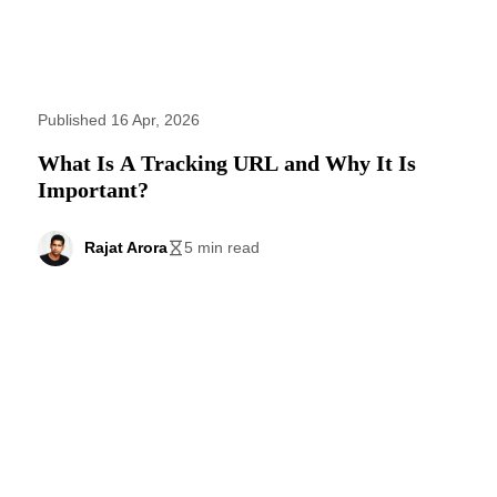
Published 16 Apr, 2026
What Is A Tracking URL and Why It Is
Important?
Rajat Arora
5 min read