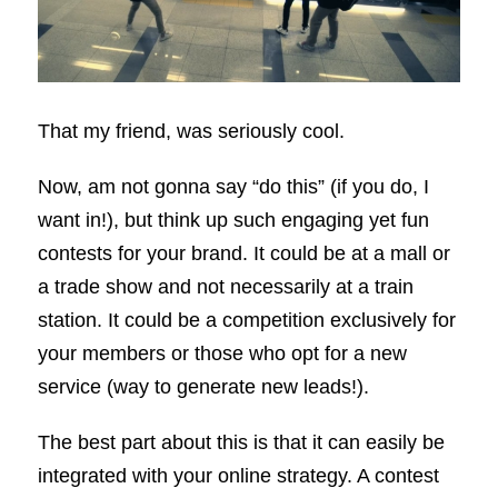
That my friend, was seriously cool.
Now, am not gonna say “do this” (if you do, I
want in!), but think up such engaging yet fun
contests for your brand. It could be at a mall or
a trade show and not necessarily at a train
station. It could be a competition exclusively for
your members or those who opt for a new
service (way to generate new leads!).
The best part about this is that it can easily be
integrated with your online strategy. A contest