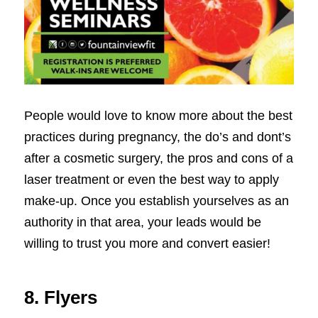
People would love to know more about the best
practices during pregnancy, the do’s and dont’s
after a cosmetic surgery, the pros and cons of a
laser treatment or even the best way to apply
make-up. Once you establish yourselves as an
authority in that area, your leads would be
willing to trust you more and convert easier!
8. Flyers