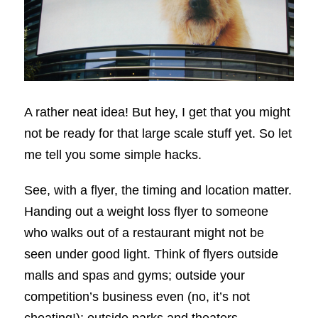
A rather neat idea! But hey, I get that you might
not be ready for that large scale stuff yet. So let
me tell you some simple hacks.
See, with a flyer, the timing and location matter.
Handing out a weight loss flyer to someone
who walks out of a restaurant might not be
seen under good light. Think of flyers outside
malls and spas and gyms; outside your
competition’s business even (no, it’s not