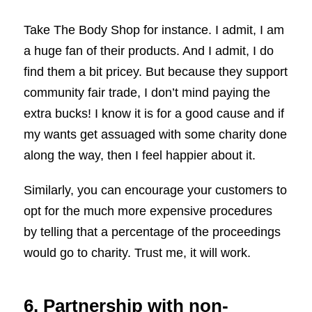
Take The Body Shop for instance. I admit, I am
a huge fan of their products. And I admit, I do
find them a bit pricey. But because they support
community fair trade, I don’t mind paying the
extra bucks! I know it is for a good cause and if
my wants get assuaged with some charity done
along the way, then I feel happier about it.
Similarly, you can encourage your customers to
opt for the much more expensive procedures
by telling that a percentage of the proceedings
would go to charity. Trust me, it will work.
6. Partnership with non-