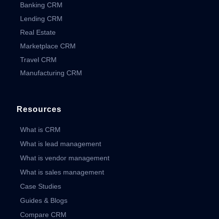
Banking CRM
Lending CRM
Real Estate
Marketplace CRM
Travel CRM
Manufacturing CRM
Resources
What is CRM
What is lead management
What is vendor management
What is sales management
Case Studies
Guides & Blogs
Compare CRM