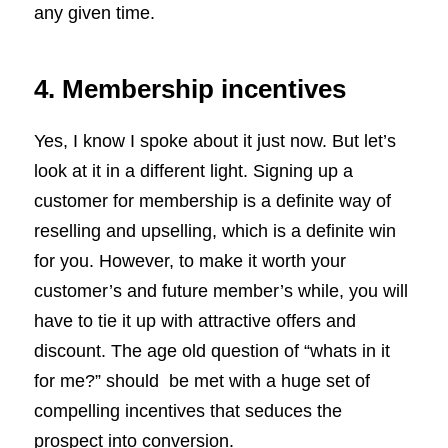
any given time.
4. Membership incentives
Yes, I know I spoke about it just now. But let’s
look at it in a different light. Signing up a
customer for membership is a definite way of
reselling and upselling, which is a definite win
for you. However, to make it worth your
customer’s and future member’s while, you will
have to tie it up with attractive offers and
discount. The age old question of “whats in it
for me?” should be met with a huge set of
compelling incentives that seduces the
prospect into conversion.