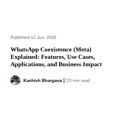
Published 12 Jun, 2026
WhatsApp Coexistence (Meta)
Explained: Features, Use Cases,
Applications, and Business Impact
Kashish Bhargava
13 min read