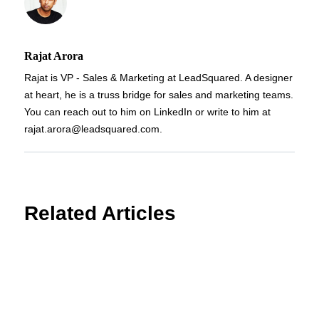
Rajat Arora
Rajat is VP - Sales & Marketing at LeadSquared. A designer
at heart, he is a truss bridge for sales and marketing teams.
You can reach out to him on LinkedIn or write to him at
rajat.arora@leadsquared.com.
Related Articles