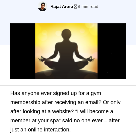
become a member at your spa” said no
Rajat Arora
9 min read
one ever – after just an online interaction.
What does that tell you? Offline interaction
plays a vital role in influencing your
prospect’s decisions (especially […]
Has anyone ever signed up for a gym
membership after receiving an email? Or only
after looking at a website? “I will become a
member at your spa” said no one ever – after
just an online interaction.