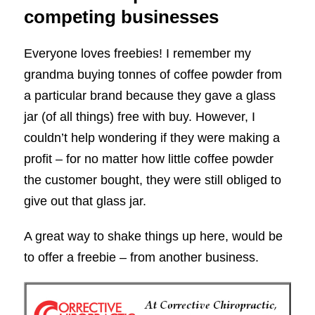
competing businesses
Everyone loves freebies! I remember my
grandma buying tonnes of coffee powder from
a particular brand because they gave a glass
jar (of all things) free with buy. However, I
couldn’t help wondering if they were making a
profit – for no matter how little coffee powder
the customer bought, they were still obliged to
give out that glass jar.
A great way to shake things up here, would be
to offer a freebie – from another business.