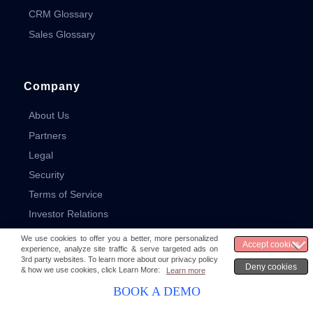
CRM Glossary
Sales Glossary
Company
About Us
Partners
Legal
Security
Terms of Service
Investor Relations
Media & News
Careers
Contact
BOOK A DEMO
Sitemap