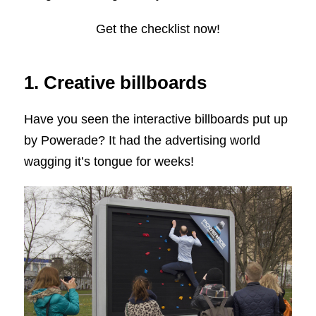
Get the checklist now!
1. Creative billboards
Have you seen the interactive billboards put up
by Powerade? It had the advertising world
wagging it’s tongue for weeks!