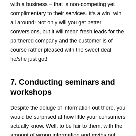
with a business – that is non-competing yet
complimentary to their services. It’s a win- win
all around! Not only will you get better
conversions, but it will mean fresh leads for the
partnered company and the customer is of
course rather pleased with the sweet deal
he/she just got!
7. Conducting seminars and
workshops
Despite the deluge of information out there, you
would be surprised at how little your consumers
actually know. Well, to be fair to them, with the
amount of wrong information and myths out