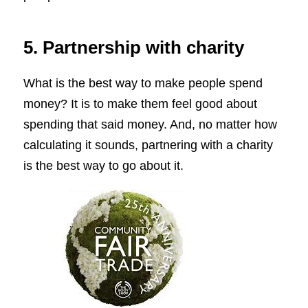
5. Partnership with charity
What is the best way to make people spend
money? It is to make them feel good about
spending that said money. And, no matter how
calculating it sounds, partnering with a charity
is the best way to go about it.