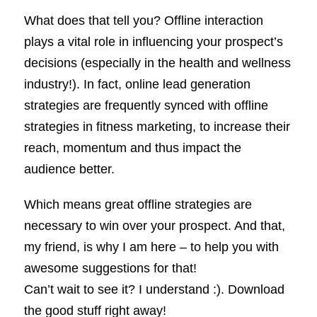
What does that tell you? Offline interaction
plays a vital role in influencing your prospect’s
decisions (especially in the health and wellness
industry!). In fact, online lead generation
strategies are frequently synced with offline
strategies in fitness marketing, to increase their
reach, momentum and thus impact the
audience better.
Which means great offline strategies are
necessary to win over your prospect. And that,
my friend, is why I am here – to help you with
awesome suggestions for that!
Can’t wait to see it? I understand :). Download
the good stuff right away!