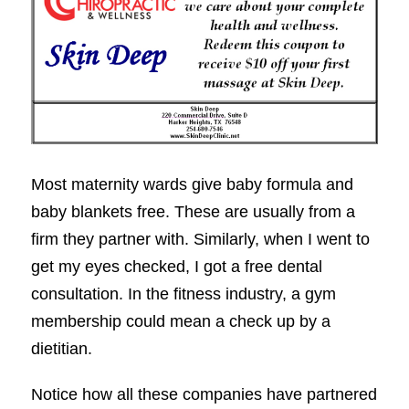
Most maternity wards give baby formula and
baby blankets free. These are usually from a
firm they partner with. Similarly, when I went to
get my eyes checked, I got a free dental
consultation. In the fitness industry, a gym
membership could mean a check up by a
dietitian.
Notice how all these companies have partnered