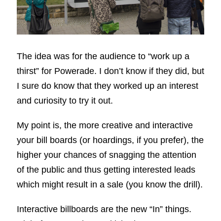
The idea was for the audience to “work up a
thirst” for Powerade. I don’t know if they did, but
I sure do know that they worked up an interest
and curiosity to try it out.
My point is, the more creative and interactive
your bill boards (or hoardings, if you prefer), the
higher your chances of snagging the attention
of the public and thus getting interested leads
which might result in a sale (you know the drill).
Interactive billboards are the new “In” things.