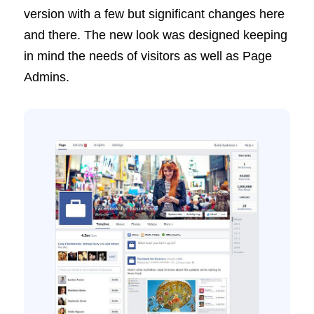
version with a few but significant changes here
and there. The new look was designed keeping
in mind the needs of visitors as well as Page
Admins.