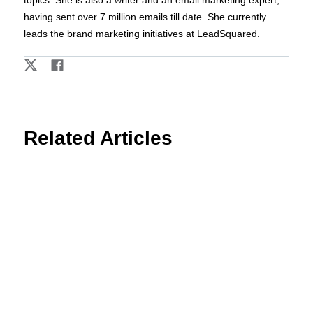
having sent over 7 million emails till date. She currently
leads the brand marketing initiatives at LeadSquared.
Related Articles