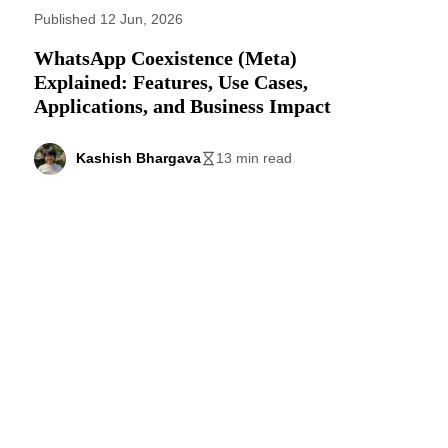
Published 12 Jun, 2026
WhatsApp Coexistence (Meta)
Explained: Features, Use Cases,
Applications, and Business Impact
Kashish Bhargava
13 min read