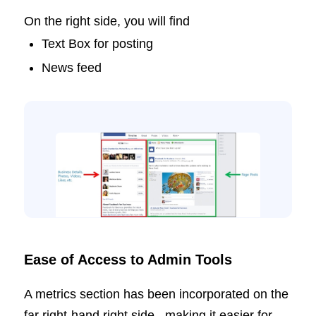
On the right side, you will find
Text Box for posting
News feed
Ease of Access to Admin Tools
A metrics section has been incorporated on the
far right-hand right side, making it easier for