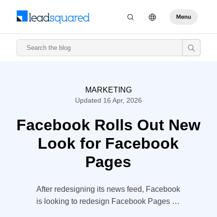
MARKETING
Updated 16 Apr, 2026
Facebook Rolls Out New
Look for Facebook
Pages
After redesigning its news feed, Facebook
is looking to redesign Facebook Pages as
well. The sharper, neater and ‘streamlined’