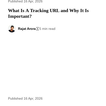
Published 16 Apr, 2026
What Is A Tracking URL and Why It Is
Important?
Rajat Arora
5 min read
Published 16 Apr, 2026