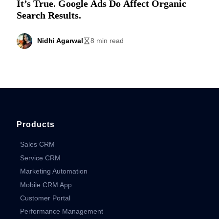
It’s True. Google Ads Do Affect Organic
Search Results.
Nidhi Agarwal
8 min read
Products
Sales CRM
Service CRM
Marketing Automation
Mobile CRM App
Customer Portal
Performance Management