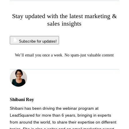
Stay updated with the latest marketing &
sales insights
Subscribe for updates!
We’ll email you once a week. No spam-just valuable content
Shibani Roy
Shibani has been driving the webinar program at
LeadSquared for more than 6 years, bringing in experts
from around the world, to share their expertise on different
topics. She is also a writer and an email marketing expert,