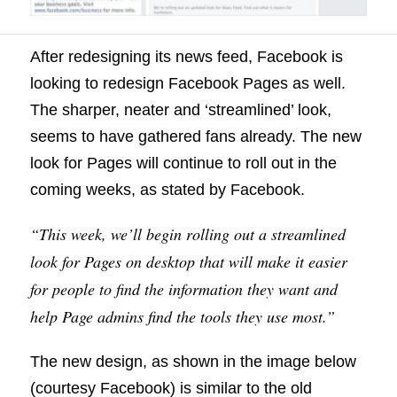
After redesigning its news feed, Facebook is
looking to redesign Facebook Pages as well.
The sharper, neater and ‘streamlined’ look,
seems to have gathered fans already. The new
look for Pages will continue to roll out in the
coming weeks, as stated by Facebook.
“This week, we’ll begin rolling out a streamlined
look for Pages on desktop that will make it easier
for people to find the information they want and
help Page admins find the tools they use most.”
The new design, as shown in the image below
(courtesy Facebook) is similar to the old