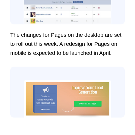
The changes for Pages on the desktop are set
to roll out this week. A redesign for Pages on
mobile is expected to be launched in April.