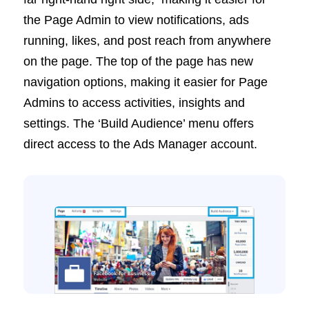
the Page Admin to view notifications, ads
running, likes, and post reach from anywhere
on the page. The top of the page has new
navigation options, making it easier for Page
Admins to access activities, insights and
settings. The ‘Build Audience’ menu offers
direct access to the Ads Manager account.