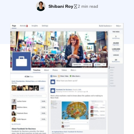
look, seems to have gathered fans already.
Shibani Roy
2 min read
The new look for Pages will continue to roll
out in the coming weeks, as stated by
Facebook. “This week, we’ll begin rolling
out a streamlined look for Pages […]