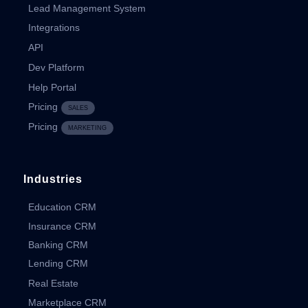
Lead Management System
Integrations
API
Dev Platform
Help Portal
Pricing
SALES
Pricing
MARKETING
Industries
Education CRM
Insurance CRM
Banking CRM
Lending CRM
Real Estate
Marketplace CRM