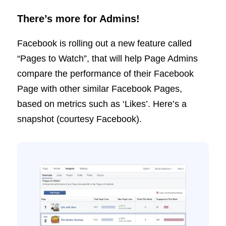
There’s more for Admins!
Facebook is rolling out a new feature called
“Pages to Watch”, that will help Page Admins
compare the performance of their Facebook
Page with other similar Facebook Pages,
based on metrics such as ‘Likes’. Here’s a
snapshot (courtesy Facebook).