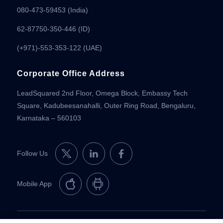
080-473-59453
(India)
62-87750-350-446 (ID)
(+971)-553-353-122 (UAE)
Corporate Office Address
LeadSquared 2nd Floor, Omega Block, Embassy Tech
Square, Kadubeesanahalli, Outer Ring Road, Bengaluru,
Karnataka – 560103
Follow Us
Mobile App