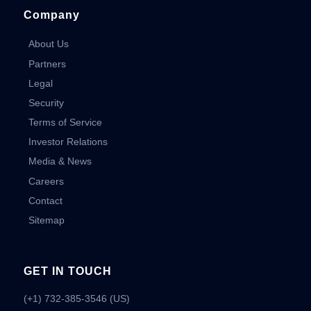
Company
About Us
Partners
Legal
Security
Terms of Service
Investor Relations
Media & News
Careers
Contact
Sitemap
GET IN TOUCH
(+1) 732-385-3546 (US)