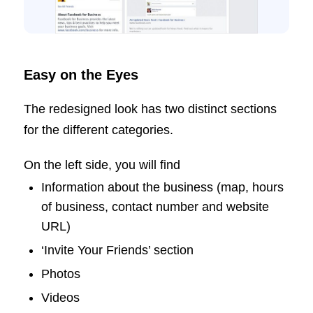
Easy on the Eyes
The redesigned look has two distinct sections
for the different categories.
On the left side, you will find
Information about the business (map, hours
of business, contact number and website
URL)
‘Invite Your Friends’ section
Photos
Videos