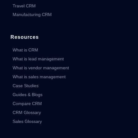
Travel CRM
Manufacturing CRM
Resources
What is CRM
What is lead management
What is vendor management
What is sales management
Case Studies
Guides & Blogs
Compare CRM
CRM Glossary
Sales Glossary