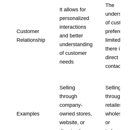
The
It allows for
understan
personalized
of custom
interactions
Customer
preference
and better
Relationship
limited sin
understanding
there is no
of customer
direct
needs
contact.
Selling
Selling
through
through
company-
retailers,
Examples
owned stores,
wholesaler
website, or
or