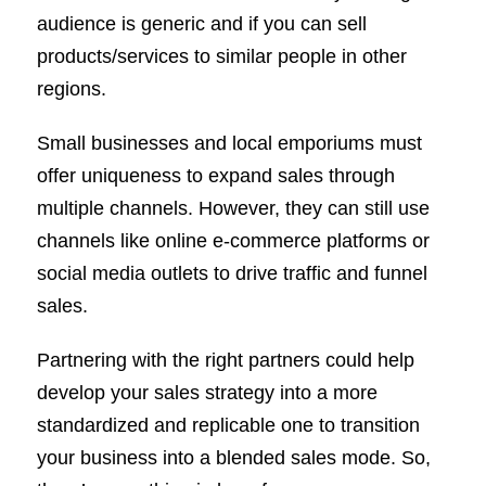
audience is generic and if you can sell
products/services to similar people in other
regions.
Small businesses and local emporiums must
offer uniqueness to expand sales through
multiple channels. However, they can still use
channels like online e-commerce platforms or
social media outlets to drive traffic and funnel
sales.
Partnering with the right partners could help
develop your sales strategy into a more
standardized and replicable one to transition
your business into a blended sales mode. So,