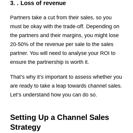
3. .
Loss of revenue
Partners take a cut from their sales, so you
must be okay with the trade-off. Depending on
the partners and their margins, you might lose
20-50% of the revenue per sale to the sales
partner. You will need to analyse your ROI to
ensure the partnership is worth it.
That’s why it’s important to assess whether you
are ready to take a leap towards channel sales.
Let’s understand how you can do so.
Setting Up a Channel Sales
Strategy