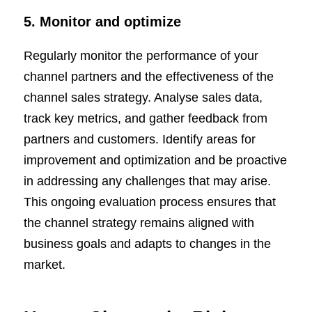
5. Monitor and optimize
Regularly monitor the performance of your
channel partners and the effectiveness of the
channel sales strategy. Analyse sales data,
track key metrics, and gather feedback from
partners and customers. Identify areas for
improvement and optimization and be proactive
in addressing any challenges that may arise.
This ongoing evaluation process ensures that
the channel strategy remains aligned with
business goals and adapts to changes in the
market.