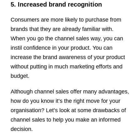
5.
Increased brand recognition
Consumers are more likely to purchase from
brands that they are already familiar with.
When you go the channel sales way, you can
instil confidence in your product. You can
increase the brand awareness of your product
without putting in much marketing efforts and
budget.
Although channel sales offer many advantages,
how do you know it’s the right move for your
organisation? Let’s look at some drawbacks of
channel sales to help you make an informed
decision.