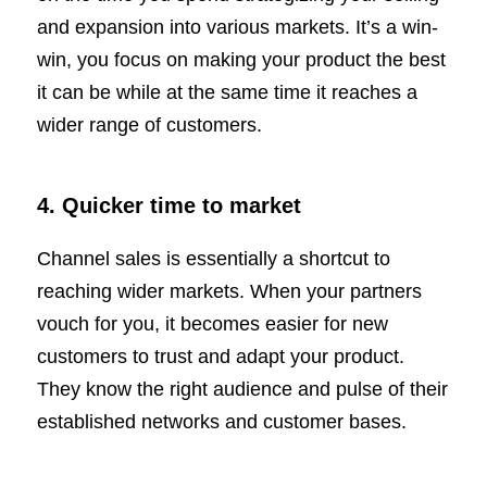
and expansion into various markets. It’s a win-
win, you focus on making your product the best
it can be while at the same time it reaches a
wider range of customers.
4.
Quicker time to market
Channel sales is essentially a shortcut to
reaching wider markets. When your partners
vouch for you, it becomes easier for new
customers to trust and adapt your product.
They know the right audience and pulse of their
established networks and customer bases.