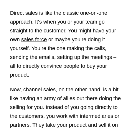
Direct sales is like the classic one-on-one
approach. It’s when you or your team go
straight to the customer. You might have your
own
sales force
or maybe you’re doing it
yourself. You’re the one making the calls,
sending the emails, setting up the meetings –
all to directly convince people to buy your
product.
Now, channel sales, on the other hand, is a bit
like having an army of allies out there doing the
selling for you. Instead of you going directly to
the customers, you work with intermediaries or
partners. They take your product and sell it on