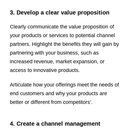
3. Develop a clear value proposition
Clearly communicate the value proposition of
your products or services to potential channel
partners. Highlight the benefits they will gain by
partnering with your business, such as
increased revenue, market expansion, or
access to innovative products.
Articulate how your offerings meet the needs of
end customers and why your products are
better or different from competitors’.
4. Create a channel management