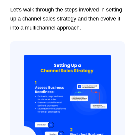
Let’s walk through the steps involved in setting
up a channel sales strategy and then evolve it
into a multichannel approach.