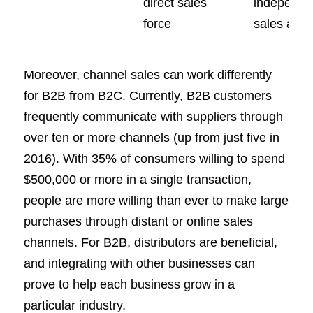
direct sales
independe
force
sales age
Moreover, channel sales can work differently
for B2B from B2C. Currently, B2B customers
frequently communicate with suppliers through
over ten or more channels (up from just five in
2016). With 35% of consumers willing to spend
$500,000 or more in a single transaction,
people are more willing than ever to make large
purchases through distant or online sales
channels. For B2B, distributors are beneficial,
and integrating with other businesses can
prove to help each business grow in a
particular industry.