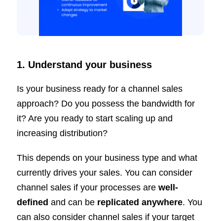
1. Understand your business
Is your business ready for a channel sales
approach? Do you possess the bandwidth for
it? Are you ready to start scaling up and
increasing distribution?
This depends on your business type and what
currently drives your sales. You can consider
channel sales if your processes are
well-
defined
and can be
replicated anywhere
. You
can also consider channel sales if your target