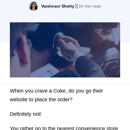
reach.
Vaishnavi Shetty
16 min read
When you crave a Coke, do you go their
website to place the order?
Definitely not!
You rather go to the nearest convenience store