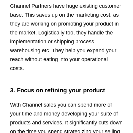
Channel Partners have huge existing customer
base. This saves up on the marketing cost, as
they are working on promoting your product in
the market. Logistically too, they handle the
implementation or shipping process,
warehousing etc. They help you expand your
reach without eating into your operational
costs.
3.
Focus on refining your product
With Channel sales you can spend more of
your time and money developing your suite of
products and services. It significantly cuts down
on the time you spend strategizing your selling