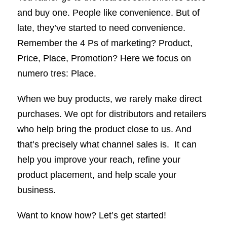
and buy one. People like convenience. But of
late, they’ve started to need convenience.
Remember the 4 Ps of marketing? Product,
Price, Place, Promotion? Here we focus on
numero tres: Place.
When we buy products, we rarely make direct
purchases. We opt for distributors and retailers
who help bring the product close to us. And
that’s precisely what channel sales is. It can
help you improve your reach, refine your
product placement, and help scale your
business.
Want to know how? Let’s get started!