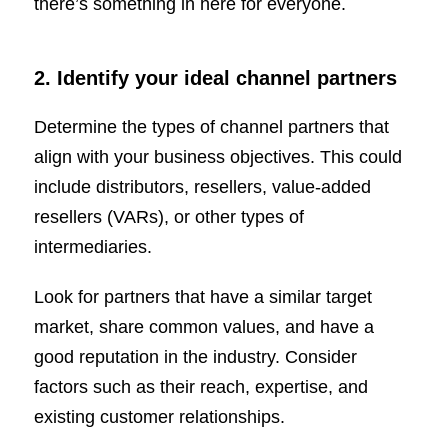
there’s something in here for everyone.
2. Identify your ideal channel partners
Determine the types of channel partners that
align with your business objectives. This could
include distributors, resellers, value-added
resellers (VARs), or other types of
intermediaries.
Look for partners that have a similar target
market, share common values, and have a
good reputation in the industry. Consider
factors such as their reach, expertise, and
existing customer relationships.