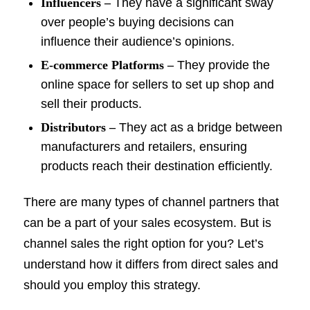
Influencers –
They have a significant sway
over people’s buying decisions can
influence their audience’s opinions.
E-commerce Platforms –
They provide the
online space for sellers to set up shop and
sell their products.
Distributors –
They act as a bridge between
manufacturers and retailers, ensuring
products reach their destination efficiently.
There are many types of channel partners that
can be a part of your sales ecosystem. But is
channel sales the right option for you? Let’s
understand how it differs from direct sales and
should you employ this strategy.