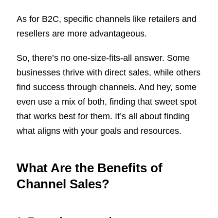
As for B2C, specific channels like retailers and
resellers are more advantageous.
So, there’s no one-size-fits-all answer. Some
businesses thrive with direct sales, while others
find success through channels. And hey, some
even use a mix of both, finding that sweet spot
that works best for them. It’s all about finding
what aligns with your goals and resources.
What Are the Benefits of
Channel Sales?