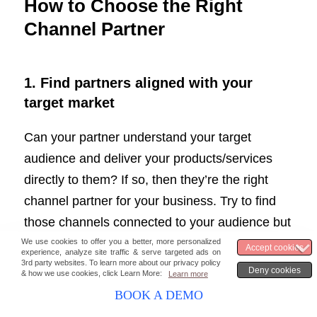
How to Choose the Right
Channel Partner
1.
Find partners aligned with your
target market
Can your partner understand your target
audience and deliver your products/services
directly to them? If so, then they’re the right
channel partner for your business. Try to find
those channels connected to your audience but
require some assistance in understanding and
maintaining. If your partners can help you reach
new markets that align with your values, seal
BOOK A DEMO
the deal.