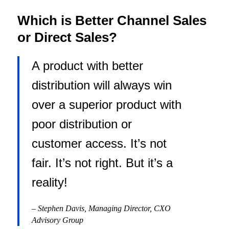
Which is Better Channel Sales
or Direct Sales?
A product with better
distribution will always win
over a superior product with
poor distribution or
customer access. It’s not
fair. It’s not right. But it’s a
reality!
–
Stephen Davis, Managing Director, CXO
Advisory Group