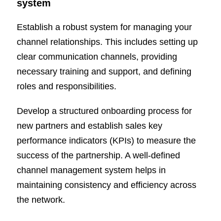
system
Establish a robust system for managing your
channel relationships. This includes setting up
clear communication channels, providing
necessary training and support, and defining
roles and responsibilities.
Develop a structured onboarding process for
new partners and establish sales key
performance indicators (KPIs) to measure the
success of the partnership. A well-defined
channel management system helps in
maintaining consistency and efficiency across
the network.