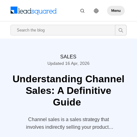
SALES
Updated 16 Apr, 2026
Understanding Channel
Sales: A Definitive
Guide
Channel sales is a sales strategy that
involves indirectly selling your products
and services through a third party for wider