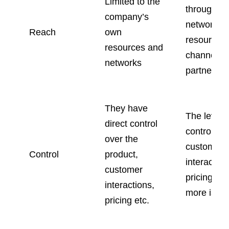
Limited to the
through th
company’s
networks 
Reach
own
resources 
resources and
channel
networks
partners
They have
The level o
direct control
control ab
over the
customer
Control
product,
interaction
customer
pricing an
interactions,
more is le
pricing etc.