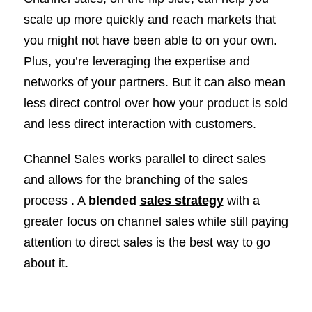
scale up more quickly and reach markets that
you might not have been able to on your own.
Plus, you’re leveraging the expertise and
networks of your partners. But it can also mean
less direct control over how your product is sold
and less direct interaction with customers.
Channel Sales works parallel to direct sales
and allows for the branching of the sales
process . A
blended
sales strategy
with a
greater focus on channel sales while still paying
attention to direct sales is the best way to go
about it.