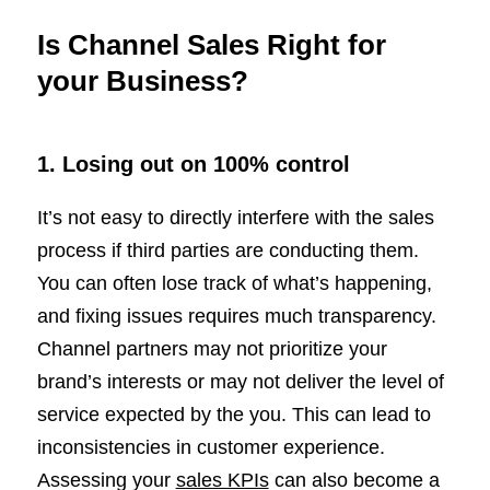
Is Channel Sales Right for
your Business?
1.
Losing out on 100% control
It’s not easy to directly interfere with the sales
process if third parties are conducting them.
You can often lose track of what’s happening,
and fixing issues requires much transparency.
Channel partners may not prioritize your
brand’s interests or may not deliver the level of
service expected by the you. This can lead to
inconsistencies in customer experience.
Assessing your
sales KPIs
can also become a