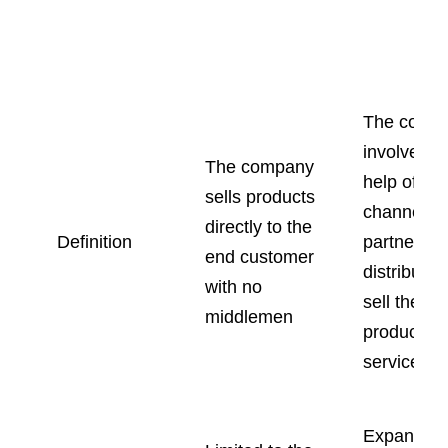
Channel
Direct Sales
Sales
The comp
involves t
The company
help of
sells products
channel
directly to the
Definition
partners li
end customer
distributor
with no
sell their
middlemen
products o
services.
Expanded