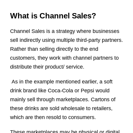
What is Channel Sales?
Channel Sales is a strategy where businesses
sell indirectly using multiple third-party partners.
Rather than selling directly to the end
customers, they work with channel partners to
distribute their product/ service.
As in the example mentioned earlier, a soft
drink brand like Coca-Cola or Pepsi would
mainly sell through marketplaces. Cartons of
these drinks are sold wholesale to retailers,
which are then resold to consumers.
These marketplaces may be physical or digital,