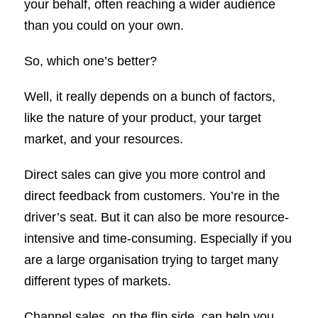
your behalf, often reaching a wider audience
than you could on your own.
So, which one’s better?
Well, it really depends on a bunch of factors,
like the nature of your product, your target
market, and your resources.
Direct sales can give you more control and
direct feedback from customers. You’re in the
driver’s seat. But it can also be more resource-
intensive and time-consuming. Especially if you
are a large organisation trying to target many
different types of markets.
Channel sales, on the flip side, can help you