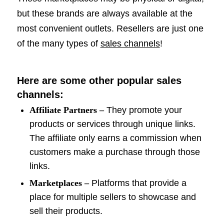
but these brands are always available at the
most convenient outlets. Resellers are just one
of the many types of
sales channels
!
Here are some other popular sales
channels:
Affiliate Partners –
They promote your
products or services through unique links.
The affiliate only earns a commission when
customers make a purchase through those
links.
Marketplaces –
Platforms that provide a
place for multiple sellers to showcase and
sell their products.