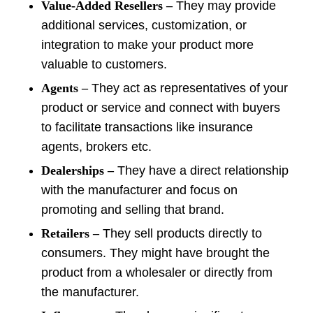
Value-Added Resellers –
They may provide
additional services, customization, or
integration to make your product more
valuable to customers.
Agents –
They act as representatives of your
product or service and connect with buyers
to facilitate transactions like insurance
agents, brokers etc.
Dealerships –
They have a direct relationship
with the manufacturer and focus on
promoting and selling that brand.
Retailers –
They sell products directly to
consumers. They might have brought the
product from a wholesaler or directly from
the manufacturer.