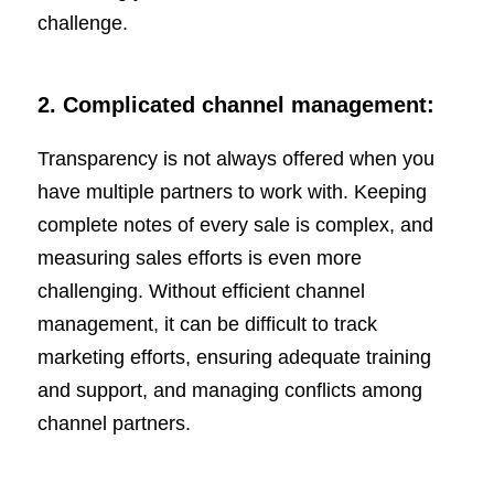
challenge.
2.
Complicated channel management:
Transparency is not always offered when you
have multiple partners to work with. Keeping
complete notes of every sale is complex, and
measuring sales efforts is even more
challenging. Without efficient channel
management, it can be difficult to track
marketing efforts, ensuring adequate training
and support, and managing conflicts among
channel partners.