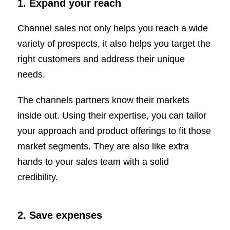
1.
Expand your reach
Channel sales not only helps you reach a wide
variety of prospects, it also helps you target the
right customers and address their unique
needs.
The channels partners know their markets
inside out. Using their expertise, you can tailor
your approach and product offerings to fit those
market segments. They are also like extra
hands to your sales team with a solid
credibility.
2.
Save expenses