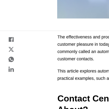
The effectiveness and prod
customer pleasure in today
commonly called an automat
customer contacts.
This article explores autom
practical examples, such 
Contact Cent