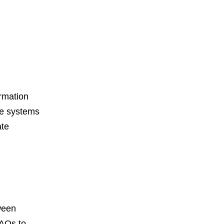
ormation
se systems
ate
ween
FAQs to