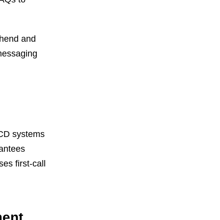
ehend and
 messaging
 ACD systems
rantees
es first-call
ment