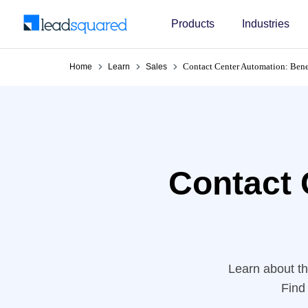
Products
Industries
Contact Center Automation: Bene
Home
Learn
Sales
Contact 
Learn about th
Find