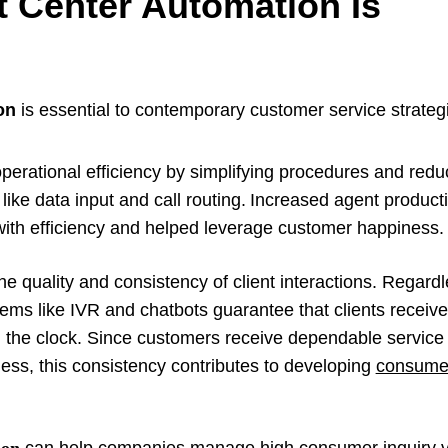
 Center Automation Is
on
is essential to contemporary customer service strategi
:
erational efficiency by simplifying procedures and redu
 like data input and call routing. Increased agent product
 with efficiency and helped leverage customer happiness
 quality and consistency of client interactions. Regardl
stems like IVR and chatbots guarantee that clients receiv
d the clock. Since customers receive dependable service
ness, this consistency contributes to developing
consumer