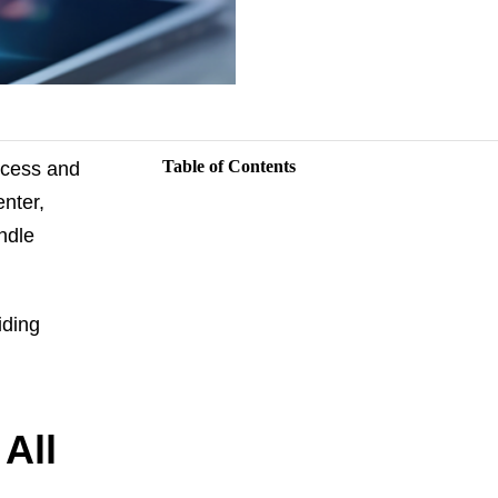
Table of Contents
uccess and
nter,
ndle
iding
All