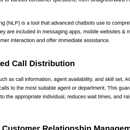
ng (NLP) is a tool that advanced chatbots use to compr
 They are included in messaging apps, mobile websites &
mer interaction and offer immediate assistance.
d Call Distribution
uch as call information, agent availability, and skill set,
 calls to the most suitable agent or department. This gua
to the appropriate individual, reduces wait times, and rais
of Customer Relationship Manage