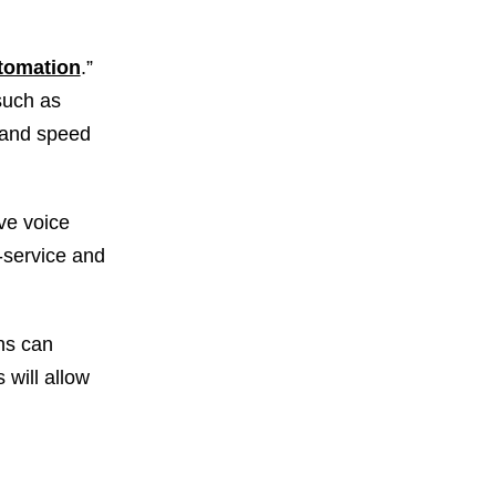
utomation
.”
 such as
e and speed
ve voice
f-service and
ns can
 will allow