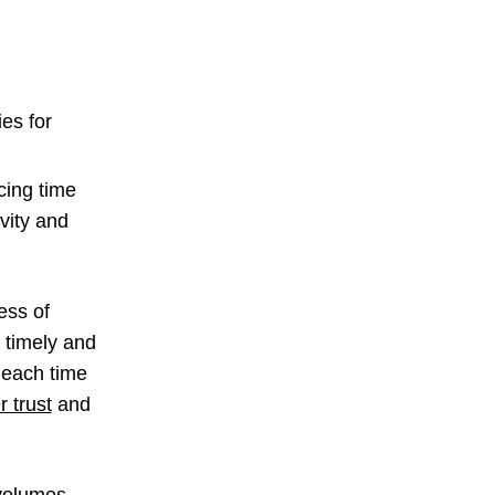
es for
cing time
ivity and
.
ess of
e timely and
 each time
 trust
and