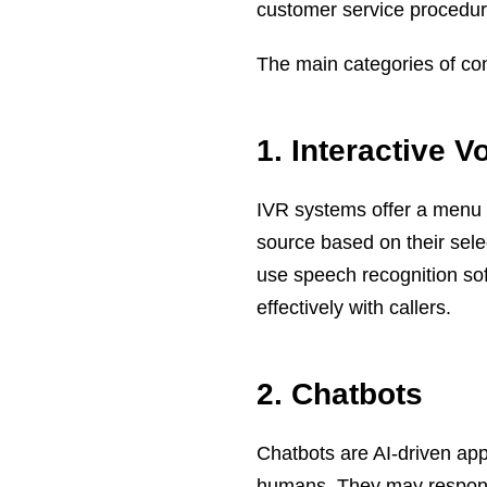
customer service procedur
The main categories of con
1. Interactive 
IVR systems offer a menu o
source based on their sele
use speech recognition so
effectively with callers.
2. Chatbots
Chatbots are AI-driven app
humans. They may respond 