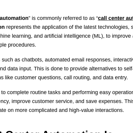
 automation
” is commonly referred to as “
call center a
ion
represents the application of the latest technologies,
ne learning, and artificial intelligence (ML), to improv
iple procedures.
 such as chatbots, automated email responses, interacti
 data input. This is done to provide alternatives to sel
s like customer questions, call routing, and data entry.
o complete routine tasks and performing easy operatio
iency, improve customer service, and save expenses. This
te on more complicated and high-value interactions.