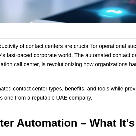
uctivity of contact centers are crucial for operational s
’s fast-paced corporate world. The automated contact ce
ion call center, is revolutionizing how organizations ha
ated contact center types, benefits, and tools while prov
as one from a reputable UAE company.
er Automation – What It’s 