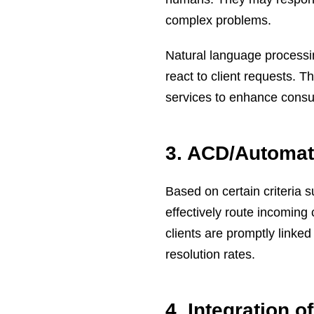
complex problems.
Natural language processi
react to client requests.
services to enhance consu
3. ACD/Automate
Based on certain criteria s
effectively route incoming
clients are promptly linked 
resolution rates.
4. Integration 