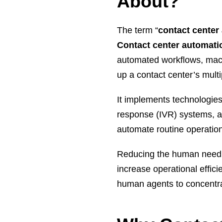
About?
The term “
contact center
Contact center automat
automated workflows, machi
up a contact center’s mult
It implements technologies
response (IVR) systems, and
automate routine operation
Reducing the human need t
increase operational effic
human agents to concentra