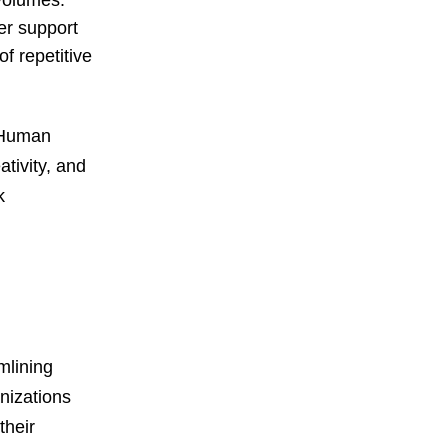
volumes.
er support
f repetitive
. Human
tivity, and
k
mlining
nizations
their