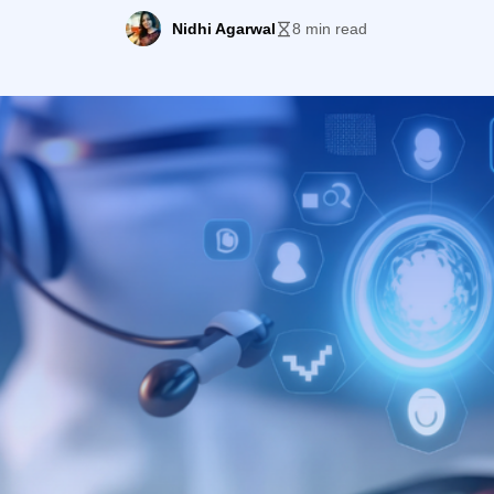
Nidhi Agarwal
8 min read