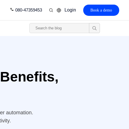
080-47359453
Login
Book a demo
Benefits,
ter automation.
vity.