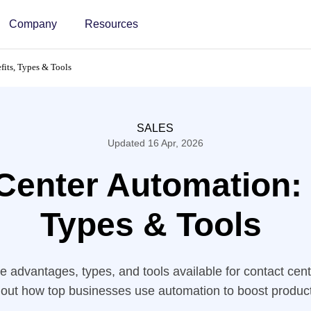
Company
Resources
fits, Types & Tools
SALES
Updated 16 Apr, 2026
Center Automation: 
Types & Tools
e advantages, types, and tools available for contact cen
 out how top businesses use automation to boost producti