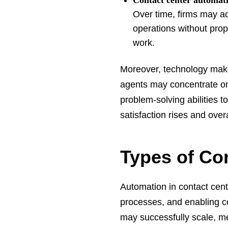
Contact center automat
Over time, firms may ac
operations without prop
work.
Moreover, technology make
agents may concentrate on 
problem-solving abilities 
satisfaction rises and over
Types of Co
Automation in contact cent
processes, and enabling c
may successfully scale, mee