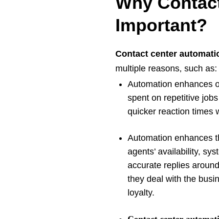
Why Contact
Important?
Contact center automati
multiple reasons, such as
Automation enhances op
spent on repetitive jobs
quicker reaction times
Automation enhances the
agents’ availability, sy
accurate replies aroun
they deal with the busi
loyalty.