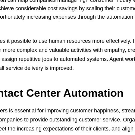
ion
can help companies manage high consumer inquiry 
hieve considerable cost savings by scaling their custom
ortionately increasing expenses through the automation o
s it possible to use human resources more effectively
more complex and valuable activities with empathy, crea
to assign repetitive jobs to automated systems. Agent wor
all service delivery is improved.
ntact Center Automation
ers is essential for improving customer happiness, strea
ompanies to provide outstanding customer service. Orga
t the increasing expectations of their clients, and align 