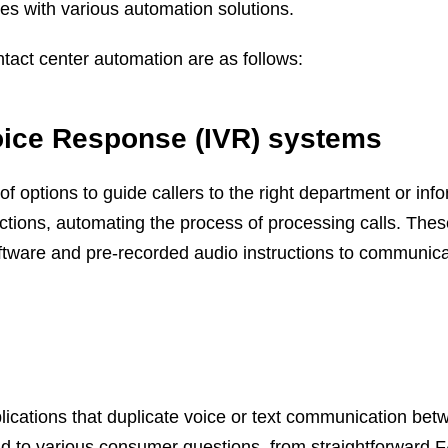
es with various automation solutions.
tact center automation are as follows:
Voice Response (IVR) systems
f options to guide callers to the right department or inf
ctions, automating the process of processing calls. The
ftware and pre-recorded audio instructions to communic
lications that duplicate voice or text communication bet
to various consumer questions, from straightforward 