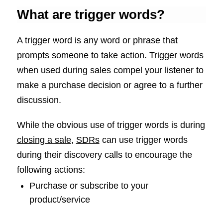
What are trigger words?
A trigger word is any word or phrase that
prompts someone to take action. Trigger words
when used during sales compel your listener to
make a purchase decision or agree to a further
discussion.
While the obvious use of trigger words is during
closing a sale
,
SDRs
can use trigger words
during their discovery calls to encourage the
following actions:
Purchase or subscribe to your
product/service