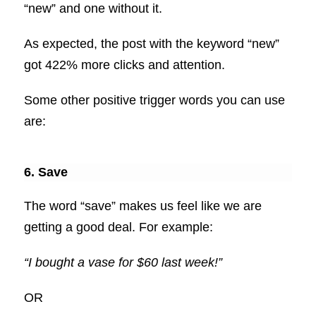
“new” and one without it.
As expected, the post with the keyword “new”
got 422% more clicks and attention.
Some other positive trigger words you can use
are:
6. Save
The word “save” makes us feel like we are
getting a good deal. For example:
“I bought a vase for $60 last week!”
OR