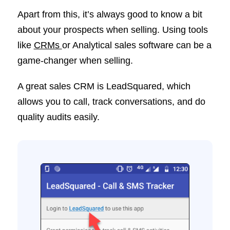
Apart from this, it’s always good to know a bit
about your prospects when selling. Using tools
like
CRMs
or Analytical sales software can be a
game-changer when selling.
A great sales CRM is LeadSquared, which
allows you to call, track conversations, and do
quality audits easily.