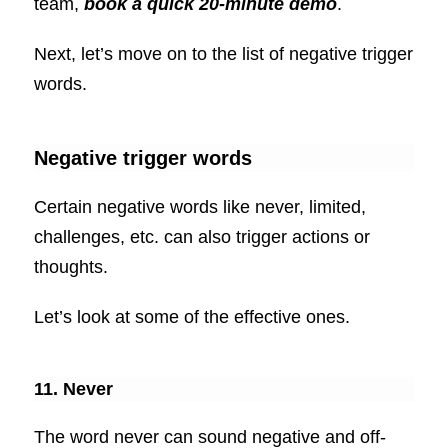
team,
book a quick 20-minute demo
.
Next, let’s move on to the list of negative trigger
words.
Negative trigger words
Certain negative words like never, limited,
challenges, etc. can also trigger actions or
thoughts.
Let’s look at some of the effective ones.
11. Never
The word never can sound negative and off-