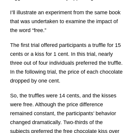
I’ll illustrate an experiment from the same book
that was undertaken to examine the impact of
the word “free.”
The first trial offered participants a truffle for 15
cents or a kiss for 1 cent. In this trial, nearly
three out of four individuals preferred the truffle.
In the following trial, the price of each chocolate
dropped by one cent.
So, the truffles were 14 cents, and the kisses
were free. Although the price difference
remained constant, the participants’ behavior
changed dramatically. Two-thirds of the
subjects preferred the free chocolate kiss over