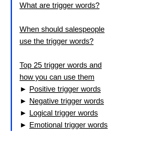
What are trigger words?
When should salespeople
use the trigger words?
Top 25 trigger words and
how you can use them
►
Positive trigger words
►
Negative trigger words
►
Logical trigger words
►
Emotional trigger words