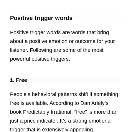
Positive trigger words
Positive trigger words are words that bring
about a positive emotion or outcome for your
listener. Following are some of the most
powerful positive triggers:
1. Free
People’s behavioral patterns shift if something
free is available. According to Dan Ariely’s
book Predictably Irrational, “free” is more than
just a price indicator. It’s a strong emotional
trigger that is extensively appealing.