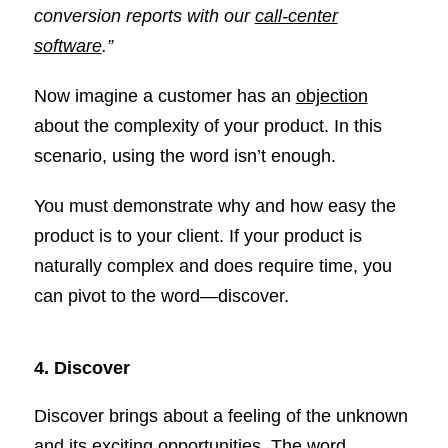
conversion reports with our
call-center
software
.”
Now imagine a customer has an
objection
about the complexity of your product. In this
scenario, using the word isn’t enough.
You must demonstrate why and how easy the
product is to your client. If your product is
naturally complex and does require time, you
can pivot to the word—discover.
4. Discover
Discover brings about a feeling of the unknown
and its exciting opportunities. The word