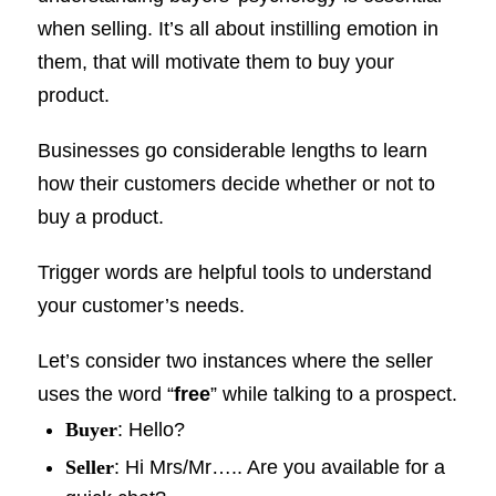
when selling. It’s all about instilling emotion in
them, that will motivate them to buy your
product.
Businesses go considerable lengths to learn
how their customers decide whether or not to
buy a product.
Trigger words are helpful tools to understand
your customer’s needs.
Let’s consider two instances where the seller
uses the word “
free
” while talking to a prospect.
Buyer
: Hello?
Seller
: Hi Mrs/Mr….. Are you available for a