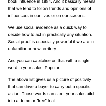
book Influence in 1984. And it basically means
that we tend to follow trends and opinions of
influencers in our lives or on our screens.
We use social evidence as a quick way to
decide how to act in practically any situation.
Social proof is especially powerful if we are in
unfamiliar or new territory.
And you can capitalise on that with a single
word in your sales: Popular.
The above list gives us a picture of positivity
that can drive a buyer to carry out a specific
action. These words can steer your sales pitch
into a demo or “free” trial.