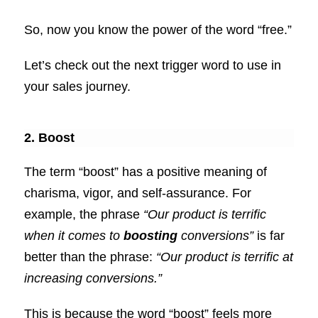
So, now you know the power of the word “free.”
Let’s check out the next trigger word to use in
your sales journey.
2. Boost
The term “boost” has a positive meaning of
charisma, vigor, and self-assurance. For
example, the phrase
“Our product is terrific
when it comes to
boosting
conversions”
is far
better than the phrase:
“Our product is terrific at
increasing conversions.”
This is because the word “boost” feels more