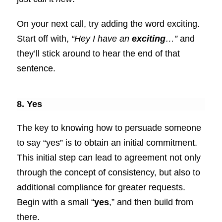
On your next call, try adding the word exciting.
Start off with,
“Hey I have an
exciting
…”
and
they’ll stick around to hear the end of that
sentence.
8. Yes
The key to knowing how to persuade someone
to say “yes” is to obtain an initial commitment.
This initial step can lead to agreement not only
through the concept of consistency, but also to
additional compliance for greater requests.
Begin with a small “
yes
,” and then build from
there.