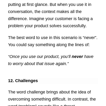
putting at first glance. But when you use it in
conversation, the context makes all the
difference. Imagine your customer is facing a
problem your product solves successfully.
The best word to use in this scenario is “never”.
You could say something along the lines of:
“Once you use our product, you’ll
never
have
to worry about that issue again.”
12. Challenges
The word challenge brings about the idea of
overcoming something difficult. In contrast, the