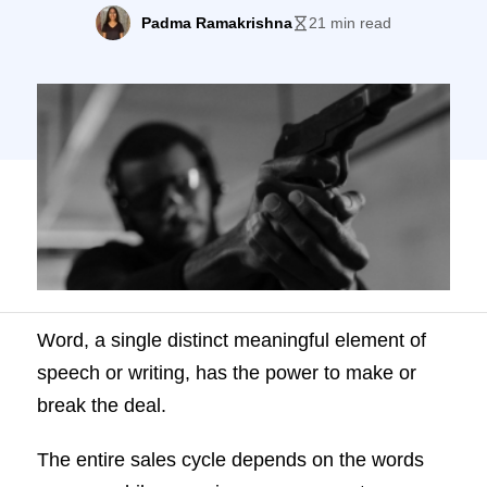
cycle depends on the words you use while
Padma Ramakrishna
21 min read
engaging your prospects. Stellar sales
reps know the right set of words and use
them at the right time while conversing with
prospects. We call these words […]
Word, a single distinct meaningful element of
speech or writing, has the power to make or
break the deal.
The entire sales cycle depends on the words