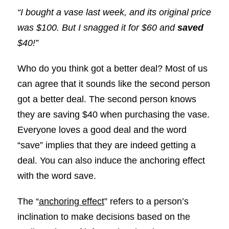
“I bought a vase last week, and its original price
was $100. But I snagged it for $60 and
saved
$40!”
Who do you think got a better deal? Most of us
can agree that it sounds like the second person
got a better deal. The second person knows
they are saving $40 when purchasing the vase.
Everyone loves a good deal and the word
“save” implies that they are indeed getting a
deal. You can also induce the anchoring effect
with the word save.
The “
anchoring effect
” refers to a person’s
inclination to make decisions based on the