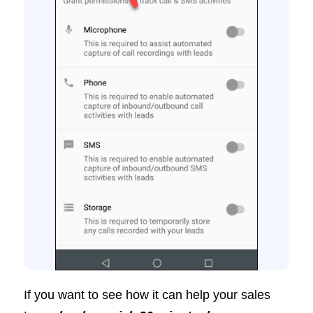
If you want to see how it can help your sales