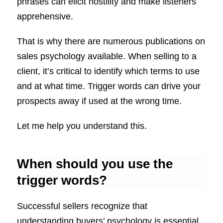
phrases can elicit hostility and make listeners
apprehensive.
That is why there are numerous publications on
sales psychology available. When selling to a
client, it’s critical to identify which terms to use
and at what time. Trigger words can drive your
prospects away if used at the wrong time.
Let me help you understand this.
When should you use the
trigger words?
Successful sellers recognize that
understanding buyers’ psychology is essential