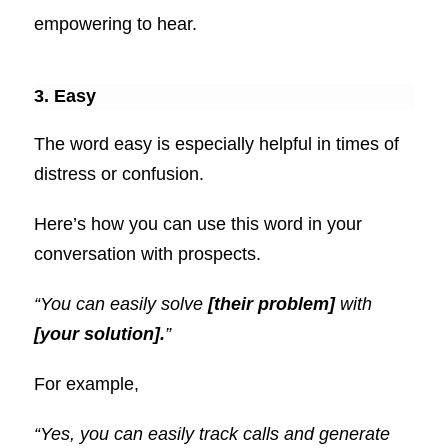
empowering to hear.
3. Easy
The word easy is especially helpful in times of
distress or confusion.
Here’s how you can use this word in your
conversation with prospects.
“You can easily solve
[their problem]
with
[your solution].
”
For example,
“Yes, you can easily track calls and generate