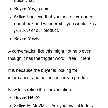
quick chat?
Buyer
: Yes, go on.
Seller
: I noticed that you had downloaded
our ebook and wondered if you would like a
free trial
of our product.
Buyer
: Yes/No
A conversation like this might not help even
though it has the trigger word—free—there.
It is because the buyer is looking for
information, and not necessarily a product.
Now let’s refine the conversation.
Buyer
: Hello?
Seller
: Hi Mrs/Mr… Are you available for a