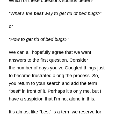
Which of these questions sounds better?
“What’s the
best
way to get rid of bed bugs?”
or
“How to get rid of bed bugs?”
We can all hopefully agree that we want
answers to the first question. Consider
the number of days you’ve Googled things just
to become frustrated along the process. So,
you return to your search and add the term
“best” in front of it. Perhaps it’s only me, but I
have a suspicion that I’m not alone in this.
It’s almost like “best” is a term we reserve for