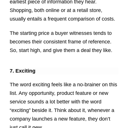
earliest piece of information they hear.
Shopping, both online or at a retail store,
usually entails a frequent comparison of costs.
The starting price a buyer witnesses tends to
becomes their consistent frame of reference.
So, start high, and give them a deal they like.
7. Exciting
The word exciting feels like a no-brainer on this
list. Any opportunity, product feature or new
service sounds a lot better with the word
“exciting” beside it. Think about it, whenever a
company launches a new feature, they don’t
just call it
new
.