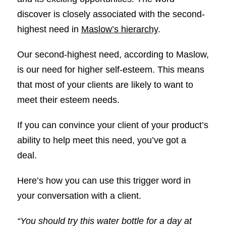
discover is closely associated with the second-
highest need in
Maslow’s hierarchy
.
Our second-highest need, according to Maslow,
is our need for higher self-esteem. This means
that most of your clients are likely to want to
meet their esteem needs.
If you can convince your client of your product’s
ability to help meet this need, you’ve got a
deal.
Here’s how you can use this trigger word in
your conversation with a client.
“You should try this water bottle for a day at