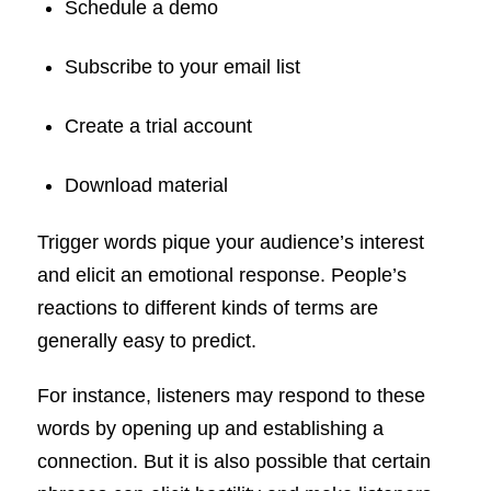
Schedule a demo
Subscribe to your email list
Create a trial account
Download material
Trigger words pique your audience’s interest
and elicit an emotional response. People’s
reactions to different kinds of terms are
generally easy to predict.
For instance, listeners may respond to these
words by opening up and establishing a
connection. But it is also possible that certain