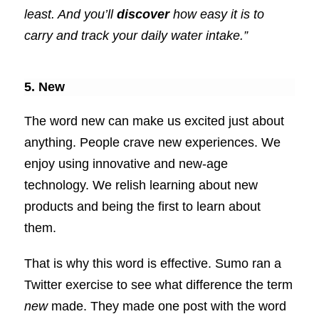
least. And you’ll
discover
how easy it is to
carry and track your daily water intake.”
5. New
The word new can make us excited just about
anything. People crave new experiences. We
enjoy using innovative and new-age
technology. We relish learning about new
products and being the first to learn about
them.
That is why this word is effective. Sumo ran a
Twitter exercise to see what difference the term
new
made. They made one post with the word