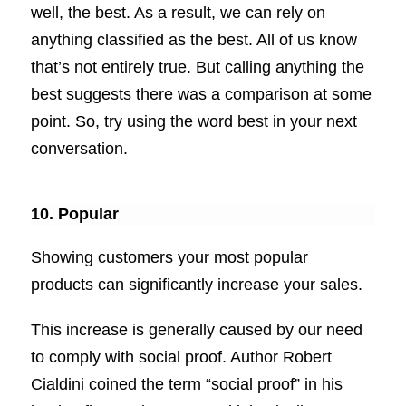
well, the best. As a result, we can rely on
anything classified as the best. All of us know
that’s not entirely true. But calling anything the
best suggests there was a comparison at some
point. So, try using the word best in your next
conversation.
10. Popular
Showing customers your most popular
products can significantly increase your sales.
This increase is generally caused by our need
to comply with social proof. Author Robert
Cialdini coined the term “social proof” in his