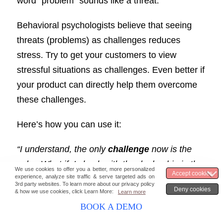
word “problem” sounds like a threat.
Behavioral psychologists believe that seeing
threats (problems) as challenges reduces
stress. Try to get your customers to view
stressful situations as challenges. Even better if
your product can directly help them overcome
these challenges.
Here’s how you can use it:
“I understand, the only
challenge
now is the
color. What if, I check with the dealership in the
neighboring cities and get back to you in a
couple of days?”
BOOK A DEMO