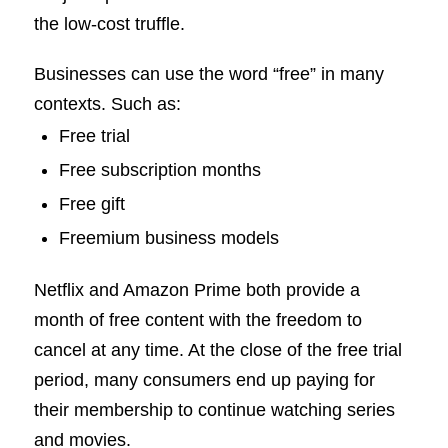
the low-cost truffle.
Businesses can use the word “free” in many
contexts. Such as:
Free trial
Free subscription months
Free gift
Freemium business models
Netflix and Amazon Prime both provide a
month of free content with the freedom to
cancel at any time. At the close of the free trial
period, many consumers end up paying for
their membership to continue watching series
and movies.