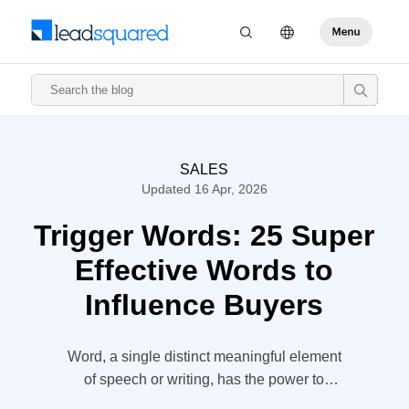
SALES
Updated 16 Apr, 2026
Trigger Words: 25 Super
Effective Words to
Influence Buyers
Word, a single distinct meaningful element
of speech or writing, has the power to
make or break the deal. The entire sales