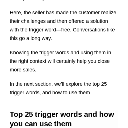
Here, the seller has made the customer realize
their challenges and then offered a solution
with the trigger word—free. Conversations like
this go a long way.
Knowing the trigger words and using them in
the right context will certainly help you close
more sales.
In the next section, we’ll explore the top 25
trigger words, and how to use them.
Top 25 trigger words and how
you can use them