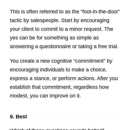
This is often referred to as the “foot-in-the-door”
tactic by salespeople. Start by encouraging
your client to commit to a minor request. The
yes can be for something as simple as
answering a questionnaire or taking a free trial.
You create a new cognitive “commitment” by
encouraging individuals to make a choice,
express a stance, or perform actions. After you
establish that commitment, regardless how
modest, you can improve on it.
9. Best