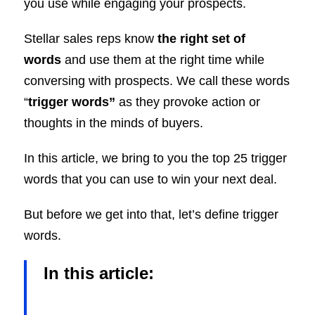
you use while engaging your prospects.
Stellar sales reps know
the right set of
words
and use them at the right time while
conversing with prospects. We call these words
“
trigger words”
as they provoke action or
thoughts in the minds of buyers.
In this article, we bring to you the top 25 trigger
words that you can use to win your next deal.
But before we get into that, let’s define trigger
words.
In this article: