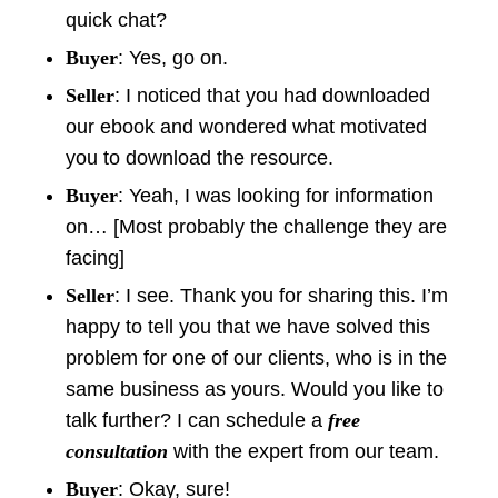
quick chat?
Buyer
: Yes, go on.
Seller
: I noticed that you had downloaded
our ebook and wondered what motivated
you to download the resource.
Buyer
: Yeah, I was looking for information
on… [Most probably the challenge they are
facing]
Seller
: I see. Thank you for sharing this. I’m
happy to tell you that we have solved this
problem for one of our clients, who is in the
same business as yours. Would you like to
talk further? I can schedule a
free
consultation
with the expert from our team.
Buyer
: Okay, sure!