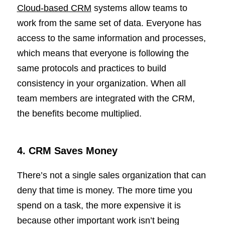
Cloud-based CRM
systems allow teams to
work from the same set of data. Everyone has
access to the same information and processes,
which means that everyone is following the
same protocols and practices to build
consistency in your organization. When all
team members are integrated with the CRM,
the benefits become multiplied.
4. CRM Saves Money
There’s not a single sales organization that can
deny that time is money. The more time you
spend on a task, the more expensive it is
because other important work isn’t being