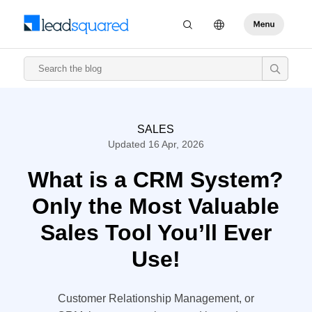
SALES
Updated 16 Apr, 2026
What is a CRM System?
Only the Most Valuable
Sales Tool You’ll Ever
Use!
Customer Relationship Management, or