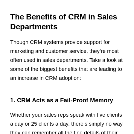
The Benefits of CRM in Sales
Departments
Though CRM systems provide support for
marketing and customer service, they’re most
often used in sales departments. Take a look at
some of the biggest benefits that are leading to
an increase in CRM adoption:
1. CRM Acts as a Fail-Proof Memory
Whether your sales reps speak with five clients
a day or 25 clients a day, there’s simply no way
they can remember all the fine details of their