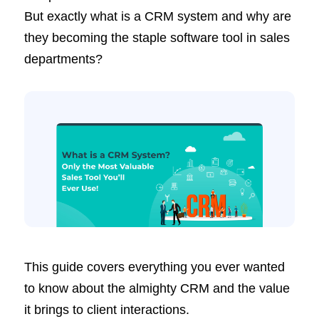
But exactly what is a CRM system and why are
they becoming the staple software tool in sales
departments?
This guide covers everything you ever wanted
to know about the almighty CRM and the value
it brings to client interactions.