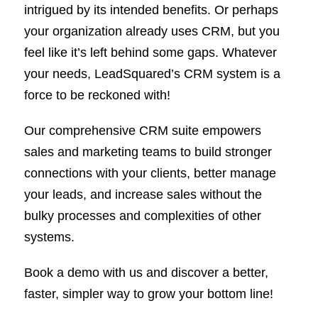
intrigued by its intended benefits. Or perhaps
your organization already uses CRM, but you
feel like it’s left behind some gaps. Whatever
your needs, LeadSquared’s CRM system is a
force to be reckoned with!
Our comprehensive CRM suite empowers
sales and marketing teams to build stronger
connections with your clients, better manage
your leads, and increase sales without the
bulky processes and complexities of other
systems.
Book a demo with us and discover a better,
faster, simpler way to grow your bottom line!