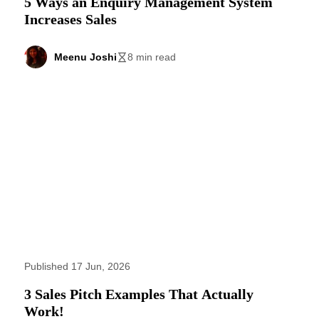
5 Ways an Enquiry Management System
Increases Sales
Meenu Joshi
8 min read
Published 17 Jun, 2026
3 Sales Pitch Examples That Actually
Work!