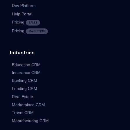
Dev Platform
Help Portal
Pricing
SALES
Pricing
MARKETING
Industries
Education CRM
Insurance CRM
Banking CRM
Lending CRM
Real Estate
Marketplace CRM
Travel CRM
Manufacturing CRM