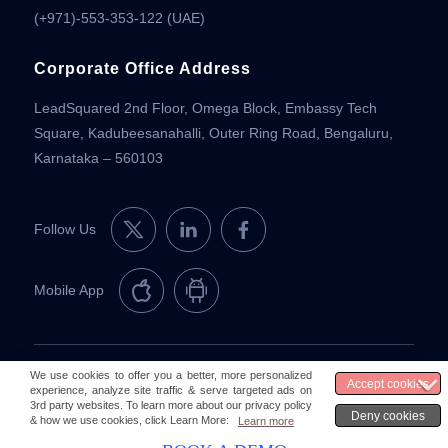
(+971)-553-353-122 (UAE)
Corporate Office Address
LeadSquared 2nd Floor, Omega Block, Embassy Tech
Square, Kadubeesanahalli, Outer Ring Road, Bengaluru,
Karnataka – 560103
Follow Us
Mobile App
© 2026 LeadSquared
Legal & Compliance