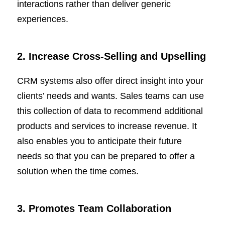
interactions rather than deliver generic
experiences.
2. Increase Cross-Selling and Upselling
CRM systems also offer direct insight into your
clients’ needs and wants. Sales teams can use
this collection of data to recommend additional
products and services to increase revenue. It
also enables you to anticipate their future
needs so that you can be prepared to offer a
solution when the time comes.
3
. Promotes Team Collaboration