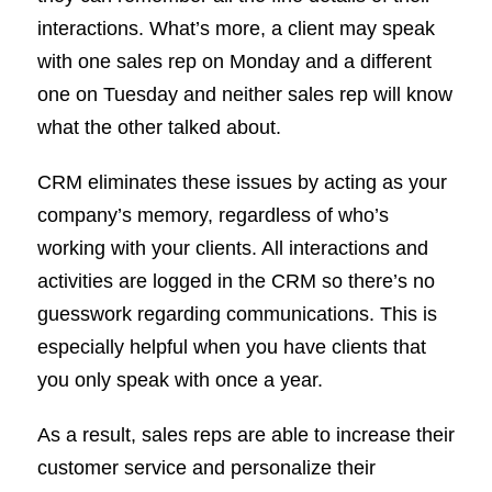
interactions. What’s more, a client may speak
with one sales rep on Monday and a different
one on Tuesday and neither sales rep will know
what the other talked about.
CRM eliminates these issues by acting as your
company’s memory, regardless of who’s
working with your clients. All interactions and
activities are logged in the CRM so there’s no
guesswork regarding communications. This is
especially helpful when you have clients that
you only speak with once a year.
As a result, sales reps are able to increase their
customer service and personalize their