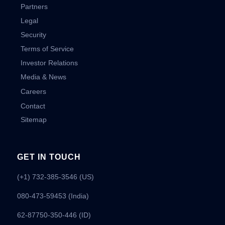
Partners
Legal
Security
Terms of Service
Investor Relations
Media & News
Careers
Contact
Sitemap
GET IN TOUCH
(+1) 732-385-3546 (US)
080-473-59453
(India)
62-87750-350-446 (ID)