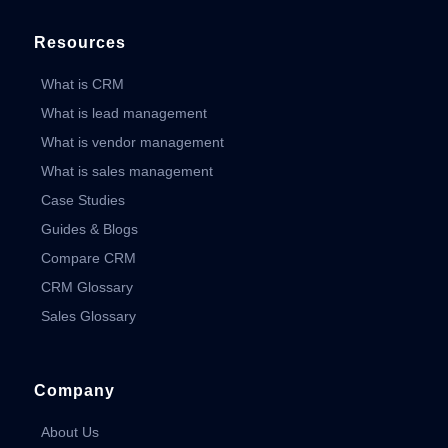
Resources
What is CRM
What is lead management
What is vendor management
What is sales management
Case Studies
Guides & Blogs
Compare CRM
CRM Glossary
Sales Glossary
Company
About Us