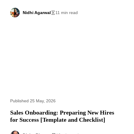
Nidhi Agarwal
11 min read
Published 25 May, 2026
Sales Onboarding: Preparing New Hires
for Success [Template and Checklist]