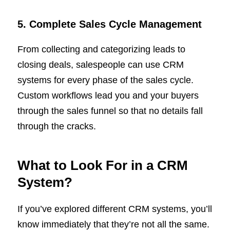
5. Complete Sales Cycle Management
From collecting and categorizing leads to
closing deals, salespeople can use CRM
systems for every phase of the sales cycle.
Custom workflows lead you and your buyers
through the sales funnel so that no details fall
through the cracks.
What to Look For in a CRM
System?
If you’ve explored different CRM systems, you’ll
know immediately that they’re not all the same.