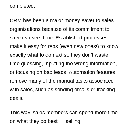
completed.
CRM has been a major money-saver to sales
organizations because of its commitment to
save its users time. Established processes
make it easy for reps (even new ones!) to know
exactly what to do next so they don’t waste
time guessing, inputting the wrong information,
or focusing on bad leads. Automation features
remove many of the manual tasks associated
with sales, such as sending emails or tracking
deals.
This way, sales members can spend more time
on what they do best — selling!