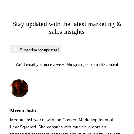
Stay updated with the latest marketing &
sales insights
Subscribe for updates!
We’ll email you once a week. No spam-just valuable content
Meenu Joshi
Meenu Joshi
works with the Content Marketing team of
LeadSquared. She consults with multiple clients on
leveraging content to generate and nurture leads. You can