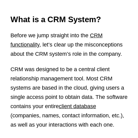
What is a CRM System?
Before we jump straight into the
CRM
functionality
, let’s clear up the misconceptions
about the CRM system’s role in the company.
CRM was designed to be a central client
relationship management tool. Most CRM
systems are based in the cloud, giving users a
single access point to obtain data. The software
contains your entire
client database
(companies, names, contact information, etc.),
as well as your interactions with each one.