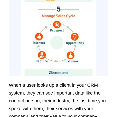
When a user looks up a client in your CRM
system, they can see important data like the
contact person, their industry, the last time you
spoke with them, their services with your
company, and their value to your company.