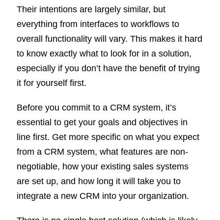
Their intentions are largely similar, but
everything from interfaces to workflows to
overall functionality will vary. This makes it hard
to know exactly what to look for in a solution,
especially if you don’t have the benefit of trying
it for yourself first.
Before you commit to a CRM system, it’s
essential to get your goals and objectives in
line first. Get more specific on what you expect
from a CRM system, what features are non-
negotiable, how your existing sales systems
are set up, and how long it will take you to
integrate a new CRM into your organization.