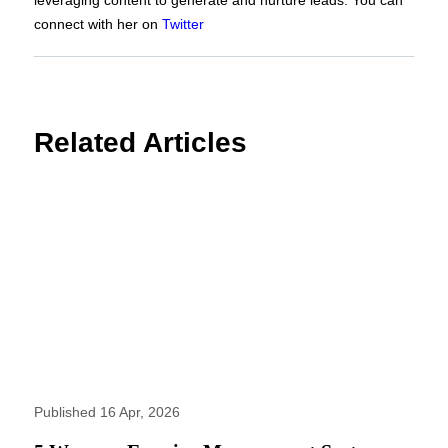
connect with her on
Twitter
Related Articles
Published 16 Apr, 2026