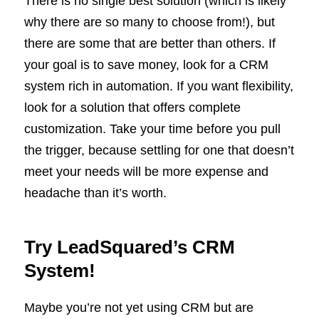
There is no single best solution (which is likely
why there are so many to choose from!), but
there are some that are better than others. If
your goal is to save money, look for a CRM
system rich in automation. If you want flexibility,
look for a solution that offers complete
customization. Take your time before you pull
the trigger, because settling for one that doesn’t
meet your needs will be more expense and
headache than it’s worth.
Try LeadSquared’s CRM
System!
Maybe you’re not yet using CRM but are