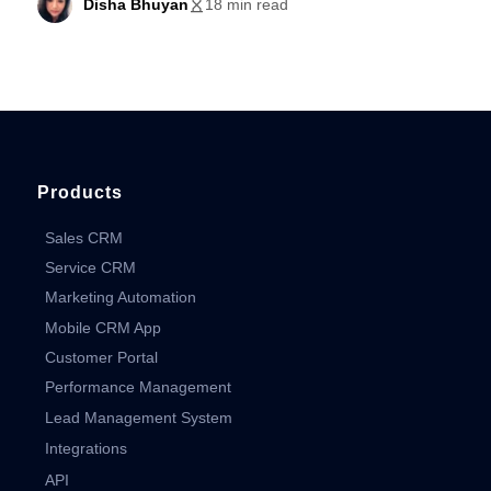
Disha Bhuyan
18 min read
Products
Sales CRM
Service CRM
Marketing Automation
Mobile CRM App
Customer Portal
Performance Management
Lead Management System
Integrations
API