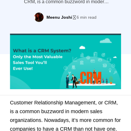
CRM, is a common buzzword in modern
sales organizations. Nowadays, it’s more
common for companies to have a CRM
Meenu Joshi
6 min read
than not have one. But exactly what is a
CRM system and why are they becoming
the staple software tool in sales
departments? This guide covers
everything you ever wanted to know […]
Customer Relationship Management, or CRM,
is a common buzzword in modern sales
organizations. Nowadays, it’s more common for
companies to have a CRM than not have one.