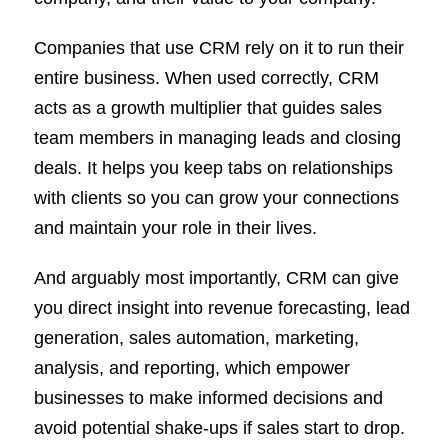
Companies that use CRM rely on it to run their
entire business. When used correctly, CRM
acts as a growth multiplier that guides sales
team members in managing leads and closing
deals. It helps you keep tabs on relationships
with clients so you can grow your connections
and maintain your role in their lives.
And arguably most importantly, CRM can give
you direct insight into revenue forecasting, lead
generation, sales automation, marketing,
analysis, and reporting, which empower
businesses to make informed decisions and
avoid potential shake-ups if sales start to drop.