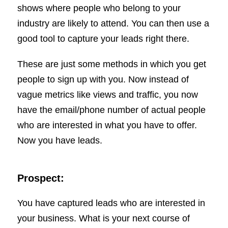
shows where people who belong to your
industry are likely to attend. You can then use a
good tool to capture your leads right there.
These are just some methods in which you get
people to sign up with you. Now instead of
vague metrics like views and traffic, you now
have the email/phone number of actual people
who are interested in what you have to offer.
Now you have leads.
Prospect:
You have captured leads who are interested in
your business. What is your next course of