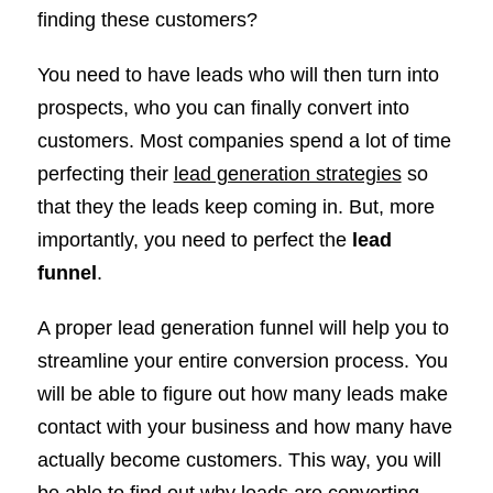
finding these customers?
You need to have leads who will then turn into
prospects, who you can finally convert into
customers. Most companies spend a lot of time
perfecting their
lead generation strategies
so
that they the leads keep coming in. But, more
importantly, you need to perfect the
lead
funnel
.
A proper lead generation funnel will help you to
streamline your entire conversion process. You
will be able to figure out how many leads make
contact with your business and how many have
actually become customers. This way, you will
be able to find out why leads are converting