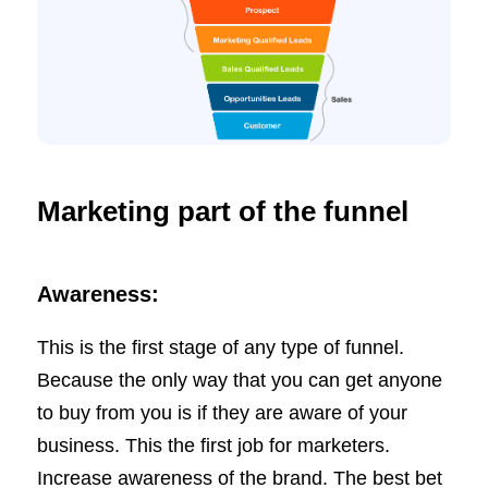
Marketing part of the funnel
Awareness:
This is the first stage of any type of funnel.
Because the only way that you can get anyone
to buy from you is if they are aware of your
business. This the first job for marketers.
Increase awareness of the brand. The best bet