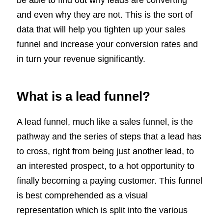
and even why they are not. This is the sort of
data that will help you tighten up your sales
funnel and increase your conversion rates and
in turn your revenue significantly.
What is a lead funnel?
A lead funnel, much like a sales funnel, is the
pathway and the series of steps that a lead has
to cross, right from being just another lead, to
an interested prospect, to a hot opportunity to
finally becoming a paying customer. This funnel
is best comprehended as a visual
representation which is split into the various