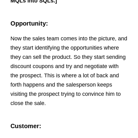
MQLs into SQLs.]
Opportunity:
Now the sales team comes into the picture, and
they start identifying the opportunities where
they can sell the product. So they start sending
discount coupons and try and negotiate with
the prospect. This is where a lot of back and
forth happens and the salesperson keeps
visiting the prospect trying to convince him to
close the sale.
Customer: