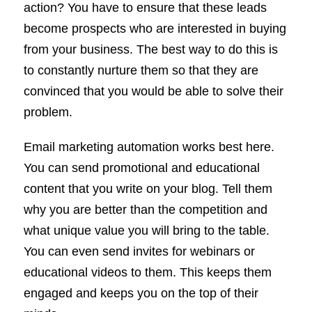
action? You have to ensure that these leads
become prospects who are interested in buying
from your business. The best way to do this is
to constantly nurture them so that they are
convinced that you would be able to solve their
problem.
Email marketing automation works best here.
You can send promotional and educational
content that you write on your blog. Tell them
why you are better than the competition and
what unique value you will bring to the table.
You can even send invites for webinars or
educational videos to them. This keeps them
engaged and keeps you on the top of their