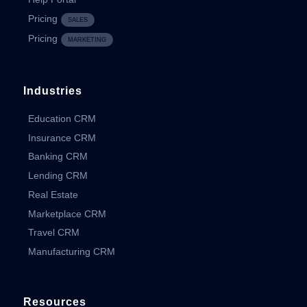
Pricing
SALES
Pricing
MARKETING
Industries
Education CRM
Insurance CRM
Banking CRM
Lending CRM
Real Estate
Marketplace CRM
Travel CRM
Manufacturing CRM
Resources