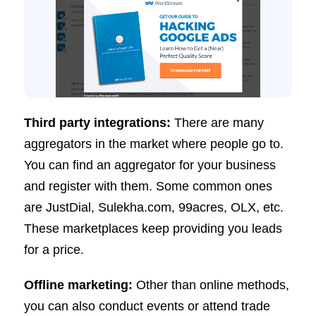
Third party integrations:
There are many
aggregators in the market where people go to.
You can find an aggregator for your business
and register with them. Some common ones
are JustDial, Sulekha.com, 99acres, OLX, etc.
These marketplaces keep providing you leads
for a price.
Offline marketing:
Other than online methods,
you can also conduct events or attend trade