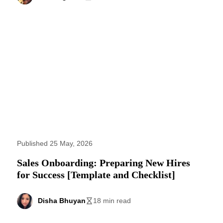
Published 25 May, 2026
Sales Onboarding: Preparing New Hires
for Success [Template and Checklist]
Disha Bhuyan
18 min read