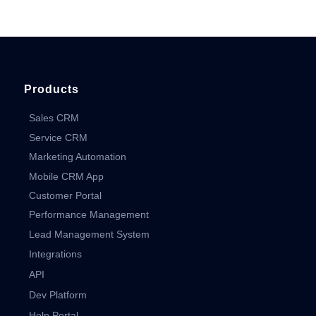
Products
Sales CRM
Service CRM
Marketing Automation
Mobile CRM App
Customer Portal
Performance Management
Lead Management System
Integrations
API
Dev Platform
Help Portal