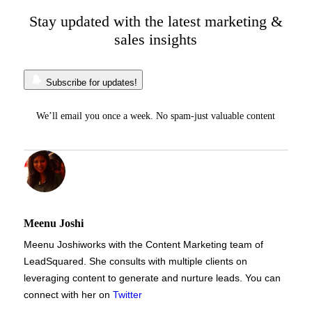
Stay updated with the latest marketing &
sales insights
Subscribe for updates!
We’ll email you once a week. No spam-just valuable content
Meenu Joshi
Meenu Joshi
works with the Content Marketing team of
LeadSquared. She consults with multiple clients on
leveraging content to generate and nurture leads. You can
connect with her on
Twitter