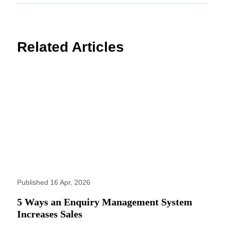
Related Articles
Published 16 Apr, 2026
5 Ways an Enquiry Management System
Increases Sales