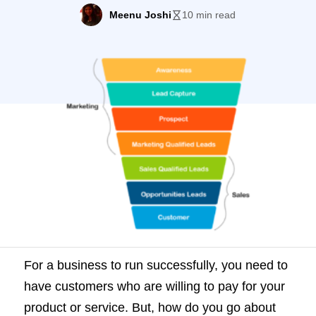
do you go about finding these customers?
Meenu Joshi
10 min read
You need to have leads who will then turn
into prospects, who you can finally convert
into customers. Most companies spend a
lot of time […]
For a business to run successfully, you need to
have customers who are willing to pay for your
product or service. But, how do you go about