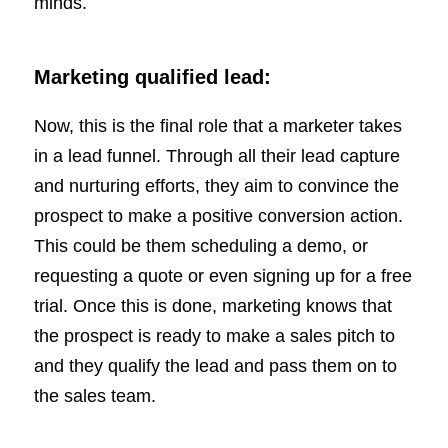
minds.
Marketing qualified lead:
Now, this is the final role that a marketer takes
in a lead funnel. Through all their lead capture
and nurturing efforts, they aim to convince the
prospect to make a positive conversion action.
This could be them scheduling a demo, or
requesting a quote or even signing up for a free
trial. Once this is done, marketing knows that
the prospect is ready to make a sales pitch to
and they qualify the lead and pass them on to
the sales team.