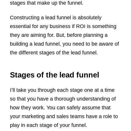
stages that make up the funnel.
Constructing a lead funnel is absolutely
essential for any business if ROI is something
they are aiming for. But, before planning a
building a lead funnel, you need to be aware of
the different stages of the lead funnel.
Stages of the lead funnel
I’ll take you through each stage one at a time
so that you have a thorough understanding of
how they work. You can safely assume that
your marketing and sales teams have a role to
play in each stage of your funnel.