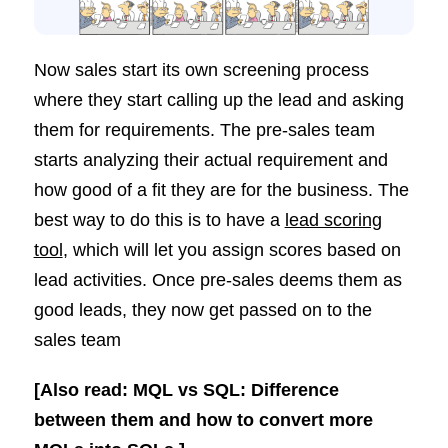
Now sales start its own screening process
where they start calling up the lead and asking
them for requirements. The pre-sales team
starts analyzing their actual requirement and
how good of a fit they are for the business. The
best way to do this is to have a
lead scoring
tool
, which will let you assign scores based on
lead activities. Once pre-sales deems them as
good leads, they now get passed on to the
sales team
[Also read: MQL vs SQL: Difference
between them and how to convert more