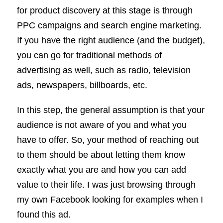
for product discovery at this stage is through
PPC campaigns and search engine marketing.
If you have the right audience (and the budget),
you can go for traditional methods of
advertising as well, such as radio, television
ads, newspapers, billboards, etc.
In this step, the general assumption is that your
audience is not aware of you and what you
have to offer. So, your method of reaching out
to them should be about letting them know
exactly what you are and how you can add
value to their life. I was just browsing through
my own Facebook looking for examples when I
found this ad.