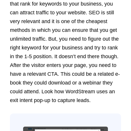
that rank for keywords to your business, you
can attract traffic to your website. SEO is still
very relevant and it is one of the cheapest
methods in which you can ensure that you get
unlimited traffic. But, you need to figure out the
right keyword for your business and try to rank
in the 1-5 position. It doesn’t end there though.
After the visitor enters your page, you need to
have a relevant CTA. This could be a related e-
book they could download or a webinar they
could attend. Look how WordStream uses an
exit intent pop-up to capture leads.