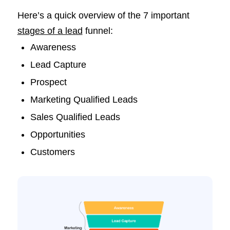
Here’s a quick overview of the 7 important
stages of a lead
funnel:
Awareness
Lead Capture
Prospect
Marketing Qualified Leads
Sales Qualified Leads
Opportunities
Customers