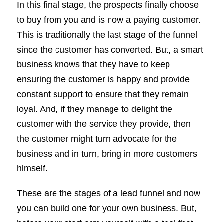
In this final stage, the prospects finally choose
to buy from you and is now a paying customer.
This is traditionally the last stage of the funnel
since the customer has converted. But, a smart
business knows that they have to keep
ensuring the customer is happy and provide
constant support to ensure that they remain
loyal. And, if they manage to delight the
customer with the service they provide, then
the customer might turn advocate for the
business and in turn, bring in more customers
himself.
These are the stages of a lead funnel and now
you can build one for your own business. But,