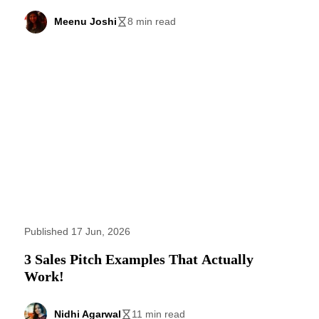
Meenu Joshi
8 min read
Published 17 Jun, 2026
3 Sales Pitch Examples That Actually
Work!
Nidhi Agarwal
11 min read