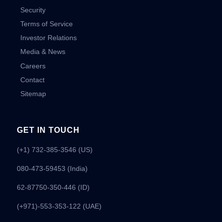
Security
Terms of Service
Investor Relations
Media & News
Careers
Contact
Sitemap
GET IN TOUCH
(+1) 732-385-3546 (US)
080-473-59453
(India)
62-87750-350-446 (ID)
(+971)-553-353-122 (UAE)