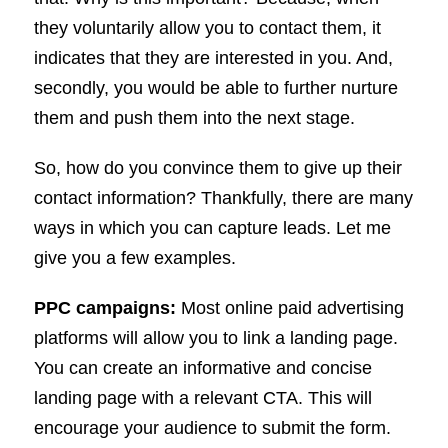
they voluntarily allow you to contact them, it
indicates that they are interested in you. And,
secondly, you would be able to further nurture
them and push them into the next stage.
So, how do you convince them to give up their
contact information? Thankfully, there are many
ways in which you can capture leads. Let me
give you a few examples.
PPC campaigns:
Most online paid advertising
platforms will allow you to link a landing page.
You can create an informative and concise
landing page with a relevant CTA. This will
encourage your audience to submit the form.