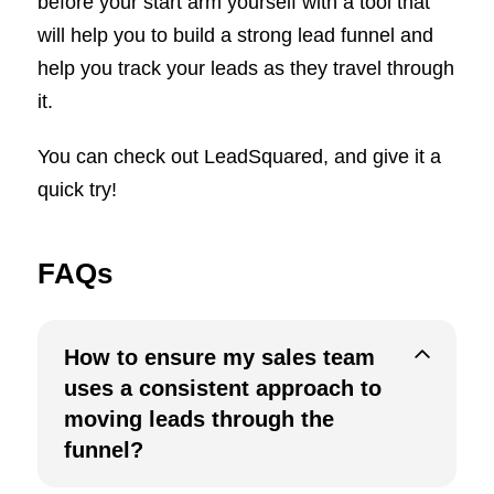
before your start arm yourself with a tool that
will help you to build a strong lead funnel and
help you track your leads as they travel through
it.
You can check out LeadSquared, and give it a
quick try!
FAQs
How to ensure my sales team
uses a consistent approach to
moving leads through the
funnel?