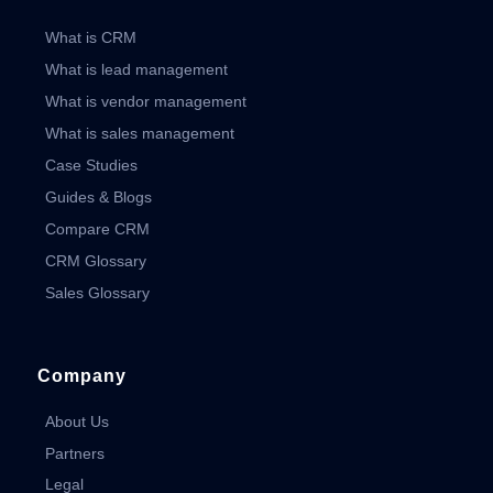
What is CRM
What is lead management
What is vendor management
What is sales management
Case Studies
Guides & Blogs
Compare CRM
CRM Glossary
Sales Glossary
Company
About Us
Partners
Legal