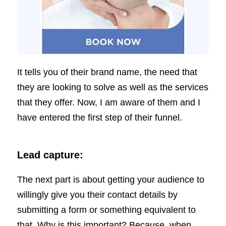
It tells you of their brand name, the need that
they are looking to solve as well as the services
that they offer. Now, I am aware of them and I
have entered the first step of their funnel.
Lead capture:
The next part is about getting your audience to
willingly give you their contact details by
submitting a form or something equivalent to
that. Why is this important? Because, when