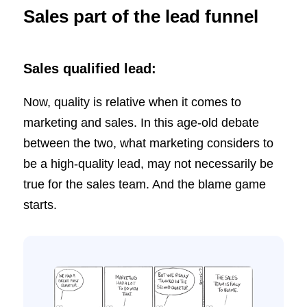
Sales part of the lead funnel
Sales qualified lead:
Now, quality is relative when it comes to
marketing and sales. In this age-old debate
between the two, what marketing considers to
be a high-quality lead, may not necessarily be
true for the sales team. And the blame game
starts.