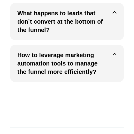
W
hat happens to leads that
don’t convert at the bottom of
the funnel?
How to leverage marketing
automation tools to manage
the funnel more efficiently?