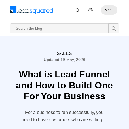
SALES
Updated 19 May, 2026
What is Lead Funnel
and How to Build One
For Your Business
For a business to run successfully, you
need to have customers who are willing to
pay for your product or service. But, how