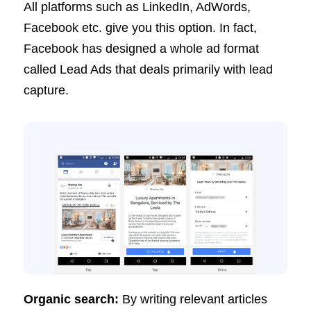
All platforms such as LinkedIn, AdWords,
Facebook etc. give you this option. In fact,
Facebook has designed a whole ad format
called Lead Ads that deals primarily with lead
capture.
Organic search:
By writing relevant articles