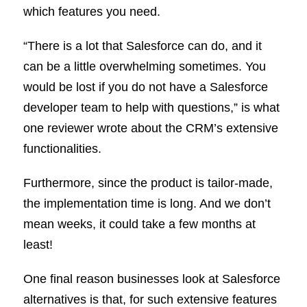
which features you need.
“There is a lot that Salesforce can do, and it
can be a little overwhelming sometimes. You
would be lost if you do not have a Salesforce
developer team to help with questions,” is what
one reviewer wrote about the CRM’s extensive
functionalities.
Furthermore, since the product is tailor-made,
the implementation time is long. And we don’t
mean weeks, it could take a few months at
least!
One final reason businesses look at Salesforce
alternatives is that, for such extensive features