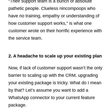
“Their support team is a bunch of absolute
pathetic people. Clueless nincompoops who
have no training, empathy or understanding of
how customer support works,” is what one
customer wrote on their horrific experience with
the service team.
2. A headache to scale up your existing plan
Now, if lack of customer support wasn’t the only
barrier to scaling up with the CRM, upgrading
your existing package is tricky. What do I mean
by that? Let’s assume you want to add a
WhatsApp connector to your current feature
package.