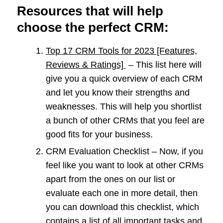
Resources that will help
choose the perfect CRM
:
Top 17 CRM Tools for 2023 [Features,
Reviews & Ratings]
– This list here will
give you a quick overview of each CRM
and let you know their strengths and
weaknesses. This will help you shortlist
a bunch of other CRMs that you feel are
good fits for your business.
CRM Evaluation Checklist – Now, if you
feel like you want to look at other CRMs
apart from the ones on our list or
evaluate each one in more detail, then
you can download this checklist, which
contains a list of all important tasks and