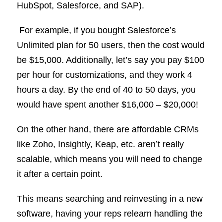
HubSpot, Salesforce, and SAP).
For example, if you bought Salesforce’s
Unlimited plan for 50 users, then the cost would
be $15,000. Additionally, let’s say you pay $100
per hour for customizations, and they work 4
hours a day. By the end of 40 to 50 days, you
would have spent another $16,000 – $20,000!
On the other hand, there are affordable CRMs
like Zoho, Insightly, Keap, etc. aren’t really
scalable, which means you will need to change
it after a certain point.
This means searching and reinvesting in a new
software, having your reps relearn handling the