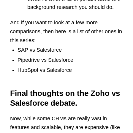
background research you should do.
And if you want to look at a few more
comparisons, then here is a list of other ones in
this series:
SAP vs Salesforce
Pipedrive vs Salesforce
HubSpot vs Salesforce
Final thoughts on the Zoho vs
Salesforce debate.
Now, while some CRMs are really vast in
features and scalable, they are expensive (like