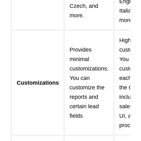
English,
Czech, and
Italian, 
more.
more.
Highly
Provides
customiz
minimal
You can
customizations.
customi
You can
each asp
Customizations
customize the
the CRM
reports and
includin
certain lead
sales pip
fields
UI, and 
process.