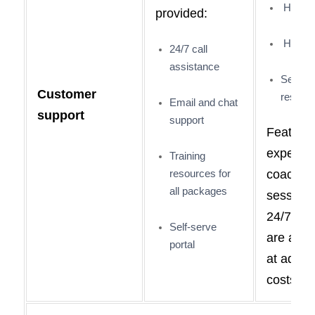
Help po
provided:
Help po
24/7 call
assistance
Self-se
Customer
resour
Email and chat
support
support
Features
expert
Training
resources for
coachin
all packages
session
24/7 sup
Self-serve
are avai
portal
at additi
costs.