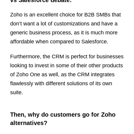
vs Salesforce debate:
Zoho is an excellent choice for B2B SMBs that
don’t want a lot of customizations and have a
generic business process, as it is much more
affordable when compared to Salesforce.
Furthermore, the CRM is perfect for businesses
looking to invest in some of their other products
of Zoho One as well, as the CRM integrates
flawlessly with different solutions of its own
suite.
Then, why do customers go for Zoho
alternatives?