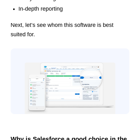
In-depth reporting
Next, let’s see whom this software is best
suited for.
Why is Salesforce a good choice in the