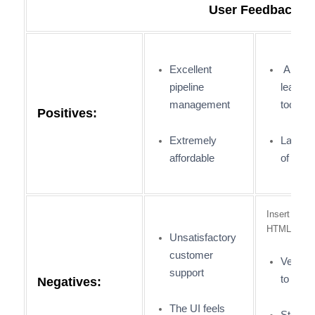
User Feedback:
Excellent
An exce
pipeline
lead-ge
management
tool
Positives:
Extremely
Large 
affordable
of integ
Insert Cust
HTML
Unsatisfactory
customer
Very co
support
to use
Negatives:
The UI feels
Steep l