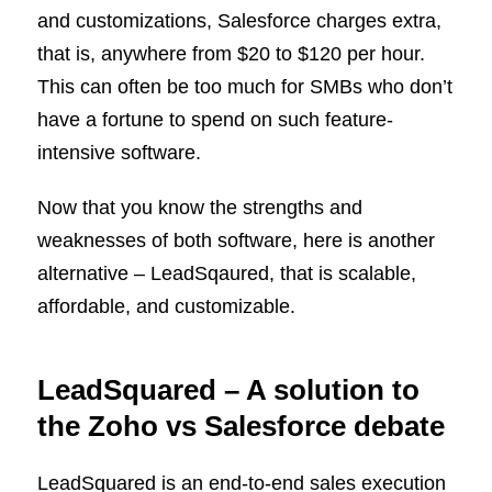
and customizations, Salesforce charges extra,
that is, anywhere from $20 to $120 per hour.
This can often be too much for SMBs who don’t
have a fortune to spend on such feature-
intensive software.
Now that you know the strengths and
weaknesses of both software, here is another
alternative – LeadSqaured, that is scalable,
affordable, and customizable.
L
eadSquared – A solution to
the Zoho vs Salesforce debate
LeadSquared is an end-to-end sales execution