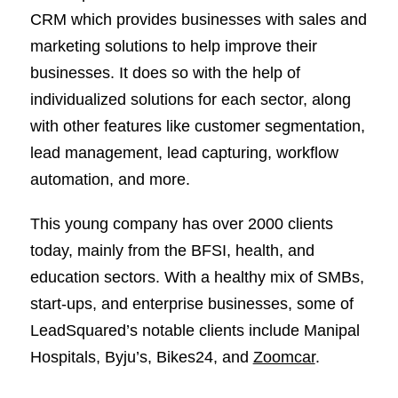
CRM which provides businesses with sales and
marketing solutions to help improve their
businesses. It does so with the help of
individualized solutions for each sector, along
with other features like customer segmentation,
lead management, lead capturing, workflow
automation, and more.
This young company has over 2000 clients
today, mainly from the BFSI, health, and
education sectors. With a healthy mix of SMBs,
start-ups, and enterprise businesses, some of
LeadSquared’s notable clients include Manipal
Hospitals, Byju’s, Bikes24, and
Zoomcar
.