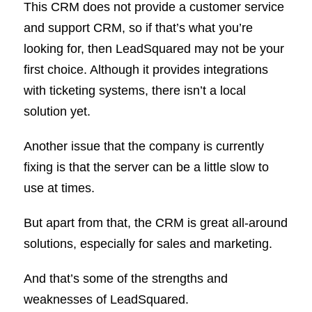
This CRM does not provide a customer service
and support CRM, so if that’s what you’re
looking for, then LeadSquared may not be your
first choice. Although it provides integrations
with ticketing systems, there isn’t a local
solution yet.
Another issue that the company is currently
fixing is that the server can be a little slow to
use at times.
But apart from that, the CRM is great all-around
solutions, especially for sales and marketing.
And that’s some of the strengths and
weaknesses of LeadSquared.