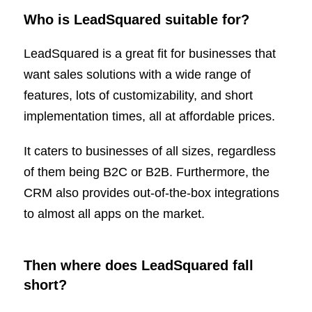
Who is LeadSquared suitable for?
LeadSquared is a great fit for businesses that
want sales solutions with a wide range of
features, lots of customizability, and short
implementation times, all at affordable prices.
It caters to businesses of all sizes, regardless
of them being B2C or B2B. Furthermore, the
CRM also provides out-of-the-box integrations
to almost all apps on the market.
Then where does LeadSquared fall
short?