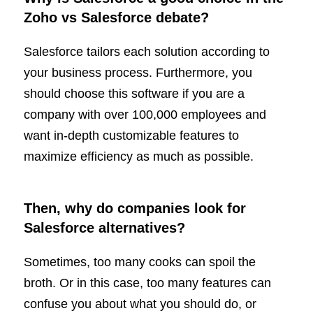
Zoho vs Salesforce debate?
Salesforce tailors each solution according to
your business process. Furthermore, you
should choose this software if you are a
company with over 100,000 employees and
want in-depth customizable features to
maximize efficiency as much as possible.
Then, why do companies look for
Salesforce alternatives?
Sometimes, too many cooks can spoil the
broth. Or in this case, too many features can
confuse you about what you should do, or