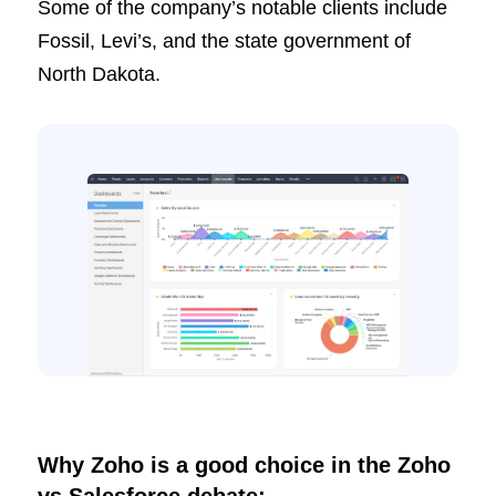
Some of the company’s notable clients include
Fossil, Levi’s, and the state government of
North Dakota.
Why Zoho is a good choice in the Zoho