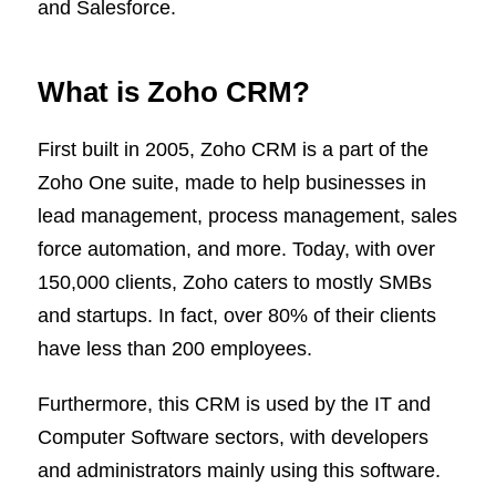
and Salesforce.
What is Zoho CRM?
First built in 2005, Zoho CRM is a part of the
Zoho One suite, made to help businesses in
lead management, process management, sales
force automation, and more. Today, with over
150,000 clients, Zoho caters to mostly SMBs
and startups. In fact, over 80% of their clients
have less than 200 employees.
Furthermore, this CRM is used by the IT and
Computer Software sectors, with developers
and administrators mainly using this software.