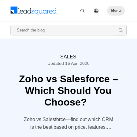
SALES
Updated 16 Apr, 2026
Zoho vs Salesforce –
Which Should You
Choose?
Zoho vs Salesforce—find out which CRM
is the best based on price, features,
implementation time, and user feedback.