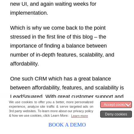
new UI, and again waiting weeks for
implementation.
Which is why we come back to the point
stressed in the first line of this blog – the
importance of finding a balance between
number of in-depth features, scalability, and
affordability.
One such CRM which has a great balance
between affordability, features, and scalability is
LeadSquared. With great customer support and
tailored solutions, we fit all businesses, whether
you are SMBs or large enterprises. You can get
in touch with our sales reps to know more
BOOK A DEMO
about how our solutions help your businesses