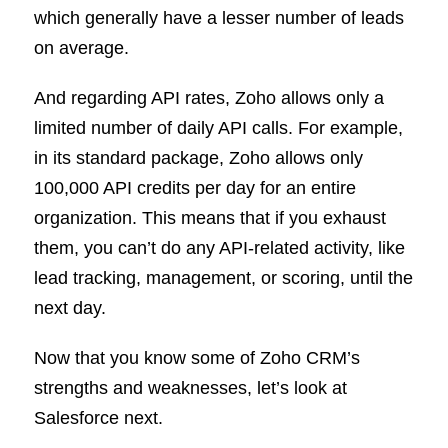
which generally have a lesser number of leads
on average.
And regarding API rates, Zoho allows only a
limited number of daily API calls. For example,
in its standard package, Zoho allows only
100,000 API credits per day for an entire
organization. This means that if you exhaust
them, you can’t do any API-related activity, like
lead tracking, management, or scoring, until the
next day.
Now that you know some of Zoho CRM’s
strengths and weaknesses, let’s look at
Salesforce next.