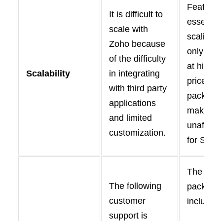
Feature
It is difficult to
essential
scale with
scaling 
Zoho because
only pro
of the difficulty
at higher
Scalability
in integrating
priced
with third party
package
applications
making 
and limited
unafford
customization.
for SMB
The sta
The following
package
customer
includes
support is