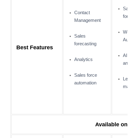
Sales
Contact
forecas
Management
Workfl
Sales
Automa
forecasting
Best Features
AI and
Analytics
analyti
Sales force
Lead
automation
manag
Available on: