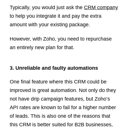
Typically, you would just ask the
CRM company
to help you integrate it and pay the extra
amount with your existing package.
However, with Zoho, you need to repurchase
an entirely new plan for that.
3. Unreliable and faulty automations
One final feature where this CRM could be
improved is great automation. Not only do they
not have drip campaign features, but Zoho’s
API rates are known to fail for a higher number
of leads. This is also one of the reasons that
this CRM is better suited for B2B businesses,