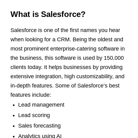
What is Salesforce?
Salesforce is one of the first names you hear
when looking for a CRM. Being the oldest and
most prominent enterprise-catering software in
the business, this software is used by 150,000
clients today. It helps businesses by providing
extensive integration, high customizability, and
in-depth features. Some of Salesforce’s best
features include:
Lead management
Lead scoring
Sales forecasting
Analytics using AI