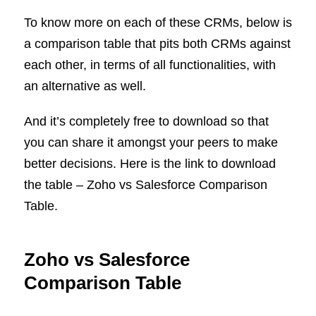
To know more on each of these CRMs, below is
a comparison table that pits both CRMs against
each other, in terms of all functionalities, with
an alternative as well.
And it’s completely free to download so that
you can share it amongst your peers to make
better decisions. Here is the link to download
the table – Zoho vs Salesforce Comparison
Table.
Zoho vs Salesforce
Comparison Table