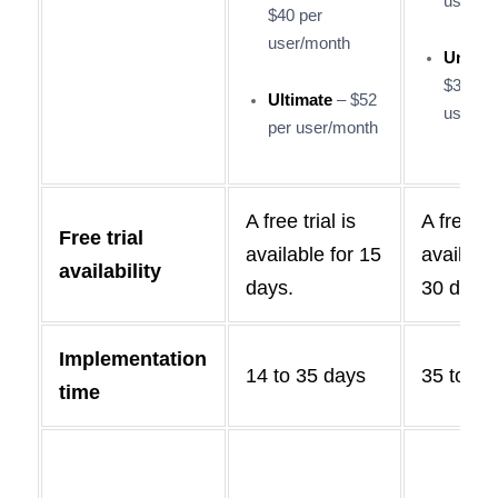
user/m
$40 per
user/month
Unlimi
$300 p
Ultimate
– $52
user/m
per user/month
A free trial is
A free tri
Free trial
available for 15
available
availability
days.
30 days.
Implementation
14 to 35 days
35 to 33
time