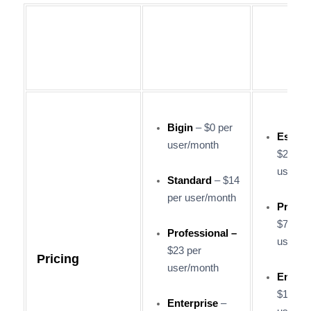
Salesf
Zoho CRM
Sales 
Bigin
– $0 per
Essent
user/month
$25 per
user/m
Standard
– $14
per user/month
Profes
$75 per
Professional –
user/m
$23 per
Pricing
user/month
Enterp
$150 p
Enterprise
–