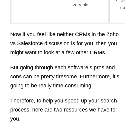
very old
curve
Now if you feel like neither CRMs in the Zoho
vs Salesforce discussion is for you, then you
might want to look at a few other CRMs.
But going through each software’s pros and
cons can be pretty tiresome. Furthermore, it’s
going to be really time-consuming.
Therefore, to help you speed up your search
process, here are two resources we have for
you.