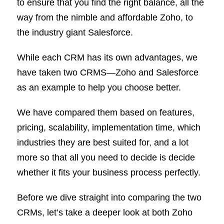
to ensure that you find the right balance, all the
way from the nimble and affordable Zoho, to
the industry giant Salesforce.
While each CRM has its own advantages, we
have taken two CRMS—Zoho and Salesforce
as an example to help you choose better.
We have compared them based on features,
pricing, scalability, implementation time, which
industries they are best suited for, and a lot
more so that all you need to decide is decide
whether it fits your business process perfectly.
Before we dive straight into comparing the two
CRMs, let’s take a deeper look at both Zoho