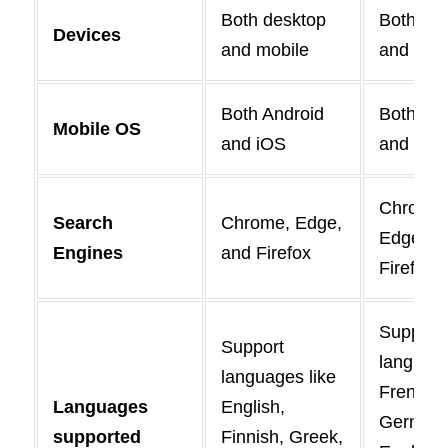
Both desktop
Both de
Devices
and mobile
and mob
Both Android
Both And
Mobile OS
and iOS
and iOS
Chrome,
Search
Chrome, Edge,
Edge, a
Engines
and Firefox
Firefox
Support
Support
language
languages like
French,
Languages
English,
German
supported
Finnish, Greek,