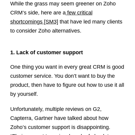
While the grass may seem greener on Zoho
CRM’s side, here are a
few critical
shortcomings
[SM3]
that have led many clients
to consider Zoho alternatives.
1. Lack of customer support
One thing you want in every great CRM is good
customer service. You don’t want to buy the
product, then have to figure out how to use it all
by yourself.
Unfortunately, multiple reviews on G2,
Capterra, Gartner have talked about how
Zoho’s customer support is disappointing.