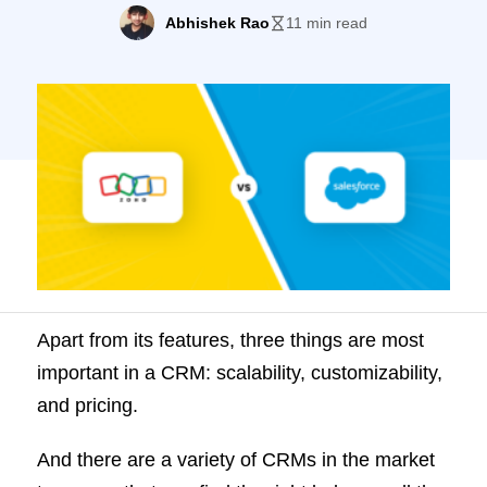
[PS: Check out LeadSquared, a great
Abhishek Rao
11 min read
alternative to the two!]
Apart from its features, three things are most
important in a CRM: scalability, customizability,
and pricing.
And there are a variety of CRMs in the market