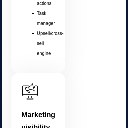
actions
Task
manager
Upsell/cross-
sell
engine
Marketing
visibility