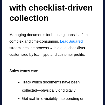
with checklist-driven
collection
Managing documents for housing loans is often
complex and time-consuming.
LeadSquared
streamlines the process with digital checklists
customized by loan type and customer profile.
Sales teams can:
Track which documents have been
collected—physically or digitally
Get real-time visibility into pending or