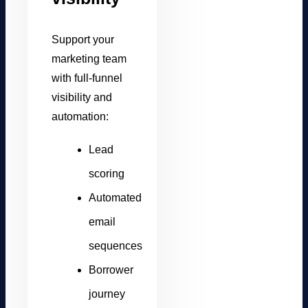
Support your
marketing team
with full-funnel
visibility and
automation:
Lead
scoring
Automated
email
sequences
Borrower
journey