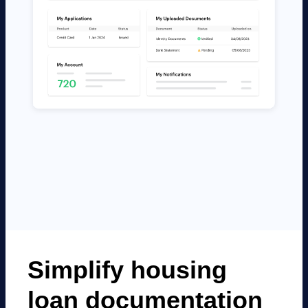
Simplify housing
loan documentation