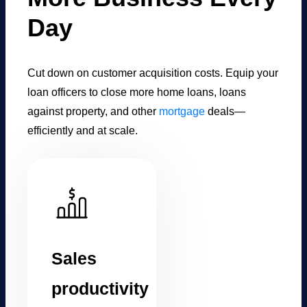
Day
Cut down on customer acquisition costs. Equip your
loan officers to close more home loans, loans
against property, and other
mortgage
deals—
efficiently and at scale.
Sales
productivity