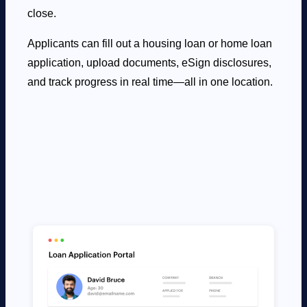
close.
Applicants can fill out a housing loan or home loan
application, upload documents, eSign disclosures,
and track progress in real time—all in one location.