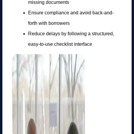
missing documents
Ensure compliance and avoid back-and-
forth with borrowers
Reduce delays by following a structured,
easy-to-use checklist interface