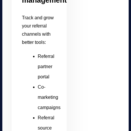
management
Track and grow
your referral
channels with
better tools:
Referral
partner
portal
Co-
marketing
campaigns
Referral
source