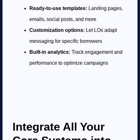
Ready-to-use templates:
Landing pages,
emails, social posts, and more
Customization options:
Let LOs adapt
messaging for specific borrowers
Built-in analytics:
Track engagement and
performance to optimize campaigns
Integrate All Your