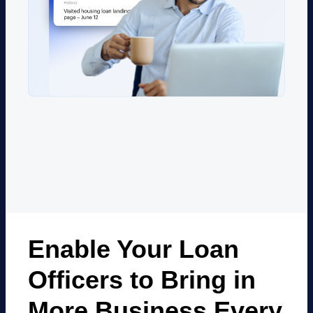
Enable Your Loan
Officers to Bring in
More
Business Every