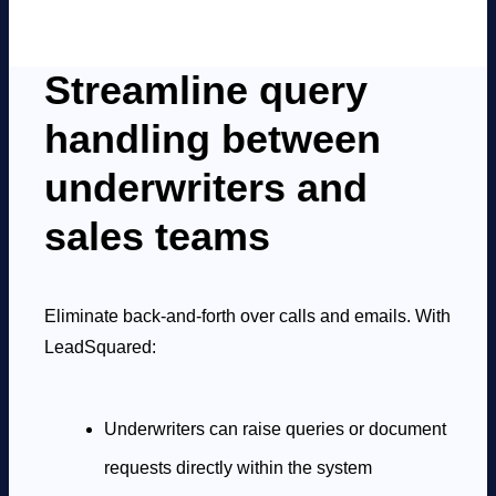
Streamline query
handling between
underwriters and
sales teams
Eliminate back-and-forth over calls and emails. With
LeadSquared:
Underwriters can raise queries or document
requests directly within the system