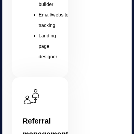
builder
Email/website
tracking
Landing
page
designer
Referral