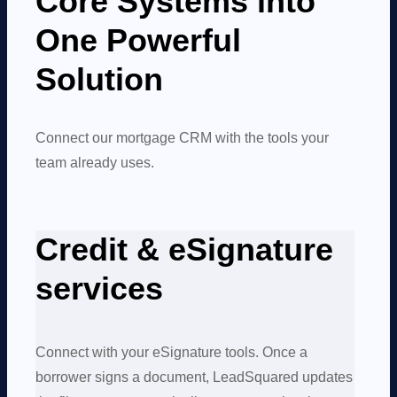
Core Systems into
One Powerful
Solution
Connect our mortgage CRM with the tools your
team already uses.
Credit & eSignature
services
Connect with your eSignature tools. Once a
borrower signs a document, LeadSquared updates