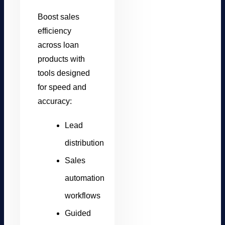
Boost sales
efficiency
across loan
products with
tools designed
for speed and
accuracy:
Lead
distribution
Sales
automation
workflows
Guided