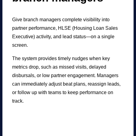
Give branch managers complete visibility into
partner performance, HLSE (Housing Loan Sales
Executive) activity, and lead status—on a single
screen.
The system provides timely nudges when key
metrics drop, such as missed visits, delayed
disbursals, or low partner engagement. Managers
can immediately adjust beat plans, reassign leads,
or follow up with teams to keep performance on
track.