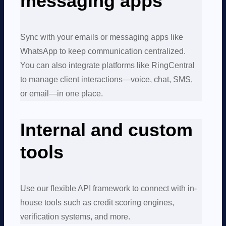
messaging apps
Sync with your emails or messaging apps like
WhatsApp to keep communication centralized.
You can also integrate platforms like RingCentral
to manage client interactions—voice, chat, SMS,
or email—in one place.
Internal and custom
tools
Use our flexible API framework to connect with in-
house tools such as credit scoring engines,
verification systems, and more.