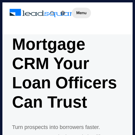
Mortgage
CRM Your
Loan Officers
Can Trust
Turn prospects into borrowers faster.