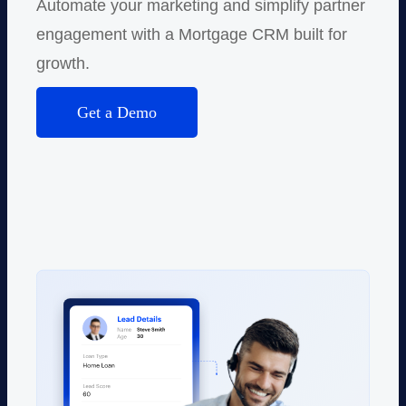
Automate your marketing and simplify partner
engagement with a Mortgage CRM built for
growth.
Get a Demo