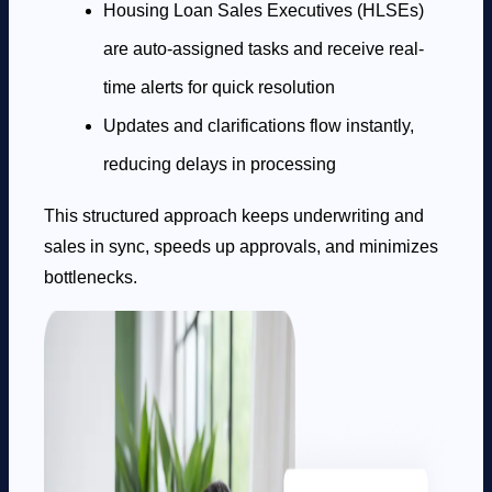
Housing Loan Sales Executives (HLSEs)
are auto-assigned tasks and receive real-
time alerts for quick resolution
Updates and clarifications flow instantly,
reducing delays in processing
This structured approach keeps underwriting and
sales in sync, speeds up approvals, and minimizes
bottlenecks.