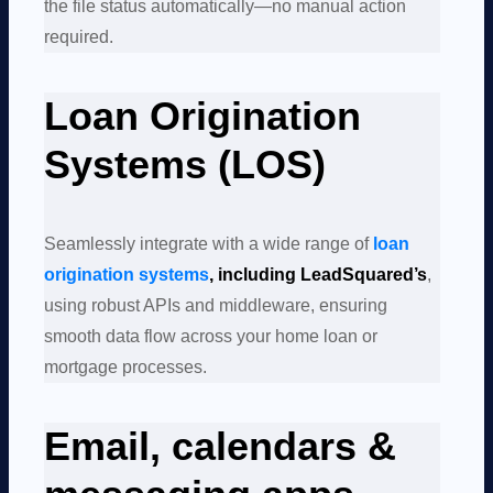
the file status automatically—no manual action
required.
Loan Origination
Systems (LOS)
Seamlessly integrate with a wide range of
loan
origination systems
, including LeadSquared’s
,
using robust APIs and middleware, ensuring
smooth data flow across your home loan or
mortgage processes.
Email, calendars &