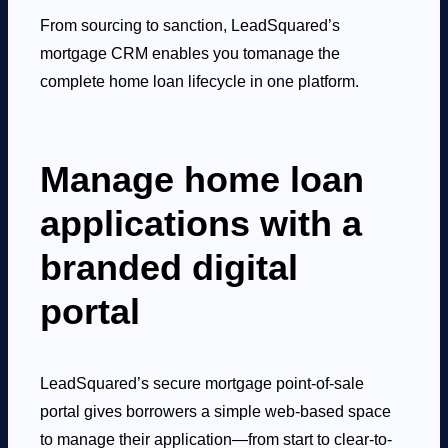
From sourcing to sanction, LeadSquared’s
mortgage CRM enables you to
manage the
complete home loan lifecycle in one platform.
Manage home loan
applications with a
branded digital
portal
LeadSquared’s secure mortgage point-of-sale
portal gives borrowers a simple web-based space
to manage their application—from start to clear-to-