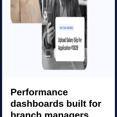
Performance
dashboards built for
branch managers