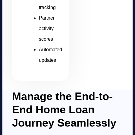
tracking
Partner
activity
scores
Automated
updates
Manage the End-to-
End Home Loan
Journey Seamlessly