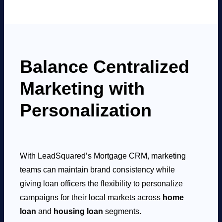
Balance Centralized
Marketing with
Personalization
With LeadSquared’s Mortgage CRM, marketing
teams can maintain brand consistency while
giving loan officers the flexibility to personalize
campaigns for their local markets across
home
loan
and
housing loan
segments.