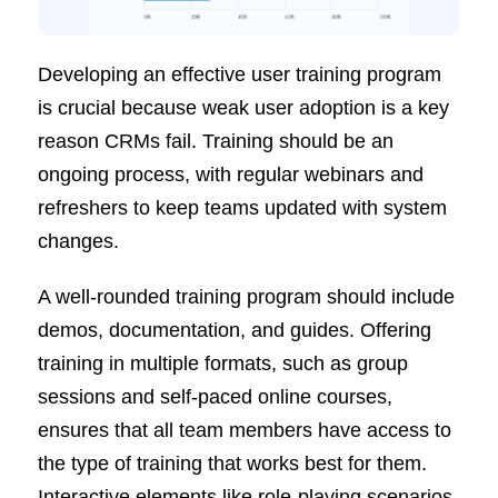
Developing an effective user training program
is crucial because weak user adoption is a key
reason CRMs fail. Training should be an
ongoing process, with regular webinars and
refreshers to keep teams updated with system
changes.
A well-rounded training program should include
demos, documentation, and guides. Offering
training in multiple formats, such as group
sessions and self-paced online courses,
ensures that all team members have access to
the type of training that works best for them.
Interactive elements like role-playing scenarios