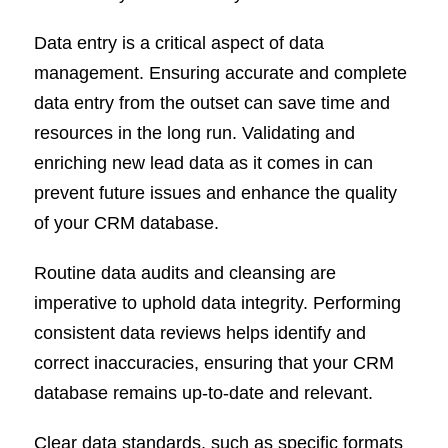
Data entry is a critical aspect of data
management. Ensuring accurate and complete
data entry from the outset can save time and
resources in the long run. Validating and
enriching new lead data as it comes in can
prevent future issues and enhance the quality
of your CRM database.
Routine data audits and cleansing are
imperative to uphold data integrity. Performing
consistent data reviews helps identify and
correct inaccuracies, ensuring that your CRM
database remains up-to-date and relevant.
Clear data standards, such as specific formats