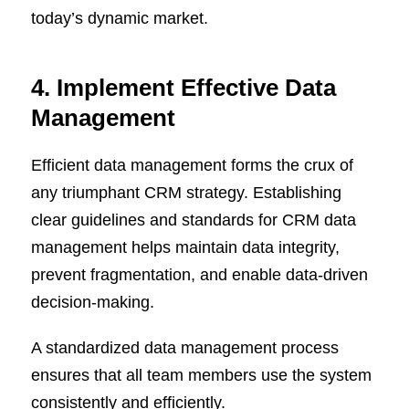
today’s dynamic market.
4. Implement Effective Data
Management
Efficient data management forms the crux of
any triumphant CRM strategy. Establishing
clear guidelines and standards for CRM data
management helps maintain data integrity,
prevent fragmentation, and enable data-driven
decision-making.
A standardized data management process
ensures that all team members use the system
consistently and efficiently.