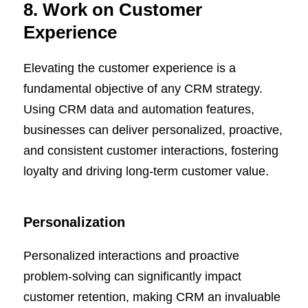
8. Work on Customer
Experience
Elevating the customer experience is a
fundamental objective of any CRM strategy.
Using CRM data and automation features,
businesses can deliver personalized, proactive,
and consistent customer interactions, fostering
loyalty and driving long-term customer value.
Personalization
Personalized interactions and proactive
problem-solving can significantly impact
customer retention, making CRM an invaluable