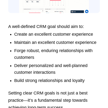
A well-defined CRM goal should aim to:
Create an excellent customer experience
Maintain an excellent customer experience
Forge robust, enduring relationships with
customers
Deliver personalized and well-planned
customer interactions
Build strong relationships and loyalty
Setting clear CRM goals is not just a best
practice—it’s a fundamental step towards
achieving long-term success.