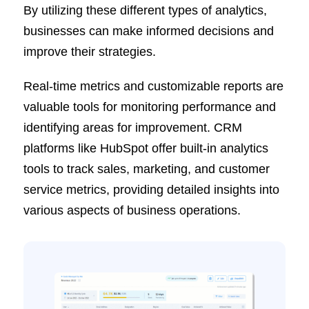
By utilizing these different types of analytics,
businesses can make informed decisions and
improve their strategies.
Real-time metrics and customizable reports are
valuable tools for monitoring performance and
identifying areas for improvement. CRM
platforms like HubSpot offer built-in analytics
tools to track sales, marketing, and customer
service metrics, providing detailed insights into
various aspects of business operations.