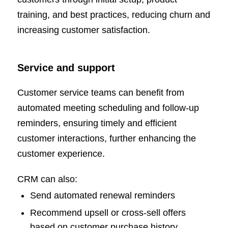
training, and best practices, reducing churn and
increasing customer satisfaction.
Service and support
Customer service teams can benefit from
automated meeting scheduling and follow-up
reminders, ensuring timely and efficient
customer interactions, further enhancing the
customer experience.
CRM can also:
Send automated renewal reminders
Recommend upsell or cross-sell offers
based on customer purchase history