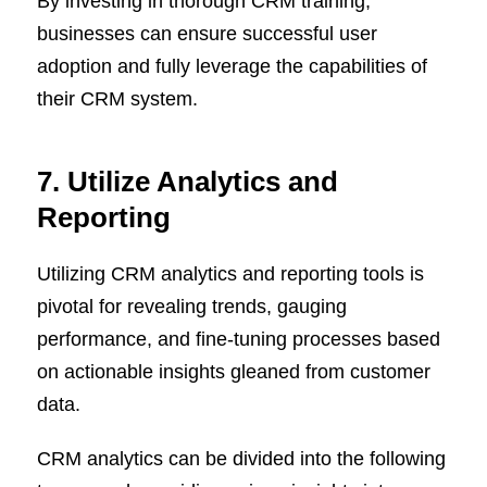
By investing in thorough CRM training,
businesses can ensure successful user
adoption and fully leverage the capabilities of
their CRM system.
7. Utilize Analytics and
Reporting
Utilizing CRM analytics and reporting tools is
pivotal for revealing trends, gauging
performance, and fine-tuning processes based
on actionable insights gleaned from customer
data.
CRM analytics can be divided into the following