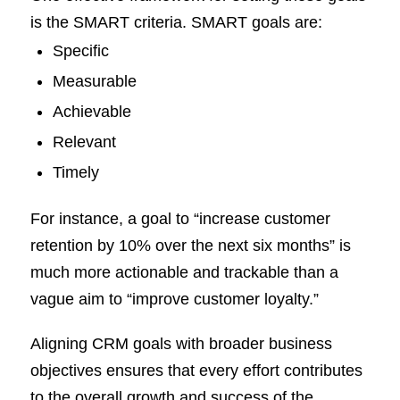
is the SMART criteria. SMART goals are:
Specific
Measurable
Achievable
Relevant
Timely
For instance, a goal to “increase customer
retention by 10% over the next six months” is
much more actionable and trackable than a
vague aim to “improve customer loyalty.”
Aligning CRM goals with broader business
objectives ensures that every effort contributes
to the overall growth and success of the