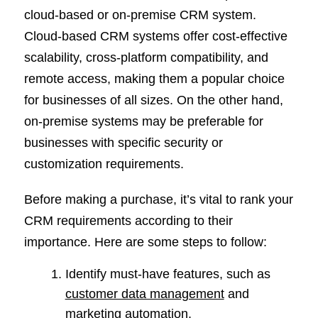
cloud-based or on-premise CRM system.
Cloud-based CRM systems offer cost-effective
scalability, cross-platform compatibility, and
remote access, making them a popular choice
for businesses of all sizes. On the other hand,
on-premise systems may be preferable for
businesses with specific security or
customization requirements.
Before making a purchase, it’s vital to rank your
CRM requirements according to their
importance. Here are some steps to follow:
Identify must-have features, such as
customer data management
and
marketing automation.