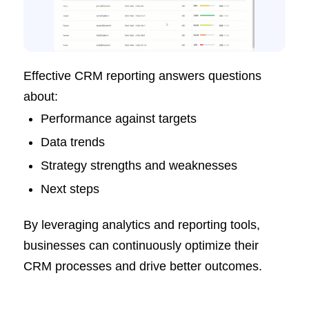
Effective CRM reporting answers questions
about:
Performance against targets
Data trends
Strategy strengths and weaknesses
Next steps
By leveraging analytics and reporting tools,
businesses can continuously optimize their
CRM processes and drive better outcomes.