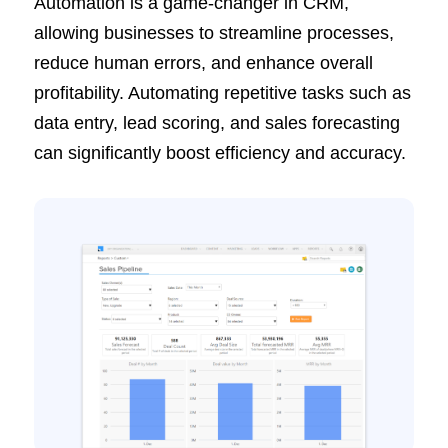
Automation is a game-changer in CRM,
allowing businesses to streamline processes,
reduce human errors, and enhance overall
profitability. Automating repetitive tasks such as
data entry, lead scoring, and sales forecasting
can significantly boost efficiency and accuracy.