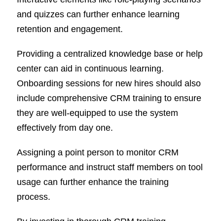
and quizzes can further enhance learning
retention and engagement.
Providing a centralized knowledge base or help
center can aid in continuous learning.
Onboarding sessions for new hires should also
include comprehensive CRM training to ensure
they are well-equipped to use the system
effectively from day one.
Assigning a point person to monitor CRM
performance and instruct staff members on tool
usage can further enhance the training
process.