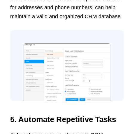
for addresses and phone numbers, can help
maintain a valid and organized CRM database.
5. Automate Repetitive Tasks