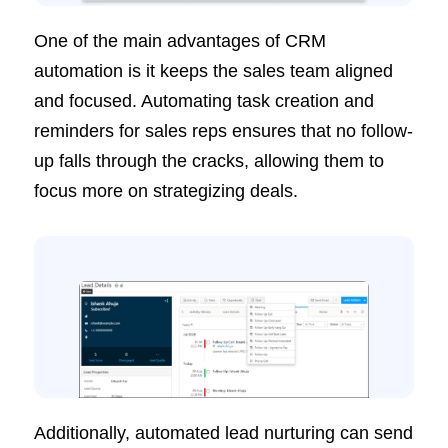
One of the main advantages of CRM
automation is it keeps the sales team aligned
and focused. Automating task creation and
reminders for sales reps ensures that no follow-
up falls through the cracks, allowing them to
focus more on strategizing deals.
Additionally, automated lead nurturing can send