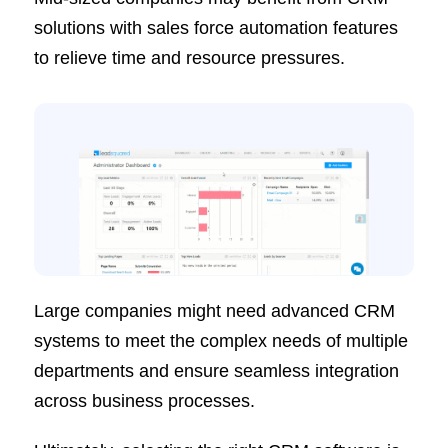
solutions with sales force automation features
to relieve time and resource pressures.
Large companies might need advanced CRM
systems to meet the complex needs of multiple
departments and ensure seamless integration
across business processes.