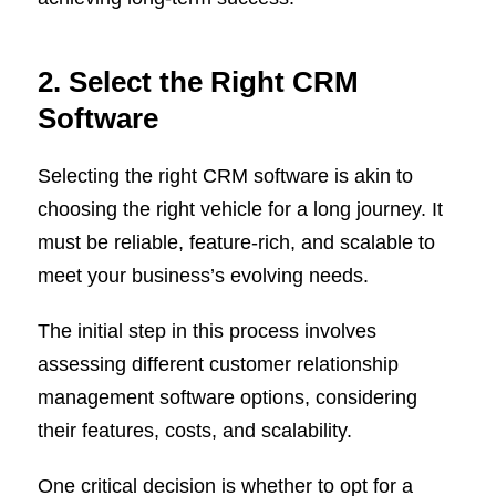
2. Select the Right CRM
Software
Selecting the right CRM software is akin to
choosing the right vehicle for a long journey. It
must be reliable, feature-rich, and scalable to
meet your business’s evolving needs.
The initial step in this process involves
assessing different customer relationship
management software options, considering
their features, costs, and scalability.
One critical decision is whether to opt for a