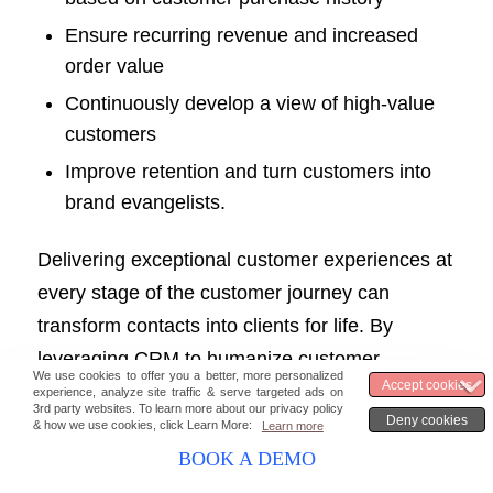
Ensure recurring revenue and increased
order value
Continuously develop a view of high-value
customers
Improve retention and turn customers into
brand evangelists.
Delivering exceptional customer experiences at
every stage of the customer journey can
transform contacts into clients for life. By
leveraging CRM to humanize customer
interactions, businesses can build strong
customer relationships and foster long-term
loyalty.
BOOK A DEMO