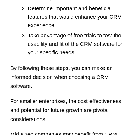
Determine important and beneficial
features that would enhance your CRM
experience.
Take advantage of free trials to test the
usability and fit of the CRM software for
your specific needs.
By following these steps, you can make an
informed decision when choosing a CRM
software.
For smaller enterprises, the cost-effectiveness
and potential for future growth are pivotal
considerations.
Mid-sized companies may benefit from CRM