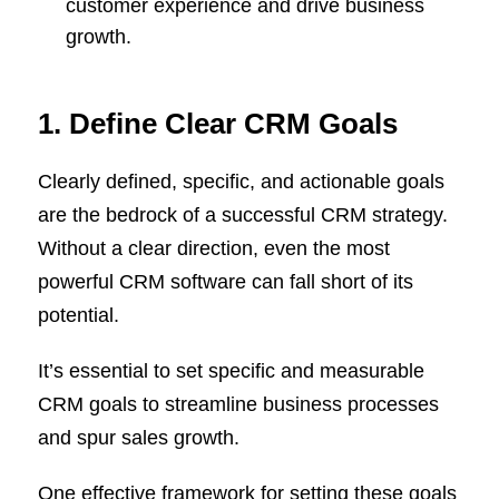
customer experience and drive business
growth.
1. Define Clear CRM Goals
Clearly defined, specific, and actionable goals
are the bedrock of a successful CRM strategy.
Without a clear direction, even the most
powerful CRM software can fall short of its
potential.
It’s essential to set specific and measurable
CRM goals to streamline business processes
and spur sales growth.
One effective framework for setting these goals