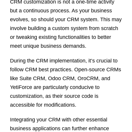
CRM customization is not a one-time activity
but a continuous process. As your business
evolves, so should your CRM system. This may
involve building a custom system from scratch
or tweaking existing functionalities to better
meet unique business demands.
During the CRM implementation, it’s crucial to
follow CRM best practices. Open-source CRMs
like Suite CRM, Odoo CRM, OroCRM, and
YetiForce are particularly conducive to
customization, as their source code is
accessible for modifications.
Integrating your CRM with other essential
business applications can further enhance