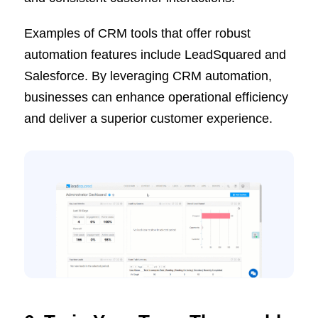
Examples of CRM tools that offer robust
automation features include LeadSquared and
Salesforce. By leveraging CRM automation,
businesses can enhance operational efficiency
and deliver a superior customer experience.