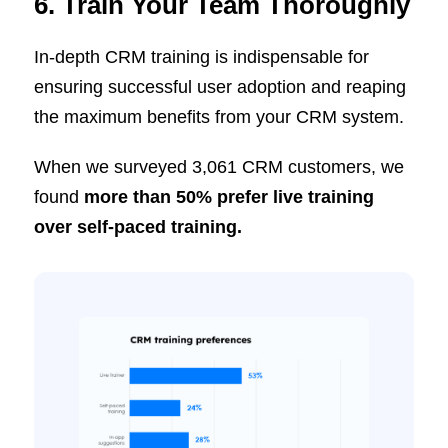
6. Train Your Team Thoroughly
In-depth CRM training is indispensable for
ensuring successful user adoption and reaping
the maximum benefits from your CRM system.
When we surveyed 3,061 CRM customers, we
found
more than 50% prefer live training
over self-paced training.