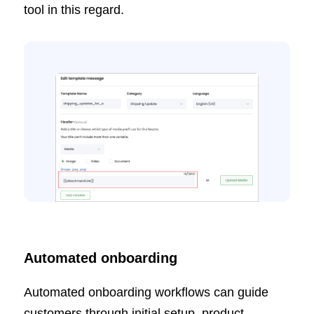
tool in this regard.
Automated onboarding
Automated onboarding workflows can guide
customers through initial setup, product