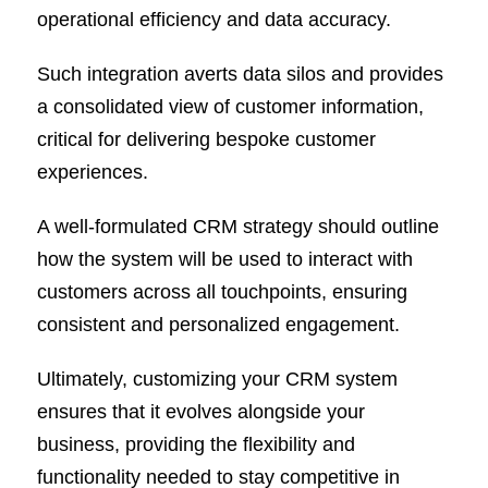
operational efficiency and data accuracy.
Such integration averts data silos and provides
a consolidated view of customer information,
critical for delivering bespoke customer
experiences.
A well-formulated CRM strategy should outline
how the system will be used to interact with
customers across all touchpoints, ensuring
consistent and personalized engagement.
Ultimately, customizing your CRM system
ensures that it evolves alongside your
business, providing the flexibility and
functionality needed to stay competitive in