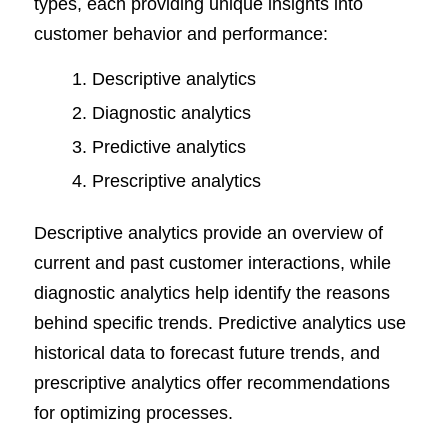
types, each providing unique insights into
customer behavior and performance:
Descriptive analytics
Diagnostic analytics
Predictive analytics
Prescriptive analytics
Descriptive analytics provide an overview of
current and past customer interactions, while
diagnostic analytics help identify the reasons
behind specific trends. Predictive analytics use
historical data to forecast future trends, and
prescriptive analytics offer recommendations
for optimizing processes.