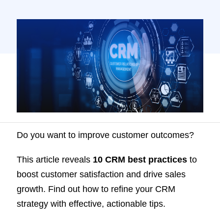
Do you want to improve customer outcomes?
This article reveals
10 CRM best practices
to
boost customer satisfaction and drive sales
growth. Find out how to refine your CRM
strategy with effective, actionable tips.