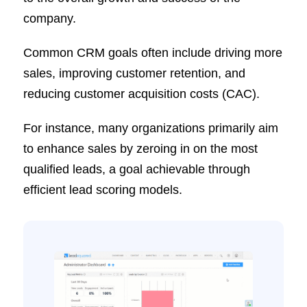
company.
Common CRM goals often include driving more
sales, improving customer retention, and
reducing customer acquisition costs (CAC).
For instance, many organizations primarily aim
to enhance sales by zeroing in on the most
qualified leads, a goal achievable through
efficient lead scoring models.