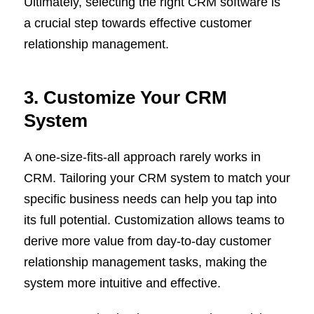
Ultimately, selecting the right CRM software is
a crucial step towards effective customer
relationship management.
3. Customize Your CRM
System
A one-size-fits-all approach rarely works in
CRM. Tailoring your CRM system to match your
specific business needs can help you tap into
its full potential. Customization allows teams to
derive more value from day-to-day customer
relationship management tasks, making the
system more intuitive and effective.