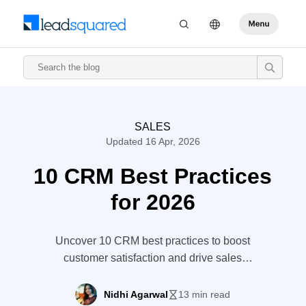
SALES
Updated 16 Apr, 2026
10 CRM Best Practices
for 2026
Uncover 10 CRM best practices to boost
customer satisfaction and drive sales
growth.
Nidhi Agarwal
13 min read