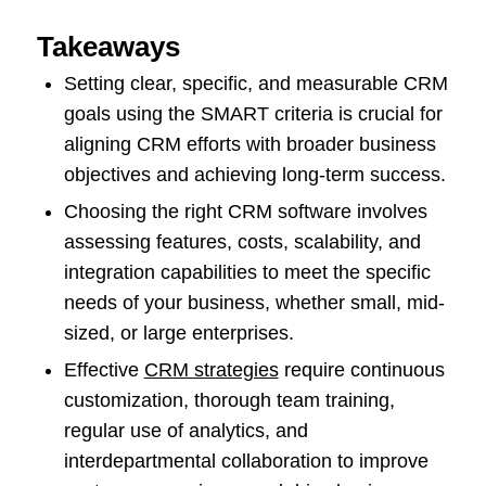
Takeaways
Setting clear, specific, and measurable CRM
goals using the SMART criteria is crucial for
aligning CRM efforts with broader business
objectives and achieving long-term success.
Choosing the right CRM software involves
assessing features, costs, scalability, and
integration capabilities to meet the specific
needs of your business, whether small, mid-
sized, or large enterprises.
Effective
CRM strategies
require continuous
customization, thorough team training,
regular use of analytics, and
interdepartmental collaboration to improve