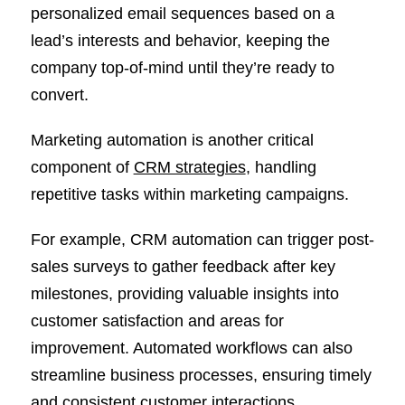
personalized email sequences based on a
lead’s interests and behavior, keeping the
company top-of-mind until they’re ready to
convert.
Marketing automation is another critical
component of
CRM strategies
, handling
repetitive tasks within marketing campaigns.
For example, CRM automation can trigger post-
sales surveys to gather feedback after key
milestones, providing valuable insights into
customer satisfaction and areas for
improvement. Automated workflows can also
streamline business processes, ensuring timely
and consistent customer interactions.