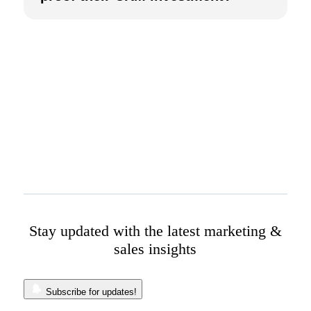
Stay updated with the latest marketing &
sales insights
Subscribe for updates!