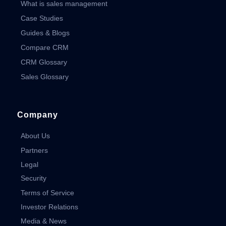
What is sales management
Case Studies
Guides & Blogs
Compare CRM
CRM Glossary
Sales Glossary
Company
About Us
Partners
Legal
Security
Terms of Service
Investor Relations
Media & News