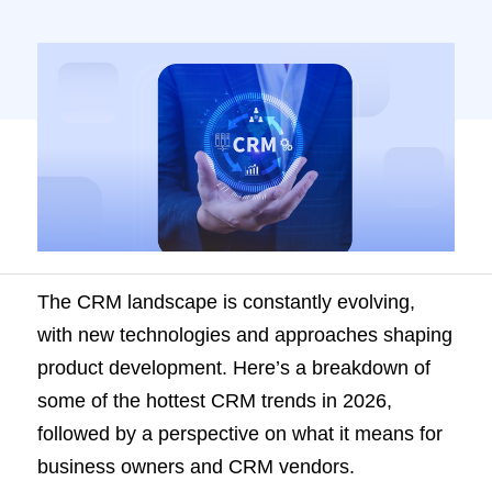
The CRM landscape is constantly evolving,
with new technologies and approaches shaping
product development. Here’s a breakdown of
some of the hottest CRM trends in 2026,
followed by a perspective on what it means for
business owners and CRM vendors.