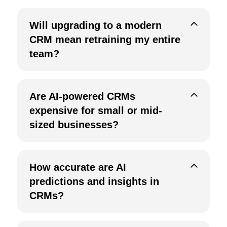
Will upgrading to a modern
CRM mean retraining my entire
team?
Are AI-powered CRMs
expensive for small or mid-
sized businesses?
How accurate are AI
predictions and insights in
CRMs?