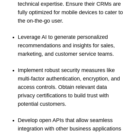
technical expertise. Ensure their CRMs are
fully optimized for mobile devices to cater to
the on-the-go user.
Leverage AI to generate personalized
recommendations and insights for sales,
marketing, and customer service teams.
Implement robust security measures like
multi-factor authentication, encryption, and
access controls. Obtain relevant data
privacy certifications to build trust with
potential customers.
Develop open APIs that allow seamless
integration with other business applications