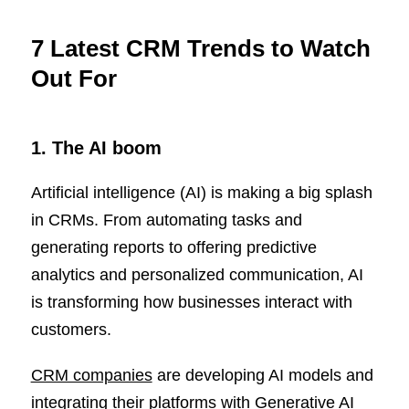
7 Latest CRM Trends to Watch
Out For
1. The AI boom
Artificial intelligence (AI) is making a big splash
in CRMs. From automating tasks and
generating reports to offering predictive
analytics and personalized communication, AI
is transforming how businesses interact with
customers.
CRM companies
are developing AI models and
integrating their platforms with Generative AI