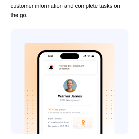
customer information and complete tasks on
the go.