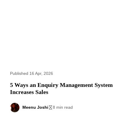
Published 16 Apr, 2026
5 Ways an Enquiry Management System
Increases Sales
Meenu Joshi
8 min read