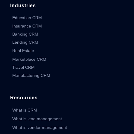
Industries
Education CRM
Insurance CRM
Banking CRM
Lending CRM
Real Estate
Marketplace CRM
Travel CRM
Manufacturing CRM
Resources
What is CRM
What is lead management
What is vendor management