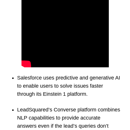
Salesforce uses predictive and generative AI
to enable users to solve issues faster
through its Einstein 1 platform.
LeadSquared’s Converse platform combines
NLP capabilities to provide accurate
answers even if the lead’s queries don’t