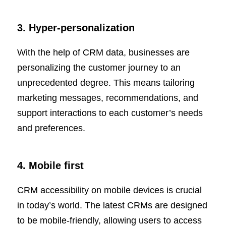
3. Hyper-personalization
With the help of CRM data, businesses are
personalizing the customer journey to an
unprecedented degree. This means tailoring
marketing messages, recommendations, and
support interactions to each customer’s needs
and preferences.
4. Mobile first
CRM accessibility on mobile devices is crucial
in today’s world. The latest CRMs are designed
to be mobile-friendly, allowing users to access