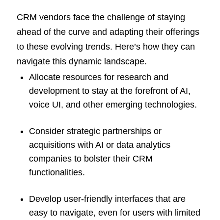
CRM vendors face the challenge of staying
ahead of the curve and adapting their offerings
to these evolving trends. Here’s how they can
navigate this dynamic landscape.
Allocate resources for research and
development to stay at the forefront of AI,
voice UI, and other emerging technologies.
Consider strategic partnerships or
acquisitions with AI or data analytics
companies to bolster their CRM
functionalities.
Develop user-friendly interfaces that are
easy to navigate, even for users with limited