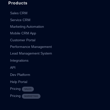
Products
Sales CRM
Service CRM
Marketing Automation
Mobile CRM App
Customer Portal
Performance Management
Lead Management System
Integrations
API
Dev Platform
Help Portal
Pricing
SALES
Pricing
MARKETING