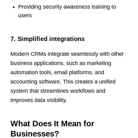
Providing security awareness training to
users
7. Simplified integrations
Modern CRMs integrate seamlessly with other
business applications, such as marketing
automation tools, email platforms, and
accounting software. This creates a unified
system that streamlines workflows and
improves data visibility.
What Does It Mean for
Businesses?