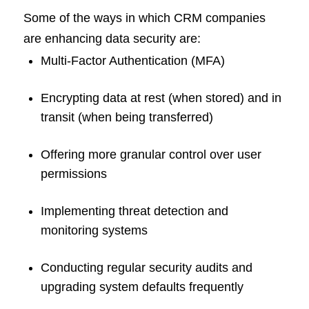
Some of the ways in which CRM companies
are enhancing data security are:
Multi-Factor Authentication (MFA)
Encrypting data at rest (when stored) and in
transit (when being transferred)
Offering more granular control over user
permissions
Implementing threat detection and
monitoring systems
Conducting regular security audits and
upgrading system defaults frequently