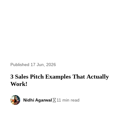
Published 17 Jun, 2026
3 Sales Pitch Examples That Actually
Work!
Nidhi Agarwal
11 min read