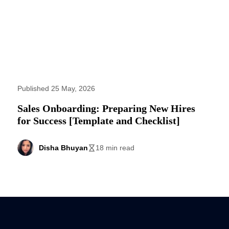
Published 25 May, 2026
Sales Onboarding: Preparing New Hires
for Success [Template and Checklist]
Disha Bhuyan
18 min read