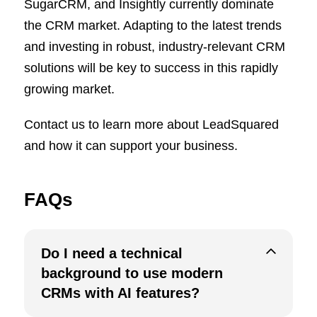
SugarCRM, and Insightly currently dominate
the CRM market. Adapting to the latest trends
and investing in robust, industry-relevant CRM
solutions will be key to success in this rapidly
growing market.
Contact us to learn more about LeadSquared
and how it can support your business.
FAQs
Do I need a technical
background to use modern
CRMs with AI features?