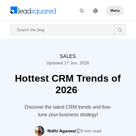
SALES
Updated 17 Jun, 2026
Hottest CRM Trends of
2026
Discover the latest CRM trends and fine-
tune your business strategy!
Nidhi Agarwal
8 min read