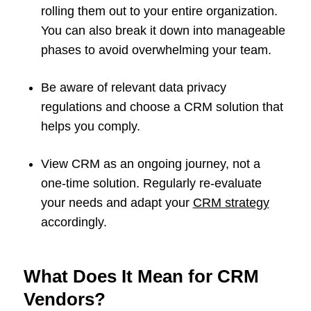
rolling them out to your entire organization.
You can also break it down into manageable
phases to avoid overwhelming your team.
Be aware of relevant data privacy
regulations and choose a CRM solution that
helps you comply.
View CRM as an ongoing journey, not a
one-time solution. Regularly re-evaluate
your needs and adapt your
CRM strategy
accordingly.
What Does It Mean for CRM
Vendors?