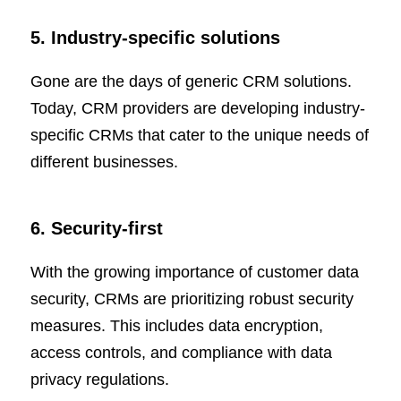
5. Industry-specific solutions
Gone are the days of generic CRM solutions.
Today, CRM providers are developing industry-
specific CRMs that cater to the unique needs of
different businesses.
6. Security-first
With the growing importance of customer data
security, CRMs are prioritizing robust security
measures. This includes data encryption,
access controls, and compliance with data
privacy regulations.