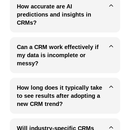
How accurate are AI
predictions and insights in
CRMs?
Can a CRM work effectively if
my data is incomplete or
messy?
How long does it typically take
to see results after adopting a
new CRM trend?
Will industry-specific CRMs