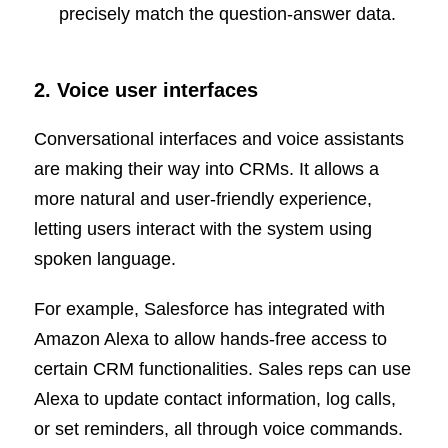
precisely match the question-answer data.
2. Voice user interfaces
Conversational interfaces and voice assistants
are making their way into CRMs. It allows a
more natural and user-friendly experience,
letting users interact with the system using
spoken language.
For example, Salesforce has integrated with
Amazon Alexa to allow hands-free access to
certain CRM functionalities. Sales reps can use
Alexa to update contact information, log calls,
or set reminders, all through voice commands.