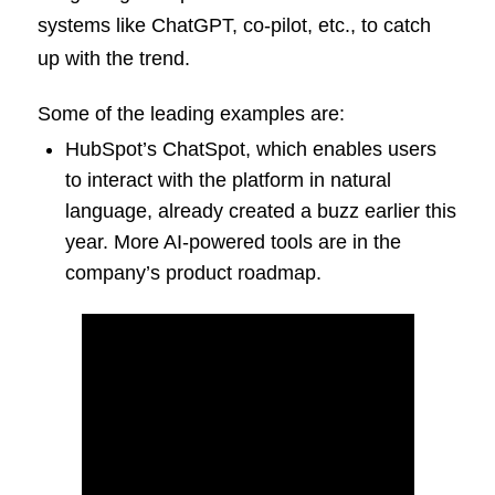
systems like ChatGPT, co-pilot, etc., to catch
up with the trend.
Some of the leading examples are:
HubSpot’s ChatSpot, which enables users
to interact with the platform in natural
language, already created a buzz earlier this
year. More AI-powered tools are in the
company’s product roadmap.