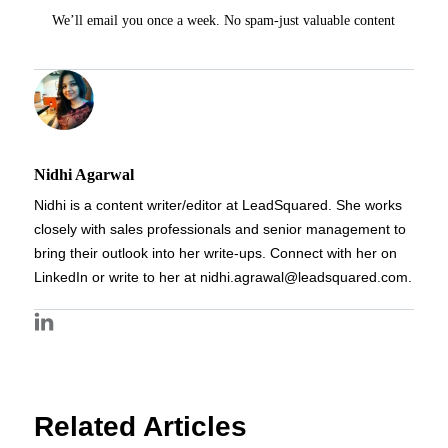
We’ll email you once a week. No spam-just valuable content
Nidhi Agarwal
Nidhi is a content writer/editor at LeadSquared. She works
closely with sales professionals and senior management to
bring their outlook into her write-ups. Connect with her on
LinkedIn or write to her at nidhi.agrawal@leadsquared.com.
Related Articles