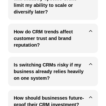
limit my ability to scale or
diversify later?
How do CRM trends affect
customer trust and brand
reputation?
Is switching CRMs risky if my
business already relies heavily
on one system?
How should businesses future-
proof their CRM investment?