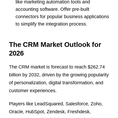
like marketing automation tools and
accounting software. Offer pre-built
connectors for popular business applications
to simplify the integration process.
The CRM Market Outlook for
2026
The CRM market is forecast to reach $262.74
billion by 2032, driven by the growing popularity
of personalization, digital transformation, and
customer experiences.
Players like LeadSquared, Salesforce, Zoho,
Oracle, HubSpot, Zendesk, Freshdesk,