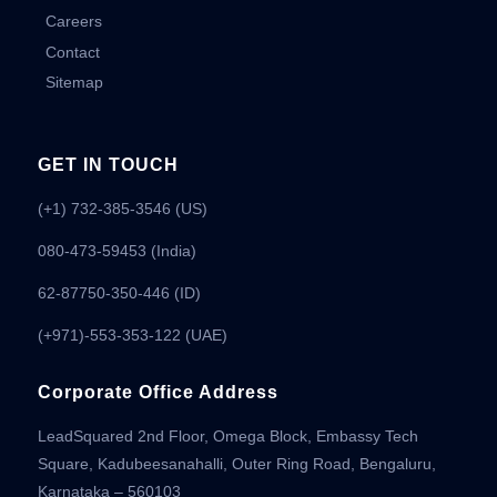
Careers
Contact
Sitemap
GET IN TOUCH
(+1) 732-385-3546 (US)
080-473-59453
(India)
62-87750-350-446 (ID)
(+971)-553-353-122 (UAE)
Corporate Office Address
LeadSquared 2nd Floor, Omega Block, Embassy Tech
Square, Kadubeesanahalli, Outer Ring Road, Bengaluru,
Karnataka – 560103