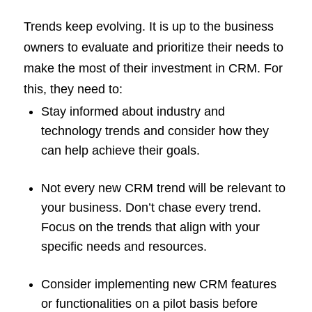
Trends keep evolving. It is up to the business
owners to evaluate and prioritize their needs to
make the most of their investment in CRM. For
this, they need to:
Stay informed about industry and
technology trends and consider how they
can help achieve their goals.
Not every new CRM trend will be relevant to
your business. Don’t chase every trend.
Focus on the trends that align with your
specific needs and resources.
Consider implementing new CRM features
or functionalities on a pilot basis before