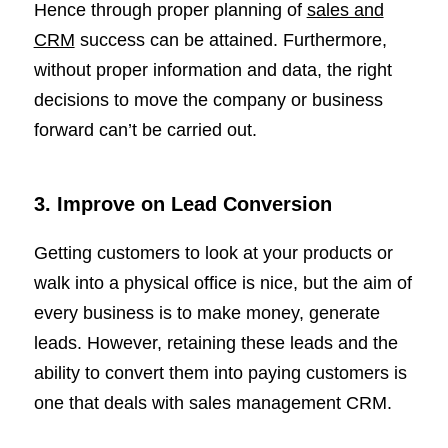
Hence through proper planning of
sales and
CRM
success can be attained. Furthermore,
without proper information and data, the right
decisions to move the company or business
forward can’t be carried out.
3. Improve on Lead Conversion
Getting customers to look at your products or
walk into a physical office is nice, but the aim of
every business is to make money, generate
leads. However, retaining these leads and the
ability to convert them into paying customers is
one that deals with sales management CRM.