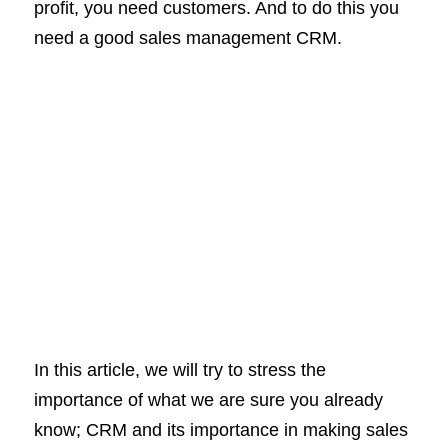
profit, you need customers. And to do this you
need a good sales management CRM.
In this article, we will try to stress the
importance of what we are sure you already
know; CRM and its importance in making sales