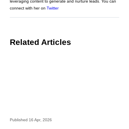
leveraging content to generate and nurture leads. You can
connect with her on
Twitter
Related Articles
Published 16 Apr, 2026