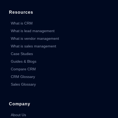
Resources
What is CRM
What is lead management
What is vendor management
What is sales management
Case Studies
Guides & Blogs
Compare CRM
CRM Glossary
Sales Glossary
Company
About Us