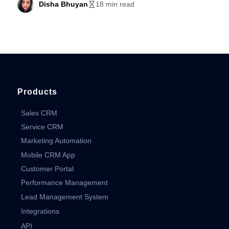
Disha Bhuyan
18 min read
Products
Sales CRM
Service CRM
Marketing Automation
Mobile CRM App
Customer Portal
Performance Management
Lead Management System
Integrations
API