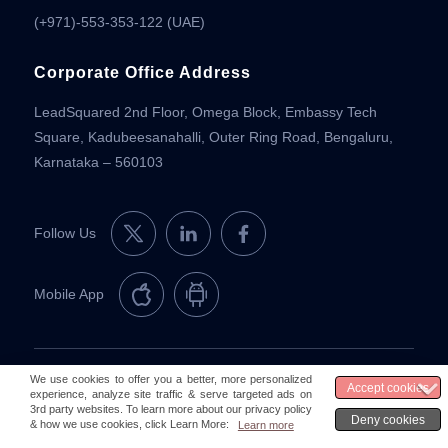
(+971)-553-353-122 (UAE)
Corporate Office Address
LeadSquared 2nd Floor, Omega Block, Embassy Tech
Square, Kadubeesanahalli, Outer Ring Road, Bengaluru,
Karnataka – 560103
Follow Us
Mobile App
© 2026 LeadSquared
Legal & Compliance