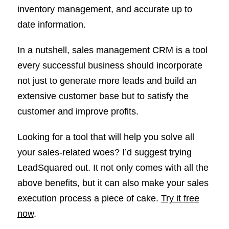
inventory management, and accurate up to
date information.
In a nutshell, sales management CRM is a tool
every successful business should incorporate
not just to generate more leads and build an
extensive customer base but to satisfy the
customer and improve profits.
Looking for a tool that will help you solve all
your sales-related woes? I’d suggest trying
LeadSquared out. It not only comes with all the
above benefits, but it can also make your sales
execution process a piece of cake.
Try it free
now
.