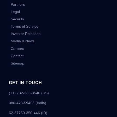
Partners
Legal
Security
Terms of Service
Investor Relations
Media & News
Careers
Contact
Sitemap
GET IN TOUCH
(+1) 732-385-3546 (US)
080-473-59453
(India)
62-87750-350-446 (ID)