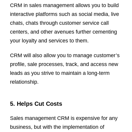
CRM in sales management allows you to build
interactive platforms such as social media, live
chats, chats through customer service call
centers, and other avenues further cementing
your loyalty and services to them.
CRM will also allow you to manage customer’s
profile, sale processes, track, and access new
leads as you strive to maintain a long-term
relationship.
5. Helps Cut Costs
Sales management CRM is expensive for any
business, but with the implementation of