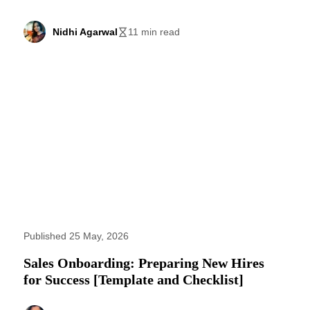
Nidhi Agarwal
11 min read
Published 25 May, 2026
Sales Onboarding: Preparing New Hires
for Success [Template and Checklist]