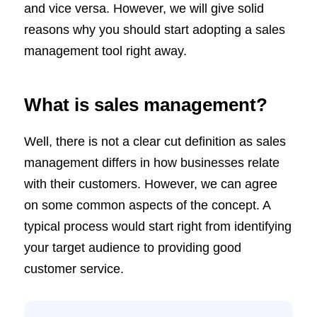
and vice versa. However, we will give solid
reasons why you should start adopting a sales
management tool right away.
What is sales management?
Well, there is not a clear cut definition as sales
management differs in how businesses relate
with their customers. However, we can agree
on some common aspects of the concept. A
typical process would start right from identifying
your target audience to providing good
customer service.