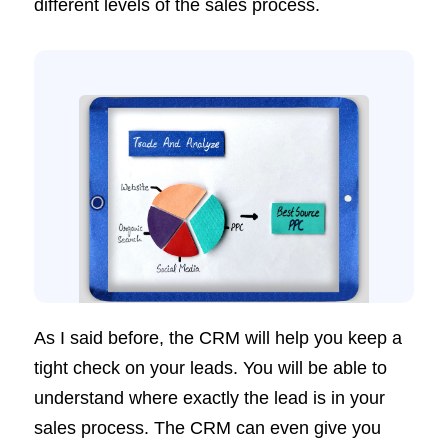
different levels of the sales process.
As I said before, the CRM will help you keep a
tight check on your leads. You will be able to
understand where exactly the lead is in your
sales process. The CRM can even give you