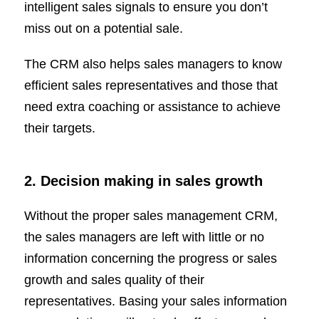
intelligent sales signals to ensure you don’t
miss out on a potential sale.
The CRM also helps sales managers to know
efficient sales representatives and those that
need extra coaching or assistance to achieve
their targets.
2. Decision making in sales growth
Without the proper sales management CRM,
the sales managers are left with little or no
information concerning the progress or sales
growth and sales quality of their
representatives. Basing your sales information