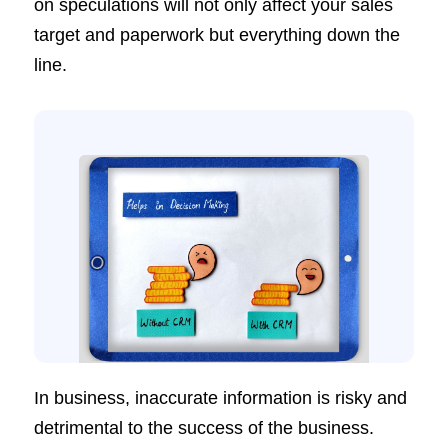
on speculations will not only affect your sales
target and paperwork but everything down the
line.
In business, inaccurate information is risky and
detrimental to the success of the business.