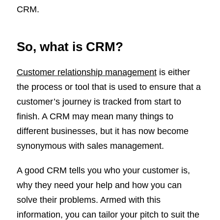
CRM.
So, what is CRM?
Customer relationship management
is either
the process or tool that is used to ensure that a
customer’s journey is tracked from start to
finish. A CRM may mean many things to
different businesses, but it has now become
synonymous with sales management.
A good CRM tells you who your customer is,
why they need your help and how you can
solve their problems. Armed with this
information, you can tailor your pitch to suit the