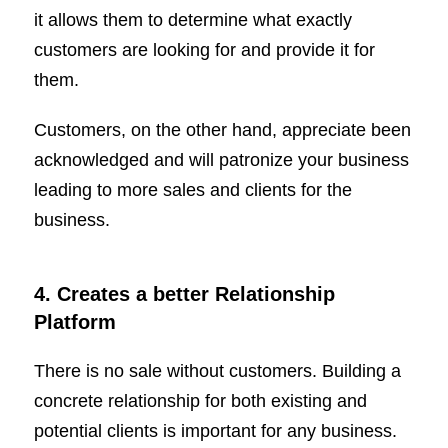
it allows them to determine what exactly
customers are looking for and provide it for
them.
Customers, on the other hand, appreciate been
acknowledged and will patronize your business
leading to more sales and clients for the
business.
4. Creates a better Relationship
Platform
There is no sale without customers. Building a
concrete relationship for both existing and
potential clients is important for any business.