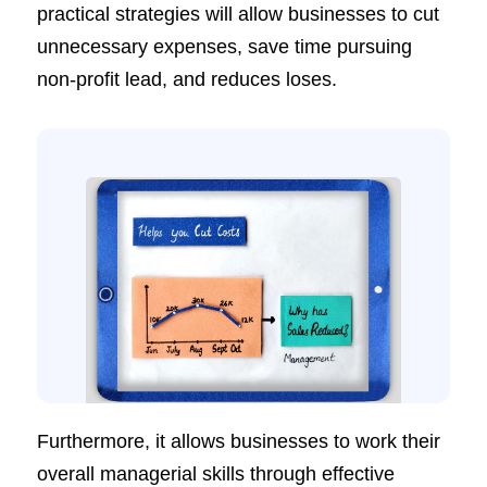
practical strategies will allow businesses to cut
unnecessary expenses, save time pursuing
non-profit lead, and reduces loses.
Furthermore, it allows businesses to work their
overall managerial skills through effective