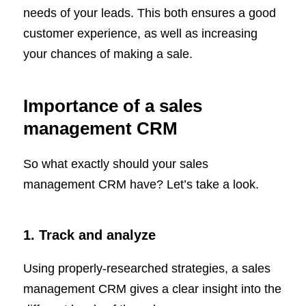
needs of your leads. This both ensures a good
customer experience, as well as increasing
your chances of making a sale.
Importance of a sales
management CRM
So what exactly should your sales
management CRM have? Let’s take a look.
1. Track and analyze
Using properly-researched strategies, a sales
management CRM gives a clear insight into the