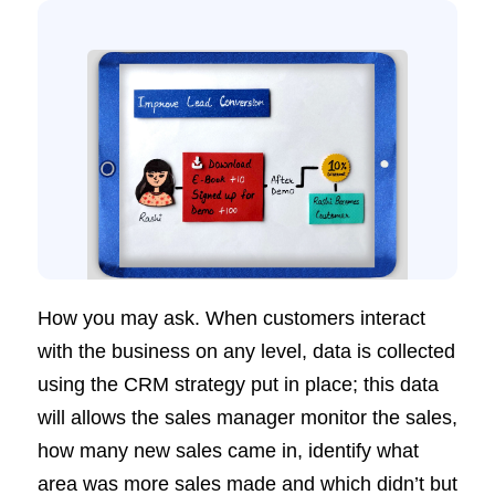
How you may ask. When customers interact
with the business on any level, data is collected
using the CRM strategy put in place; this data
will allows the sales manager monitor the sales,
how many new sales came in, identify what
area was more sales made and which didn’t but