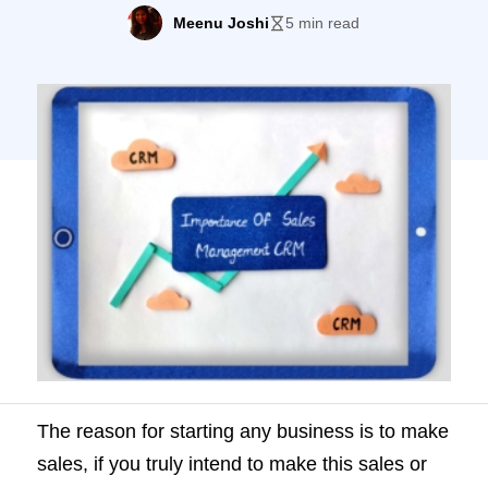
do this you need a good sales
Meenu Joshi
5 min read
management CRM. In this article, we will
try to stress the importance of what we are
sure you already know; CRM and its […]
The reason for starting any business is to make
sales, if you truly intend to make this sales or