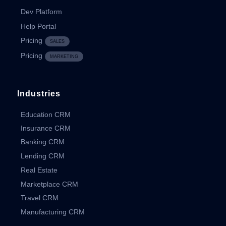
Dev Platform
Help Portal
Pricing
SALES
Pricing
MARKETING
Industries
Education CRM
Insurance CRM
Banking CRM
Lending CRM
Real Estate
Marketplace CRM
Travel CRM
Manufacturing CRM