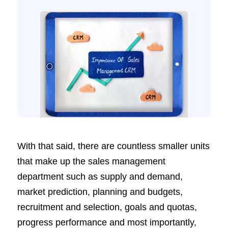
With that said, there are countless smaller units
that make up the sales management
department such as supply and demand,
market prediction, planning and budgets,
recruitment and selection, goals and quotas,
progress performance and most importantly,