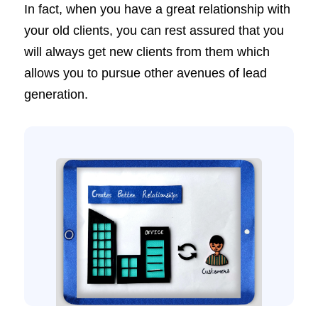
In fact, when you have a great relationship with
your old clients, you can rest assured that you
will always get new clients from them which
allows you to pursue other avenues of lead
generation.