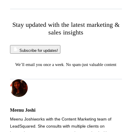
Stay updated with the latest marketing &
sales insights
Subscribe for updates!
We’ll email you once a week. No spam-just valuable content
Meenu Joshi
Meenu Joshi
works with the Content Marketing team of
LeadSquared. She consults with multiple clients on