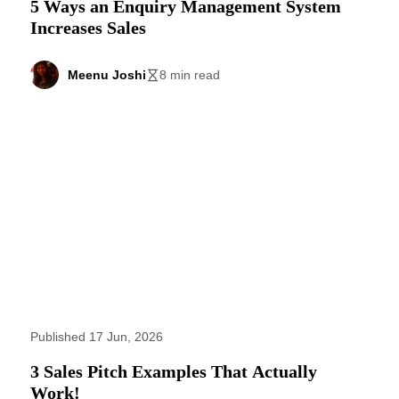
5 Ways an Enquiry Management System
Increases Sales
Meenu Joshi
8 min read
Published 17 Jun, 2026
3 Sales Pitch Examples That Actually
Work!