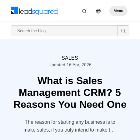
SALES
Updated 16 Apr, 2026
What is Sales
Management CRM? 5
Reasons You Need One
The reason for starting any business is to
make sales, if you truly intend to make this
sales or profit, you need customers. And to