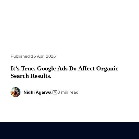
Published 16 Apr, 2026
It’s True. Google Ads Do Affect Organic
Search Results.
Nidhi Agarwal
8 min read