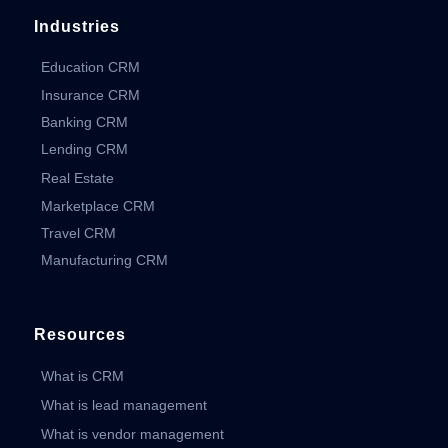
Industries
Education CRM
Insurance CRM
Banking CRM
Lending CRM
Real Estate
Marketplace CRM
Travel CRM
Manufacturing CRM
Resources
What is CRM
What is lead management
What is vendor management