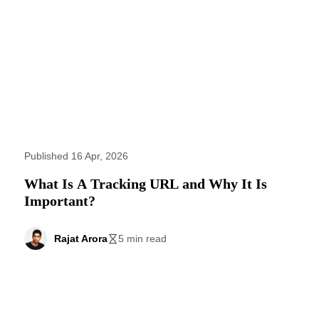
Published 16 Apr, 2026
What Is A Tracking URL and Why It Is
Important?
Rajat Arora
5 min read