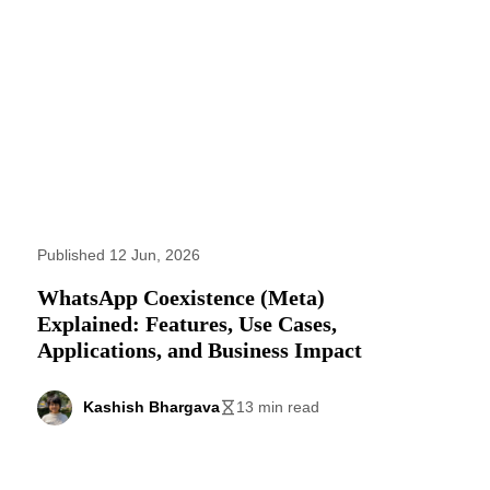
Published 12 Jun, 2026
WhatsApp Coexistence (Meta)
Explained: Features, Use Cases,
Applications, and Business Impact
Kashish Bhargava
13 min read