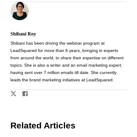
Shibani Roy
Shibani has been driving the webinar program at
LeadSquared for more than 6 years, bringing in experts
from around the world, to share their expertise on different
topics. She is also a writer and an email marketing expert,
having sent over 7 million emails till date. She currently
leads the brand marketing initiatives at LeadSquared.
Related Articles