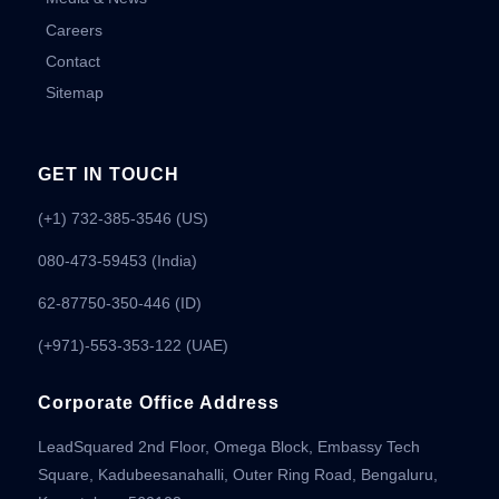
Careers
Contact
Sitemap
GET IN TOUCH
(+1) 732-385-3546 (US)
080-473-59453
(India)
62-87750-350-446 (ID)
(+971)-553-353-122 (UAE)
Corporate Office Address
LeadSquared 2nd Floor, Omega Block, Embassy Tech
Square, Kadubeesanahalli, Outer Ring Road, Bengaluru,