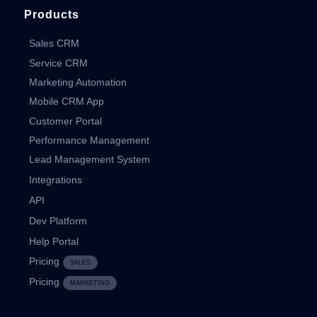
Products
Sales CRM
Service CRM
Marketing Automation
Mobile CRM App
Customer Portal
Performance Management
Lead Management System
Integrations
API
Dev Platform
Help Portal
Pricing
SALES
Pricing
MARKETING