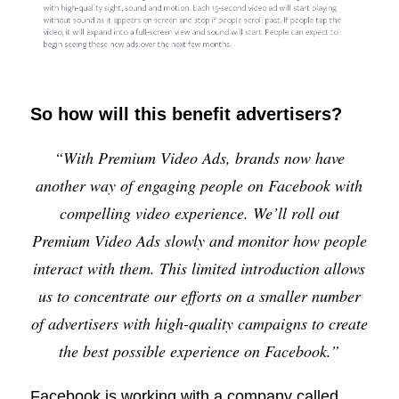
So how will this benefit advertisers?
“With Premium Video Ads, brands now have
another way of engaging people on Facebook with
compelling video experience. We’ll roll out
Premium Video Ads slowly and monitor how people
interact with them. This limited introduction allows
us to concentrate our efforts on a smaller number
of advertisers with high-quality campaigns to create
the best possible experience on Facebook.”
Facebook is working with a company called