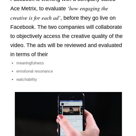
‘how engaging the
Ace Metrix, to evaluate
creative is for each ad’
, before they go live on
Facebook. The two companies will collaborate
to objectively access the creative quality of the
video. The ads will be reviewed and evaluated
in terms of their
meaningfulness
emotional resonance
watchability