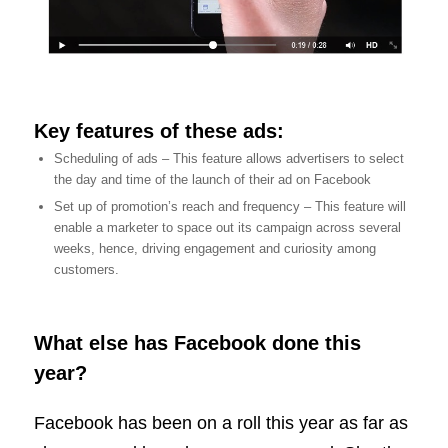
Key features of these ads:
Scheduling of ads – This feature allows advertisers to select
the day and time of the launch of their ad on Facebook
Set up of promotion’s reach and frequency – This feature will
enable a marketer to space out its campaign across several
weeks, hence, driving engagement and curiosity among
customers.
What else has Facebook done this
year?
Facebook has been on a roll this year as far as