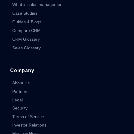
What is sales management
Case Studies
Guides & Blogs
Compare CRM
CRM Glossary
Sales Glossary
Company
About Us
Partners
Legal
Security
Terms of Service
Investor Relations
Media & News