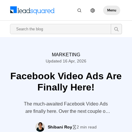
MARKETING
Updated 16 Apr, 2026
Facebook Video Ads Are
Finally Here!
The much-awaited Facebook Video Ads
are finally here. Over the next couple of
months, users will come across ‘Premium
Video Ads’ in their News Feed. The 15-
Shibani Roy
2 min read