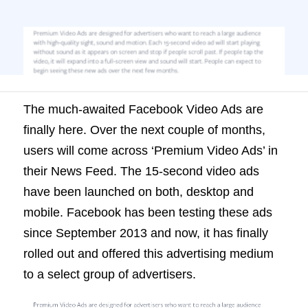
second video ads have been launched on
both, desktop and mobile. Facebook has
been testing these ads since September
2013 and now, it has finally rolled out and
offered […]
The much-awaited Facebook Video Ads are
finally here. Over the next couple of months,
users will come across ‘Premium Video Ads’ in
their News Feed. The 15-second video ads
have been launched on both, desktop and
mobile. Facebook has been testing these ads
since September 2013 and now, it has finally
rolled out and offered this advertising medium
to a select group of advertisers.