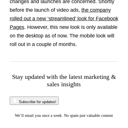
changes and launches are concerned. Shortly
before the launch of video ads,
the company
rolled out a new ‘streamlined’ look for Facebook
Pages
. However, this new look is only available
on the desktop as of now. The mobile look will
roll out in a couple of months.
Stay updated with the latest marketing &
sales insights
Subscribe for updates!
We’ll email you once a week. No spam-just valuable content