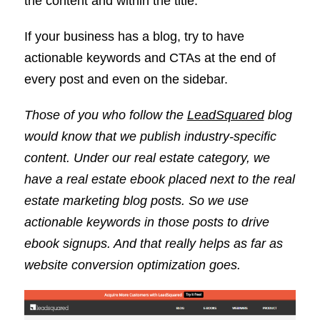
the content and within the title.
If your business has a blog, try to have
actionable keywords and CTAs at the end of
every post and even on the sidebar.
Those of you who follow the
LeadSquared
blog
would know that we publish industry-specific
content. Under our real estate category, we
have a real estate ebook placed next to the real
estate marketing blog posts. So we use
actionable keywords in those posts to drive
ebook signups. And that really helps as far as
website conversion optimization goes.