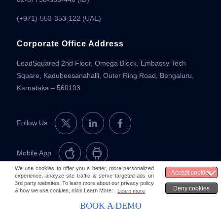
(+971)-553-353-122 (UAE)
Corporate Office Address
LeadSquared 2nd Floor, Omega Block, Embassy Tech
Square, Kadubeesanahalli, Outer Ring Road, Bengaluru,
Karnataka – 560103
Follow Us
Mobile App
© 2026 LeadSquared
Legal & Compliance
BOOK A DEMO