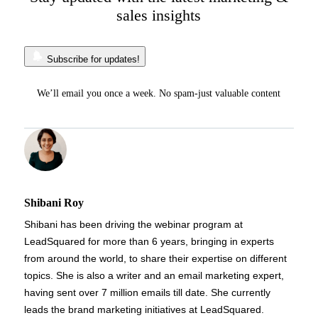
sales insights
Subscribe for updates!
We’ll email you once a week. No spam-just valuable content
Shibani Roy
Shibani has been driving the webinar program at
LeadSquared for more than 6 years, bringing in experts
from around the world, to share their expertise on different
topics. She is also a writer and an email marketing expert,
having sent over 7 million emails till date. She currently
leads the brand marketing initiatives at LeadSquared.