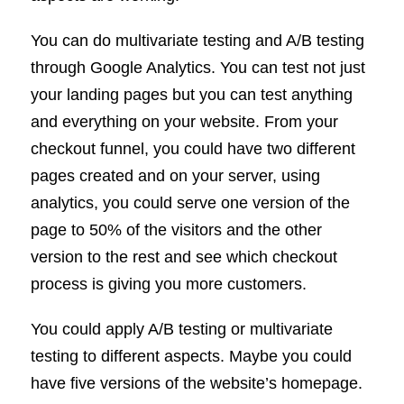
You can do multivariate testing and A/B testing
through Google Analytics. You can test not just
your landing pages but you can test anything
and everything on your website. From your
checkout funnel, you could have two different
pages created and on your server, using
analytics, you could serve one version of the
page to 50% of the visitors and the other
version to the rest and see which checkout
process is giving you more customers.
You could apply A/B testing or multivariate
testing to different aspects. Maybe you could
have five versions of the website’s homepage.