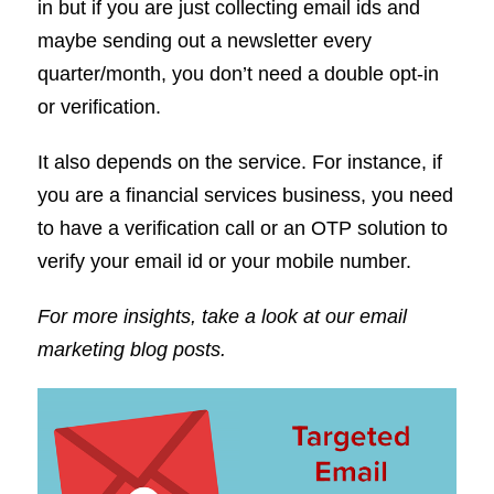
in but if you are just collecting email ids and
maybe sending out a newsletter every
quarter/month, you don’t need a double opt-in
or verification.
It also depends on the service. For instance, if
you are a financial services business, you need
to have a verification call or an OTP solution to
verify your email id or your mobile number.
For more insights, take a look at our email
marketing blog posts.