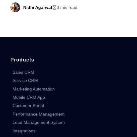
Nidhi Agarwal
8 min read
Products
Sales CRM
Service CRM
Marketing Automation
Mobile CRM App
Customer Portal
Performance Management
Lead Management System
Integrations