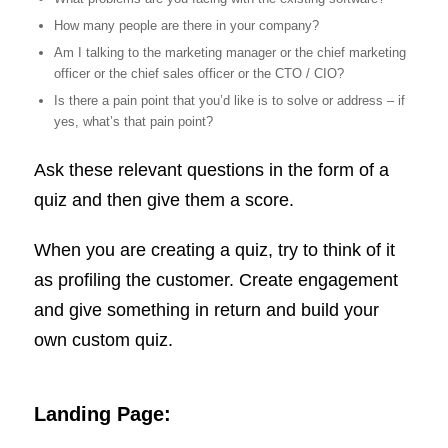
How many people are there in your company?
Am I talking to the marketing manager or the chief marketing
officer or the chief sales officer or the CTO / CIO?
Is there a pain point that you’d like is to solve or address – if
yes, what’s that pain point?
Ask these relevant questions in the form of a
quiz and then give them a score.
When you are creating a quiz, try to think of it
as profiling the customer. Create engagement
and give something in return and build your
own custom quiz.
Landing Page: