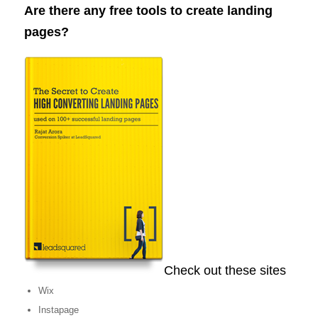
Are there any free tools to create landing
pages?
Check out these sites
Wix
Instapage