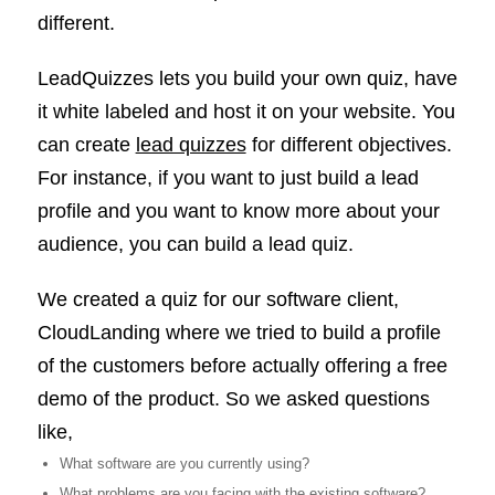
different.
LeadQuizzes lets you build your own quiz, have
it white labeled and host it on your website. You
can create
lead quizzes
for different objectives.
For instance, if you want to just build a lead
profile and you want to know more about your
audience, you can build a lead quiz.
We created a quiz for our software client,
CloudLanding where we tried to build a profile
of the customers before actually offering a free
demo of the product. So we asked questions
like,
What software are you currently using?
What problems are you facing with the existing software?