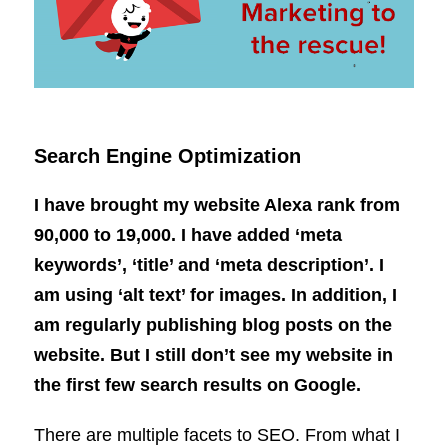
Search Engine Optimization
I have brought my website Alexa rank from
90,000 to 19,000. I have added ‘meta
keywords’, ‘title’ and ‘meta description’. I
am using ‘alt text’ for images. In addition, I
am regularly publishing blog posts on the
website. But I still don’t see my website in
the first few search results on Google.
There are multiple facets to SEO. From what I