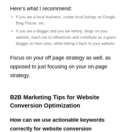
Here’s what I recommend:
If you are a local business, create local listings on Google,
Bing Places, etc.
If you are a blogger and you are writing blogs on your
website, reach out to influencers and contribute as a guest
blogger on their sites, while linking it back to your website.
Focus on your off page strategy as well, as
opposed to just focusing on your on-page
strategy.
B2B Marketing Tips for Website
Conversion Optimization
How can we use actionable keywords
correctly for website conversion