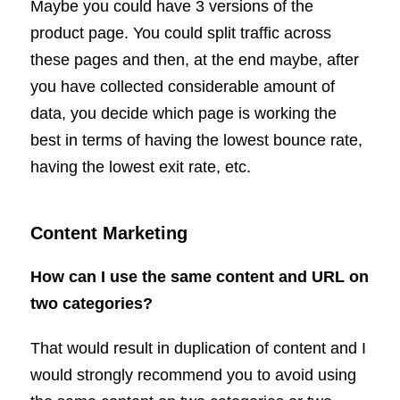
Maybe you could have 3 versions of the
product page. You could split traffic across
these pages and then, at the end maybe, after
you have collected considerable amount of
data, you decide which page is working the
best in terms of having the lowest bounce rate,
having the lowest exit rate, etc.
Content Marketing
How can I use the same content and URL on
two categories?
That would result in duplication of content and I
would strongly recommend you to avoid using