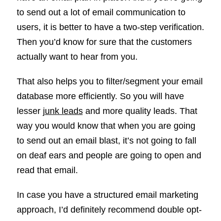
to send out a lot of email communication to
users, it is better to have a two-step verification.
Then you’d know for sure that the customers
actually want to hear from you.
That also helps you to filter/segment your email
database more efficiently. So you will have
lesser
junk leads
and more quality leads. That
way you would know that when you are going
to send out an email blast, it’s not going to fall
on deaf ears and people are going to open and
read that email.
In case you have a structured email marketing
approach, I’d definitely recommend double opt-