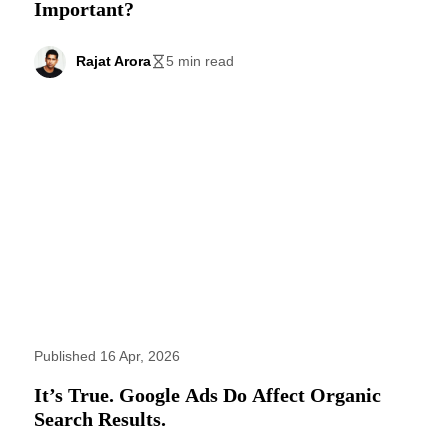
Important?
Rajat Arora
5 min read
Published 16 Apr, 2026
It’s True. Google Ads Do Affect Organic
Search Results.