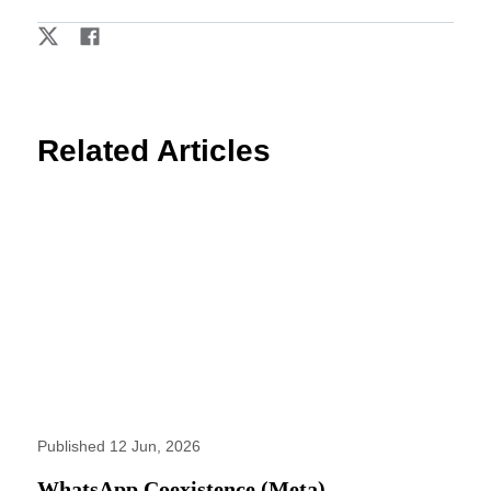
Related Articles
Published 12 Jun, 2026
WhatsApp Coexistence (Meta)