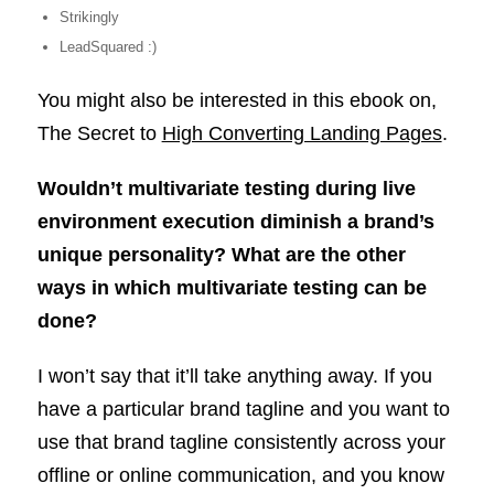
Strikingly
LeadSquared :)
You might also be interested in this ebook on,
The Secret to
High Converting Landing Pages
.
Wouldn’t multivariate testing during live
environment execution diminish a brand’s
unique personality? What are the other
ways in which multivariate testing can be
done?
I won’t say that it’ll take anything away. If you
have a particular brand tagline and you want to
use that brand tagline consistently across your
offline or online communication, and you know