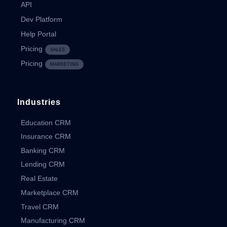
API
Dev Platform
Help Portal
Pricing
SALES
Pricing
MARKETING
Industries
Education CRM
Insurance CRM
Banking CRM
Lending CRM
Real Estate
Marketplace CRM
Travel CRM
Manufacturing CRM