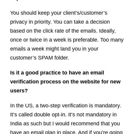
You should keep your client’s/customer’s
privacy in priority. You can take a decision
based on the click rate of the emails. Ideally,
once or twice in a week is preferable. Too many
emails a week might land you in your
customer’s SPAM folder.
Is it a good practice to have an email
verification process on the website for new
users?
In the US, a two-step verification is mandatory.
It’s called double opt-in. It’s not mandatory in
India as such but I would recommend that you
have an email plan in place. And if you’re going