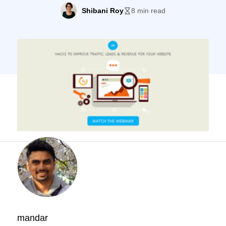
ways to improve traffic, leads and revenue
Shibani Roy
8 min read
for your website. Mandar is the co-founder
of BriefKase Digital Communications, a
marketing agency, and a full stack digital
marketer. A number of interesting
questions about website conversion
optimization were asked at […]
mandar