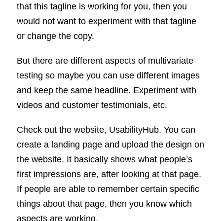
that this tagline is working for you, then you
would not want to experiment with that tagline
or change the copy.
But there are different aspects of multivariate
testing so maybe you can use different images
and keep the same headline. Experiment with
videos and customer testimonials, etc.
Check out the website, UsabilityHub. You can
create a landing page and upload the design on
the website. It basically shows what people’s
first impressions are, after looking at that page.
If people are able to remember certain specific
things about that page, then you know which
aspects are working.