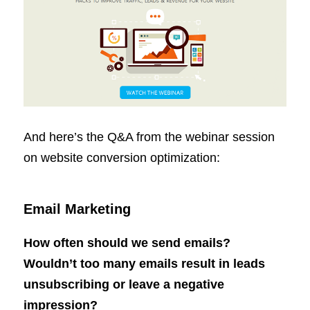
And here’s the Q&A from the webinar session
on website conversion optimization:
Email Marketing
How often should we send emails?
Wouldn’t too many emails result in leads
unsubscribing or leave a negative
impression?