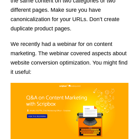
the same content on two categories or two
different pages. Make sure you have
canonicalization for your URLs. Don’t create
duplicate product pages.
We recently had a webinar for on content
marketing. The webinar covered aspects about
website conversion optimization. You might find
it useful: