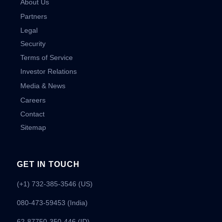
About Us
Partners
Legal
Security
Terms of Service
Investor Relations
Media & News
Careers
Contact
Sitemap
GET IN TOUCH
(+1) 732-385-3546 (US)
080-473-59453
(India)
62-87750-350-446 (ID)