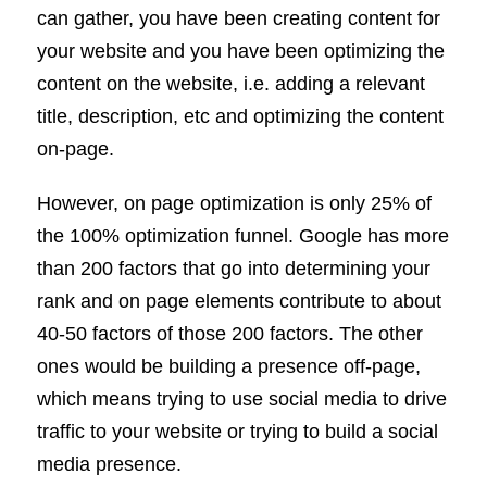
can gather, you have been creating content for
your website and you have been optimizing the
content on the website, i.e. adding a relevant
title, description, etc and optimizing the content
on-page.
However, on page optimization is only 25% of
the 100% optimization funnel. Google has more
than 200 factors that go into determining your
rank and on page elements contribute to about
40-50 factors of those 200 factors. The other
ones would be building a presence off-page,
which means trying to use social media to drive
traffic to your website or trying to build a social
media presence.