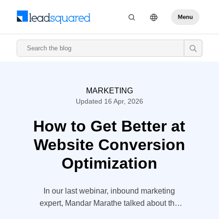
MARKETING
Updated 16 Apr, 2026
How to Get Better at
Website Conversion
Optimization
In our last webinar, inbound marketing
expert, Mandar Marathe talked about the
website conversion optimization and 10