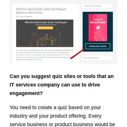
Can you suggest quiz sites or tools that an
IT services company can use to drive
engagement?
You need to create a quiz based on your
industry and your product offering. Every
service business or product business would be