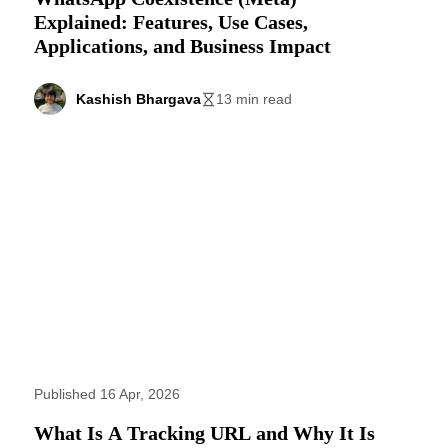
Explained: Features, Use Cases,
Applications, and Business Impact
Kashish Bhargava
13 min read
Published 16 Apr, 2026
What Is A Tracking URL and Why It Is