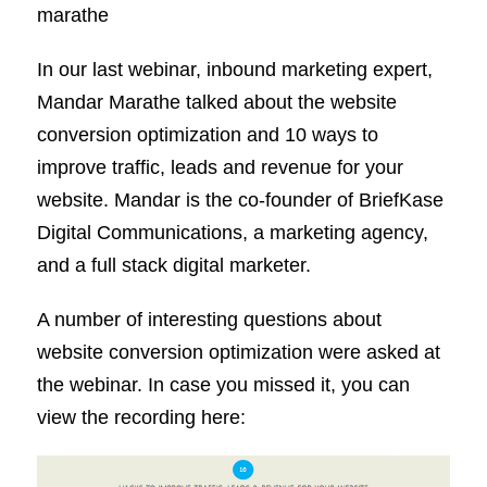
marathe
In our last webinar, inbound marketing expert,
Mandar Marathe talked about the website
conversion optimization and 10 ways to
improve traffic, leads and revenue for your
website. Mandar is the co-founder of BriefKase
Digital Communications, a marketing agency,
and a full stack digital marketer.
A number of interesting questions about
website conversion optimization were asked at
the webinar. In case you missed it, you can
view the recording here: