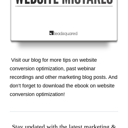
Visit our blog for more tips on website
conversion optimization, past webinar
recordings and other marketing blog posts. And
don’t forget to download the ebook on website
conversion optimization!
Stay updated with the latest marketing &