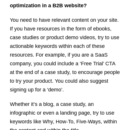
optimization in a B2B website?
You need to have relevant content on your site.
If you have resources in the form of ebooks,
case studies or product demo videos, try to use
actionable keywords within each of these
resources. For example, if you are a SaaS
company, you could include a ‘Free Trial’ CTA
at the end of a case study, to encourage people
to try your product. You could also suggest
signing up for a ‘demo’.
Whether it’s a blog, a case study, an
infographic or even a landing page, try to use
keywords like Why, How-To, Five-Ways, within