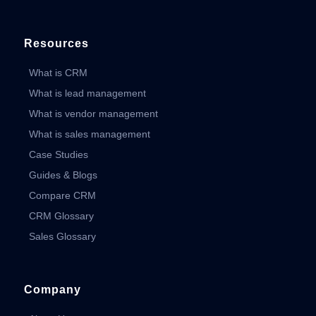
Resources
What is CRM
What is lead management
What is vendor management
What is sales management
Case Studies
Guides & Blogs
Compare CRM
CRM Glossary
Sales Glossary
Company