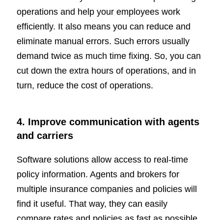
operations and help your employees work
efficiently. It also means you can reduce and
eliminate manual errors. Such errors usually
demand twice as much time fixing. So, you can
cut down the extra hours of operations, and in
turn, reduce the cost of operations.
4. Improve communication with agents
and carriers
Software solutions allow access to real-time
policy information. Agents and brokers for
multiple insurance companies and policies will
find it useful. That way, they can easily
compare rates and policies as fast as possible.