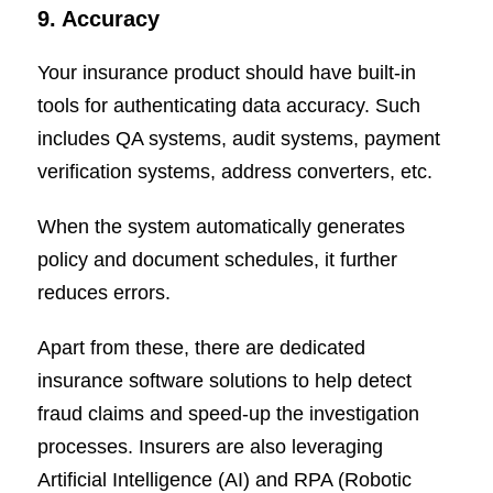
9. Accuracy
Your insurance product should have built-in
tools for authenticating data accuracy. Such
includes QA systems, audit systems, payment
verification systems, address converters, etc.
When the system automatically generates
policy and document schedules, it further
reduces errors.
Apart from these, there are dedicated
insurance software solutions to help detect
fraud claims and speed-up the investigation
processes. Insurers are also leveraging
Artificial Intelligence (AI) and RPA (Robotic