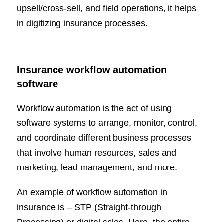
upsell/cross-sell, and field operations, it helps
in digitizing insurance processes.
Insurance workflow automation
software
Workflow automation is the act of using
software systems to arrange, monitor, control,
and coordinate different business processes
that involve human resources, sales and
marketing, lead management, and more.
An example of workflow
automation in
insurance
is – STP (Straight-through