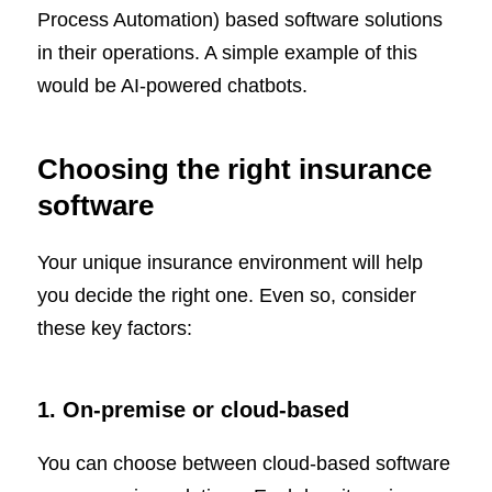
Process Automation) based software solutions
in their operations. A simple example of this
would be AI-powered chatbots.
Choosing the right insurance
software
Your unique insurance environment will help
you decide the right one. Even so, consider
these key factors:
1. On-premise or cloud-based
You can choose between cloud-based software