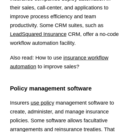
their sales, call-center, and applications to
improve process efficiency and team
productivity. Some CRM suites, such as
LeadSquared Insurance
CRM, offer a no-code
workflow automation facility.
Also read: How to use
insurance workflow
automation
to improve sales?
Policy management software
Insurers
use policy
management software to
create, administer, and manage insurance
policies. Some software allows facultative
arrangements and reinsurance treaties. That