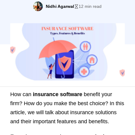
solutions and their important features and
Nidhi Agarwal
12 min read
benefits. Every insurance carrier, agency,
or brokerage firm deals with immensely
complicated tasks. For instance, you must
process claims, orchestrate, and renew
customer policies on an ongoing […]
How can
insurance software
benefit your
firm? How do you make the best choice? In this
article, we will talk about insurance solutions
and their important features and benefits.