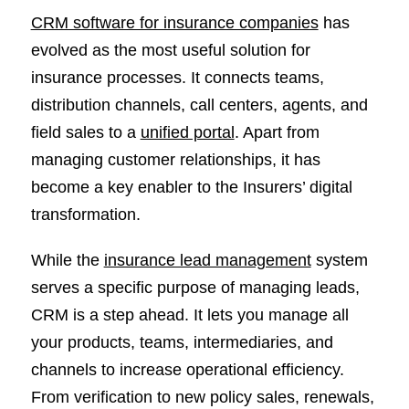
CRM software for insurance companies
has
evolved as the most useful solution for
insurance processes. It connects teams,
distribution channels, call centers, agents, and
field sales to a
unified portal
. Apart from
managing customer relationships, it has
become a key enabler to the Insurers’ digital
transformation.
While the
insurance lead management
system
serves a specific purpose of managing leads,
CRM is a step ahead. It lets you manage all
your products, teams, intermediaries, and
channels to increase operational efficiency.
From verification to new policy sales, renewals,