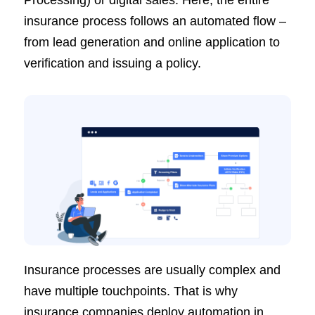
Processing) or digital sales. Here, the entire
insurance process follows an automated flow –
from lead generation and online application to
verification and issuing a policy.
Insurance processes are usually complex and
have multiple touchpoints. That is why
insurance companies deploy automation in