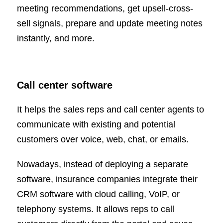
meeting recommendations, get upsell-cross-
sell signals, prepare and update meeting notes
instantly, and more.
Call center software
It helps the sales reps and call center agents to
communicate with existing and potential
customers over voice, web, chat, or emails.
Nowadays, instead of deploying a separate
software, insurance companies integrate their
CRM software with cloud calling, VoIP, or
telephony systems. It allows reps to call