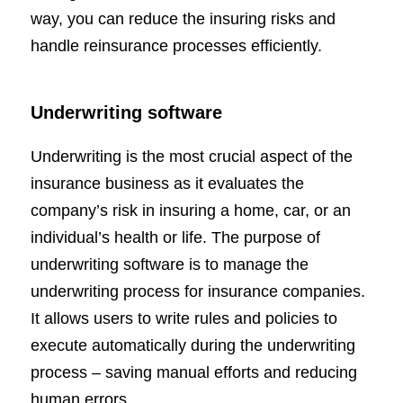
way, you can reduce the insuring risks and
handle reinsurance processes efficiently.
Underwriting software
Underwriting is the most crucial aspect of the
insurance business as it evaluates the
company’s risk in insuring a home, car, or an
individual’s health or life. The purpose of
underwriting software is to manage the
underwriting process for insurance companies.
It allows users to write rules and policies to
execute automatically during the underwriting
process – saving manual efforts and reducing
human errors.