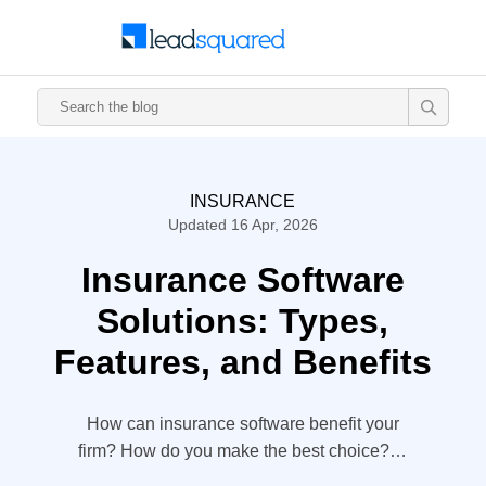
INSURANCE
Updated 16 Apr, 2026
Insurance Software
Solutions: Types,
Features, and Benefits
How can insurance software benefit your
firm? How do you make the best choice? In
this article, we will talk about insurance