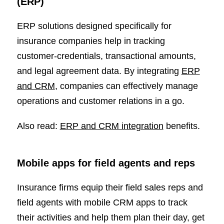
(ERP)
ERP solutions designed specifically for
insurance companies help in tracking
customer-credentials, transactional amounts,
and legal agreement data. By integrating
ERP
and CRM
, companies can effectively manage
operations and customer relations in a go.
Also read:
ERP and CRM integration
benefits.
Mobile apps for field agents and reps
Insurance firms equip their field sales reps and
field agents with mobile CRM apps to track
their activities and help them plan their day, get