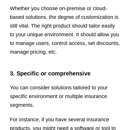
Whether you choose on-premise or cloud-
based solutions, the degree of customization is
still vital. The right product should tailor easily
to your unique environment. It should allow you
to manage users, control access, set discounts,
manage pricing, etc.
3. Specific or comprehensive
You can consider solutions tailored to your
specific environment or multiple insurance
segments.
For instance, if you have several insurance
products, you might need a software or tool to