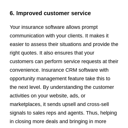
6. Improved customer service
Your insurance software allows prompt
communication with your clients. It makes it
easier to assess their situations and provide the
right quotes. It also ensures that your
customers can perform service requests at their
convenience. Insurance CRM software with
opportunity management feature take this to
the next level. By understanding the customer
activities on your website, ads, or
marketplaces, it sends upsell and cross-sell
signals to sales reps and agents. Thus, helping
in closing more deals and bringing in more