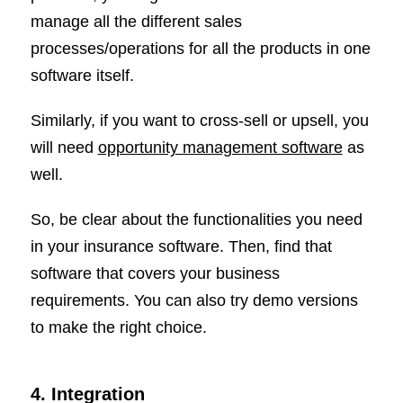
manage all the different sales
processes/operations for all the products in one
software itself.
Similarly, if you want to cross-sell or upsell, you
will need
opportunity management software
as
well.
So, be clear about the functionalities you need
in your insurance software. Then, find that
software that covers your business
requirements. You can also try demo versions
to make the right choice.
4. Integration