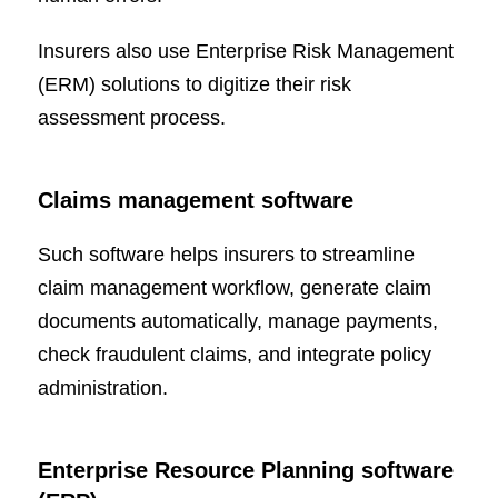
Insurers also use Enterprise Risk Management
(ERM) solutions to digitize their risk
assessment process.
Claims management software
Such software helps insurers to streamline
claim management workflow, generate claim
documents automatically, manage payments,
check fraudulent claims, and integrate policy
administration.
Enterprise Resource Planning software