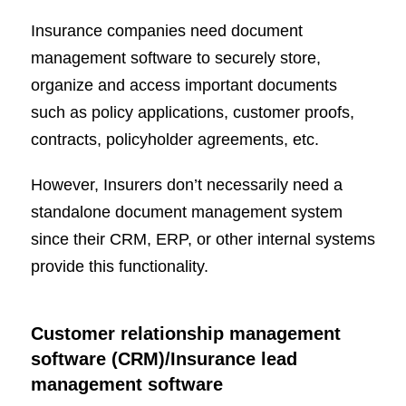
Insurance companies need document
management software to securely store,
organize and access important documents
such as policy applications, customer proofs,
contracts, policyholder agreements, etc.
However, Insurers don’t necessarily need a
standalone document management system
since their CRM, ERP, or other internal systems
provide this functionality.
Customer relationship management
software (CRM)/Insurance lead
management software