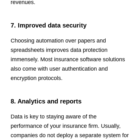
revenues.
7. Improved data security
Choosing automation over papers and
spreadsheets improves data protection
immensely. Most insurance software solutions
also come with user authentication and
encryption protocols.
8. Analytics and reports
Data is key to staying aware of the
performance of your insurance firm. Usually,
companies do not deploy a separate system for