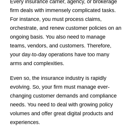
Every insurance carrier, agency, or brokerage
firm deals with immensely complicated tasks.
For instance, you must process claims,
orchestrate, and renew customer policies on an
ongoing basis. You also need to manage
teams, vendors, and customers. Therefore,
your day-to-day operations have too many
arms and complexities.
Even so, the insurance industry is rapidly
evolving. So, your firm must manage ever-
changing customer demands and compliance
needs. You need to deal with growing policy
volumes and offer great digital products and
experiences.