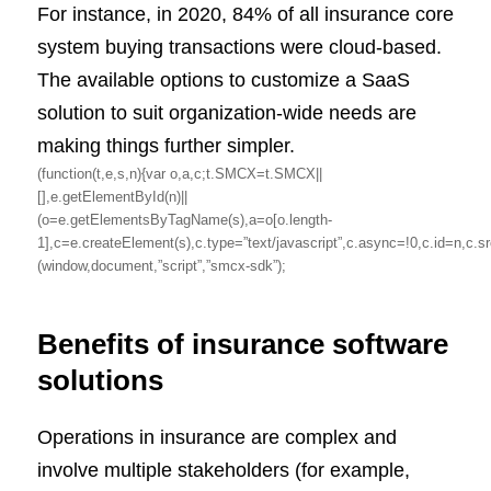
For instance, in 2020, 84% of all insurance core
system buying transactions were cloud-based.
The available options to customize a SaaS
solution to suit organization-wide needs are
making things further simpler.
(function(t,e,s,n){var o,a,c;t.SMCX=t.SMCX||
[],e.getElementById(n)||
(o=e.getElementsByTagName(s),a=o[o.length-
1],c=e.createElement(s),c.type=”text/javascript”,c.async=!0,c.id=
(window,document,”script”,”smcx-sdk”);
Benefits of insurance software
solutions
Operations in insurance are complex and
involve multiple stakeholders (for example,