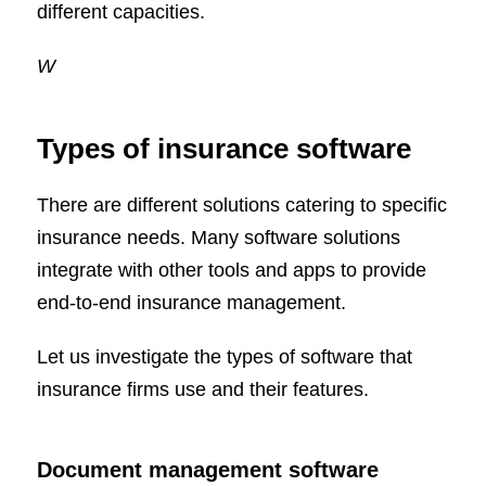
different capacities.
W
Types of insurance software
There are different solutions catering to specific
insurance needs. Many software solutions
integrate with other tools and apps to provide
end-to-end insurance management.
Let us investigate the types of software that
insurance firms use and their features.
Document management software