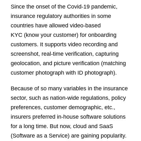
Since the onset of the Covid-19 pandemic,
insurance regulatory authorities in some
countries have allowed video-based
KYC (know your customer) for onboarding
customers. It supports video recording and
screenshot, real-time verification, capturing
geolocation, and picture verification (matching
customer photograph with ID photograph).
Because of so many variables in the insurance
sector, such as nation-wide regulations, policy
preferences, customer demographic, etc.,
insurers preferred in-house software solutions
for a long time. But now, cloud and SaaS
(Software as a Service) are gaining popularity.