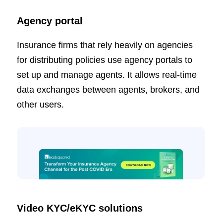
Agency portal
Insurance firms that rely heavily on agencies
for distributing policies use agency portals to
set up and manage agents. It allows real-time
data exchanges between agents, brokers, and
other users.
Video KYC/eKYC solutions