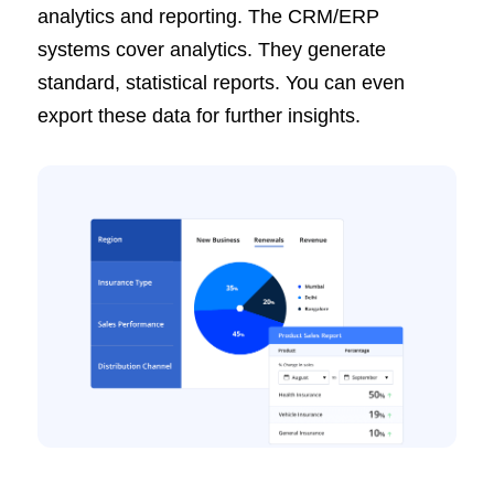
analytics and reporting. The CRM/ERP
systems cover analytics. They generate
standard, statistical reports. You can even
export these data for further insights.