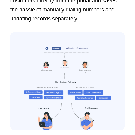
customers directly from the portal and saves
the hassle of manually dialing numbers and
updating records separately.