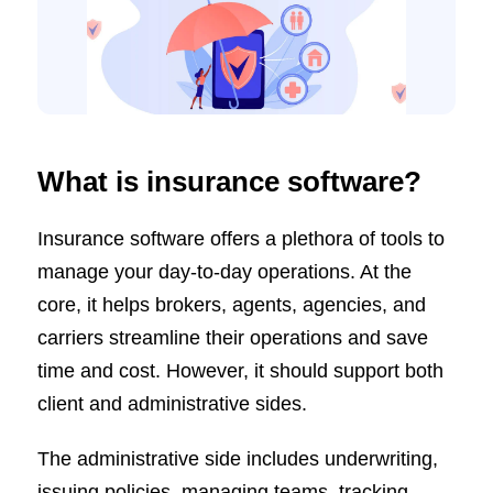
What is insurance software?
Insurance software offers a plethora of tools to
manage your day-to-day operations. At the
core, it helps brokers, agents, agencies, and
carriers streamline their operations and save
time and cost. However, it should support both
client and administrative sides.
The administrative side includes underwriting,
issuing policies, managing teams, tracking