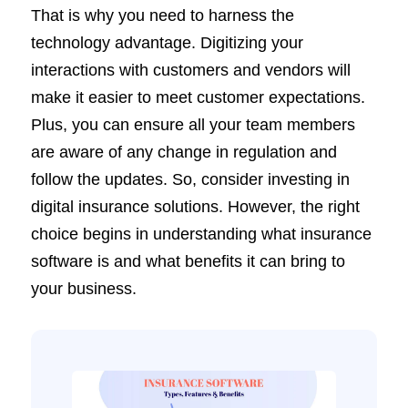
That is why you need to harness the
technology advantage. Digitizing your
interactions with customers and vendors will
make it easier to meet customer expectations.
Plus, you can ensure all your team members
are aware of any change in regulation and
follow the updates. So, consider investing in
digital insurance solutions. However, the right
choice begins in understanding what insurance
software is and what benefits it can bring to
your business.