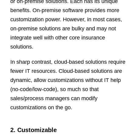
or on-premise solutions. Each has its unique
benefits. On-premise software provides more
customization power. However, in most cases,
on-premise solutions are bulky and may not
integrate well with other core insurance
solutions.
In sharp contrast, cloud-based solutions require
fewer IT resources. Cloud-based solutions are
dynamic, allow customizations without IT help
(no-code/low-code), so much so that
sales/process managers can modify
customizations on the go.
2. Customizable