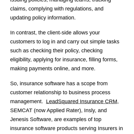
claims, complying with regulations, and
updating policy information.
In contrast, the client-side allows your
customers to log in and carry out simple tasks
such as checking their policy, checking
eligibility, applying for insurance, filling forms,
making payments online, and more.
So, insurance software has a scope from
customer relationship to business process
management.
LeadSquared Insurance CRM
,
SEMCAT (now Applied Rater), Insly, and
Jenesis Software, are examples of top
insurance software products serving Insurers in