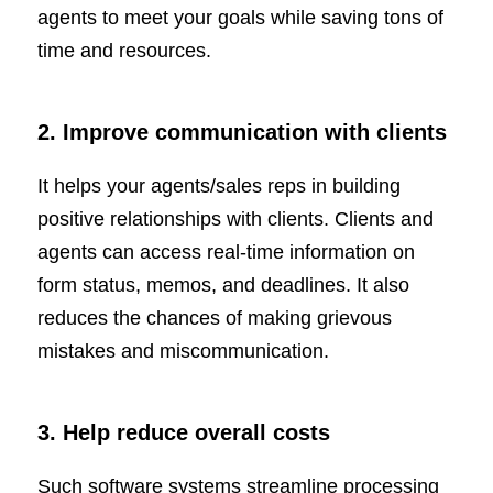
agents to meet your goals while saving tons of
time and resources.
2. Improve communication with clients
It helps your agents/sales reps in building
positive relationships with clients. Clients and
agents can access real-time information on
form status, memos, and deadlines. It also
reduces the chances of making grievous
mistakes and miscommunication.
3. Help reduce overall costs
Such software systems streamline processing