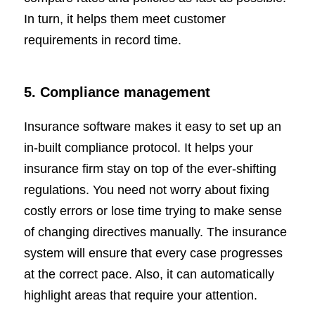
In turn, it helps them meet customer
requirements in record time.
5. Compliance management
Insurance software makes it easy to set up an
in-built compliance protocol. It helps your
insurance firm stay on top of the ever-shifting
regulations. You need not worry about fixing
costly errors or lose time trying to make sense
of changing directives manually. The insurance
system will ensure that every case progresses
at the correct pace. Also, it can automatically
highlight areas that require your attention.