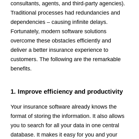
consultants, agents, and third-party agencies).
Traditional processes had redundancies and
dependencies – causing infinite delays.
Fortunately, modern software solutions
overcome these obstacles efficiently and
deliver a better insurance experience to
customers. The following are the remarkable
benefits.
1. Improve efficiency and productivity
Your insurance software already knows the
format of storing the information. It also allows
you to search for all your data in one central
database. It makes it easy for you and your