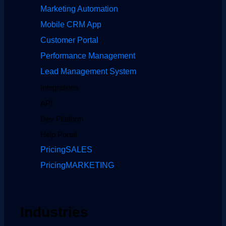
Marketing Automation
Mobile CRM App
Customer Portal
Performance Management
Lead Management System
Integrations
API
Dev Platform
Help Portal
Pricing
SALES
Pricing
MARKETING
Industries