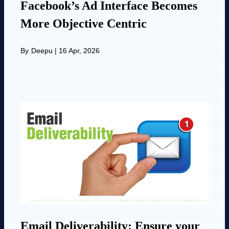
Facebook’s Ad Interface Becomes
More Objective Centric
By
Deepu
|
16 Apr, 2026
Email Deliverability: Ensure your