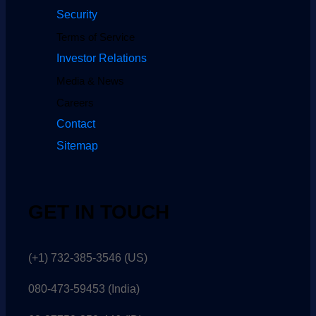
Security
Terms of Service
Investor Relations
Media & News
Careers
Contact
Sitemap
GET IN TOUCH
(+1) 732-385-3546 (US)
080-473-59453
(India)