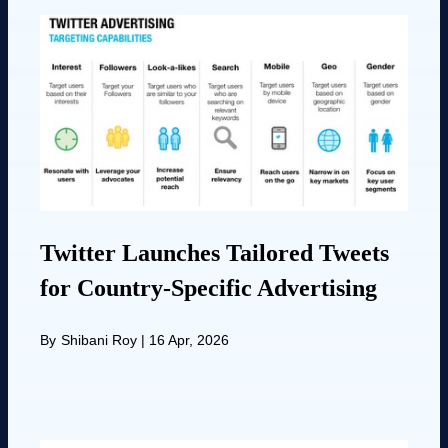
Twitter Launches Tailored Tweets
for Country-Specific Advertising
By
Shibani Roy
|
16 Apr, 2026