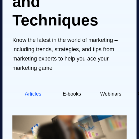
and
Techniques
Know the latest in the world of marketing –
including trends, strategies, and tips from
marketing experts to help you ace your
marketing game
Articles
E-books
Webinars