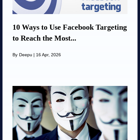
10 Ways to Use Facebook Targeting
to Reach the Most...
By
Deepu
|
16 Apr, 2026