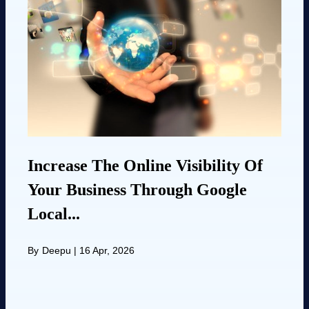
Increase The Online Visibility Of
Your Business Through Google
Local...
By
Deepu
|
16 Apr, 2026