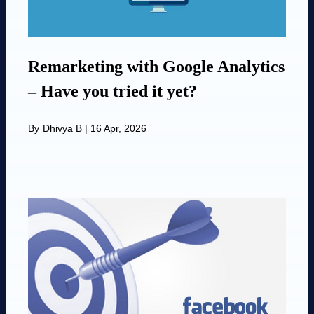
Remarketing with Google Analytics
– Have you tried it yet?
By
Dhivya B
|
16 Apr, 2026