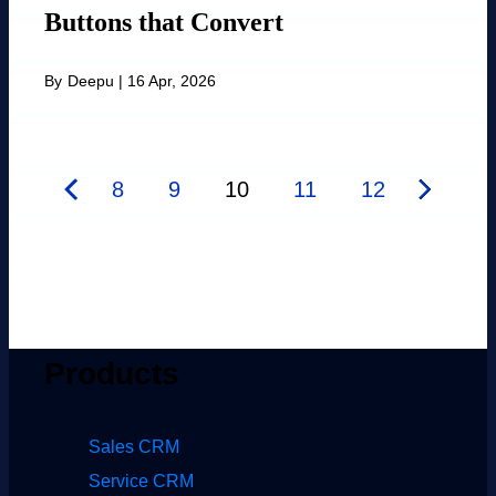
Buttons that Convert
By
Deepu
|
16 Apr, 2026
8
9
10
11
12
Products
Sales CRM
Service CRM