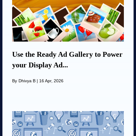
Use the Ready Ad Gallery to Power
your Display Ad...
By
Dhivya B
|
16 Apr, 2026