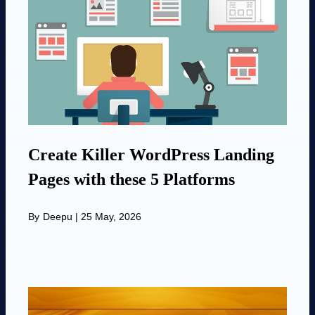
Create Killer WordPress Landing
Pages with these 5 Platforms
By
Deepu
|
25 May, 2026