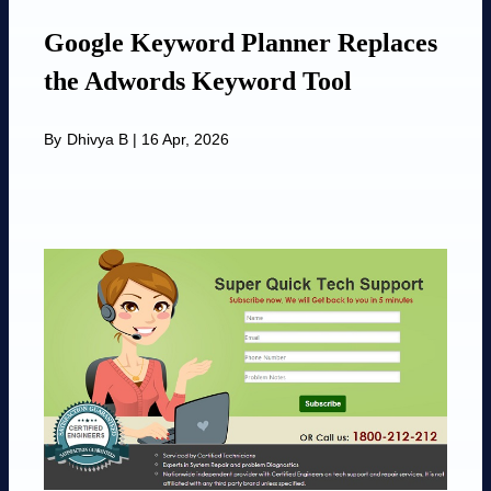
Google Keyword Planner Replaces
the Adwords Keyword Tool
By
Dhivya B
|
16 Apr, 2026