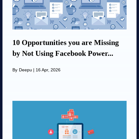
10 Opportunities you are Missing
by Not Using Facebook Power...
By
Deepu
|
16 Apr, 2026