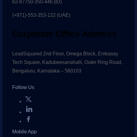
62-87750-350-446 (ID)
(+971)-553-353-122 (UAE)
Corporate Office Address
LeadSquared 2nd Floor, Omega Block, Embassy
Tech Square, Kadubeesanahalli, Outer Ring Road,
Bengaluru, Karnataka – 560103
Follow Us
Mobile App