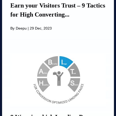
Earn your Visitors Trust – 9 Tactics
for High Converting...
By
Deepu
|
29 Dec, 2023