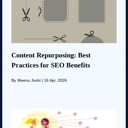
Content Repurposing: Best
Practices for SEO Benefits
By
Meenu Joshi
|
16 Apr, 2026