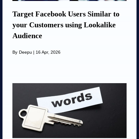
Target Facebook Users Similar to
your Customers using Lookalike
Audience
By
Deepu
|
16 Apr, 2026