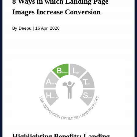
8 Ways in which Landing Page
Images Increase Conversion
By
Deepu
|
16 Apr, 2026
Highlighting Benefits: Landing