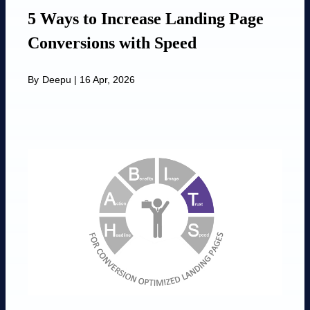
5 Ways to Increase Landing Page
Conversions with Speed
By
Deepu
|
16 Apr, 2026