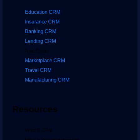
Education CRM
Insurance CRM
Banking CRM
Lending CRM
Real Estate
Marketplace CRM
Travel CRM
Manufacturing CRM
Resources
What is CRM
What is lead management