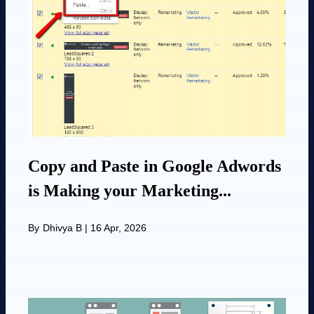
Copy and Paste in Google Adwords
is Making your Marketing...
By
Dhivya B
|
16 Apr, 2026