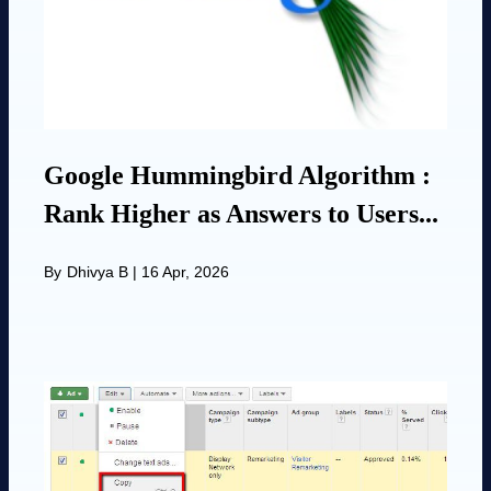
Google Hummingbird Algorithm :
Rank Higher as Answers to Users...
By
Dhivya B
|
16 Apr, 2026