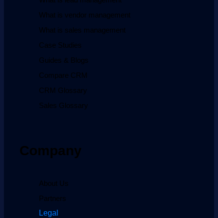
What is vendor management
What is sales management
Case Studies
Guides & Blogs
Compare CRM
CRM Glossary
Sales Glossary
Company
About Us
Partners
Legal