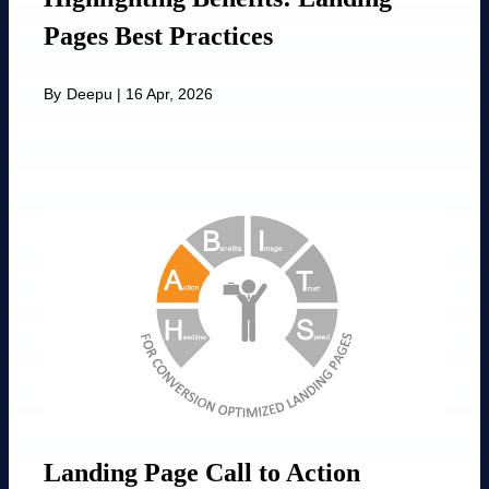
Pages Best Practices
By
Deepu
|
16 Apr, 2026
Landing Page Call to Action