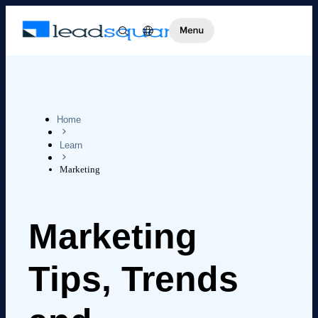
Home
Learn
Marketing
Marketing
Tips, Trends