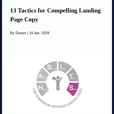
13 Tactics for Compelling Landing
Page Copy
By
Deepu
|
16 Apr, 2026