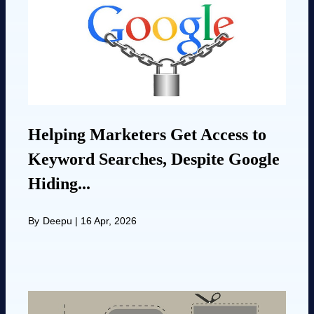
Helping Marketers Get Access to
Keyword Searches, Despite Google
Hiding...
By
Deepu
|
16 Apr, 2026