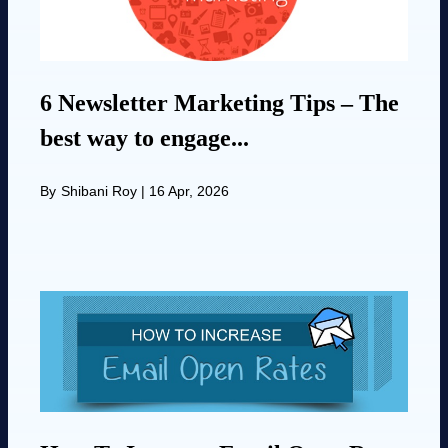
6 Newsletter Marketing Tips – The
best way to engage...
By
Shibani Roy
|
16 Apr, 2026