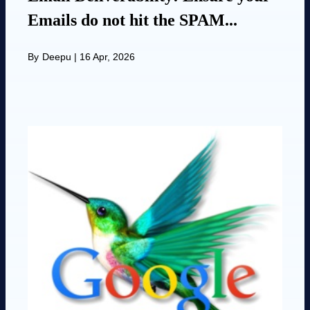
Emails do not hit the SPAM...
By
Deepu
|
16 Apr, 2026