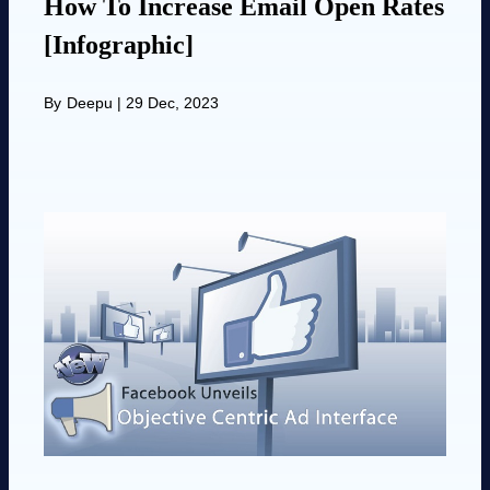
How To Increase Email Open Rates
[Infographic]
By
Deepu
|
29 Dec, 2023