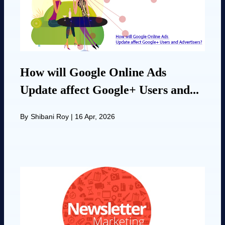
How will Google Online Ads
Update affect Google+ Users and...
By
Shibani Roy
|
16 Apr, 2026