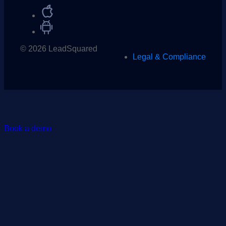
© 2026 LeadSquared
Legal & Compliance
Book a demo