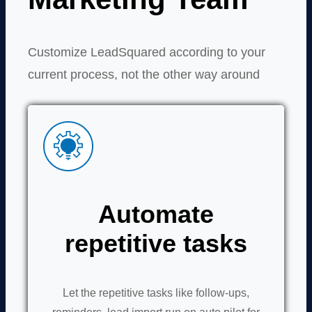
Customize LeadSquared according to your
current process, not the other way around
Automate
repetitive tasks
Let the repetitive tasks like follow-ups,