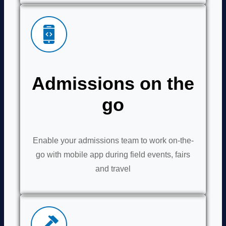
Admissions on the
go
Enable your admissions team to work on-the-
go with mobile app during field events, fairs
and travel