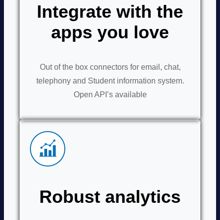
Integrate with the
apps you love
Out of the box connectors for email, chat,
telephony and Student information system.
Open API’s available
Robust analytics