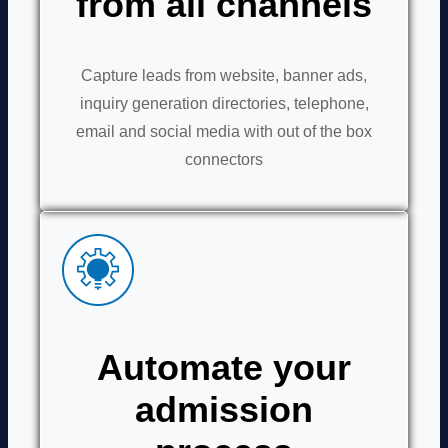
from all channels
Capture leads from website, banner ads,
inquiry generation directories, telephone,
email and social media with out of the box
connectors
Automate your
admission