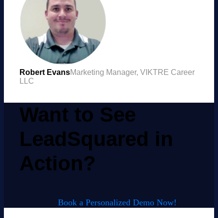
Robert Evans
Marketing Manager, VIKTRE Career
LLC
Want to See
LeadSquared in
Action?
Book a Personalized Demo Now!