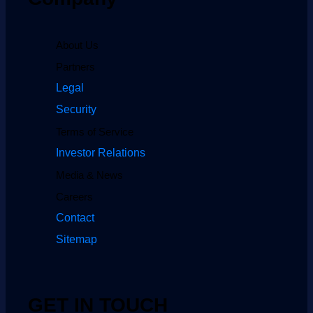
About Us
Partners
Legal
Security
Terms of Service
Investor Relations
Media & News
Careers
Contact
Sitemap
GET IN TOUCH