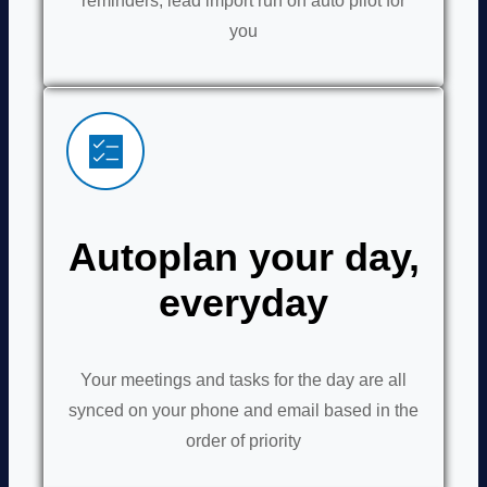
reminders, lead import run on auto pilot for
you
Autoplan your day,
everyday
Your meetings and tasks for the day are all
synced on your phone and email based in the
order of priority