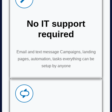
No IT support
required
Email and text message Campaigns, landing
pages, automation, tasks everything can be
setup by anyone