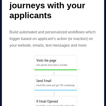
journeys with your
applicants
Build automated and personalized workflows which
trigger based on applicant’s action (or inaction) on
your website, emails, text messages and more