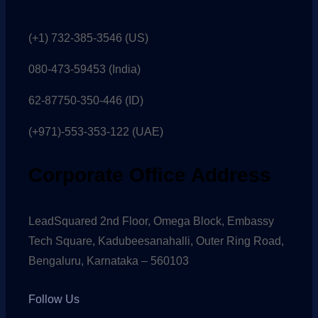
(+1) 732-385-3546 (US)
080-473-59453
(India)
62-87750-350-446 (ID)
(+971)-553-353-122 (UAE)
Corporate Office Address
LeadSquared 2nd Floor, Omega Block, Embassy
Tech Square, Kadubeesanahalli, Outer Ring Road,
Bengaluru, Karnataka – 560103
Follow Us