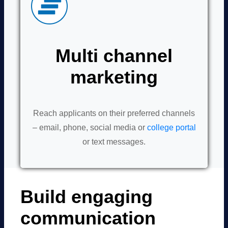
Multi channel
marketing
Reach applicants on their preferred channels
– email, phone, social media or
college portal
or text messages.
Build engaging
communication