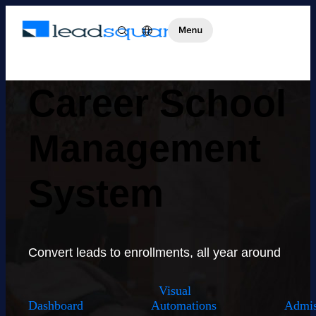
Career School
Management
System
Convert leads to enrollments, all year around
Visual
Dashboard
Automations
Admis