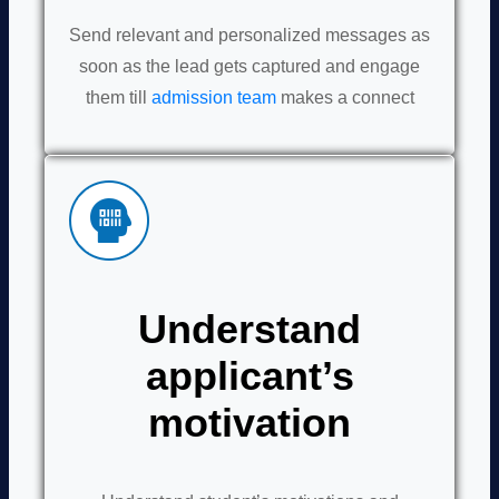
Send relevant and personalized messages as
soon as the lead gets captured and engage
them till
admission team
makes a connect
Understand
applicant’s
motivation