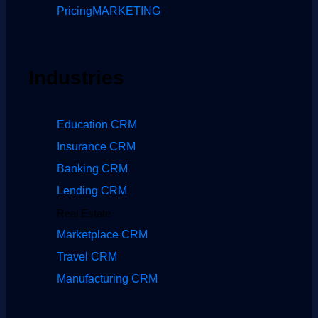
Pricing
MARKETING
Industries
Education CRM
Insurance CRM
Banking CRM
Lending CRM
Real Estate
Marketplace CRM
Travel CRM
Manufacturing CRM