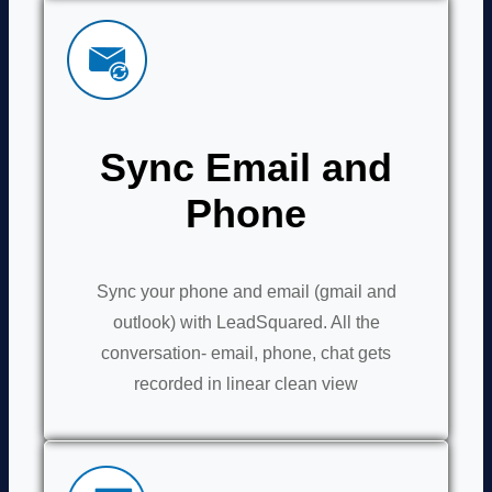
Sync Email and
Phone
Sync your phone and email (gmail and
outlook) with LeadSquared. All the
conversation- email, phone, chat gets
recorded in linear clean view