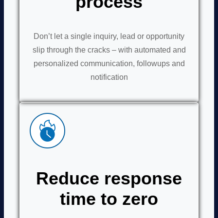
process
Don’t let a single inquiry, lead or opportunity
slip through the cracks – with automated and
personalized communication, followups and
notification
Reduce response
time to zero