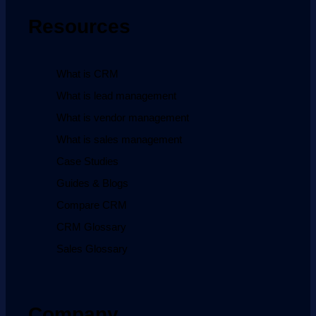
Resources
What is CRM
What is lead management
What is vendor management
What is sales management
Case Studies
Guides & Blogs
Compare CRM
CRM Glossary
Sales Glossary
Company