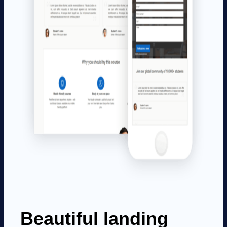
Beautiful landing