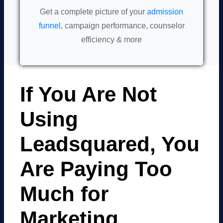
Get a complete picture of your
admission
funnel
, campaign performance, counselor
efficiency & more
If You Are Not
Using
Leadsquared, You
Are Paying Too
Much for
Marketing