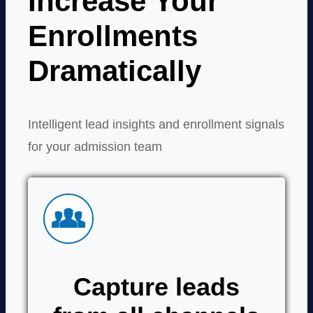
Increase Your
Enrollments
Dramatically
Intelligent lead insights and enrollment signals
for your admission team
Capture leads