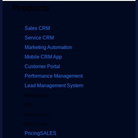
Products
Sales CRM
Service CRM
Marketing Automation
Mobile CRM App
Customer Portal
Performance Management
Lead Management System
Integrations
API
Dev Platform
Help Portal
Pricing
SALES