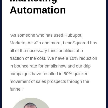
Automation
“As someone who has used HubSpot,
Marketo, Act-On and more, LeadSquared has
all of the necessary functionalities at a
fraction of the cost. We have a 10% reduction
in bounce rate for emails now and our drip
campaigns have resulted in 50% quicker
movement of sales prospects through the
funnel!”