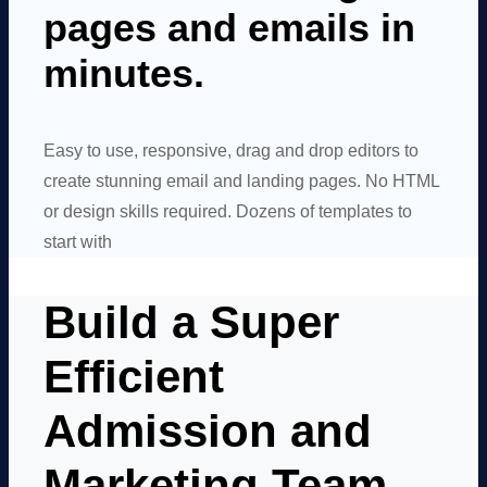
pages and emails in
minutes.
Easy to use, responsive, drag and drop editors to
create stunning email and landing pages. No HTML
or design skills required. Dozens of templates to
start with
Build a Super
Efficient
Admission and
Marketing Team