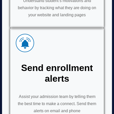
Understand student’s motivations and
behavior by tracking what they are doing on
your website and landing pages
Send enrollment
alerts
Assist your admission team by telling them
the best time to make a connect. Send them
alerts on email and phone