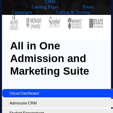
CRM
Landing Pages
Email
Campaigns
Calling & Texting
All in One
Admission and
Marketing Suite
Visual Dashboard
Admission CRM
Student Engagement