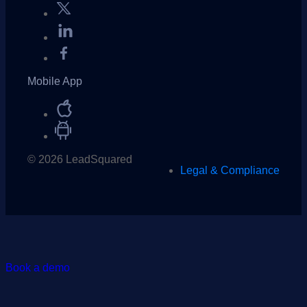
Mobile App
© 2026 LeadSquared
Legal & Compliance
Book a demo