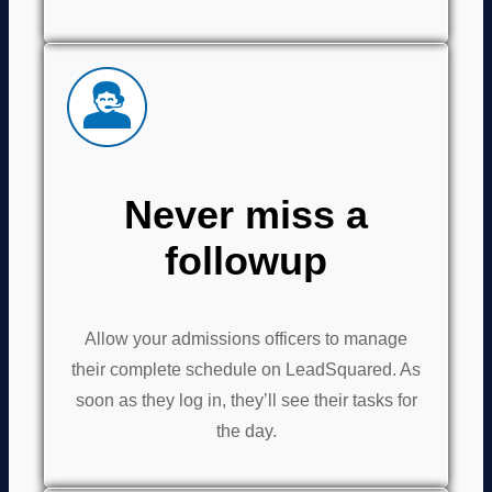
Never miss a
followup
Allow your admissions officers to manage
their complete schedule on LeadSquared. As
soon as they log in, they’ll see their tasks for
the day.