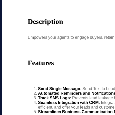
Description
Empowers your agents to engage buyers, retai
Features
Send Single Message:
Send Text to Lead
Automated Reminders and Notification
Track SMS Logs:
Prevents lead leakage b
Seamless Integration with CRM:
Integra
efficient, and offer your leads and custome
Streamlines Business Communication f