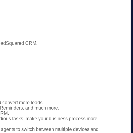
 LeadSquared CRM.
 convert more leads.
 Reminders, and much more.
 CRM.
edious tasks, make your business process more
agents to switch between multiple devices and