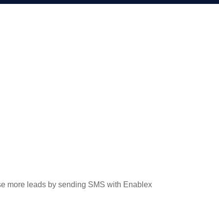
ose more leads by sending SMS with Enablex