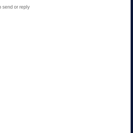
o send or reply