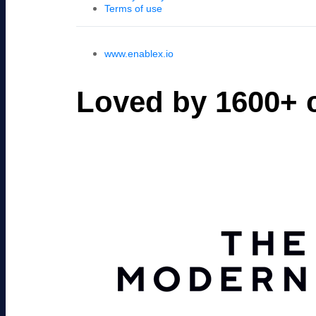
Terms of use
www.enablex.io
Loved by 1600+ c