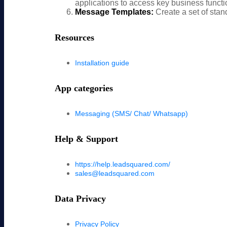
applications to access key business functio
Message Templates:
Create a set of stan
Resources
Installation guide
App categories
Messaging (SMS/ Chat/ Whatsapp)
Help & Support
https://help.leadsquared.com/
sales@leadsquared.com
Data Privacy
Privacy Policy