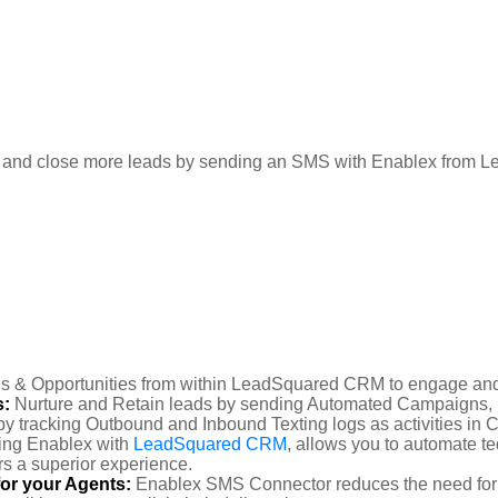
n and close more leads by sending an SMS with Enablex from
s & Opportunities from within LeadSquared CRM to engage and
s:
Nurture and Retain leads by sending Automated Campaigns,
y tracking Outbound and Inbound Texting logs as activities in
ting Enablex with
LeadSquared CRM
, allows you to automate t
rs a superior experience.
or your Agents:
Enablex SMS Connector reduces the need for 