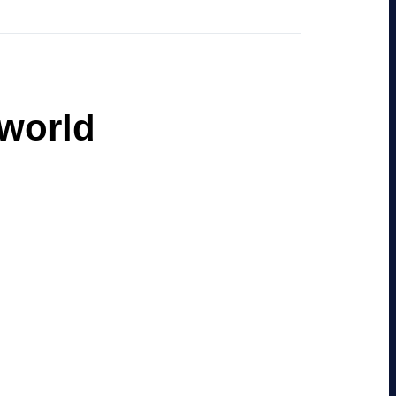
 world