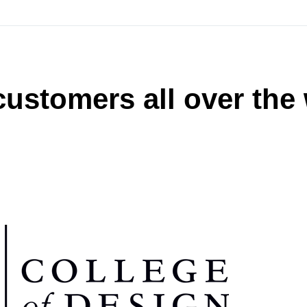
ustomers all over the