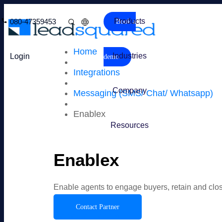
Products
080-47359453
Book a
Home
Industries
Login
demo
Integrations
Company
Messaging (SMS/ Chat/ Whatsapp)
Enablex
Resources
Enablex
Enable agents to engage buyers, retain and cl
Contact Partner
Overview
Features