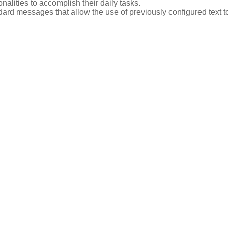
nalities to accomplish their daily tasks.
dard messages that allow the use of previously configured text t