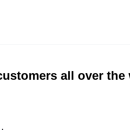
ustomers all over the