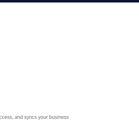
uccess, and syncs your business