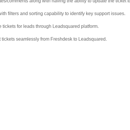
es/comments along with having the ability to update the ticket to
ith filters and sorting capability to identify key support issues.
e tickets for leads through Leadsquared platform.
ort tickets seamlessly from Freshdesk to Leadsquared.