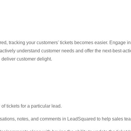
d, tracking your customers' tickets becomes easier. Engage in
ctively understand customer needs and offer the next-best-action
 deliver customer delight.
f tickets for a particular lead.
ersations, notes, and comments in LeadSquared to help sales te