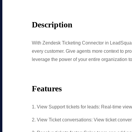
Description
With Zendesk Ticketing Connector in LeadSquare
every customer. Give agents more context to proa
leverage the power of your entire organization to
Features
1. View Support tickets for leads: Real-time view o
2. View Ticket conversations: View ticket conv