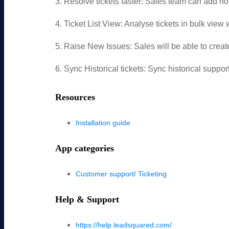
3. Resolve tickets faster: Sales team can add not
4. Ticket List View: Analyse tickets in bulk view w
5. Raise New Issues: Sales will be able to creat
6. Sync Historical tickets: Sync historical supp
Resources
Installation guide
App categories
Customer support/ Ticketing
Help & Support
https://help.leadsquared.com/