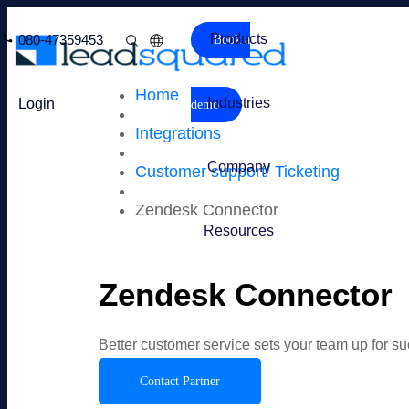
Products
080-47359453
Book a
Home
Industries
Login
demo
Integrations
Company
Customer support/ Ticketing
Zendesk Connector
Resources
Zendesk Connector
Better customer service sets your team up for s
Contact Partner
Overview
Features