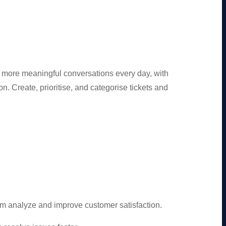
 more meaningful conversations every day, with
. Create, prioritise, and categorise tickets and
am analyze and improve customer satisfaction.