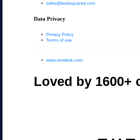
sales@leadsquared.com
Data Privacy
Privacy Policy
Terms of use
www.zendesk.com
Loved by 1600+ c