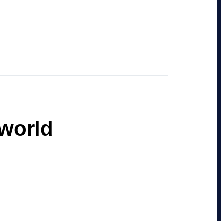
 world