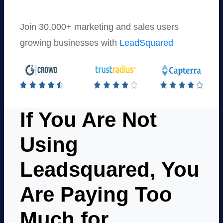
Join 30,000+ marketing and sales users
growing businesses with
LeadSquared
If You Are Not
Using
Leadsquared, You
Are Paying Too
Much for