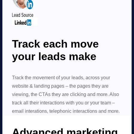
Track each move
your leads make
Track the movement of your leads, across your
website & landing pages – the pages they are
viewing, the CTAs they are clicking and more. Also
track all their interactions with you or your team –
email interations, telephonic interactions and more.
Advanced marketing