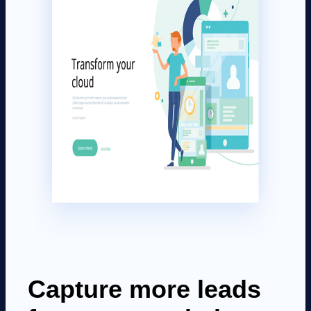
Capture more leads