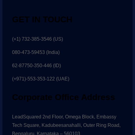
GET IN TOUCH
(+1) 732-385-3546 (US)
080-473-59453
(India)
62-87750-350-446 (ID)
(+971)-553-353-122 (UAE)
Corporate Office Address
LeadSquared 2nd Floor, Omega Block, Embassy
Tech Square, Kadubeesanahalli, Outer Ring Road,
Bengaluru, Karnataka – 560103