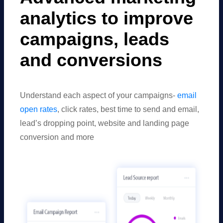
analytics to improve
campaigns, leads
and conversions
Understand each aspect of your campaigns-
email
open rates
, click rates, best time to send and email,
lead’s dropping point, website and landing page
conversion and more