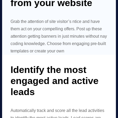
from your website
Grab the attention of site visitor’s ntice and have
them act on your compelling offers. Post up these
attention getting banners in just minutes without nay
coding knowledge. Choose from engaging pre-built
templates or create your own
Identify the most
engaged and active
leads
Automatically track and score all the lead activities
to identify the most active leads. Lead scores are