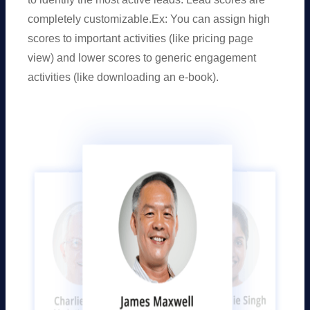
completely customizable.Ex: You can assign high
scores to important activities (like pricing page
view) and lower scores to generic engagement
activities (like downloading an e-book).