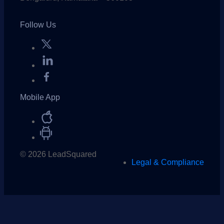
Follow Us
Mobile App
© 2026 LeadSquared
Legal & Compliance