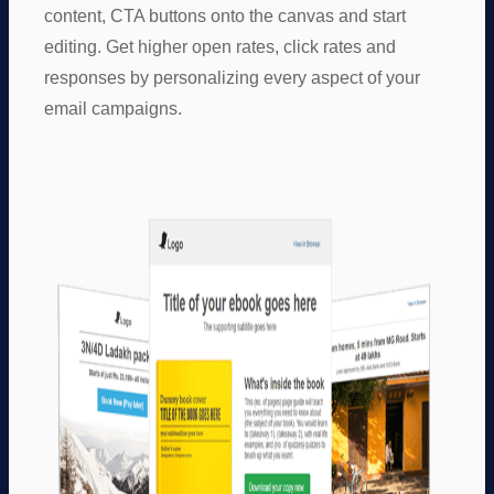
content, CTA buttons onto the canvas and start
editing. Get higher open rates, click rates and
responses by personalizing every aspect of your
email campaigns.