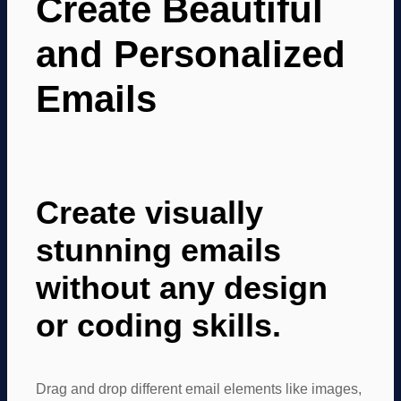
Create Beautiful
and Personalized
Emails
Create visually
stunning emails
without any design
or coding skills.
Drag and drop different email elements like images,