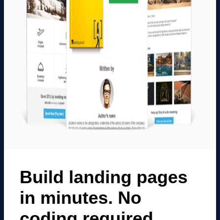
Build landing pages
in minutes. No
coding required