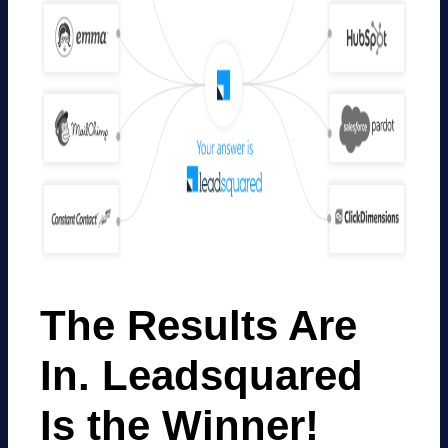
The Results Are
In. Leadsquared
Is the Winner!