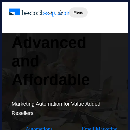
Advanced
and
Affordable
Marketing Automation for Value Added
Resellers
Automations
Email Marketing