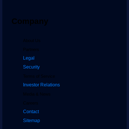
Company
About Us
Partners
Legal
Security
Terms of Service
Investor Relations
Media & News
Careers
Contact
Sitemap