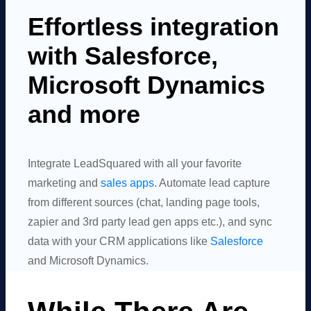
Effortless integration
with Salesforce,
Microsoft Dynamics
and more
Integrate LeadSquared with all your favorite
marketing and
sales apps
. Automate lead capture
from different sources (chat, landing page tools,
zapier and 3rd party lead gen apps etc.), and sync
data with your CRM applications like
Salesforce
and Microsoft Dynamics.