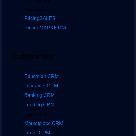
Help Portal
Pricing
SALES
Pricing
MARKETING
Industries
Education CRM
Insurance CRM
Banking CRM
Lending CRM
Real Estate
Marketplace CRM
Travel CRM