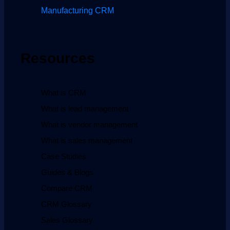
Manufacturing CRM
Resources
What is CRM
What is lead management
What is vendor management
What is sales management
Case Studies
Guides & Blogs
Compare CRM
CRM Glossary
Sales Glossary