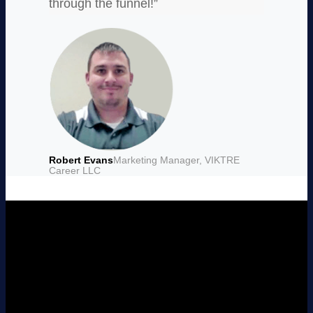
through the funnel!”
Robert Evans
Marketing Manager, VIKTRE
Career LLC
Want to See
LeadSquared in
Action?