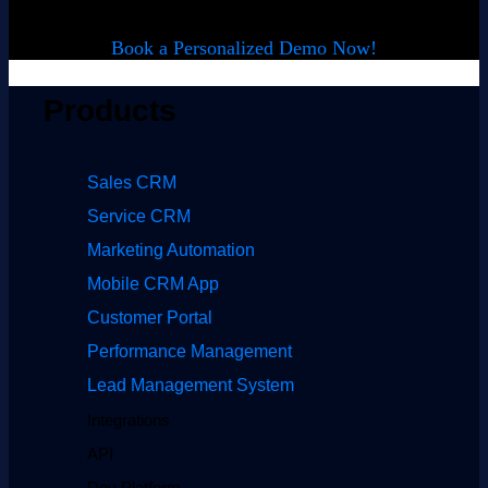
Book a Personalized Demo Now!
Products
Sales CRM
Service CRM
Marketing Automation
Mobile CRM App
Customer Portal
Performance Management
Lead Management System
Integrations
API
Dev Platform