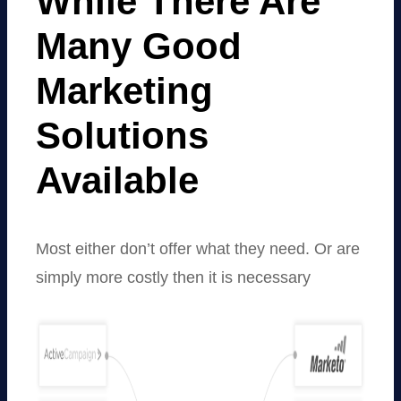
While There Are
Many Good
Marketing
Solutions
Available
Most either don’t offer what they need. Or are
simply more costly then it is necessary