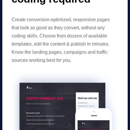
Create conversion-optimized, responsive pages
that look as good as they convert, without any
coding skills. Choose from dozens of available
templates, edit the content & publish in minutes.
Know the landing pages, campaigns and traffic
sources working best for you.