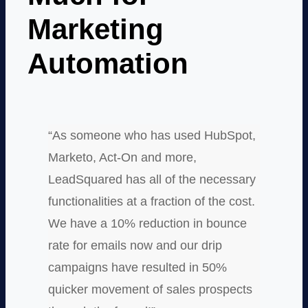
Marketing
Automation
“As someone who has used HubSpot,
Marketo, Act-On and more,
LeadSquared has all of the necessary
functionalities at a fraction of the cost.
We have a 10% reduction in bounce
rate for emails now and our drip
campaigns have resulted in 50%
quicker movement of sales prospects