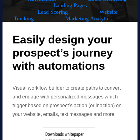
Landing Pages
Lead Scoring
Website
Tracking
Marketing Analytics
Easily design your
prospect’s journey
with automations
Visual workflow builder to create paths to convert
and engage with personalized messages which
trigger based on prospect’s action (or inaction) on
your website, emails, text messages and more