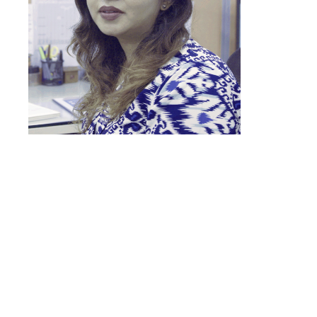
“Earlier, almost 70% of bookings
came from channel partners, and
30% came directly through walk-
ins, site brandings, and digital
channels. With LeadSquared,
more bookings started coming in,
making it 70% from direct sources