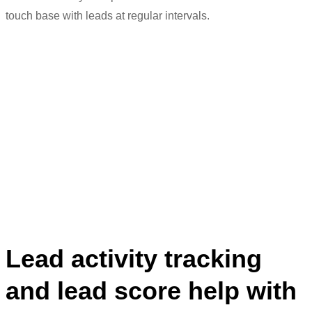
t
ouch base
with leads at regular intervals.
“We can streamline processes better.
The sales team is better able to track
their leads
,
and we can
ma
intain
a better
connect
ion
with the client.”
Meenaz Amreliwala
Head of Digital Marketing
Lead activity tracking
and lead score help with