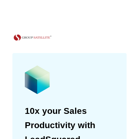
and only 30% from channel
partners.”
Meenaz Amreliwala
Head of Marketing
10x your Sales
Productivity with