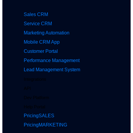
Sales CRM
Service CRM
Marketing Automation
Mobile CRM App
Customer Portal
Performance Management
Lead Management System
Integrations
API
Dev Platform
Help Portal
Pricing
SALES
Pricing
MARKETING