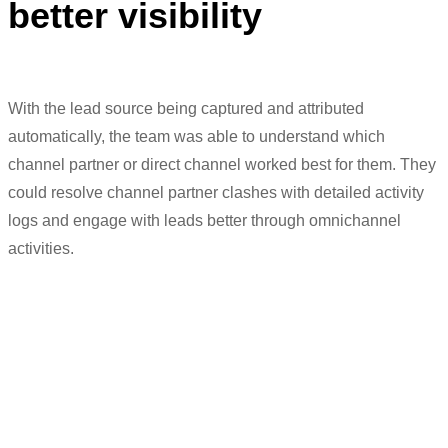
better visibility
With the lead source being captured and attributed
automatically, the team
was
able to understand which
channel partner or direct channel worked best for them. They
could
resolve
channel par
tner clashes with detailed activity
logs and
engage
with
leads better through omnichannel
activities.
“We
can
manage C
hannel
P
artner
clashes as well
b
ecause we can track
the entire history
of
the client. So, when
the broker claims on the site visit that he