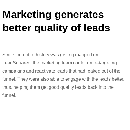
Marketing generates
better quality of leads
Since the entire history was getting mapped on
LeadSquared
, the marketing team could run re-targeting
campaigns and reactivate leads that had leaked out of the
funnel. They were also able to engage with the leads better,
thus
,
helping them get
good
quality
leads back into the
funnel.
“In terms of marketing, it helps us with
lead score, run re-targeting campaigns,