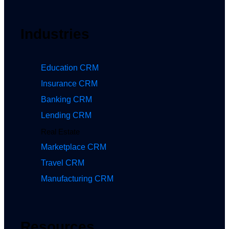
Industries
Education CRM
Insurance CRM
Banking CRM
Lending CRM
Real Estate
Marketplace CRM
Travel CRM
Manufacturing CRM
Resources