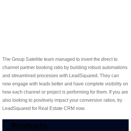
got the
walk-in,
we have the proof to
give him.”
Meenaz Amreliwala
Head of Digital Marketing
The Group Satellite team managed to invert the direct to
channel partner booking ratio by building robust automations
and streamlined processes with
LeadSquared
. They
can
now engage with leads better and have complete visibility on
how each channel or project is performing for them. If you are
also looking to positively
impact
your conversion ratios,
try
LeadSquared
for Real Estate CRM now.
Products