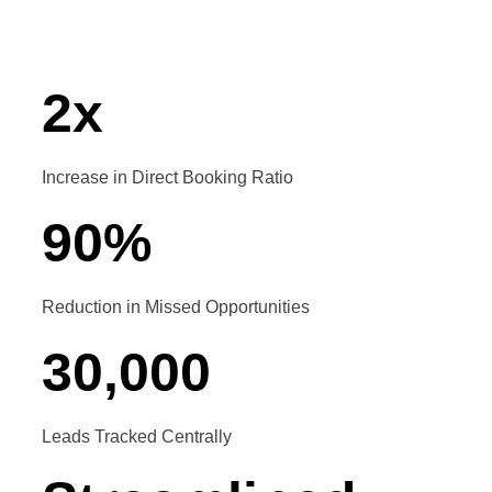
automation
2
x
Increase in Direct Booking Ratio
90
%
Reduction in Missed Opportunities
30
,
000
Leads Tracked Centrally