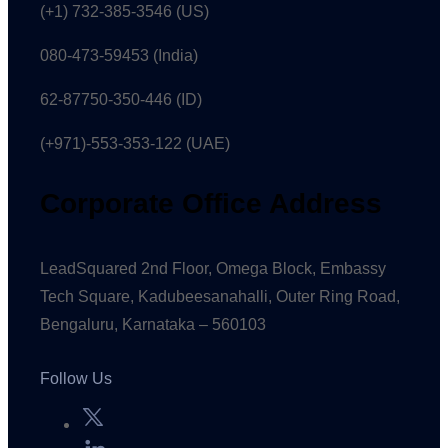
(+1) 732-385-3546 (US)
080-473-59453
(India)
62-87750-350-446 (ID)
(+971)-553-353-122 (UAE)
Corporate Office Address
LeadSquared 2nd Floor, Omega Block, Embassy
Tech Square, Kadubeesanahalli, Outer Ring Road,
Bengaluru, Karnataka – 560103
Follow Us