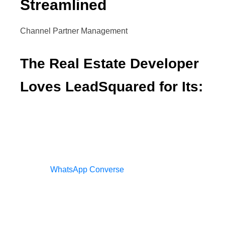
Streamlined
Channel Partner Management
The Real Estate Developer
Loves LeadSquared for Its:
Ability to integrate with various platforms
Management of conversations on
WhatsApp Converse
Engagement tracking via lead scoring
Re-targeting campaigns run via marketing