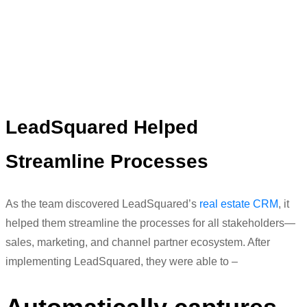
were not able to keep a track of it”
Meenaz Amreliwala
Head of Digital Marketing
LeadSquared
Helped
Streamline Processes
As the team discovered
LeadSquared’s
real estate CRM
, it
helped them streamline the processes for all stakeholders—
sales, marketing, and channel partn
er ecosystem. After
implementing
LeadSquared
, they were able to –