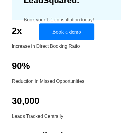
LeadSquared.
Book your 1-1 consultation today!
2
x
Book a demo
Increase in Direct Booking Ratio
90
%
Reduction in Missed Opportunities
30
,
000
Leads Tracked Centrally