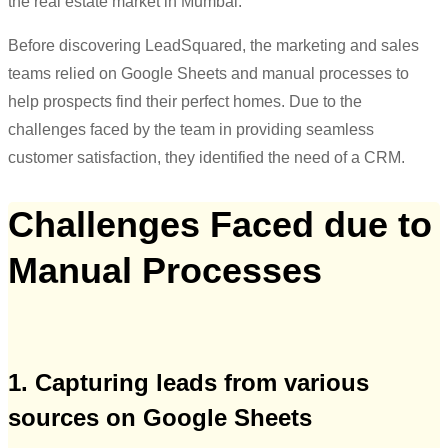
the real estate market in Mumbai.
Before discovering LeadSquared, the marketing and sales
teams relied on Google Sheets and manual processes to
help prospects find their perfect homes. Due to the
challenges faced by the team in providing seamless
customer satisfaction, they identified the need of a CRM.
Challenges Faced due to
Manual Processes
1. Capturing leads from various
sources on Google Sheets