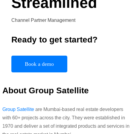
Streamlined
Channel Partner Management
Ready to get started?
Book a demo
About Group Satellite
Group Satellite
are Mumbai-based real estate developers
with 60+ projects across the city. They were established in
1970 and deliver a set of integrated products and services in