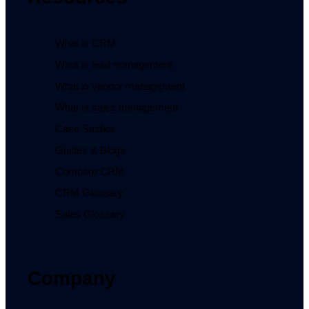
What is CRM
What is lead management
What is vendor management
What is sales management
Case Studies
Guides & Blogs
Compare CRM
CRM Glossary
Sales Glossary
Company