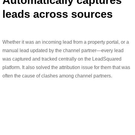
Automatically captures
leads across sources
Whether it was an incoming lead from a property portal, or a
manual lead updated by the channel partner—every lead
was captured and tracked centrally on the LeadSquared
platform. It also solved
the attribution issue for them that was
often the cause of clashes among channel partners.
“A lot of
processes
were streamlined
after
LeadSquared
came into the picture.
We were completely done with
G
oogle
S
heets and were able to track leads