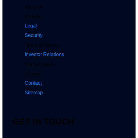
About Us
Partners
Legal
Security
Terms of Service
Investor Relations
Media & News
Careers
Contact
Sitemap
GET IN TOUCH