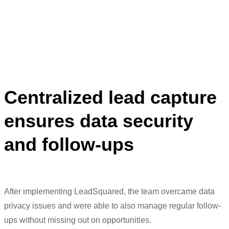
properly, take regular follow-ups.”
Meenaz Amreliwala
Head of Digital Marketing
Centralized lead capture
ensures data security
and follow-ups
After implementing
LeadSquared
, the team overcame data
privacy issues and were able to also manage regular follow-
ups
without
missing out on
opportunities.