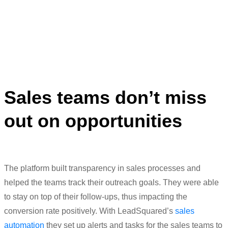
generate better quality of leads.”
Meenaz Amreliwala
Head of Digital Marketing
Sales teams don’t miss
out on opportunities
The
platform built
transparency in sales processes and
helped the teams track their outreach goals. They were able
to stay on top of their
follow-ups
,
thus
i
mpacting
the
conversion rate positively.
With
L
eadSquared’s
sales
automation
they set up alerts and tasks for the sales teams to