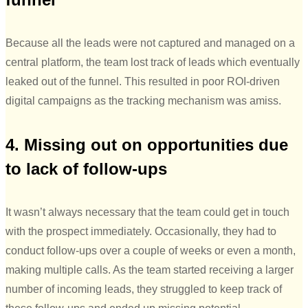
Because all the leads were not captured and managed on a
central platform, the team lost track of leads which eventually
leaked out of the funnel. This resulted in poor ROI-driven
digital campaigns as the tracking mechanism was amiss.
4. Missing out on opportunities due
to lack of follow-ups
It wasn’t always necessary that the team could get in touch
with the prospect immediately. Occasionally, they had to
conduct follow-ups over a couple of weeks or even a month,
making multiple calls. As the team started receiving a larger
number of incoming leads, they struggled to keep track of