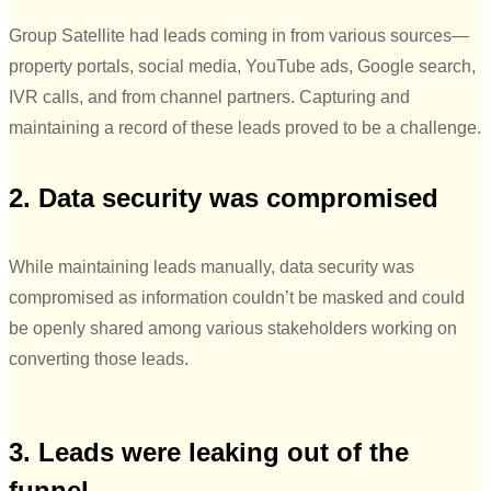
Group Satellite had leads coming in from various sources—
property portals, social media, YouTube ads, Google search,
IVR calls, and from channel partners. Capturing and
maintaining a record of these leads proved to be a challenge.
2. Data security was compromised
While maintaining leads manually, data security was
compromised as information couldn’t be masked and could
be openly shared among various stakeholders working on
converting those leads.
3. Leads were leaking out of the
funnel