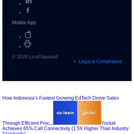
Mobile App
© 2026 LeadSquared
Legal & Compliance
How Indonesia’s Fastest Growing EdTech Drove Sales
Through Efficient Proc...
Yocket
Achieves 65% Call Connectivity (1.5X Higher Than Industry
Standards!...