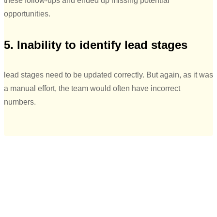
these follow-ups and ended up missing potential
opportunities.
5. Inability to identify lead stages
lead stages need to be updated correctly. But again, as it was
a manual effort, the team would often have incorrect
numbers.
“Initially when the team was using google
sheets, there was a lot of data leakage
happening. The leads that we were
generating through digital channels, we