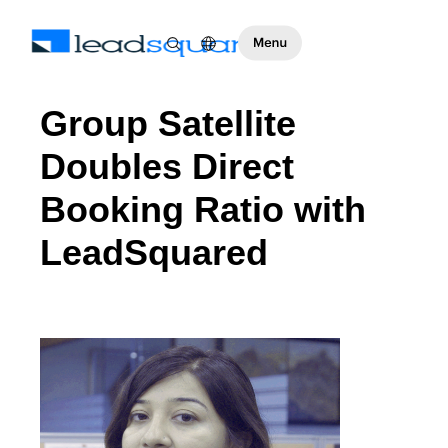
Group Satellite
Doubles Direct
Booking Ratio with
LeadSquared