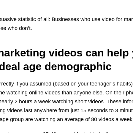
asive statistic of all: Businesses who use video for ma
ose who don’t.
marketing videos can help
 ideal age demographic
ectly if you assumed (based on your teenager’s habits
e watching online videos than anyone else. On their ph
nearly 2 hours a week watching short videos. These info
ing videos last anywhere from just 15 seconds to 3 minu
 age group are watching an average of 80 videos a week