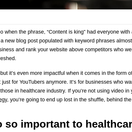
 when the phrase, “Content is king” had everyone with 
g a new blog post populated with keyword phrases almos
siness and rank your website above competitors who we
reshed.
g, but it’s even more impactful when it comes in the form o
’t just for YouTubers anymore. It’s for businesses who wa
 those in healthcare industry. If you’re not using video in
egy
, you’re going to end up lost in the shuffle, behind the
 so important to healthca