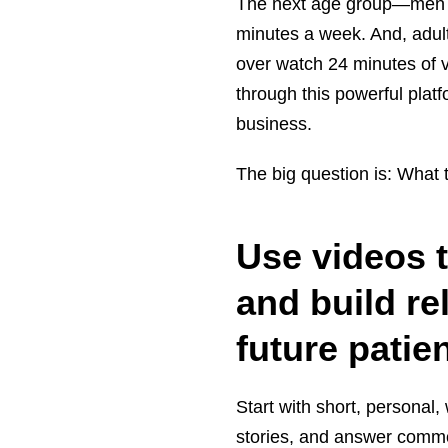
The next age group—men a
minutes a week. And, adul
over watch 24 minutes of v
through this powerful plat
business.
The big question is: What 
Use videos 
and build re
future patie
Start with short, personal
stories, and answer common