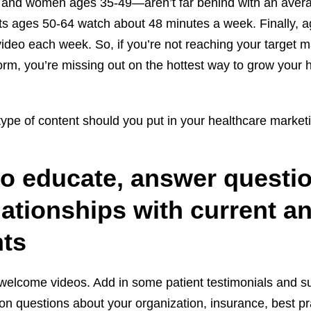
nd women ages 35-49—aren’t far behind with an avera
ts ages 50-64 watch about 48 minutes a week. Finally, 
ideo each week. So, if you’re not reaching your target m
form, you’re missing out on the hottest way to grow your 
type of content should you put in your healthcare market
to educate, answer questi
lationships with current a
nts
, welcome videos. Add in some patient testimonials and 
 questions about your organization, insurance, best pra