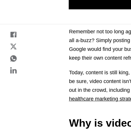
Remember not too long ago
all a-buzz? Simply postin
Google would find your bu
keep their own content ref
Today, content is still kin
be sure, video content isn
out in the crowd, including
healthcare marketing strat
Why is video