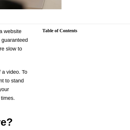
Table of Contents
a website
t guaranteed
re slow to
f a video. To
nt to stand
 your
 times.
re?