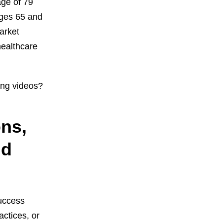
ge of 79
ages 65 and
arket
healthcare
ing videos?
ons,
nd
success
ctices, or