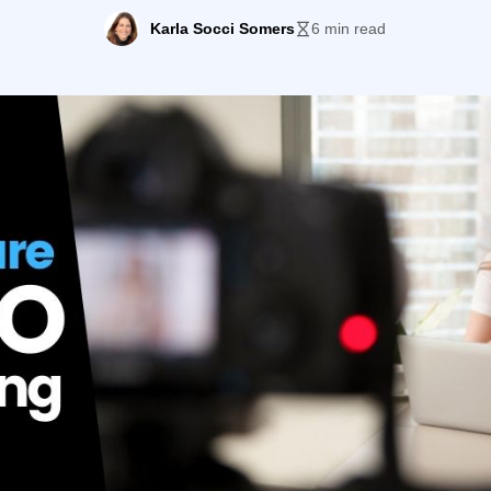
o were slow to keep their own content refreshed. Today, c
Karla Socci Somers
6 min read
king, […]