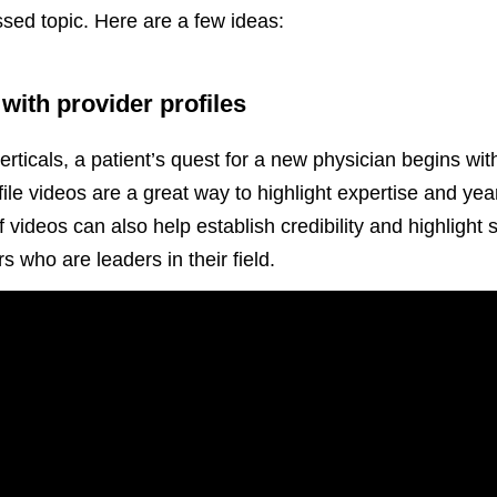
ssed topic. Here are a few ideas:
with provider profiles
rticals, a patient’s quest for a new physician begins wit
e videos are a great way to highlight expertise and yea
videos can also help establish credibility and highlight s
s who are leaders in their field.