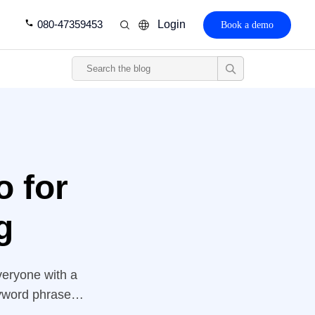
080-47359453
Login
Book a demo
o for
g
veryone with a
eyword phrases
ebsite above