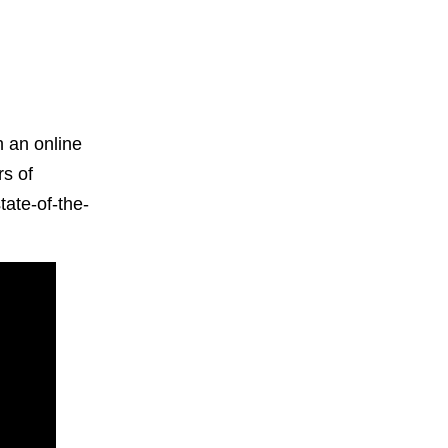
h an online
rs of
tate-of-the-