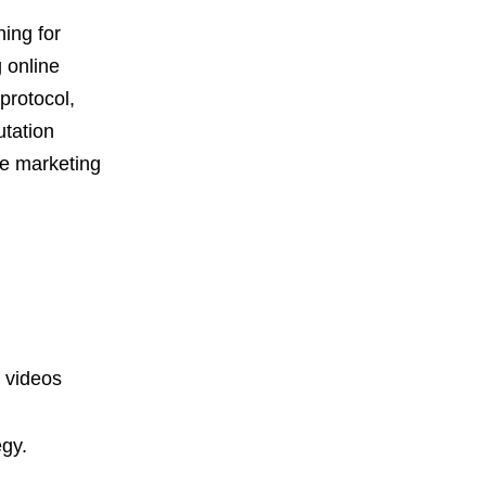
ing for
 online
protocol,
utation
le marketing
 videos
egy.