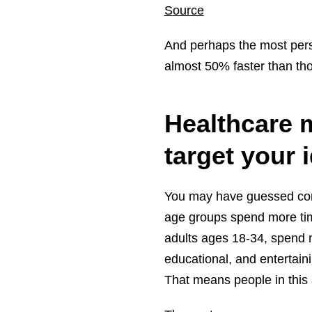
S
ource
And perhaps the most persu
almost 50% faster than th
Healthcare 
target your
You may have guessed corr
age groups spend more tim
adults ages 18-34, spend 
educational, and entertain
That means people in this