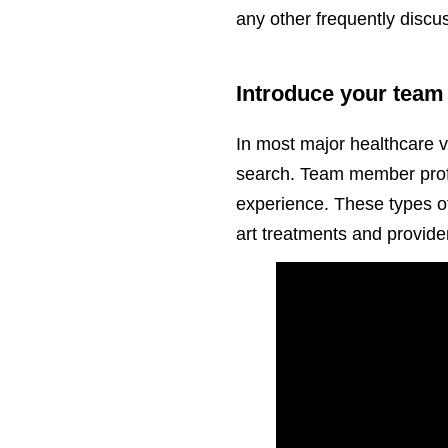
any other frequently discu
Introduce your team 
In most major healthcare ve
search. Team member profil
experience. These types of 
art treatments and provider