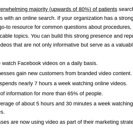
erwhelming majority (upwards of 80%) of patients
search
 with an online search. If your organization has a strong
go-to resource for common questions about procedures, 
able topics. You can build this strong presence and rep
ideos that are not only informative but serve as a valuab
e watch Facebook videos on a daily basis.
nesses gain new customers from branded video content.
pends nearly 7 hours a week watching online videos.
 of information for more than 65% of people.
erage of about 5 hours and 30 minutes a week watching
s.
ses are now using video as part of their marketing strat