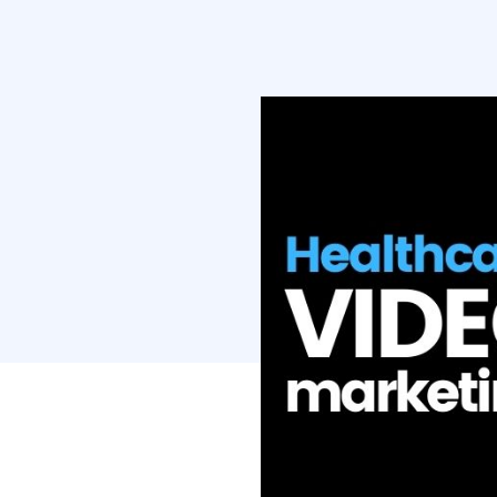
competitors wh