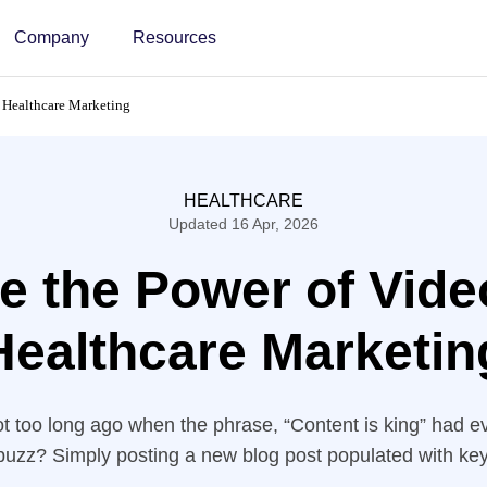
Company
Resources
r Healthcare Marketing
HEALTHCARE
Updated 16 Apr, 2026
e the Power of Vide
Healthcare Marketin
too long ago when the phrase, “Content is king” had e
-buzz? Simply posting a new blog post populated with k
anteed Google would find your business and rank your w