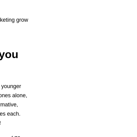
rketing grow
 you
) younger
ones alone,
rmative,
tes each.
!