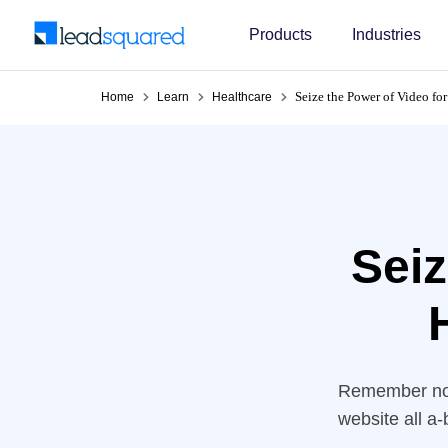
Products
Industries
Seize the Power of Video fo
Home
Learn
Healthcare
Seiz
Remember not 
website all a
almost guar