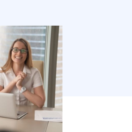
ontent is still