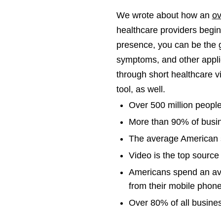
We wrote about how an
ov
healthcare providers begins
presence, you can be the 
symptoms, and other applic
through short healthcare v
tool, as well.
Over 500 million peopl
More than 90% of busi
The average American s
Video is the top source
Americans spend an av
from their mobile phone
Over 80% of all busines