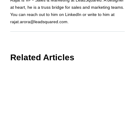
at heart, he is a truss bridge for sales and marketing teams.
You can reach out to him on LinkedIn or write to him at
rajat.arora@leadsquared.com.
Related Articles