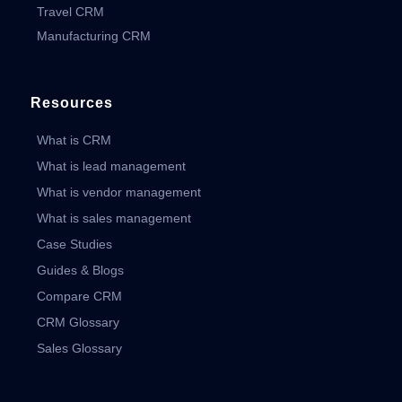
Travel CRM
Manufacturing CRM
Resources
What is CRM
What is lead management
What is vendor management
What is sales management
Case Studies
Guides & Blogs
Compare CRM
CRM Glossary
Sales Glossary