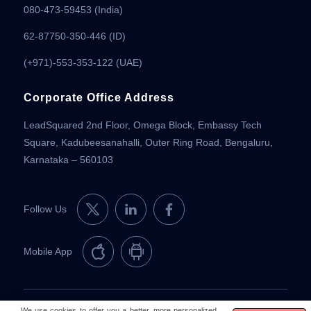
080-473-59453
(India)
62-87750-350-446 (ID)
(+971)-553-353-122 (UAE)
Corporate Office Address
LeadSquared 2nd Floor, Omega Block, Embassy Tech
Square, Kadubeesanahalli, Outer Ring Road, Bengaluru,
Karnataka – 560103
Follow Us
Mobile App