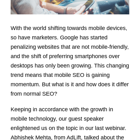
With the world shifting towards mobile devices,
so have marketers. Google has started
penalizing websites that are not mobile-friendly,
and the shift of preferring smartphones over
desktops has only been growing. This changing
trend means that mobile SEO is gaining
momentum. But what is it and how does it differ
from normal SEO?
Keeping in accordance with the growth in
mobile technology, our guest speaker
enlightened us on the topic in our last webinar.
Abhishek Mehta, from AdLift, talked about the