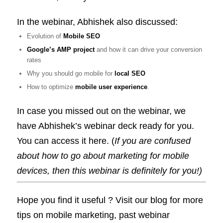
In the webinar, Abhishek also discussed:
Evolution of
Mobile SEO
Google’s AMP project
and how it can drive your conversion
rates
Why you should go mobile for
local SEO
How to optimize
mobile user experience
.
In case you missed out on the webinar, we
have Abhishek’s webinar deck ready for you.
You can access it here. (
If you are confused
about how to go about marketing for mobile
devices, then this webinar is definitely for you!)
Hope you find it useful ? Visit our blog for more
tips on mobile marketing, past webinar