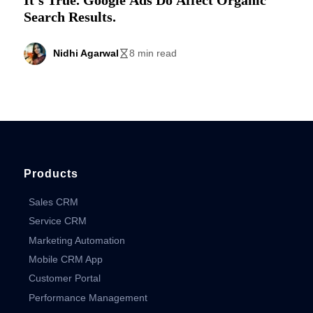
Search Results.
Nidhi Agarwal
8 min read
Products
Sales CRM
Service CRM
Marketing Automation
Mobile CRM App
Customer Portal
Performance Management