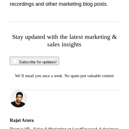
recordings and other marketing blog posts.
Stay updated with the latest marketing &
sales insights
Subscribe for updates!
We’ll email you once a week. No spam-just valuable content
Rajat Arora
Rajat is VP - Sales & Marketing at LeadSquared. A designer