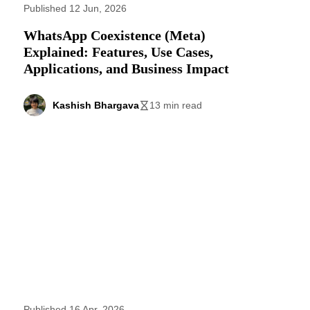
Published 12 Jun, 2026
WhatsApp Coexistence (Meta)
Explained: Features, Use Cases,
Applications, and Business Impact
Kashish Bhargava
13 min read
Published 16 Apr, 2026