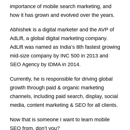
importance of mobile search marketing, and
how it has grown and evolved over the years.
Abhishek is a digital marketer and the AVP of
AdLift, a global digital marketing company.
AdLift was named as India’s 8th fastest growing
mid-size company by INC 500 in 2013 and
SEO Agency by IDMA in 2014.
Currently, he is responsible for driving global
growth through paid & organic marketing
channels, including paid search, display, social
media, content marketing & SEO for all clients.
Now that is someone I want to learn mobile
SEO from, don’t you?