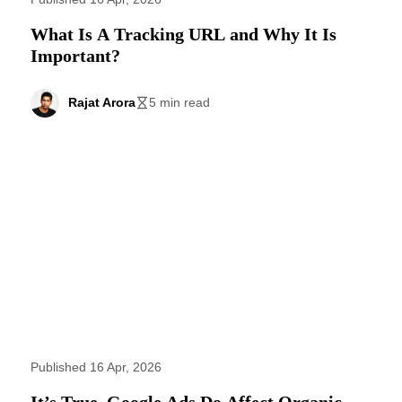
What Is A Tracking URL and Why It Is
Important?
Rajat Arora
5 min read
Published 16 Apr, 2026
It’s True. Google Ads Do Affect Organic