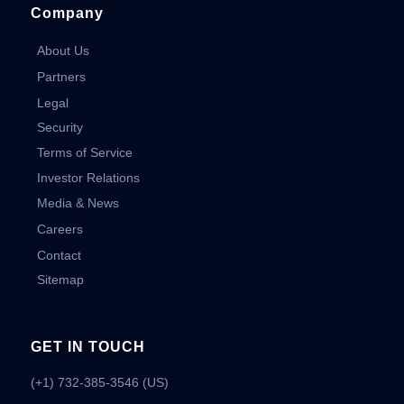
Company
About Us
Partners
Legal
Security
Terms of Service
Investor Relations
Media & News
Careers
Contact
Sitemap
GET IN TOUCH
(+1) 732-385-3546 (US)