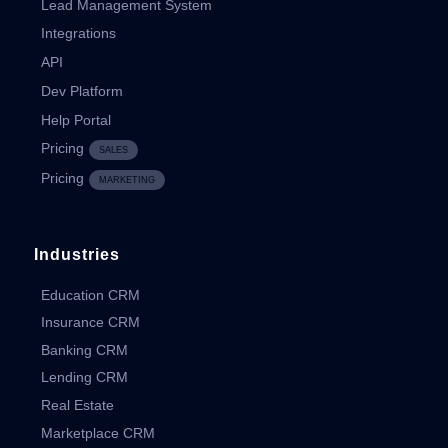
Lead Management System
Integrations
API
Dev Platform
Help Portal
Pricing
SALES
Pricing
MARKETING
Industries
Education CRM
Insurance CRM
Banking CRM
Lending CRM
Real Estate
Marketplace CRM