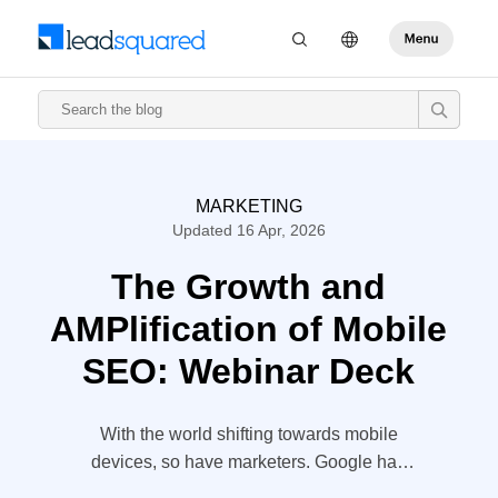
MARKETING
Updated 16 Apr, 2026
The Growth and
AMPlification of Mobile
SEO: Webinar Deck
With the world shifting towards mobile
devices, so have marketers. Google has
started penalizing websites that are not