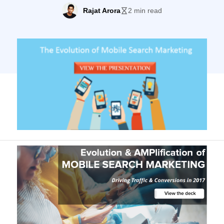
mobile-friendly, and the shift of preferring
Rajat Arora
2 min read
smartphones over desktops has only been
growing. This changing trend means that
mobile SEO is gaining momentum. But
what is it and how does it differ from
normal SEO? Keeping in accordance […]