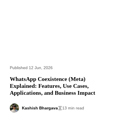
Published 12 Jun, 2026
WhatsApp Coexistence (Meta)
Explained: Features, Use Cases,
Applications, and Business Impact
Kashish Bhargava
13 min read