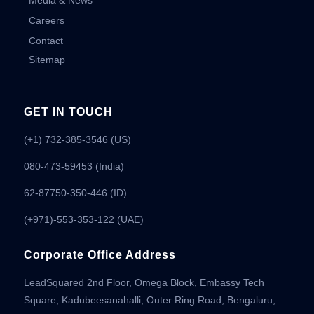
Media & News
Careers
Contact
Sitemap
GET IN TOUCH
(+1) 732-385-3546 (US)
080-473-59453
(India)
62-87750-350-446 (ID)
(+971)-553-353-122 (UAE)
Corporate Office Address
LeadSquared 2nd Floor, Omega Block, Embassy Tech
Square, Kadubeesanahalli, Outer Ring Road, Bengaluru,