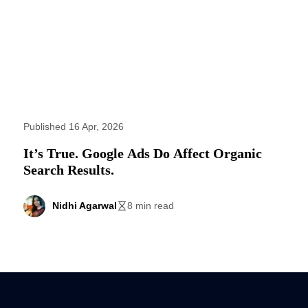
Published 16 Apr, 2026
It’s True. Google Ads Do Affect Organic
Search Results.
Nidhi Agarwal
8 min read