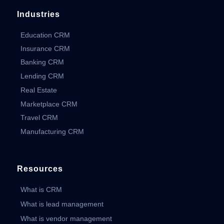
Industries
Education CRM
Insurance CRM
Banking CRM
Lending CRM
Real Estate
Marketplace CRM
Travel CRM
Manufacturing CRM
Resources
What is CRM
What is lead management
What is vendor management