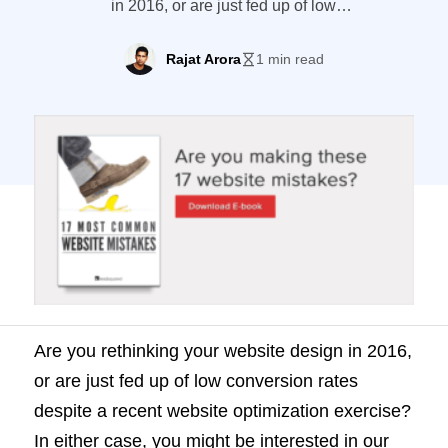
in 2016, or are just fed up of low
conversion rates despite a recent website
optimization exercise? In either case, you
Rajat Arora
1 min read
might be interested in our latest e-book “17
most common website mistakes.”
Download it here! Last month we analyzed
around 200 websites for different
conversion elements, to find out where […]
Are you rethinking your website design in 2016,
or are just fed up of low conversion rates
despite a recent website optimization exercise?
In either case, you might be interested in our