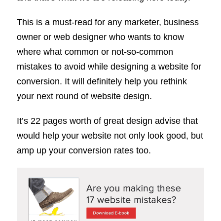
This is a must-read for any marketer, business
owner or web designer who wants to know
where what common or not-so-common
mistakes to avoid while designing a website for
conversion. It will definitely help you rethink
your next round of website design.
It’s 22 pages worth of great design advise that
would help your website not only look good, but
amp up your conversion rates too.