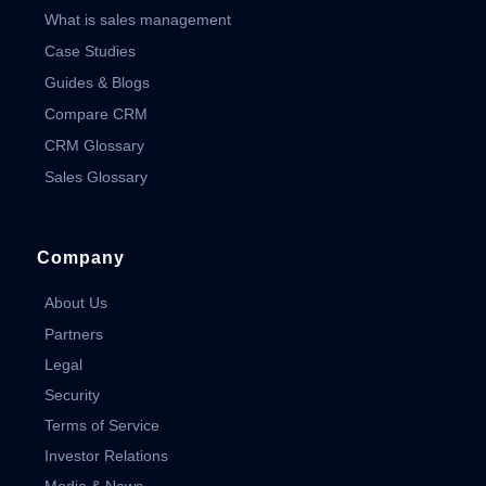
What is sales management
Case Studies
Guides & Blogs
Compare CRM
CRM Glossary
Sales Glossary
Company
About Us
Partners
Legal
Security
Terms of Service
Investor Relations