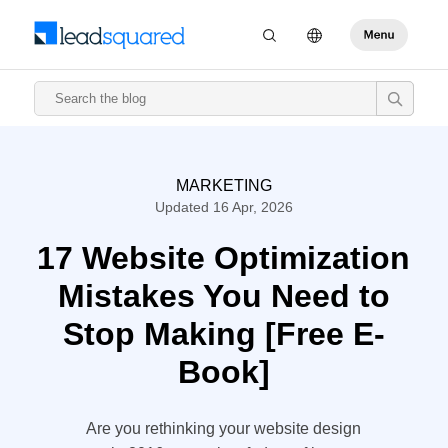
MARKETING
Updated 16 Apr, 2026
17 Website Optimization
Mistakes You Need to
Stop Making [Free E-
Book]
Are you rethinking your website design