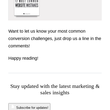
Want to let us know your most common
conversion challenges, just drop us a line in the
comments!
Happy reading!
Stay updated with the latest marketing &
sales insights
Subscribe for updates!