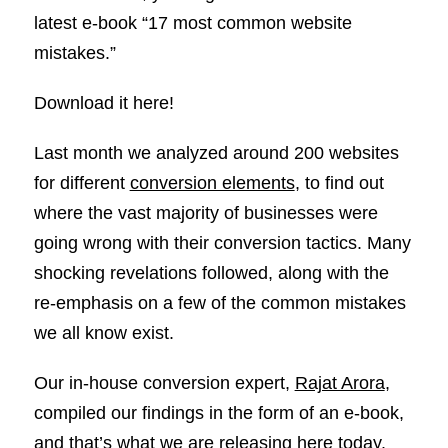
latest e-book “17 most common website
mistakes.”
Download it here!
Last month we analyzed around 200 websites
for different
conversion elements
, to find out
where the vast majority of businesses were
going wrong with their conversion tactics. Many
shocking revelations followed, along with the
re-emphasis on a few of the common mistakes
we all know exist.
Our in-house conversion expert,
Rajat Arora
,
compiled our findings in the form of an e-book,
and that’s what we are releasing here today.