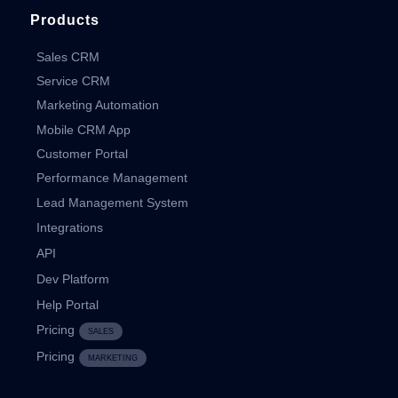
Products
Sales CRM
Service CRM
Marketing Automation
Mobile CRM App
Customer Portal
Performance Management
Lead Management System
Integrations
API
Dev Platform
Help Portal
Pricing
SALES
Pricing
MARKETING