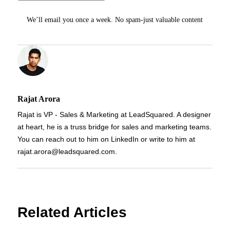
We’ll email you once a week. No spam-just valuable content
Rajat Arora
Rajat is VP - Sales & Marketing at LeadSquared. A designer
at heart, he is a truss bridge for sales and marketing teams.
You can reach out to him on LinkedIn or write to him at
rajat.arora@leadsquared.com.
Related Articles