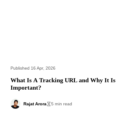
Published 16 Apr, 2026
What Is A Tracking URL and Why It Is
Important?
Rajat Arora
5 min read