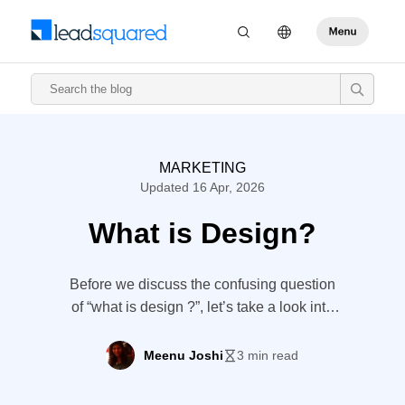
MARKETING
Updated 16 Apr, 2026
What is Design?
Before we discuss the confusing question
of “what is design ?”, let’s take a look into
8mango’s story. THE 8MANGO STORY
Dhiraj is an artist – a really good one. From
Meenu Joshi
3 min read
the trash we discard without even a
second thought, he creates a fascinating