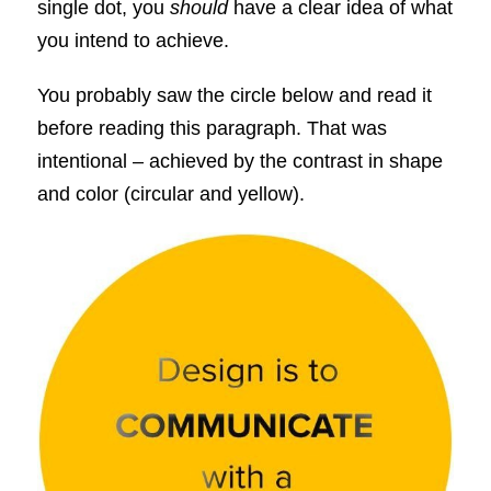
single dot, you
should
have a clear idea of what
you intend to achieve.
You probably saw the circle below and read it
before reading this paragraph. That was
intentional – achieved by the contrast in shape
and color (circular and yellow).