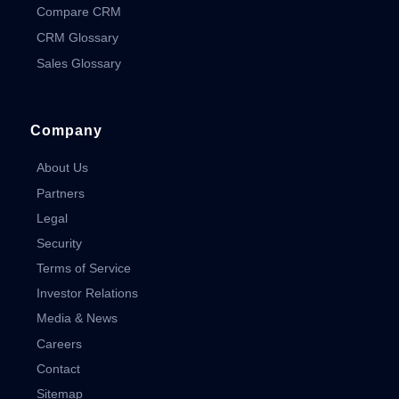
Compare CRM
CRM Glossary
Sales Glossary
Company
About Us
Partners
Legal
Security
Terms of Service
Investor Relations
Media & News
Careers
Contact
Sitemap