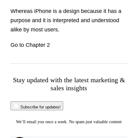
Whereas iPhone is a design because it has a
purpose and it is interpreted and understood
alike by most users.
Go to Chapter 2
Stay updated with the latest marketing &
sales insights
Subscribe for updates!
We’ll email you once a week. No spam-just valuable content