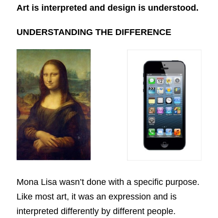
Art is interpreted and design is understood.
UNDERSTANDING THE DIFFERENCE
Mona Lisa wasn’t done with a specific purpose.
Like most art, it was an expression and is
interpreted differently by different people.