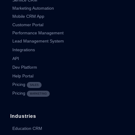
Marketing Automation
Mobile CRM App
Customer Portal
Performance Management
Lead Management System
Integrations
API
Dev Platform
Help Portal
Pricing
SALES
Pricing
MARKETING
Industries
Education CRM