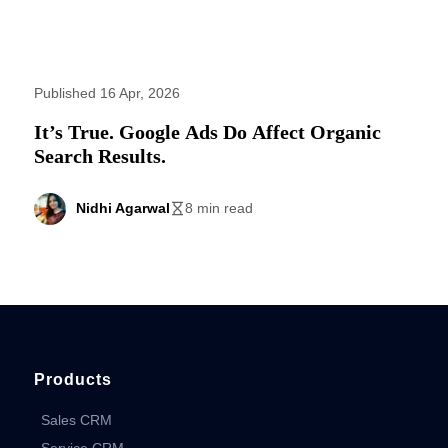
Published 16 Apr, 2026
It’s True. Google Ads Do Affect Organic
Search Results.
Nidhi Agarwal
8 min read
Products
Sales CRM
Service CRM