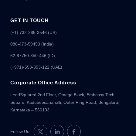
GET IN TOUCH
(+1) 732-385-3546 (US)
080-473-59453
(India)
62-87750-350-446 (ID)
(+971)-553-353-122 (UAE)
Corporate Office Address
LeadSquared 2nd Floor, Omega Block, Embassy Tech
Square, Kadubeesanahalli, Outer Ring Road, Bengaluru,
Karnataka – 560103
Follow Us