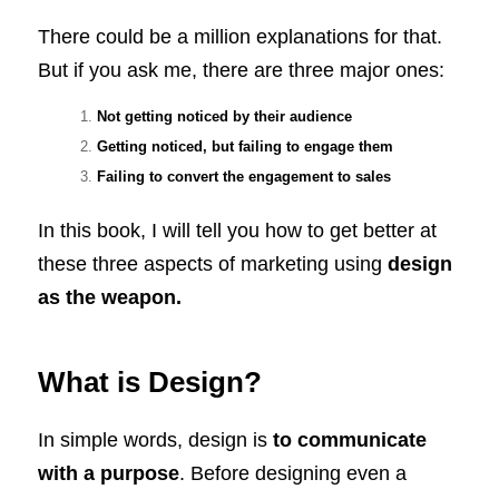
There could be a million explanations for that.
But if you ask me, there are three major ones:
Not getting noticed by their audience
Getting noticed, but failing to engage them
Failing to convert the engagement to sales
In this book, I will tell you how to get better at
these three aspects of marketing using
design
as the weapon.
What is Design?
In simple words, design is
to communicate
with a purpose
. Before designing even a