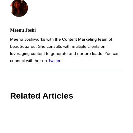
Meenu Joshi
Meenu Joshi
works with the Content Marketing team of
LeadSquared. She consults with multiple clients on
leveraging content to generate and nurture leads. You can
connect with her on
Twitter
Related Articles