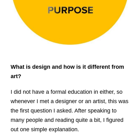
What is design and how is it different from
art?
I did not have a formal education in either, so
whenever I met a designer or an artist, this was
the first question I asked. After speaking to
many people and reading quite a bit, I figured
out one simple explanation.