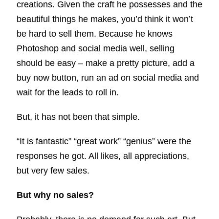
creations. Given the craft he possesses and the
beautiful things he makes, you’d think it won’t
be hard to sell them. Because he knows
Photoshop and social media well, selling
should be easy – make a pretty picture, add a
buy now button, run an ad on social media and
wait for the leads to roll in.
But, it has not been that simple.
“It is fantastic” “great work” “genius” were the
responses he got. All likes, all appreciations,
but very few sales.
But why no sales?