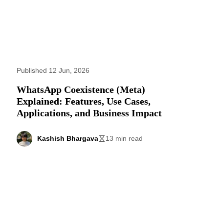
Published 12 Jun, 2026
WhatsApp Coexistence (Meta)
Explained: Features, Use Cases,
Applications, and Business Impact
Kashish Bhargava
13 min read