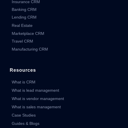
Insurance CRM
Banking CRM
Lending CRM
Real Estate
Marketplace CRM
Travel CRM
Manufacturing CRM
Resources
What is CRM
What is lead management
What is vendor management
What is sales management
Case Studies
Guides & Blogs