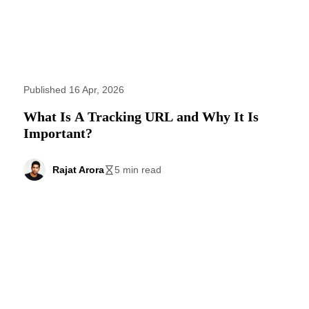
Published 16 Apr, 2026
What Is A Tracking URL and Why It Is
Important?
Rajat Arora
5 min read