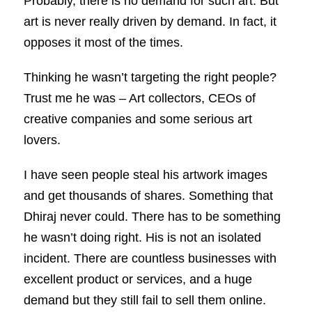
Probably, there is no demand for such art. But
art is never really driven by demand. In fact, it
opposes it most of the times.
Thinking he wasn’t targeting the right people?
Trust me he was – Art collectors, CEOs of
creative companies and some serious art
lovers.
I have seen people steal his artwork images
and get thousands of shares. Something that
Dhiraj never could. There has to be something
he wasn’t doing right. His is not an isolated
incident. There are countless businesses with
excellent product or services, and a huge
demand but they still fail to sell them online.