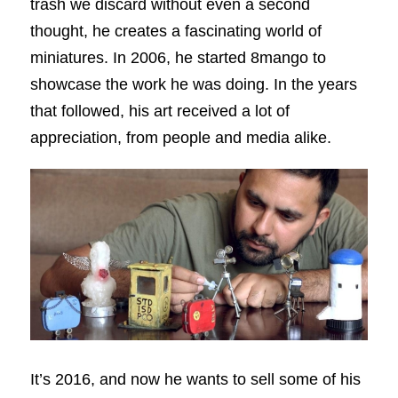
trash we discard without even a second
thought, he creates a fascinating world of
miniatures. In 2006, he started 8mango to
showcase the work he was doing. In the years
that followed, his art received a lot of
appreciation, from people and media alike.
It’s 2016, and now he wants to sell some of his