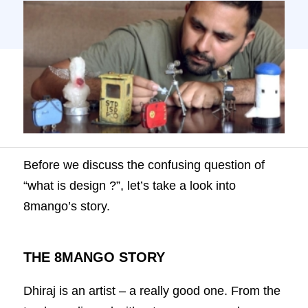
world of miniatures. In 2006, he started
8mango to showcase the […]
Before we discuss the confusing question of
“what is design ?”, let’s take a look into
8mango’s story.
THE 8MANGO STORY
Dhiraj is an artist – a really good one. From the