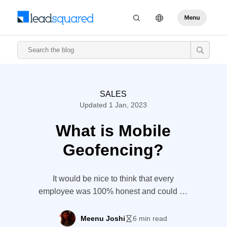
SALES
Updated 1 Jan, 2023
What is Mobile
Geofencing?
It would be nice to think that every
employee was 100% honest and could be
trusted to do their job. Unfortunately,
dishonesty can easily creep in, especially
Meenu Joshi
6 min read