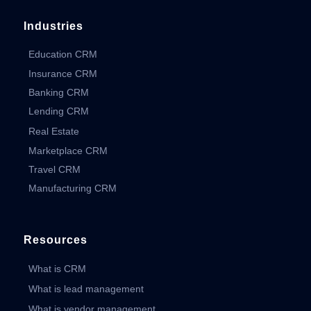
Industries
Education CRM
Insurance CRM
Banking CRM
Lending CRM
Real Estate
Marketplace CRM
Travel CRM
Manufacturing CRM
Resources
What is CRM
What is lead management
What is vendor management