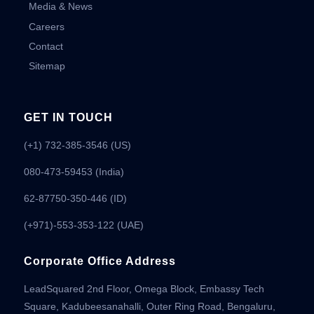
Media & News
Careers
Contact
Sitemap
GET IN TOUCH
(+1) 732-385-3546 (US)
080-473-59453
(India)
62-87750-350-446 (ID)
(+971)-553-353-122 (UAE)
Corporate Office Address
LeadSquared 2nd Floor, Omega Block, Embassy Tech
Square, Kadubeesanahalli, Outer Ring Road, Bengaluru,