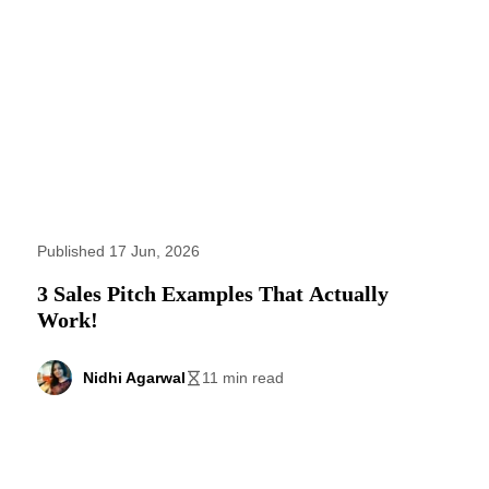
Published 17 Jun, 2026
3 Sales Pitch Examples That Actually
Work!
Nidhi Agarwal
11 min read