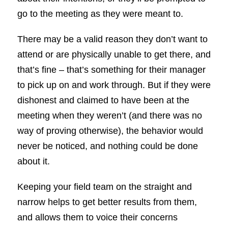
go to the meeting as they were meant to.
There may be a valid reason they don’t want to
attend or are physically unable to get there, and
that’s fine – that’s something for their manager
to pick up on and work through. But if they were
dishonest and claimed to have been at the
meeting when they weren’t (and there was no
way of proving otherwise), the behavior would
never be noticed, and nothing could be done
about it.
Keeping your field team on the straight and
narrow helps to get better results from them,
and allows them to voice their concerns