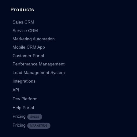
Products
Sales CRM
Service CRM
Marketing Automation
Mobile CRM App
Customer Portal
Performance Management
Lead Management System
Integrations
API
Dev Platform
Help Portal
Pricing
SALES
Pricing
MARKETING