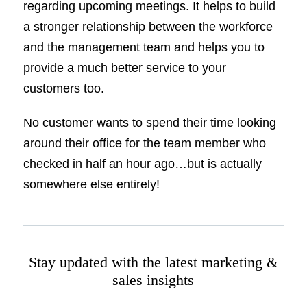
regarding upcoming meetings. It helps to build
a stronger relationship between the workforce
and the management team and helps you to
provide a much better service to your
customers too.
No customer wants to spend their time looking
around their office for the team member who
checked in half an hour ago…but is actually
somewhere else entirely!
Stay updated with the latest marketing &
sales insights