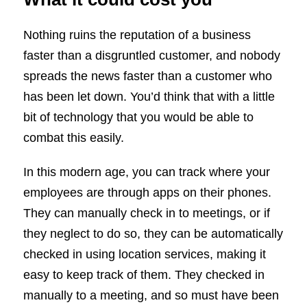
Nothing ruins the reputation of a business
faster than a disgruntled customer, and nobody
spreads the news faster than a customer who
has been let down. You’d think that with a little
bit of technology that you would be able to
combat this easily.
In this modern age, you can track where your
employees are through apps on their phones.
They can manually check in to meetings, or if
they neglect to do so, they can be automatically
checked in using location services, making it
easy to keep track of them. They checked in
manually to a meeting, and so must have been