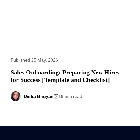
Published 25 May, 2026
Sales Onboarding: Preparing New Hires
for Success [Template and Checklist]
Disha Bhuyan
18 min read