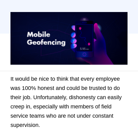
with members of field service teams who
are not under constant supervision. It might
start off with little white lies – perhaps they
claim they are half an […]
It would be nice to think that every employee
was 100% honest and could be trusted to do
their job. Unfortunately, dishonesty can easily
creep in, especially with members of field
service teams who are not under constant
supervision.