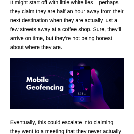
It might start off with little white lies – perhaps
they claim they are half an hour away from their
next destination when they are actually just a
few streets away at a coffee shop. Sure, they’ll
arrive on time, but they’re not being honest
about where they are.
Eventually, this could escalate into claiming
they went to a meeting that they never actually