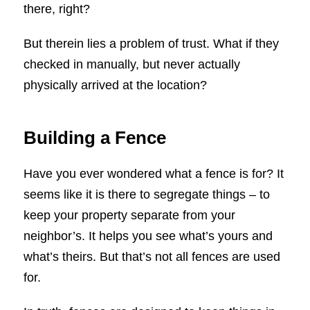
there, right?
But therein lies a problem of trust. What if they
checked in manually, but never actually
physically arrived at the location?
Building a Fence
Have you ever wondered what a fence is for? It
seems like it is there to segregate things – to
keep your property separate from your
neighbor’s. It helps you see what’s yours and
what’s theirs. But that’s not all fences are used
for.