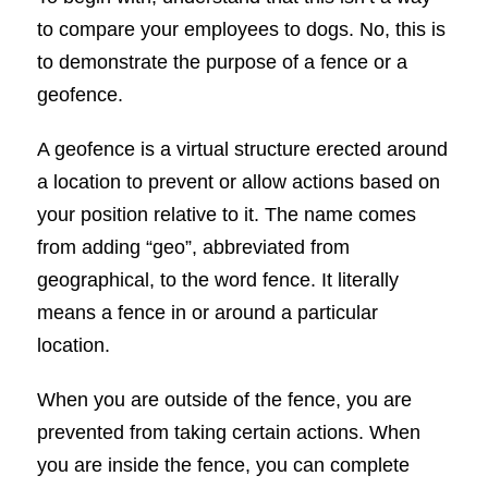
to compare your employees to dogs. No, this is
to demonstrate the purpose of a fence or a
geofence.
A geofence is a virtual structure erected around
a location to prevent or allow actions based on
your position relative to it. The name comes
from adding “geo”, abbreviated from
geographical, to the word fence. It literally
means a fence in or around a particular
location.
When you are outside of the fence, you are
prevented from taking certain actions. When
you are inside the fence, you can complete