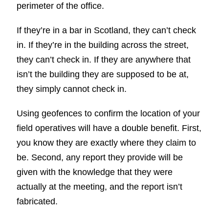
perimeter of the office.
If they’re in a bar in Scotland, they can’t check
in. If they’re in the building across the street,
they can’t check in. If they are anywhere that
isn’t the building they are supposed to be at,
they simply cannot check in.
Using geofences to confirm the location of your
field operatives will have a double benefit. First,
you know they are exactly where they claim to
be. Second, any report they provide will be
given with the knowledge that they were
actually at the meeting, and the report isn’t
fabricated.