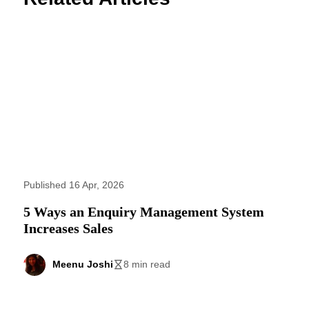
Published 16 Apr, 2026
5 Ways an Enquiry Management System
Increases Sales
Meenu Joshi
8 min read