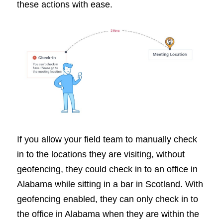
these actions with ease.
If you allow your field team to manually check
in to the locations they are visiting, without
geofencing, they could check in to an office in
Alabama while sitting in a bar in Scotland. With
geofencing enabled, they can only check in to
the office in Alabama when they are within the