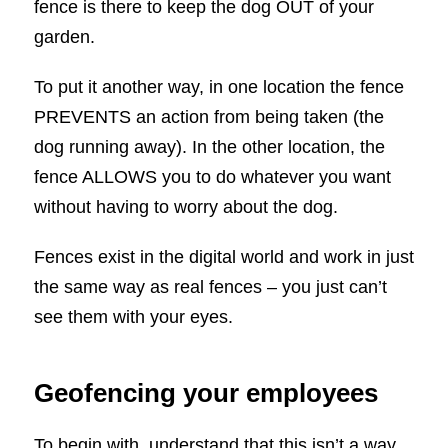
fence is there to keep the dog OUT of your
garden.
To put it another way, in one location the fence
PREVENTS an action from being taken (the
dog running away). In the other location, the
fence ALLOWS you to do whatever you want
without having to worry about the dog.
Fences exist in the digital world and work in just
the same way as real fences – you just can’t
see them with your eyes.
Geofencing your employees
To begin with, understand that this isn’t a way