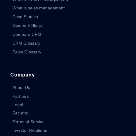
What is sales management
Case Studies
Guides & Blogs
Compare CRM
CRM Glossary
Sales Glossary
Company
About Us
Partners
Legal
Security
Terms of Service
Investor Relations