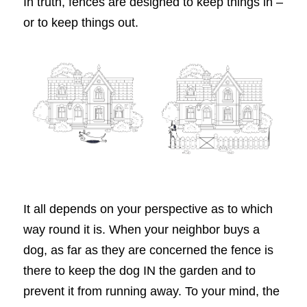
In truth, fences are designed to keep things in –
or to keep things out.
It all depends on your perspective as to which
way round it is. When your neighbor buys a
dog, as far as they are concerned the fence is
there to keep the dog IN the garden and to
prevent it from running away. To your mind, the