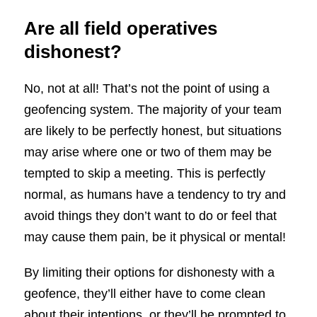
Are all field operatives
dishonest?
No, not at all! That’s not the point of using a
geofencing system. The majority of your team
are likely to be perfectly honest, but situations
may arise where one or two of them may be
tempted to skip a meeting. This is perfectly
normal, as humans have a tendency to try and
avoid things they don’t want to do or feel that
may cause them pain, be it physical or mental!
By limiting their options for dishonesty with a
geofence, they’ll either have to come clean
about their intentions, or they’ll be prompted to