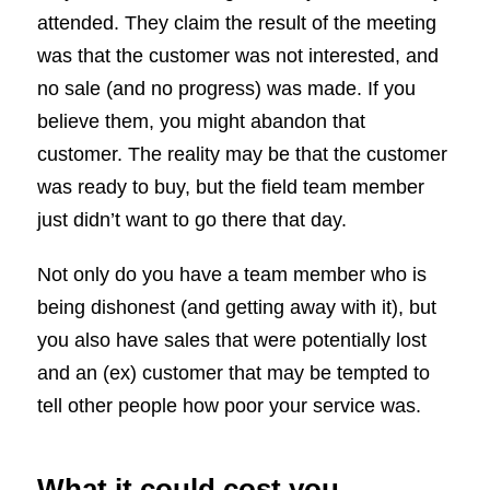
attended. They claim the result of the meeting
was that the customer was not interested, and
no sale (and no progress) was made. If you
believe them, you might abandon that
customer. The reality may be that the customer
was ready to buy, but the field team member
just didn’t want to go there that day.
Not only do you have a team member who is
being dishonest (and getting away with it), but
you also have sales that were potentially lost
and an (ex) customer that may be tempted to
tell other people how poor your service was.
What it could cost you