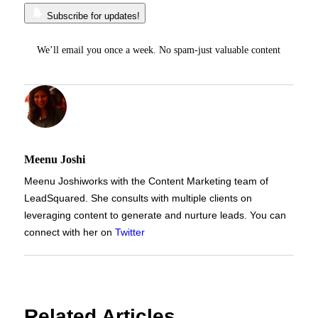
Subscribe for updates!
We’ll email you once a week. No spam-just valuable content
Meenu Joshi
Meenu Joshi
works with the Content Marketing team of
LeadSquared. She consults with multiple clients on
leveraging content to generate and nurture leads. You can
connect with her on
Twitter
Related Articles