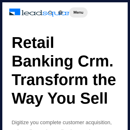
Retail
Banking Crm.
Transform the
Way You Sell
Digitize you complete customer acquisition,