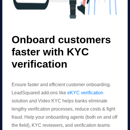
Onboard customers
faster with KYC
verification
Ensure faster and efficient customer onboarding.
LeadSquared add-ons like
eKYC verification
solution and Video KYC helps banks eliminate
lengthy verification processes, reduce costs & fight
fraud. Help your onboarding agents (both on and off
the field), KYC reviewers, and verification teams