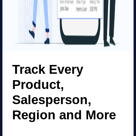
Track Every
Product,
Salesperson,
Region and More