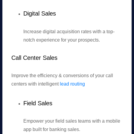
Digital Sales
Increase digital acquisition rates with a top-
notch experience for your prospects.
Call Center Sales
Improve the efficiency & conversions of your call
centers with intelligent
lead routing
Field Sales
Empower your field sales teams with a mobile
app built for banking sales.