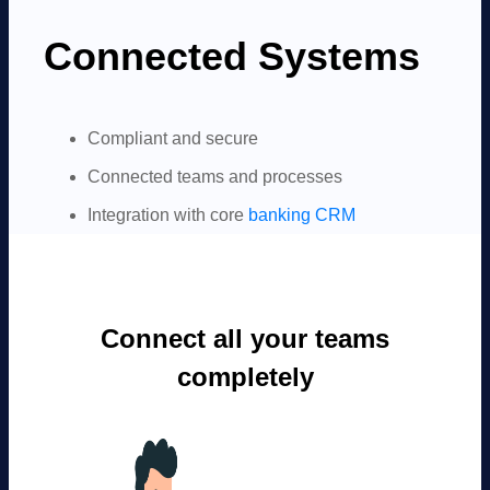
Connected Systems
Compliant and secure
Connected teams and processes
Integration with core
banking CRM
Connect all your teams
completely