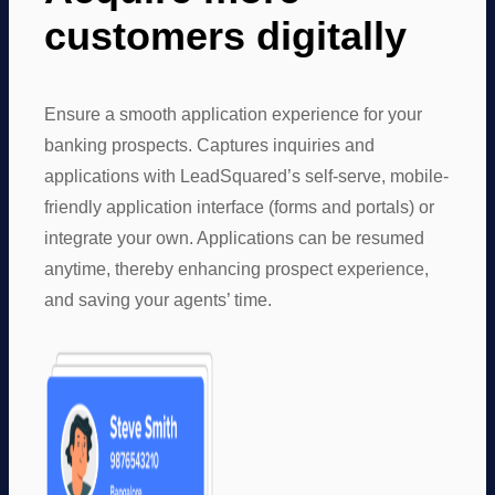
customers digitally
Ensure a smooth application experience for your
banking prospects. Captures inquiries and
applications with LeadSquared’s self-serve, mobile-
friendly application interface (forms and portals) or
integrate your own. Applications can be resumed
anytime, thereby enhancing prospect experience,
and saving your agents’ time.