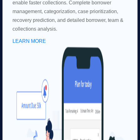
enable faster collections. Complete borrower
management, categorization, case prioritization,
recovery prediction, and detailed borrower, team &
collections analysis.
LEARN MORE