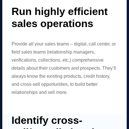
Run highly efficient
sales operations
Provide all your sales teams – digital, call center, or
field sales teams (relationship managers,
verifications, collections, etc.) comprehensive
details about their customers and prospects. They’ll
always know the existing products, credit history,
and cross-sell opportunities, to build better
relationships and sell more.
Identify cross-