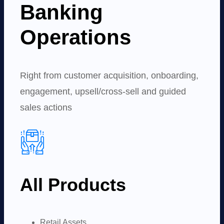
Banking
Operations
Right from customer acquisition, onboarding,
engagement, upsell/cross-sell and guided
sales actions
All Products
Retail Assets