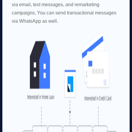
via email, text messages, and remarketing
campaigns. You can send transactional messages
via WhatsApp as well.