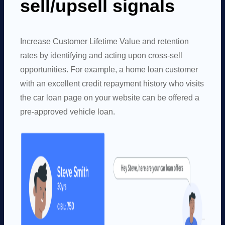
sell/upsell signals
Increase Customer Lifetime Value and retention
rates by identifying and acting upon cross-sell
opportunities. For example, a home loan customer
with an excellent credit repayment history who visits
the car loan page on your website can be offered a
pre-approved vehicle loan.