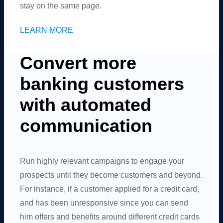
stay on the same page.
LEARN MORE
Convert more
banking customers
with automated
communication
Run highly relevant campaigns to engage your
prospects until they become customers and beyond.
For instance, if a customer applied for a credit card,
and has been unresponsive since you can send
him offers and benefits around different credit cards