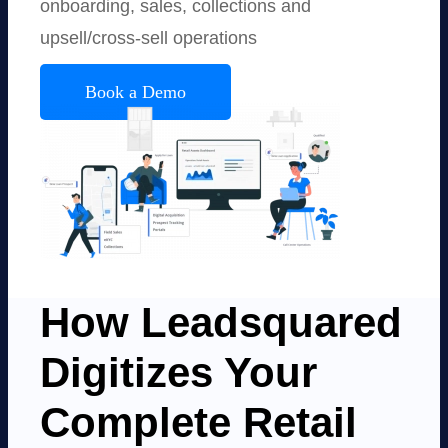
onboarding, sales, collections and
upsell/cross-sell operations
Book a Demo
How Leadsquared
Digitizes Your
Complete Retail