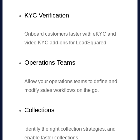
KYC Verification
Onboard customers faster with eKYC and
video KYC add-ons for LeadSquared.
Operations Teams
Allow your operations teams to define and
modify sales workflows on the go.
Collections
Identify the right collection strategies, and
enable faster collections.