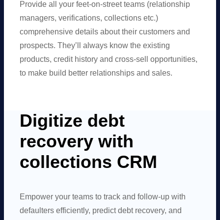
Provide all your feet-on-street teams (relationship
managers, verifications, collections etc.)
comprehensive details about their customers and
prospects. They’ll always know the existing
products, credit history and cross-sell opportunities,
to make build better relationships and sales.
Digitize debt
recovery with
collections CRM
Empower your teams to track and follow-up with
defaulters efficiently, predict debt recovery, and