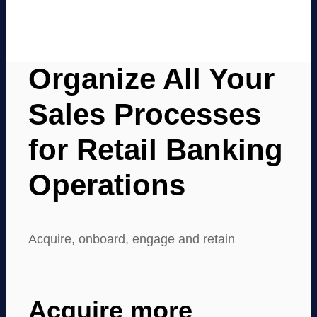
Organize All Your
Sales Processes
for Retail Banking
Operations
Acquire, onboard, engage and retain
Acquire more