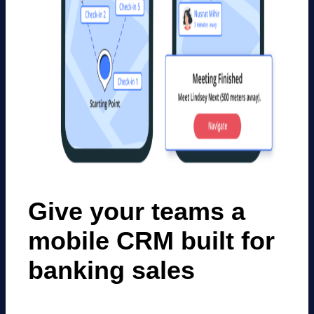
Give your teams a
mobile CRM built for
banking sales