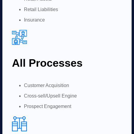
Retail Liabilities
Insurance
All Processes
Customer Acquisition
Cross-sell/Upsell Engine
Prospect Engagement