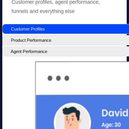
Customer profiles, agent performance,
funnels and everything else
Customer Profiles
Product Performance
Agent Performance