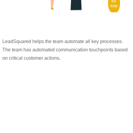
LeadSquared helps the team automate all key processes.
The team has automated communication touchpoints based
on critical customer actions.
“Everything is automated from start to
end of the customers’ journey. Whenever
customers book a property visit, they get
an email + WhatsApp message which
helps increase our credibility as a brand.