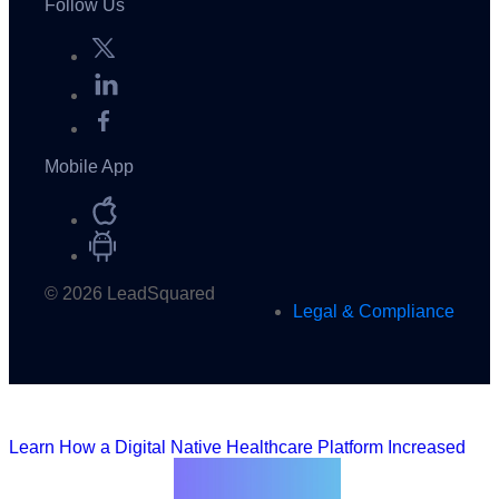
Follow Us
Mobile App
© 2026 LeadSquared
Legal & Compliance
Learn How a Digital Native Healthcare Platform Increased