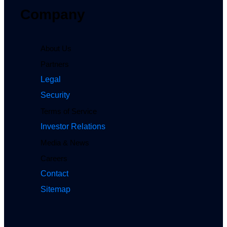
Company
About Us
Partners
Legal
Security
Terms of Service
Investor Relations
Media & News
Careers
Contact
Sitemap