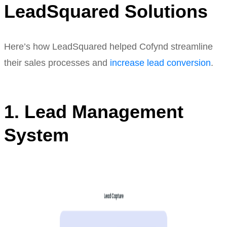
LeadSquared Solutions
Here’s how LeadSquared helped Cofynd streamline
their sales processes and
increase lead conversion
.
1. Lead Management
System