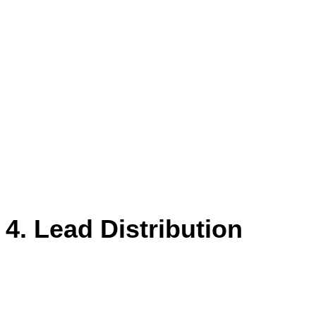
This way, our lead engagement has also
gone up, and so have property visits. –
We have witnessed our lead
engagement go up by 50%. We also
take feedback through Whatapp API.”
Jatin Piplani
Digital Marketing Manager, Cofynd
4. Lead Distribution