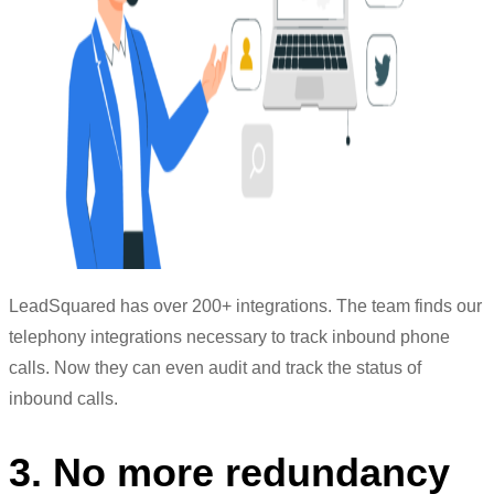
LeadSquared has over 200+ integrations. The team finds our
telephony integrations necessary to track inbound phone
calls. Now they can even audit and track the status of
inbound calls.
3. No more redundancy