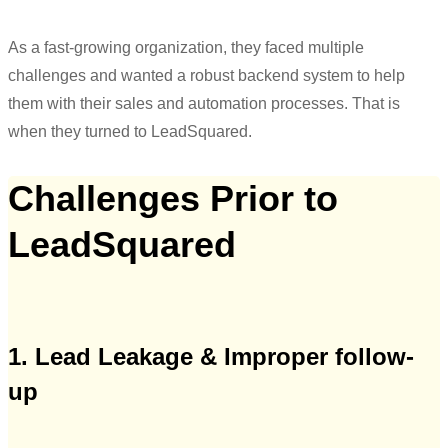
As a fast-growing organization, they faced multiple
challenges and wanted a robust backend system to help
them with their sales and automation processes. That is
when they turned to LeadSquared.
Challenges Prior to
LeadSquared
1. Lead Leakage
&
Improper follow-
up