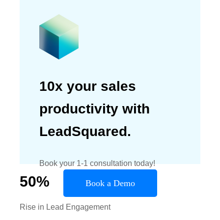
10x your sales
productivity with
LeadSquared.
Book your 1-1 consultation today!
50
%
Book a Demo
Rise in Lead Engagement