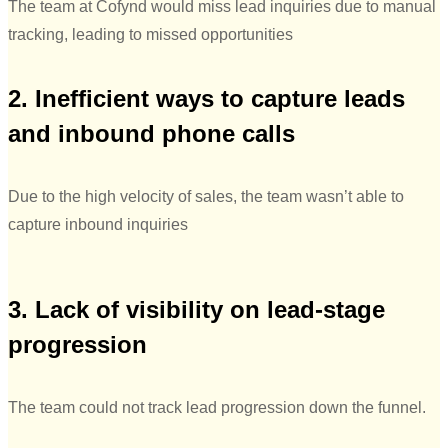
The team at Cofynd would miss lead inquiries due to manual
tracking, leading to missed opportunities
2. Inefficient ways to capture leads
and inbound phone calls
Due to the high velocity of sales, the team wasn’t able to
capture inbound inquiries
3. Lack of visibility on lead-stage
progression
The team could not track lead progression down the funnel.