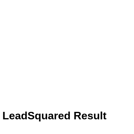
LeadSquared has no doubt helped in
better monitoring of leads. It also helps
us monitor calls and audit them. This
gives us a microscopic view of what is
happening at a lead level, across sales
teams, agents, and more.”
Jatin Piplani
Digital Marketing Manager, Cofynd
LeadSquared Result