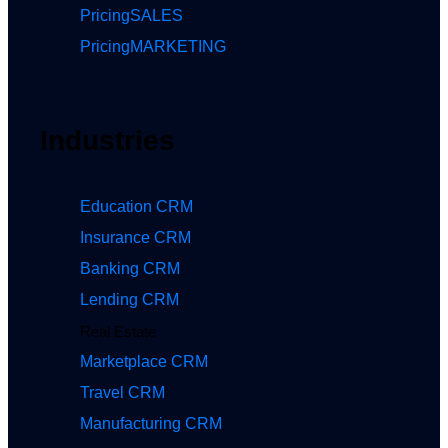
Pricing
SALES
Pricing
MARKETING
Industries
Education CRM
Insurance CRM
Banking CRM
Lending CRM
Real Estate
Marketplace CRM
Travel CRM
Manufacturing CRM