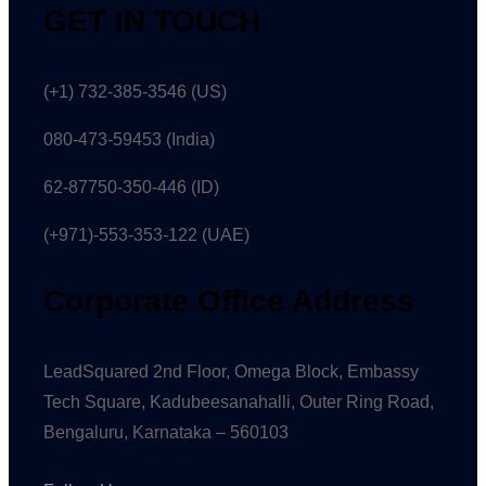
GET IN TOUCH
(+1) 732-385-3546 (US)
080-473-59453
(India)
62-87750-350-446 (ID)
(+971)-553-353-122 (UAE)
Corporate Office Address
LeadSquared 2nd Floor, Omega Block, Embassy
Tech Square, Kadubeesanahalli, Outer Ring Road,
Bengaluru, Karnataka – 560103