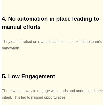
4. No automation in place leading to
manual efforts
They earlier relied on manual actions that took up the team’s
bandwidth.
5. Low Engagement
There was no way to engage with leads and understand their
intent. This led to missed opportunities.