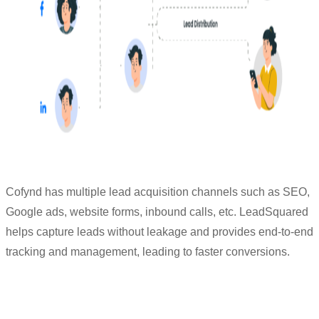
Cofynd has multiple lead acquisition channels such as SEO,
Google ads, website forms, inbound calls, etc. LeadSquared
helps capture leads without leakage and provides end-to-end
tracking and management, leading to faster conversions.
“We got to know more about the stages