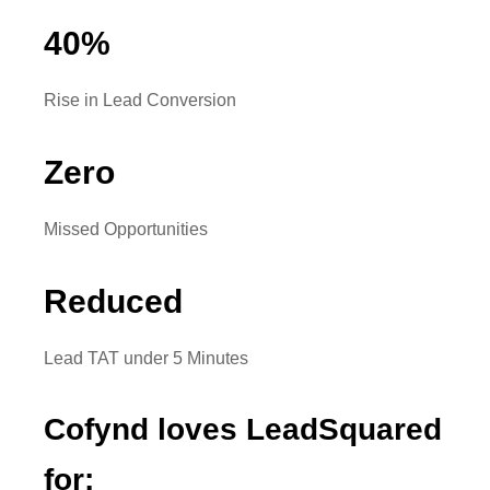
40
%
Rise in Lead Conversion
Zero
Missed Opportunities
Reduced
Lead TAT under 5 Minutes
Cofynd loves LeadSquared
for: