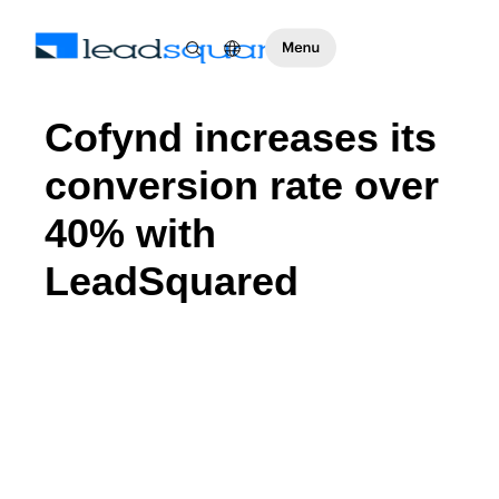
Cofynd increases its
conversion rate over
40% with
LeadSquared