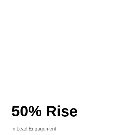
Lead Management
Targeted and Personalised Communication
High Level Lead Visibility
Tracking and Team Performance Analytics
Smart Automations
50
% Rise
In Lead Engagement