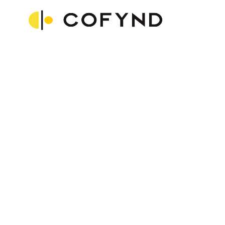
“Compared to our initial stage, we
have improved a lot. We weren’t
using all the features of
LeadSquared initially, but since we
started using it to its full potential,
we have been able to track,
manage, engage and convert the