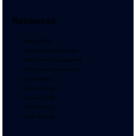
Resources
What is CRM
What is lead management
What is vendor management
What is sales management
Case Studies
Guides & Blogs
Compare CRM
CRM Glossary
Sales Glossary