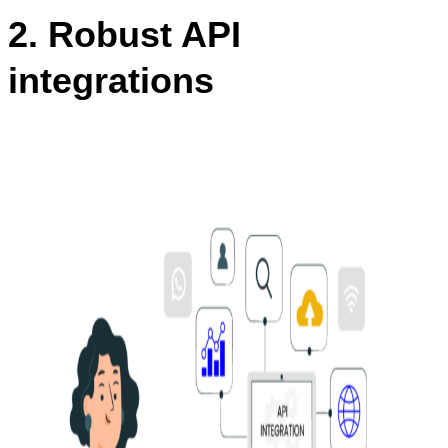
2. Robust API
integrations