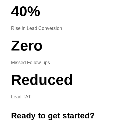
40
%
Rise in Lead Conversion
Zero
Missed Follow-ups
Reduced
Lead TAT
Ready to get started?