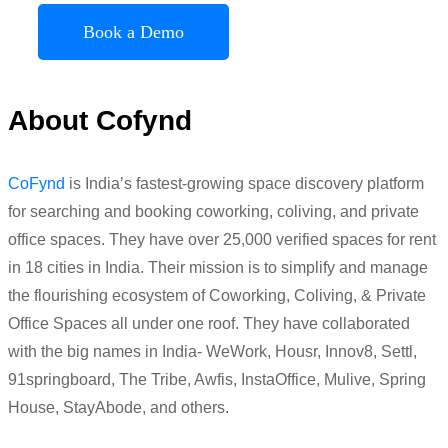
Book a Demo
About Cofynd
CoFynd
is India’s fastest-growing space discovery platform
for searching and booking coworking, coliving, and private
office spaces. They have over 25,000 verified spaces for rent
in 18 cities in India. Their mission is to simplify and manage
the flourishing ecosystem of Coworking, Coliving, & Private
Office Spaces all under one roof. They have collaborated
with the big names in India- WeWork, Housr, Innov8, Settl,
91springboard, The Tribe, Awfis, InstaOffice, Mulive, Spring
House, StayAbode, and others.