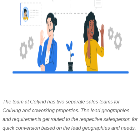
The team at Cofynd has two separate sales teams for
Coliving and coworking properties. The lead geographies
and requirements get routed to the respective salesperson for
quick conversion based on the lead geographies and needs.