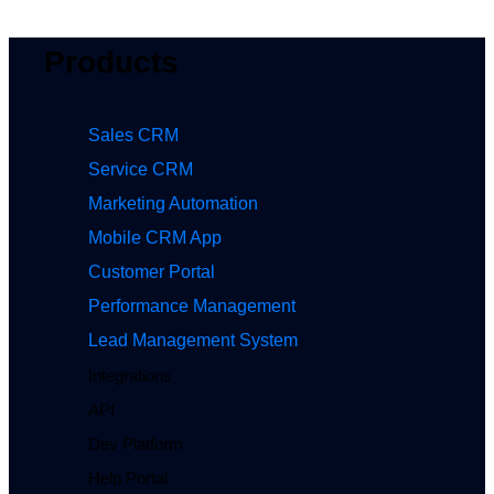
Products
Sales CRM
Service CRM
Marketing Automation
Mobile CRM App
Customer Portal
Performance Management
Lead Management System
Integrations
API
Dev Platform
Help Portal