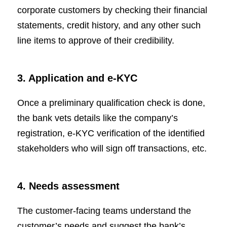
corporate customers by checking their financial
statements, credit history, and any other such
line items to approve of their credibility.
3. Application and e-KYC
Once a preliminary qualification check is done,
the bank vets details like the company’s
registration, e-KYC verification of the identified
stakeholders who will sign off transactions, etc.
4. Needs assessment
The customer-facing teams understand the
customer’s needs and suggest the bank’s