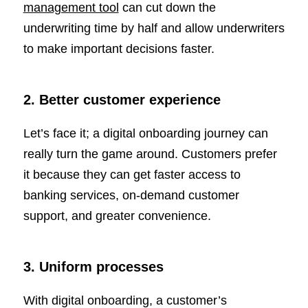
management tool
can cut down the
underwriting time by half and allow underwriters
to make important decisions faster.
2. Better customer experience
Let’s face it; a digital onboarding journey can
really turn the game around. Customers prefer
it because they can get faster access to
banking services, on-demand customer
support, and greater convenience.
3. Uniform processes
With digital onboarding, a customer’s