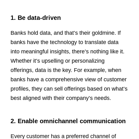
1. Be data-driven
Banks hold data, and that’s their goldmine. If
banks have the technology to translate data
into meaningful insights, there’s nothing like it.
Whether it’s upselling or personalizing
offerings, data is the key. For example, when
banks have a comprehensive view of customer
profiles, they can sell offerings based on what’s
best aligned with their company’s needs.
2. Enable omnichannel communication
Every customer has a preferred channel of