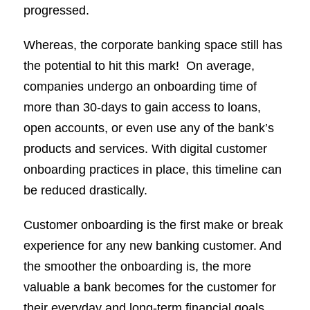
progressed.
Whereas, the corporate banking space still has
the potential to hit this mark! On average,
companies undergo an onboarding time of
more than 30-days to gain access to loans,
open accounts, or even use any of the bank’s
products and services. With digital customer
onboarding practices in place, this timeline can
be reduced drastically.
Customer onboarding is the first make or break
experience for any new banking customer. And
the smoother the onboarding is, the more
valuable a bank becomes for the customer for
their everyday and long-term financial goals.