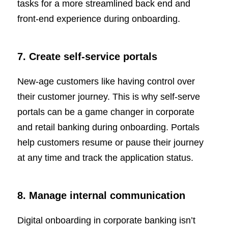
tasks for a more streamlined back end and
front-end experience during onboarding.
7. Create self-service portals
New-age customers like having control over
their customer journey. This is why self-serve
portals can be a game changer in corporate
and retail banking during onboarding. Portals
help customers resume or pause their journey
at any time and track the application status.
8. Manage internal communication
Digital onboarding in corporate banking isn’t