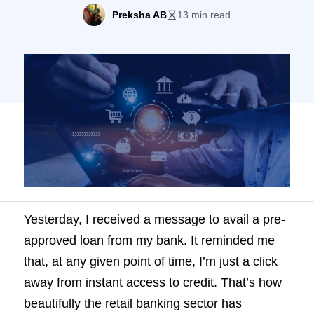
guide breaks down the process with the
Preksha AB
13 min read
best practices to improve onboarding.
Yesterday, I received a message to avail a pre-
approved loan from my bank. It reminded me
that, at any given point of time, I’m just a click
away from instant access to credit. That’s how
beautifully the retail banking sector has