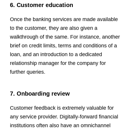
6. Customer education
Once the banking services are made available
to the customer, they are also given a
walkthrough of the same. For instance, another
brief on credit limits, terms and conditions of a
loan, and an introduction to a dedicated
relationship manager for the company for
further queries.
7. Onboarding review
Customer feedback is extremely valuable for
any service provider. Digitally-forward financial
institutions often also have an omnichannel