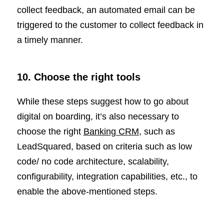
collect feedback, an automated email can be
triggered to the customer to collect feedback in
a timely manner.
10. Choose the right tools
While these steps suggest how to go about
digital on boarding, it’s also necessary to
choose the right
Banking CRM
, such as
LeadSquared, based on criteria such as low
code/ no code architecture, scalability,
configurability, integration capabilities, etc., to
enable the above-mentioned steps.