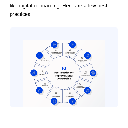
like digital onboarding. Here are a few best
practices: