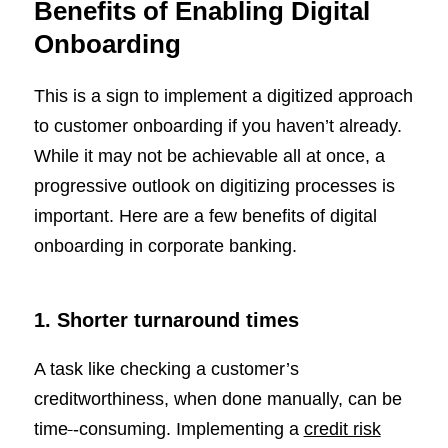
Benefits of Enabling Digital
Onboarding
This is a sign to implement a digitized approach
to customer onboarding if you haven’t already.
While it may not be achievable all at once, a
progressive outlook on digitizing processes is
important. Here are a few benefits of digital
onboarding in corporate banking.
1. Shorter turnaround times
A task like checking a customer’s
creditworthiness, when done manually, can be
time
-consuming. Implementing a
credit risk