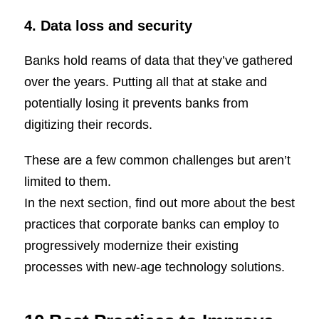
4. Data loss and security
Banks hold reams of data that they’ve gathered
over the years. Putting all that at stake and
potentially losing it prevents banks from
digitizing their records.
These are a few common challenges but aren’t
limited to them.
In the next section, find out more about the best
practices that corporate banks can employ to
progressively modernize their existing
processes with new-age technology solutions.