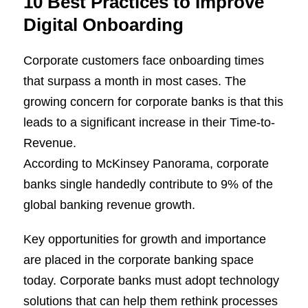
10 Best Practices to Improve
Digital Onboarding
Corporate customers face onboarding times
that surpass a month in most cases. The
growing concern for corporate banks is that this
leads to a significant increase in their Time-to-
Revenue.
According to McKinsey Panorama, corporate
banks single handedly contribute to 9% of the
global banking revenue growth.
Key opportunities for growth and importance
are placed in the corporate banking space
today. Corporate banks must adopt technology
solutions that can help them rethink processes