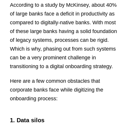
According to a study by McKinsey, about 40%
of large banks face a deficit in productivity as
compared to digitally-native banks. With most
of these large banks having a solid foundation
of legacy systems, processes can be rigid.
Which is why, phasing out from such systems
can be a very prominent challenge in
transitioning to a digital onboarding strategy.
Here are a few common obstacles that
corporate banks face while digitizing the
onboarding process:
1. Data silos