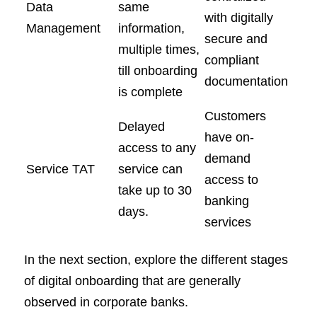
Data
same
with digitally
Management
information,
secure and
multiple times,
compliant
till onboarding
documentation
is complete
Customers
Delayed
have on-
access to any
demand
Service TAT
service can
access to
take up to 30
banking
days.
services
In the next section, explore the different stages
of digital onboarding that are generally
observed in corporate banks.