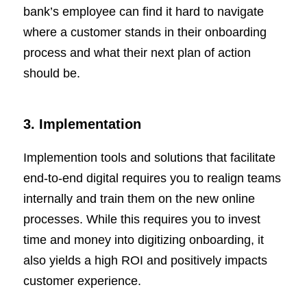
bank’s employee can find it hard to navigate
where a customer stands in their onboarding
process and what their next plan of action
should be.
3. Implementation
Implemention tools and solutions that facilitate
end-to-end digital requires you to realign teams
internally and train them on the new online
processes. While this requires you to invest
time and money into digitizing onboarding, it
also yields a high ROI and positively impacts
customer experience.