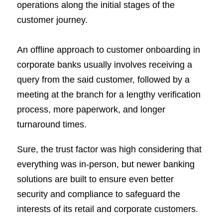
operations along the initial stages of the
customer journey.
An offline approach to customer onboarding in
corporate banks usually involves receiving a
query from the said customer, followed by a
meeting at the branch for a lengthy verification
process, more paperwork, and longer
turnaround times.
Sure, the trust factor was high considering that
everything was in-person, but newer banking
solutions are built to ensure even better
security and compliance to safeguard the
interests of its retail and corporate customers.