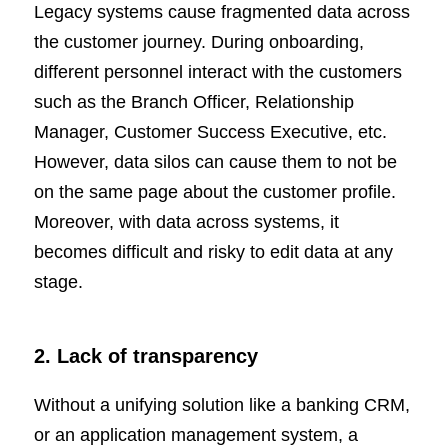
Legacy systems cause fragmented data across
the customer journey. During onboarding,
different personnel interact with the customers
such as the Branch Officer, Relationship
Manager, Customer Success Executive, etc.
However, data silos can cause them to not be
on the same page about the customer profile.
Moreover, with data across systems, it
becomes difficult and risky to edit data at any
stage.
2. Lack of transparency
Without a unifying solution like a banking CRM,
or an application management system, a