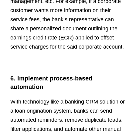
management, etc. For example, if a corporate
customer wants more information on their
service fees, the bank’s representative can
share a personalized document outlining the
earnings credit rate (ECR) applied to offset
service charges for the said corporate account.
6. Implement process-based
automation
With technology like a
banking CRM
solution or
a loan origination system, banks can send
automated reminders, remove duplicate leads,
filter applications, and automate other manual