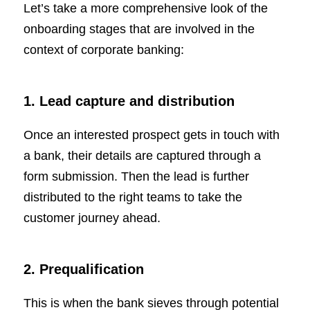
Let’s take a more comprehensive look of the
onboarding stages that are involved in the
context of corporate banking:
1. Lead capture and distribution
Once an interested prospect gets in touch with
a bank, their details are captured through a
form submission. Then the lead is further
distributed to the right teams to take the
customer journey ahead.
2. Prequalification
This is when the bank sieves through potential