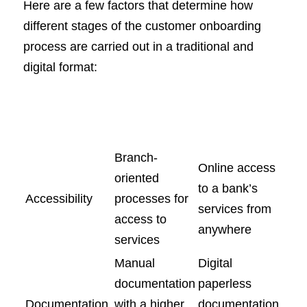
Here are a few factors that determine how
different stages of the customer onboarding
process are carried out in a traditional and
digital format:
Traditional
Digital
Process
Onboarding
Onboarding
Branch-
Online access
oriented
to a bank’s
Accessibility
processes for
services from
access to
anywhere
services
Manual
Digital
documentation
paperless
Documentation
with a higher
documentation