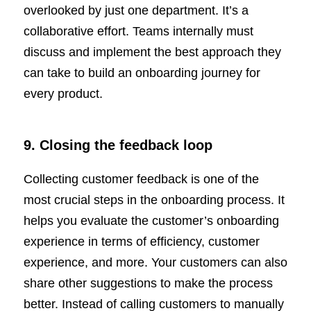
overlooked by just one department. It’s a
collaborative effort. Teams internally must
discuss and implement the best approach they
can take to build an onboarding journey for
every product.
9. Closing the feedback loop
Collecting customer feedback is one of the
most crucial steps in the onboarding process. It
helps you evaluate the customer’s onboarding
experience in terms of efficiency, customer
experience, and more. Your customers can also
share other suggestions to make the process
better. Instead of calling customers to manually