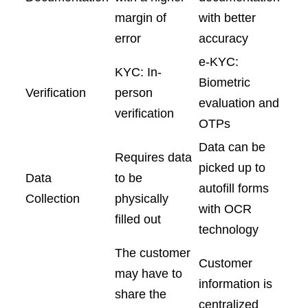
margin of
with better
error
accuracy
e-KYC:
KYC: In-
Biometric
Verification
person
evaluation and
verification
OTPs
Data can be
Requires data
picked up to
Data
to be
autofill forms
Collection
physically
with OCR
filled out
technology
The customer
Customer
may have to
information is
share the
centralized