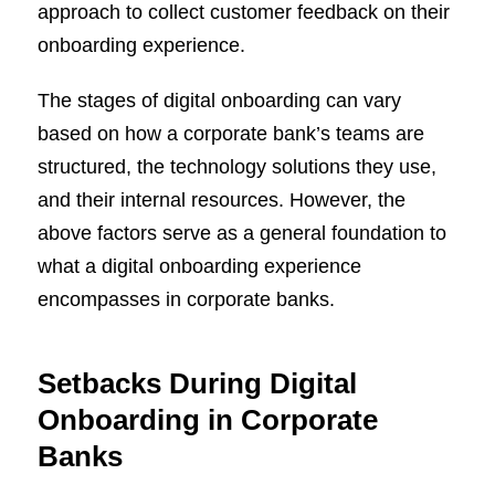
approach to collect customer feedback on their
onboarding experience.
The stages of digital onboarding can vary
based on how a corporate bank’s teams are
structured, the technology solutions they use,
and their internal resources. However, the
above factors serve as a general foundation to
what a digital onboarding experience
encompasses in corporate banks.
Setbacks During Digital
Onboarding in Corporate
Banks