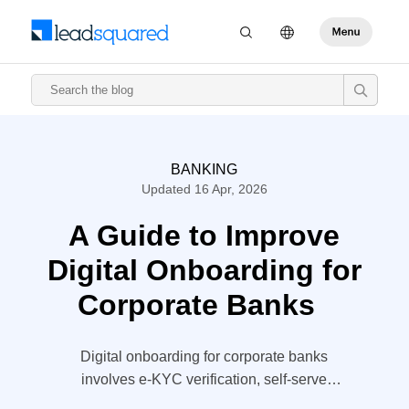
BANKING
Updated 16 Apr, 2026
A Guide to Improve
Digital Onboarding for
Corporate Banks
Digital onboarding for corporate banks
involves e-KYC verification, self-serve
portals, online applications, and more. This