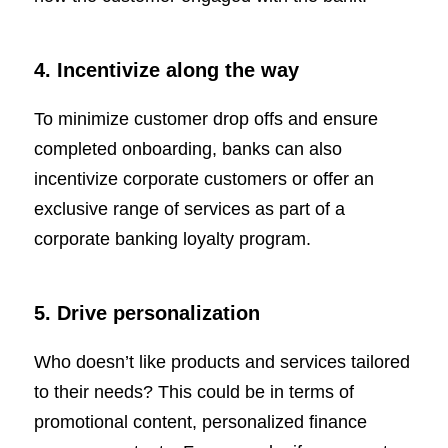
4. Incentivize along the way
To minimize customer drop offs and ensure
completed onboarding, banks can also
incentivize corporate customers or offer an
exclusive range of services as part of a
corporate banking loyalty program.
5. Drive personalization
Who doesn’t like products and services tailored
to their needs? This could be in terms of
promotional content, personalized finance