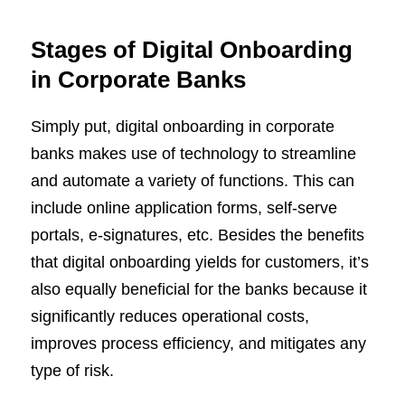
Stages of Digital Onboarding
in Corporate Banks
Simply put, digital onboarding in corporate
banks makes use of technology to streamline
and automate a variety of functions. This can
include online application forms, self-serve
portals, e-signatures, etc. Besides the benefits
that digital onboarding yields for customers, it’s
also equally beneficial for the banks because it
significantly reduces operational costs,
improves process efficiency, and mitigates any
type of risk.