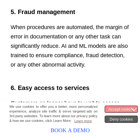
5. Fraud management
When procedures are automated, the margin of
error in documentation or any other task can
significantly reduce. AI and ML models are also
trained to ensure compliance, fraud detection,
or any other abnormal activity.
6.
Easy access to services
Customers no longer have to wait to access
their accounts, like they did with conventional
onboarding. Queries and services such as
BOOK A DEMO
checking daily transactions and applying for a