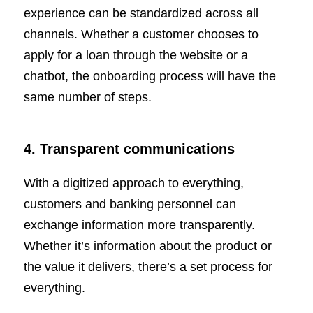
experience can be standardized across all
channels. Whether a customer chooses to
apply for a loan through the website or a
chatbot, the onboarding process will have the
same number of steps.
4. Transparent communications
With a digitized approach to everything,
customers and banking personnel can
exchange information more transparently.
Whether it’s information about the product or
the value it delivers, there’s a set process for
everything.