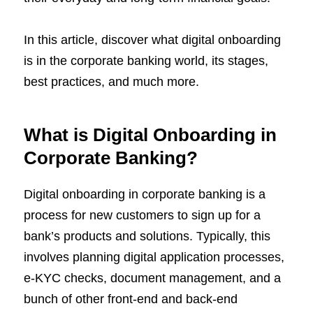
In this article, discover what digital onboarding
is in the corporate banking world, its stages,
best practices, and much more.
What is Digital Onboarding in
Corporate Banking?
Digital onboarding in corporate banking is a
process for new customers to sign up for a
bank’s products and solutions. Typically, this
involves planning digital application processes,
e-KYC checks, document management, and a
bunch of other front-end and back-end