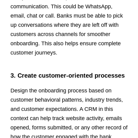
communication. This could be WhatsApp,
email, chat or call. Banks must be able to pick
up conversations where they are left off with
customers across channels for smoother
onboarding. This also helps ensure complete
customer journeys.
3. Create customer-oriented processes
Design the onboarding process based on
customer behavioral patterns, industry trends,
and customer expectations. A CRM in this
context can help track website activity, emails
opened, forms submitted, or any other record of
how the customer engaged with the bank.