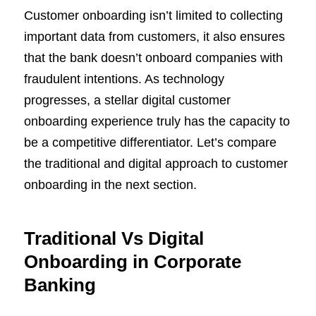
Customer onboarding isn’t limited to collecting
important data from customers, it also ensures
that the bank doesn’t onboard companies with
fraudulent intentions. As technology
progresses, a stellar digital customer
onboarding experience truly has the capacity to
be a competitive differentiator. Let’s compare
the traditional and digital approach to customer
onboarding in the next section.
Traditional Vs Digital
Onboarding in Corporate
Banking