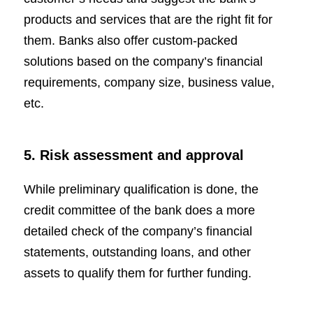
products and services that are the right fit for
them. Banks also offer custom-packed
solutions based on the company’s financial
requirements, company size, business value,
etc.
5. Risk assessment and approval
While preliminary qualification is done, the
credit committee of the bank does a more
detailed check of the company’s financial
statements, outstanding loans, and other
assets to qualify them for further funding.